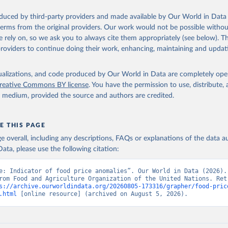
oduced by third-party providers and made available by Our World in Data 
 terms from the original providers. Our work would not be possible withou
 rely on, so we ask you to always cite them appropriately (see below). Thi
providers to continue doing their work, enhancing, maintaining and updat
isualizations, and code produced by Our World in Data are completely op
reative Commons BY license
. You have the permission to use, distribute
y medium, provided the source and authors are credited.
E THIS PAGE
age overall, including any descriptions, FAQs or explanations of the data 
ata, please use the following citation:
e: Indicator of food price anomalies”. Our World in Data (2026). 
rom Food and Agriculture Organization of the United Nations. Retr
s://archive.ourworldindata.org/20260805-173316/grapher/food-pric
.html
 [online resource] (archived on August 5, 2026).