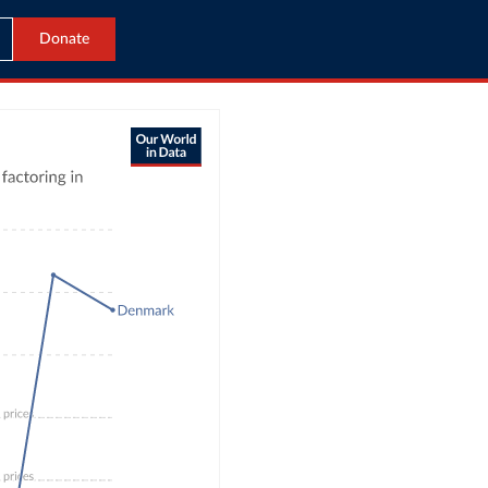
Donate