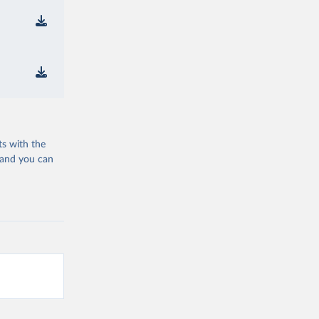
ts with the
 and you can