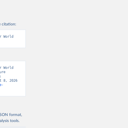
 citation:
 World 
 World 
re 
Organization of the United Nations, “FAOSTAT Data/ Consumer Price Indices: 
 8, 2026 
e-
 JSON format,
ysis tools.