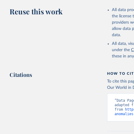
Reuse this work
All data pr
the license
providers we
allow data 
data.
All data, v
under the
C
these in an
Citations
HOW TO CIT
To cite this p
Our World in D
“Data Pag
adapted f
from 
http
anomalies