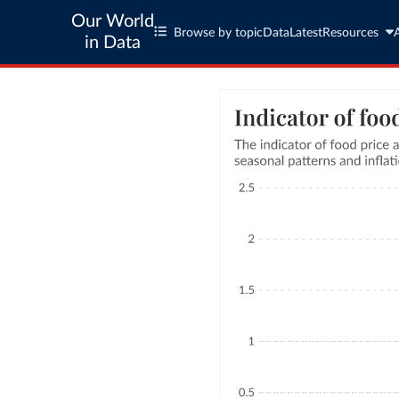
Our World
Browse by topic
Data
Latest
Resources
in Data