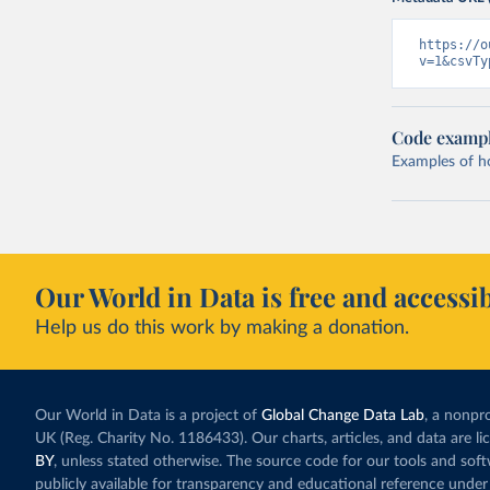
https://o
v=1&csvTy
Code examp
Examples of how
Our World in Data is free and accessib
Help us do this work by making a donation.
Our World in Data is a project of
Global Change Data Lab
, a nonpro
UK (Reg. Charity No. 1186433). Our charts, articles, and data are l
BY
, unless stated otherwise. The source code for our tools and sof
publicly available for transparency and educational reference under