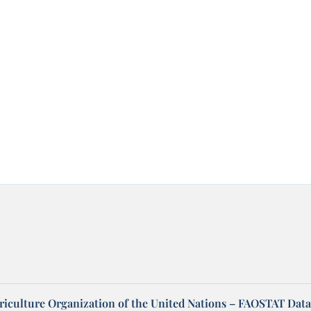
riculture Organization of the United Nations – FAOSTAT Data