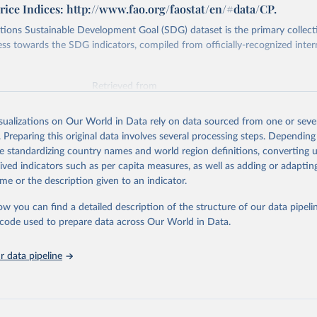
ice Indices: http://www.fao.org/faostat/en/#data/CP.
ions Sustainable Development Goal (SDG) dataset is the primary collect
ess towards the SDG indicators, compiled from officially-recognized inter
Retrieved from
025
https://unstats.un.org/sdgs/dataportal
isualizations on Our World in Data rely on data sourced from one or sever
. Preparing this original data involves several processing steps. Depending
ation of the original data obtained from the source, prior to any processin
de standardizing country names and world region definitions, converting u
 Our World in Data.
To cite data downloaded from this page, please use 
rived indicators such as per capita measures, as well as adding or adapti
in
Reuse This Work
below.
me or the description given to an indicator.
ow you can find a detailed description of the structure of our data pipelin
Agriculture Organization of the United Nations via UN SDG Indicat
(
https://unstats.un.org/sdgs/dataportal
), UN Department of Econom
he code used to prepare data across Our World in Data.
Social Affairs (accessed 2025). More information available at: 
nstats.un.org/sdgs/metadata/files/Metadata-02-0c-01.pdf
.
 data pipeline