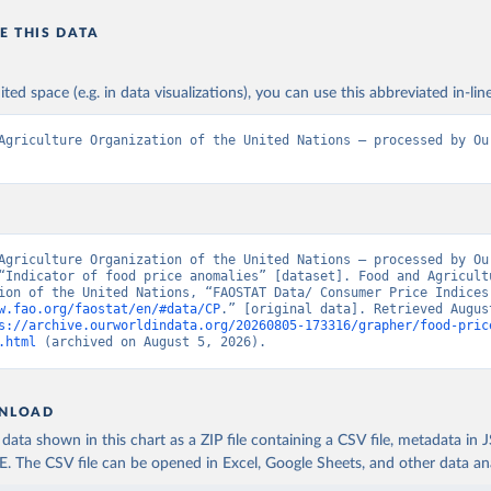
E THIS DATA
ited space (e.g. in data visualizations), you can use this abbreviated in-line
Agriculture Organization of the United Nations – processed by Our
Agriculture Organization of the United Nations – processed by Our
“Indicator of food price anomalies” [dataset]. Food and Agricultu
w.fao.org/faostat/en/#data/CP
.” [original data]. Retrieved August
s://archive.ourworldindata.org/20260805-173316/grapher/food-pric
.html
 (archived on August 5, 2026).
NLOAD
ata shown in this chart as a ZIP file containing a CSV file, metadata in
The CSV file can be opened in Excel, Google Sheets, and other data anal