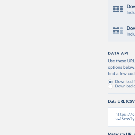
Dow
Incl
Dow
Incl
DATA API
Use these URLs
options below
find a few co
Download fu
Download on
Data URL (CSV
https://o
v=1&csvTy
Metadata URL 