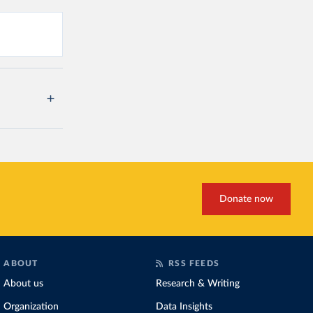
Donate now
ABOUT
RSS FEEDS
About us
Research & Writing
Organization
Data Insights