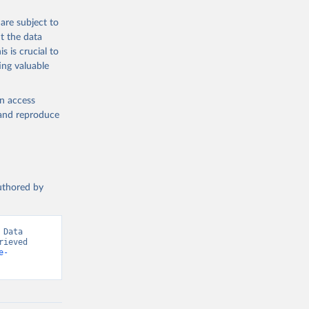
are subject to
t the data
s is crucial to
ing valuable
en access
, and reproduce
authored by
Data 
ieved 
e-