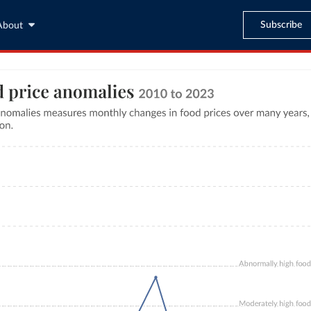
Subscribe
About