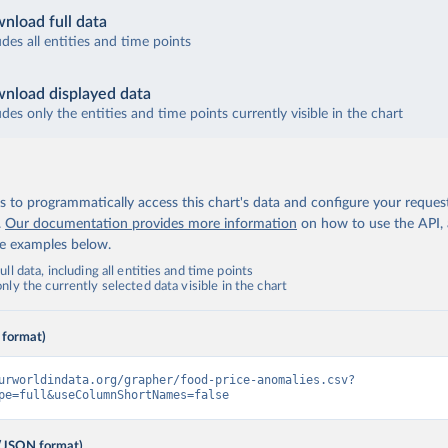
nload full data
udes all entities and time points
nload displayed data
udes only the entities and time points currently visible in the chart
 to programmatically access this chart's data and configure your reques
.
Our documentation provides more information
on how to use the API,
de examples below.
ll data, including all entities and time points
ly the currently selected data visible in the chart
 format)
urworldindata.org/grapher/food-price-anomalies.csv?
pe=full&useColumnShortNames=false
(JSON format)