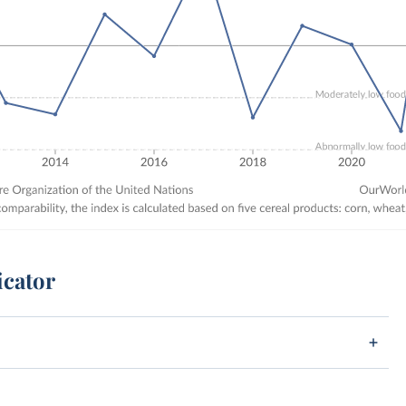
icator