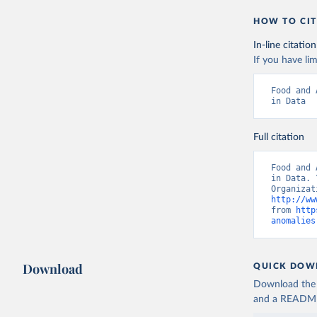
HOW TO CIT
In-line citation
If you have lim
Food and 
in Data
Full citation
Food and 
in Data. 
http://ww
from 
http
anomalies
Download
QUICK DOW
Download the d
and a README. 