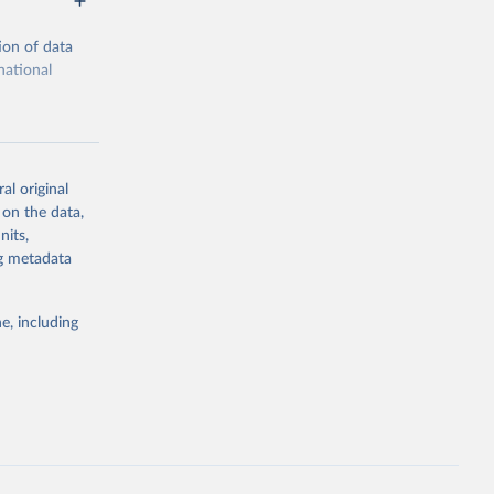
ion of data
national
al original
 on the data,
g or
nits,
the suggested
ng metadata
e, including
ors 
ic and 