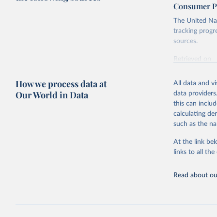
Consumer Pr
The United Nat
tracking progr
sources.
Retrieved on
October 29, 2
How we process data at
All data and v
Citation
Our World in Data
data providers
This is the cit
this can inclu
adaptation by
calculating de
citation given 
such as the na
At the link bel
Food and 
Database 
links to all t
https://u
Read about our