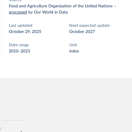
Source
Food and Agriculture Organization of the United Nations
–
processed
by Our World in Data
Last updated
Next expected update
October 29, 2025
October 2027
Date range
Unit
2010–2023
index
/