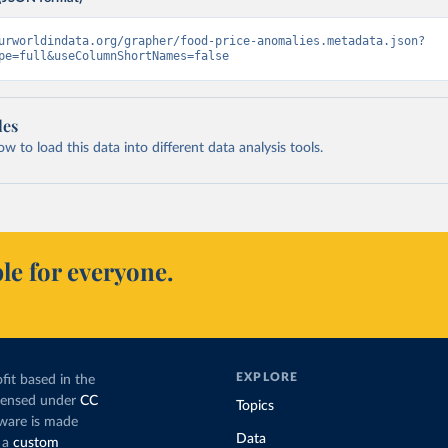
urworldindata.org/grapher/food-price-anomalies.metadata.json?
pe=full&useColumnShortNames=false
les
 to load this data into different data analysis tools.
le for everyone.
EXPLORE
fit based in the
icensed under
CC
Topics
tware is made
Data
 a
custom