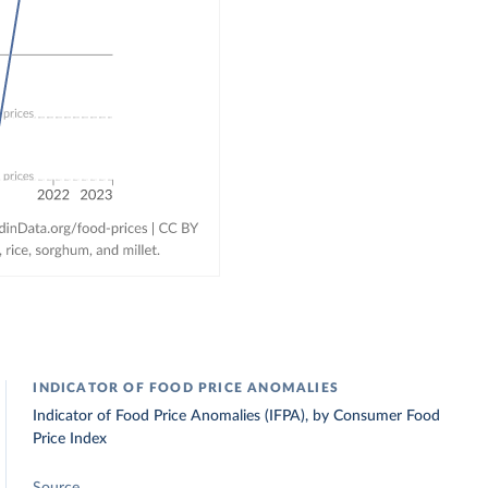
INDICATOR OF FOOD PRICE ANOMALIES
Indicator of Food Price Anomalies (IFPA), by Consumer Food
Price Index