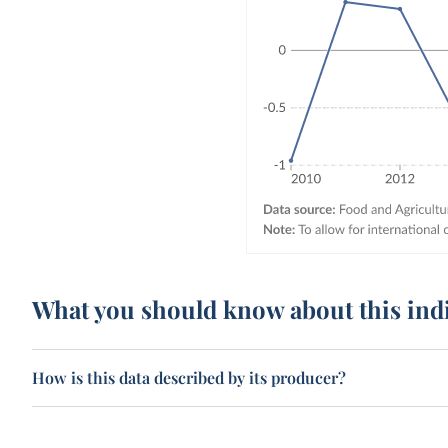
What you should know about this ind
How is this data described by its producer?