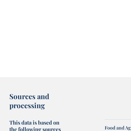
Sources and
processing
This data is based on
Food and Ag
the following sources