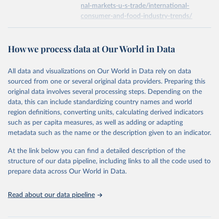
nal-markets-u-s-trade/international-
consumer-and-food-industry-trends/
Economic Research Service of the United States 
Department of Agriculture (USDA/ERS) (2022). Food 
expenditure.
Citation
This is the citation of the original data obtained from the source,
How we process data at Our World in Data
prior to any processing or adaptation by Our World in Data.
To cite
data downloaded from this page, please use the suggested citation
All data and visualizations on Our World in Data rely on data
given in
Reuse This Work
below.
sourced from one or several original data providers. Preparing this
original data involves several processing steps. Depending on the
Economic Research Service of the United States 
data, this can include standardizing country names and world
Department of Agriculture (USDA/ERS) - Food 
region definitions, converting units, calculating derived indicators
expenditure (2023).
such as per capita measures, as well as adding or adapting
metadata such as the name or the description given to an indicator.
At the link below you can find a detailed description of the
structure of our data pipeline, including links to all the code used to
prepare data across Our World in Data.
Read about our data pipeline