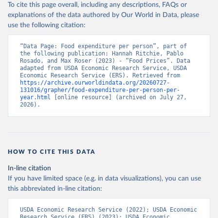
To cite this page overall, including any descriptions, FAQs or
explanations of the data authored by Our World in Data, please
use the following citation:
“Data Page: Food expenditure per person”, part of 
the following publication: Hannah Ritchie, Pablo 
Rosado, and Max Roser (2023) - “Food Prices”. Data 
adapted from USDA Economic Research Service, USDA 
Economic Research Service (ERS). Retrieved from 
https://archive.ourworldindata.org/20260727-
131016/grapher/food-expenditure-per-person-per-
year.html
 [online resource] (archived on July 27, 
2026).
HOW TO CITE THIS DATA
In-line citation
If you have limited space (e.g. in data visualizations), you can use
this abbreviated in-line citation:
USDA Economic Research Service (2022); USDA Economic 
Research Service (ERS) (2023); USDA Economic 