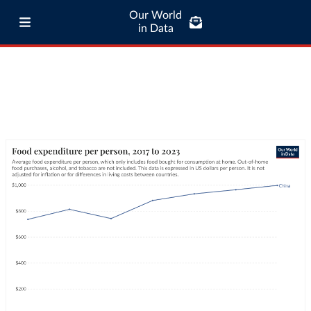
Our World
in Data