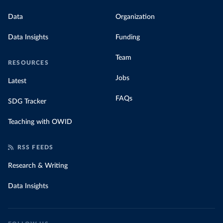
Data
Organization
Data Insights
Funding
Team
RESOURCES
Jobs
Latest
FAQs
SDG Tracker
Teaching with OWID
RSS FEEDS
Research & Writing
Data Insights