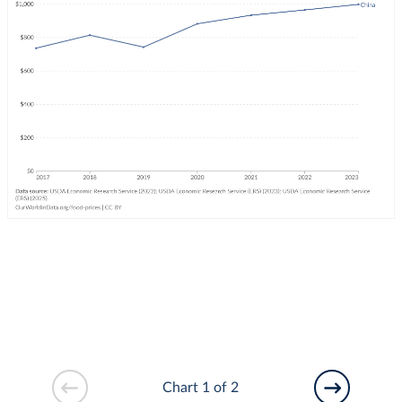
Chart 1 of 2