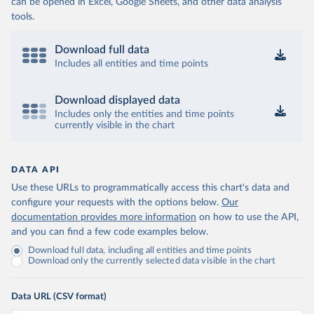
can be opened in Excel, Google Sheets, and other data analysis
tools.
Download full data
Includes all entities and time points
Download displayed data
Includes only the entities and time points
currently visible in the chart
DATA API
Use these URLs to programmatically access this chart's data and
configure your requests with the options below.
Our
documentation provides more information
on how to use the API,
and you can find a few code examples below.
Download full data, including all entities and time points
Download only the currently selected data visible in the chart
Data URL (CSV format)