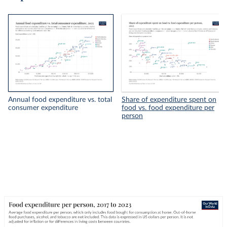
Annual food expenditure vs. total
Share of expenditure spent on
consumer expenditure
food vs. food expenditure per
person