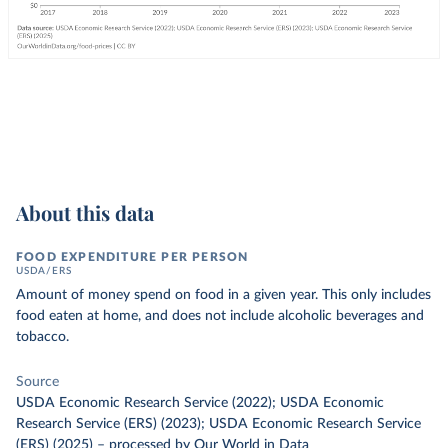
About this data
FOOD EXPENDITURE PER PERSON
USDA/ERS
Amount of money spend on food in a given year. This only includes
food eaten at home, and does not include alcoholic beverages and
tobacco.
Source
USDA Economic Research Service (2022); USDA Economic
Research Service (ERS) (2023); USDA Economic Research Service
(ERS) (2025)
–
processed
by Our World in Data