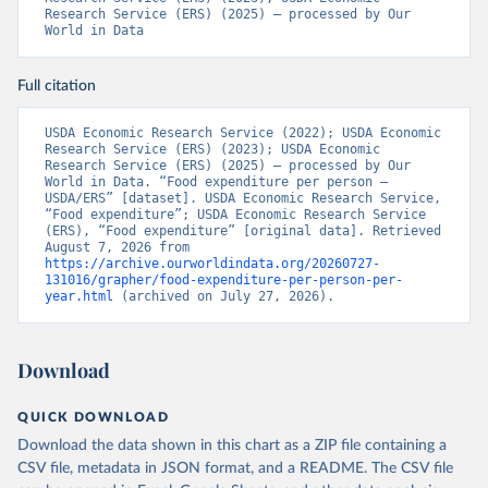
Research Service (ERS) (2025) – processed by Our 
World in Data
Full citation
USDA Economic Research Service (2022); USDA Economic 
Research Service (ERS) (2023); USDA Economic 
Research Service (ERS) (2025) – processed by Our 
World in Data. “Food expenditure per person – 
USDA/ERS” [dataset]. USDA Economic Research Service, 
“Food expenditure”; USDA Economic Research Service 
(ERS), “Food expenditure” [original data]. Retrieved 
August 7, 2026 from 
https://archive.ourworldindata.org/20260727-
131016/grapher/food-expenditure-per-person-per-
year.html
 (archived on July 27, 2026).
Download
QUICK DOWNLOAD
Download the data shown in this chart as a ZIP file containing a
CSV file, metadata in JSON format, and a README. The CSV file