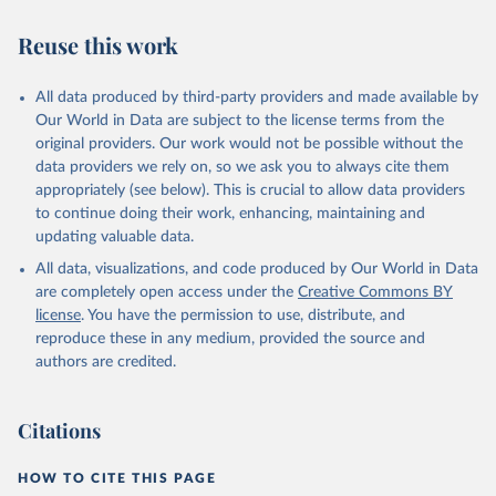
Reuse this work
All data produced by third-party providers and made available by
Our World in Data are subject to the license terms from the
original providers. Our work would not be possible without the
data providers we rely on, so we ask you to always cite them
appropriately (see below). This is crucial to allow data providers
to continue doing their work, enhancing, maintaining and
updating valuable data.
All data, visualizations, and code produced by Our World in Data
are completely open access under the
Creative Commons BY
license
. You have the permission to use, distribute, and
reproduce these in any medium, provided the source and
authors are credited.
Citations
HOW TO CITE THIS PAGE