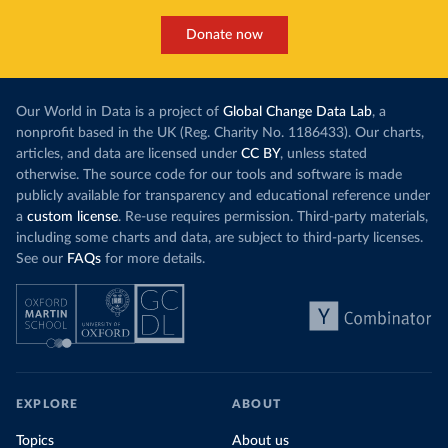
Donate now
Our World in Data is a project of
Global Change Data Lab
, a
nonprofit based in the UK (Reg. Charity No. 1186433). Our charts,
articles, and data are licensed under
CC BY
, unless stated
otherwise. The source code for our tools and software is made
publicly available for transparency and educational reference under
a
custom license
. Re-use requires permission. Third-party materials,
including some charts and data, are subject to third-party licenses.
See our
FAQs
for more details.
EXPLORE
ABOUT
Topics
About us