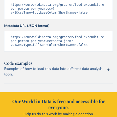
https://ourworldindata.org/grapher/food-expenditure-
per-person-per-year.csv?
v=1&csvType=full&useColumnShortNames=false
Metadata URL (JSON format)
https://ourworldindata.org/grapher/food-expenditure-
per-person-per-year.metadata.json?
v=1&csvType=full&useColumnShortNames=false
Code examples
Examples of how to load this data into different data analysis
tools.
Our World in Data is free and accessible for
everyone.
Help us do this work by making a donation.