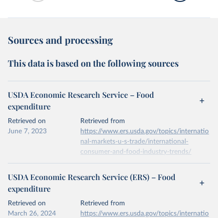
Sources and processing
This data is based on the following sources
USDA Economic Research Service – Food
expenditure
Retrieved on
Retrieved from
June 7, 2023
https://www.ers.usda.gov/topics/internatio
nal-markets-u-s-trade/international-
consumer-and-food-industry-trends/
Citation
USDA Economic Research Service (ERS) – Food
This is the citation of the original data obtained from the source,
expenditure
prior to any processing or adaptation by Our World in Data.
To cite
data downloaded from this page, please use the suggested citation
Retrieved on
Retrieved from
given in
Reuse This Work
below.
March 26, 2024
https://www.ers.usda.gov/topics/internatio