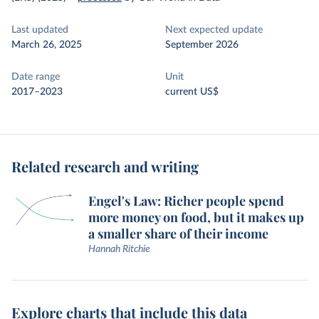
Last updated
Next expected update
March 26, 2025
September 2026
Date range
Unit
2017–2023
current US$
Related research and writing
Engel's Law: Richer people spend
more money on food, but it makes up
a smaller share of their income
Hannah Ritchie
Explore charts that include this data