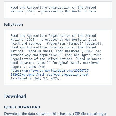
Food and Agriculture Organization of the United 
Nations (2025) – processed by Our World in Data
Full citation
Food and Agriculture Organization of the United 
Nations (2025) – processed by Our World in Data. 
“Fish and seafood - Production (tonnes)” [dataset]. 
Food and Agriculture Organization of the United 
Nations, “Food Balances: Food Balances (-2013, old 
methodology and population)”; Food and Agriculture 
Organization of the United Nations, “Food Balances: 
Food Balances (2010-)” [original data]. Retrieved 
August 9, 2026 from 
https://archive.ourworldindata.org/20260727-
131016/grapher/fish-seafood-production.html
(archived on July 27, 2026).
Download
QUICK DOWNLOAD
Download the data shown in this chart as a ZIP file containing a