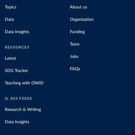
Topics
About us
Data
Organization
Data Insights
Funding
Team
RESOURCES
Jobs
Latest
FAQs
SDG Tracker
Teaching with OWID
RSS FEEDS
Research & Writing
Data Insights