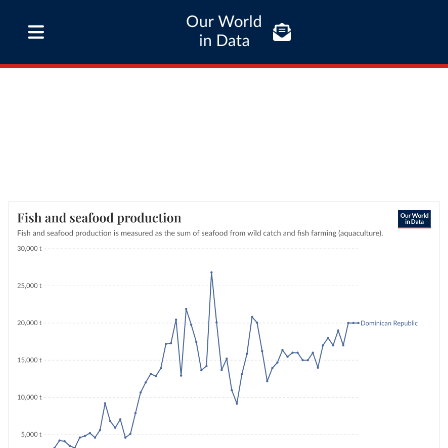
Our World
in Data