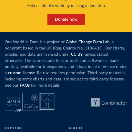
Help us do this work by making a donation.
Donate now
Our World in Data is a project of
Global Change Data Lab
, a
nonprofit based in the UK (Reg. Charity No. 1186433). Our charts,
articles, and data are licensed under
CC BY
, unless stated
otherwise. The source code for our tools and software is made
publicly available for transparency and educational reference under
a
custom license
. Re-use requires permission. Third-party materials,
including some charts and data, are subject to third-party licenses.
See our
FAQs
for more details.
EXPLORE
ABOUT