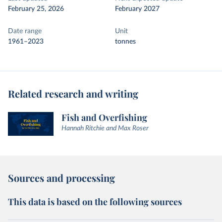
February 25, 2026
February 2027
Date range
Unit
1961–2023
tonnes
Related research and writing
Fish and Overfishing
Hannah Ritchie and Max Roser
Sources and processing
This data is based on the following sources