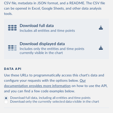
CSV file, metadata in JSON format, and a README. The CSV file
can be opened in Excel, Google Sheets, and other data analysis
tools.
Download full data
Includes all entities and time points
Download displayed data
Includes only the entities and time points
currently visible in the chart
DATA API
Use these URLs to programmatically access this chart's data and
configure your requests with the options below.
Our
documentation provides more information
on how to use the API,
and you can find a few code examples below.
Download full data, including all entities and time points
Download only the currently selected data visible in the chart