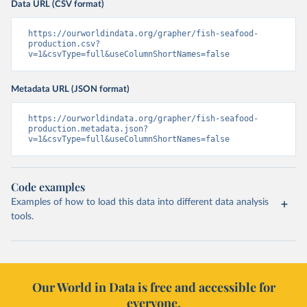
Data URL (CSV format)
https://ourworldindata.org/grapher/fish-seafood-
production.csv?
v=1&csvType=full&useColumnShortNames=false
Metadata URL (JSON format)
https://ourworldindata.org/grapher/fish-seafood-
production.metadata.json?
v=1&csvType=full&useColumnShortNames=false
Code examples
Examples of how to load this data into different data analysis
tools.
Our World in Data is free and accessible for
everyone.