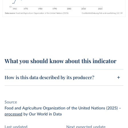
What you should know about this indicator
How is this data described by its producer?
Source
Food and Agriculture Organization of the United Nations (2025)
–
processed
by Our World in Data
Last updated
Next expected update