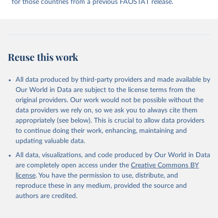
for those countries from a previous FAOSTAT release.
given in
Reuse This Work
below.
Food and Agriculture Organization of the United 
Nations - Food Balances: Food Balances (2010-) 
(2025).
Reuse this work
All data produced by third-party providers and made available by
Our World in Data are subject to the license terms from the
original providers. Our work would not be possible without the
data providers we rely on, so we ask you to always cite them
appropriately (see below). This is crucial to allow data providers
to continue doing their work, enhancing, maintaining and
updating valuable data.
All data, visualizations, and code produced by Our World in Data
are completely open access under the
Creative Commons BY
license
. You have the permission to use, distribute, and
reproduce these in any medium, provided the source and
authors are credited.