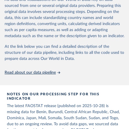
consumption is then obtained by dividing the respective quantity
of the reference period gives the supply available during that
sourced from one or several original data providers. Preparing this
by the related data on the population actually partaking of it. Data
period. On the utilization side a distinction is made between the
original data involves several processing steps. Depending on the
on per caput food supplies are expressed in terms of quantity and -
quantities exported, fed to livestock, used for seed, put to
data, this can include standardizing country names and world
by applying appropriate food composition factors for all primary
manufacture for food use and non-food uses, losses during storage
region definitions, converting units, calculating derived indicators
and processed products - also in terms of caloric value and protein
and transportation, and food supplies available for human
such as per capita measures, as well as adding or adapting
and fat content.
consumption.
metadata such as the name or the description given to an indicator.
Retrieved on
Retrieved from
The per caput supply of each such food item available for human
At the link below you can find a detailed description of the
February 25, 2026
http://www.fao.org/faostat/en/#data/FBS
consumption is then obtained by dividing the respective quantity
structure of our data pipeline, including links to all the code used to
H
by the related data on the population actually partaking of it. Data
prepare data across Our World in Data.
on per capita food supplies are expressed in terms of quantity and
Citation
- by applying appropriate food composition factors for all primary
This is the citation of the original data obtained from the source,
Read about our data pipeline
and processed products - also in terms of caloric value and protein
prior to any processing or adaptation by Our World in Data.
To cite
and fat content.
data downloaded from this page, please use the suggested citation
given in
Reuse This Work
below.
Retrieved on
Retrieved from
NOTES ON OUR PROCESSING STEP FOR THIS
February 25, 2026
http://www.fao.org/faostat/en/#data/FBS
INDICATOR
Food and Agriculture Organization of the United 
The latest FAOSTAT release (published on 2025-10-28) is
Citation
Nations - Food Balances: Food Balances (-2013, old 
methodology and population) (2023).
missing data for Benin, Burundi, Central African Republic, Chad,
This is the citation of the original data obtained from the source,
Dominica, Japan, Mali, Somalia, South Sudan, Sudan, and Togo,
prior to any processing or adaptation by Our World in Data.
To cite
due to an ongoing review. To avoid data gaps, we sourced data
data downloaded from this page, please use the suggested citation