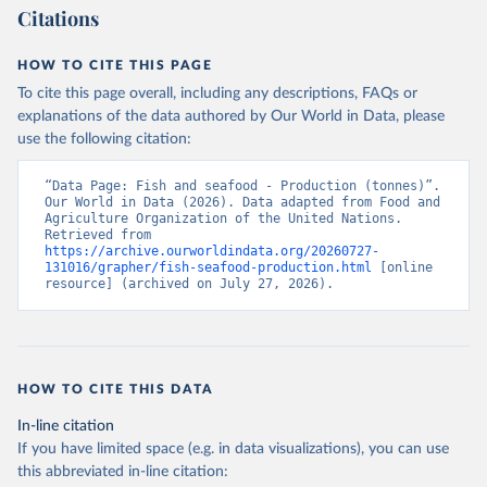
Citations
HOW TO CITE THIS PAGE
To cite this page overall, including any descriptions, FAQs or
explanations of the data authored by Our World in Data, please
use the following citation:
“Data Page: Fish and seafood - Production (tonnes)”. 
Our World in Data (2026). Data adapted from Food and 
Agriculture Organization of the United Nations. 
Retrieved from 
https://archive.ourworldindata.org/20260727-
131016/grapher/fish-seafood-production.html
 [online 
resource] (archived on July 27, 2026).
HOW TO CITE THIS DATA
In-line citation
If you have limited space (e.g. in data visualizations), you can use
this abbreviated in-line citation: