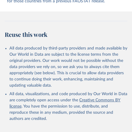
for those countries from a previous FAOSTAT release.
given in
Reuse This Work
below.
Food and Agriculture Organization of the United 
Nations - Food Balances: Food Balances (2010-) 
(2025).
Reuse this work
All data produced by third-party providers and made available by
Our World in Data are subject to the license terms from the
original providers. Our work would not be possible without the
data providers we rely on, so we ask you to always cite them
appropriately (see below). This is crucial to allow data providers
to continue doing their work, enhancing, maintaining and
updating valuable data.
All data, visualizations, and code produced by Our World in Data
are completely open access under the
Creative Commons BY
license
. You have the permission to use, distribute, and
reproduce these in any medium, provided the source and
authors are credited.