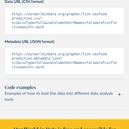
Data URL (CSV format)
https://ourworldindata.org/grapher/fish-seafood-
production.csv?
v=1&csvType=full&useColumnShortNames=false&ref=infle
ctionpoints.work
Metadata URL (JSON format)
https://ourworldindata.org/grapher/fish-seafood-
production.metadata.json?
v=1&csvType=full&useColumnShortNames=false&ref=infle
ctionpoints.work
Code examples
Examples of how to load this data into different data analysis
tools.