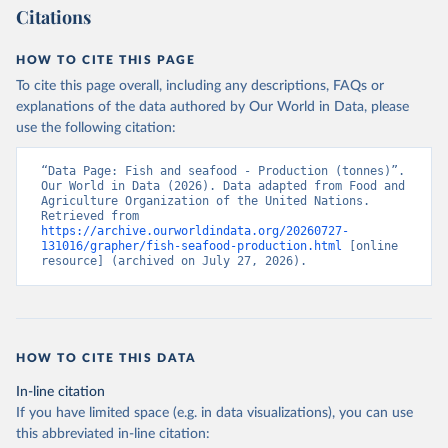
Citations
HOW TO CITE THIS PAGE
To cite this page overall, including any descriptions, FAQs or
explanations of the data authored by Our World in Data, please
use the following citation:
“Data Page: Fish and seafood - Production (tonnes)”. 
Our World in Data (2026). Data adapted from Food and 
Agriculture Organization of the United Nations. 
Retrieved from 
https://archive.ourworldindata.org/20260727-
131016/grapher/fish-seafood-production.html
 [online 
resource] (archived on July 27, 2026).
HOW TO CITE THIS DATA
In-line citation
If you have limited space (e.g. in data visualizations), you can use
this abbreviated in-line citation: