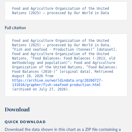
Food and Agriculture Organization of the United 
Nations (2025) – processed by Our World in Data
Full citation
Food and Agriculture Organization of the United 
Nations (2025) – processed by Our World in Data. 
“Fish and seafood - Production (tonnes)” [dataset]. 
Food and Agriculture Organization of the United 
Nations, “Food Balances: Food Balances (-2013, old 
methodology and population)”; Food and Agriculture 
Organization of the United Nations, “Food Balances: 
Food Balances (2010-)” [original data]. Retrieved 
August 10, 2026 from 
https://archive.ourworldindata.org/20260727-
131016/grapher/fish-seafood-production.html
(archived on July 27, 2026).
Download
QUICK DOWNLOAD
Download the data shown in this chart as a ZIP file containing a