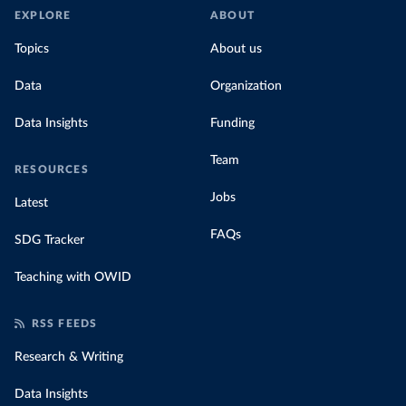
EXPLORE
ABOUT
Topics
About us
Data
Organization
Data Insights
Funding
Team
RESOURCES
Jobs
Latest
FAQs
SDG Tracker
Teaching with OWID
RSS FEEDS
Research & Writing
Data Insights