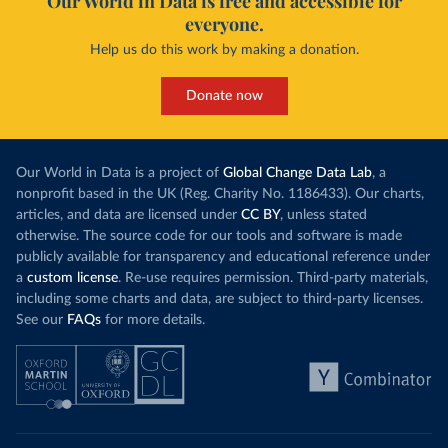
Our World in Data is free and accessible for
everyone.
Help us do this work by making a donation.
Donate now
Our World in Data is a project of
Global Change Data Lab
, a
nonprofit based in the UK (Reg. Charity No. 1186433). Our charts,
articles, and data are licensed under
CC BY
, unless stated
otherwise. The source code for our tools and software is made
publicly available for transparency and educational reference under
a
custom license
. Re-use requires permission. Third-party materials,
including some charts and data, are subject to third-party licenses.
See our
FAQs
for more details.