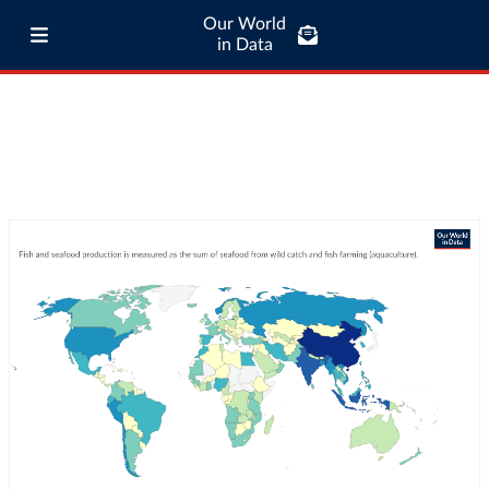
Our World
in Data