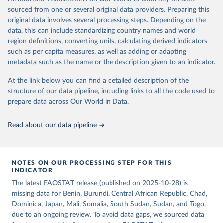
consumption is then obtained by dividing the respective quantity
of the reference period gives the supply available during that
sourced from one or several original data providers. Preparing this
by the related data on the population actually partaking of it. Data
period. On the utilization side a distinction is made between the
original data involves several processing steps. Depending on the
on per caput food supplies are expressed in terms of quantity and -
quantities exported, fed to livestock, used for seed, put to
data, this can include standardizing country names and world
by applying appropriate food composition factors for all primary
manufacture for food use and non-food uses, losses during storage
region definitions, converting units, calculating derived indicators
and processed products - also in terms of caloric value and protein
and transportation, and food supplies available for human
such as per capita measures, as well as adding or adapting
and fat content.
consumption.
metadata such as the name or the description given to an indicator.
Retrieved on
Retrieved from
The per caput supply of each such food item available for human
At the link below you can find a detailed description of the
February 25, 2026
http://www.fao.org/faostat/en/#data/FBS
consumption is then obtained by dividing the respective quantity
structure of our data pipeline, including links to all the code used to
H
by the related data on the population actually partaking of it. Data
prepare data across Our World in Data.
on per capita food supplies are expressed in terms of quantity and
Citation
- by applying appropriate food composition factors for all primary
This is the citation of the original data obtained from the source,
Read about our data pipeline
and processed products - also in terms of caloric value and protein
prior to any processing or adaptation by Our World in Data.
To cite
and fat content.
data downloaded from this page, please use the suggested citation
given in
Reuse This Work
below.
Retrieved on
Retrieved from
NOTES ON OUR PROCESSING STEP FOR THIS
February 25, 2026
http://www.fao.org/faostat/en/#data/FBS
INDICATOR
Food and Agriculture Organization of the United 
The latest FAOSTAT release (published on 2025-10-28) is
Citation
Nations - Food Balances: Food Balances (-2013, old 
methodology and population) (2023).
missing data for Benin, Burundi, Central African Republic, Chad,
This is the citation of the original data obtained from the source,
Dominica, Japan, Mali, Somalia, South Sudan, Sudan, and Togo,
prior to any processing or adaptation by Our World in Data.
To cite
due to an ongoing review. To avoid data gaps, we sourced data
data downloaded from this page, please use the suggested citation