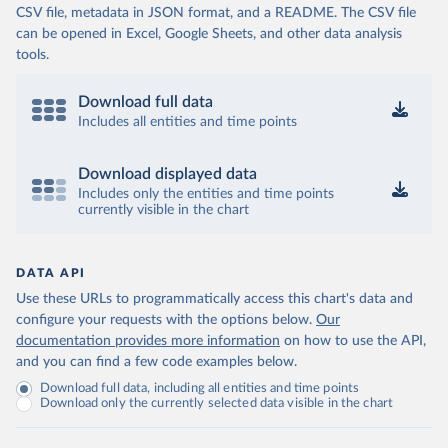
CSV file, metadata in JSON format, and a README. The CSV file
can be opened in Excel, Google Sheets, and other data analysis
tools.
Download full data
Includes all entities and time points
Download displayed data
Includes only the entities and time points
currently visible in the chart
DATA API
Use these URLs to programmatically access this chart's data and
configure your requests with the options below.
Our
documentation provides more information
on how to use the API,
and you can find a few code examples below.
Download full data, including all entities and time points
Download only the currently selected data visible in the chart