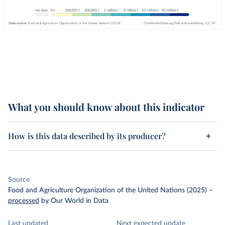
What you should know about this indicator
How is this data described by its producer?
Source
Food and Agriculture Organization of the United Nations (2025)
–
processed
by Our World in Data
Last updated
Next expected update