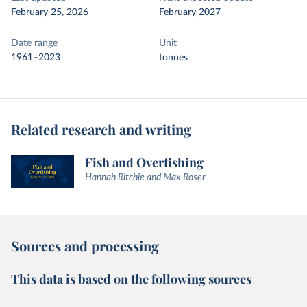
February 25, 2026
February 2027
Date range
Unit
1961–2023
tonnes
Related research and writing
Fish and Overfishing
Hannah Ritchie and Max Roser
Sources and processing
This data is based on the following sources