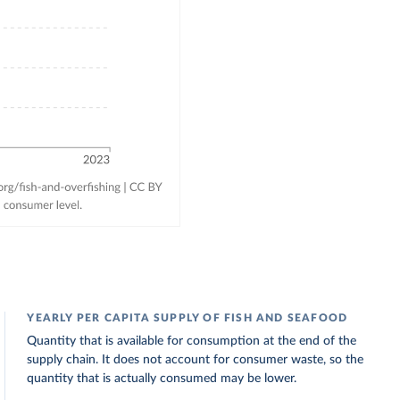
YEARLY PER CAPITA SUPPLY OF FISH AND SEAFOOD
Quantity that is available for consumption at the end of the
supply chain. It does not account for consumer waste, so the
quantity that is actually consumed may be lower.