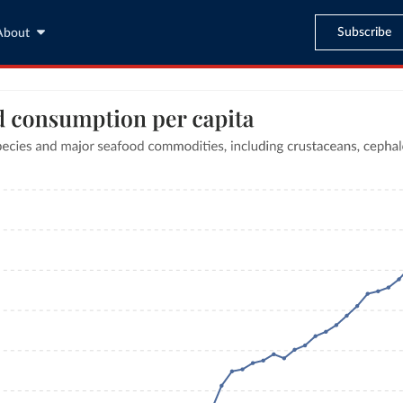
Subscribe
About