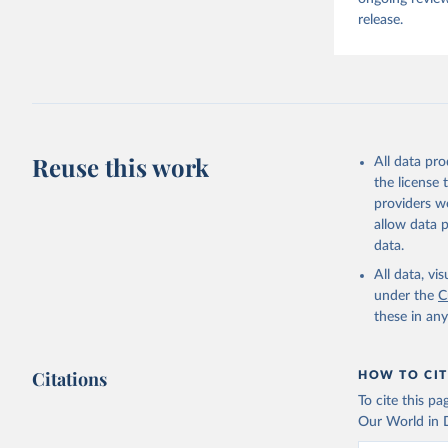
release.
Reuse this work
All data pr
the license
providers we
allow data 
data.
All data, v
under the
C
these in an
Citations
HOW TO CIT
To cite this p
Our World in D