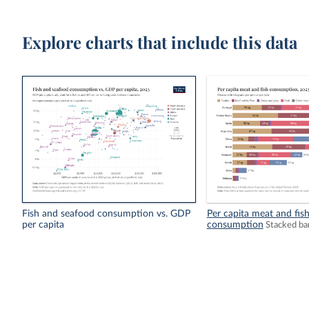
Explore charts that include this data
Fish and seafood consumption vs. GDP
Per capita meat and fis
per capita
consumption
Stacked ba