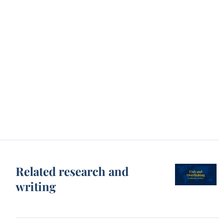
Related research and
writing