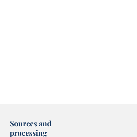
Sources and
processing