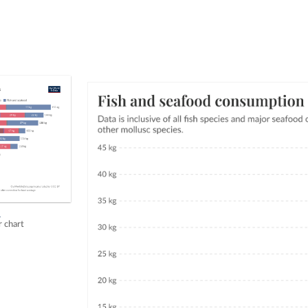
h
r chart