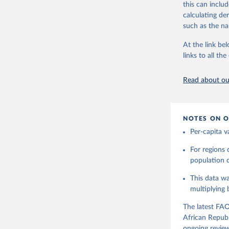
this can inclu
Retrieved on
use and non-fo
calculating de
February 25, 
human consum
such as the na
The per caput 
Citation
dividing the r
At the link bel
This is the cit
per capita foo
links to all t
adaptation by
composition fa
citation given 
protein and fa
Read about our
Retrieved on
Food and 
Balances 
February 25, 
NOTES ON O
Citation
Per-capita v
This is the cit
adaptation by
For regions
citation given 
population da
This data wa
Food and 
Balances 
multiplying
The latest FAO
African Republ
ongoing review