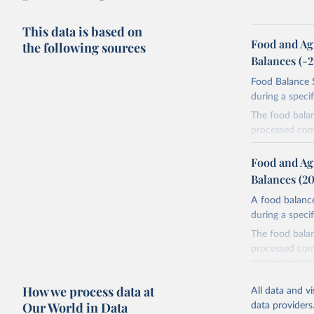
This data is based on
Food and Ag
the following sources
Balances (-
Food Balance S
during a speci
The food bala
processed comm
utilization. T
imported and a
Food and Ag
reference perio
Balances (2
made between t
A food balance
use and non-fo
during a speci
human consum
The food bala
The per caput 
processed comm
dividing the r
utilization. T
per caput food
imported and a
composition fa
How we process data at
All data and v
reference perio
protein and fa
Our World in Data
data providers
made between t