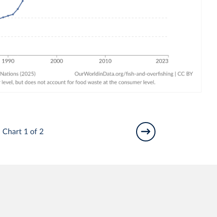
Chart 1 of 2