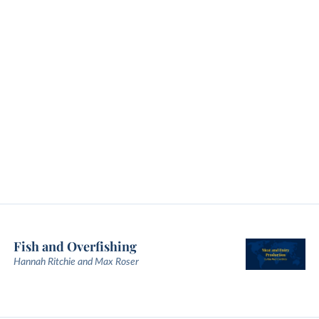
Fish and Overfishing
Hannah Ritchie and Max Roser