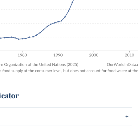
icator