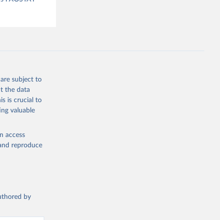
are subject to
t the data
s is crucial to
ing valuable
en access
, and reproduce
authored by