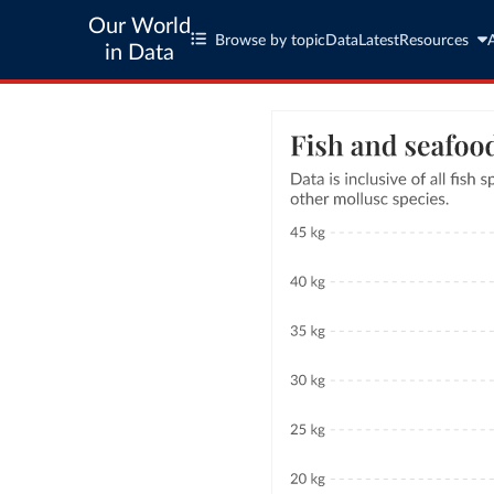
Our World
Browse by topic
Data
Latest
Resources
in Data