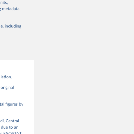
nits,
lable for
ng metadata
 obtained by
 of it. Data on
e, including
g or
te food
the suggested
alue and
ood 
lation.
g or
the suggested
original
al figures by
ood 
di, Central
 due to an
ious FAOSTAT