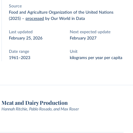
Source
Food and Agriculture Organization of the United Nations
(2025)
–
processed
by Our World in Data
Last updated
Next expected update
February 25, 2026
February 2027
Date range
Unit
1961–2023
kilograms per year per capita
Meat and Dairy Production
Hannah Ritchie, Pablo Rosado, and Max Roser