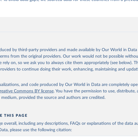
oduced by third-party providers and made available by Our World in Data 
 terms from the original providers. Our work would not be possible withou
 rely on, so we ask you to always cite them appropriately (see below). Thi
providers to continue doing their work, enhancing, maintaining and updat
isualizations, and code produced by Our World in Data are completely op
reative Commons BY license
. You have the permission to use, distribute
y medium, provided the source and authors are credited.
E THIS PAGE
age overall, including any descriptions, FAQs or explanations of the data 
ata, please use the following citation: