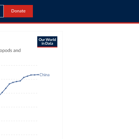
Donate