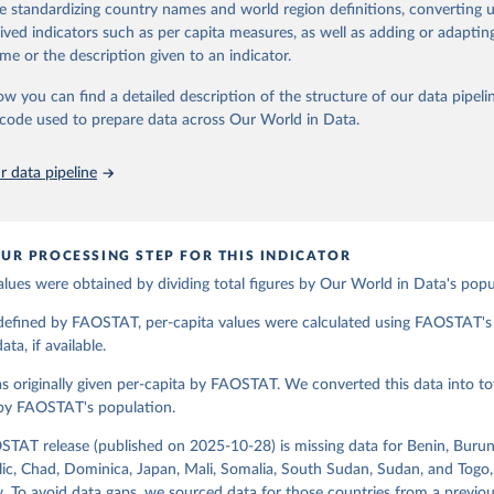
de standardizing country names and world region definitions, converting u
od uses, losses during storage and transportation, and food supplies avai
Retrieved from
rived indicators such as per capita measures, as well as adding or adapti
2026
ption.
http://www.fao.org/faostat/en/#data/FBSH
me or the description given to an indicator.
supply of each such food item available for human consumption is then
espective quantity by the related data on the population actually partaking
ow you can find a detailed description of the structure of our data pipelin
ation of the original data obtained from the source, prior to any processin
d supplies are expressed in terms of quantity and - by applying appropria
he code used to prepare data across Our World in Data.
 Our World in Data.
To cite data downloaded from this page, please use 
ctors for all primary and processed products - also in terms of caloric v
in
Reuse This Work
below.
t content.
 data pipeline
Retrieved from
Agriculture Organization of the United Nations - Food Balances: F
(-2013, old methodology and population) (2023).
2026
http://www.fao.org/faostat/en/#data/FBS
UR PROCESSING STEP FOR THIS INDICATOR
alues were obtained by dividing total figures by Our World in Data's popu
ation of the original data obtained from the source, prior to any processin
 Our World in Data.
To cite data downloaded from this page, please use 
 defined by FAOSTAT, per-capita values were calculated using FAOSTAT's 
in
Reuse This Work
below.
ta, if available.
s originally given per-capita by FAOSTAT. We converted this data into tot
Agriculture Organization of the United Nations - Food Balances: F
(2010-) (2025).
 by FAOSTAT's population.
STAT release (published on 2025-10-28) is missing data for Benin, Burun
ic, Chad, Dominica, Japan, Mali, Somalia, South Sudan, Sudan, and Togo,
. To avoid data gaps, we sourced data for those countries from a prev