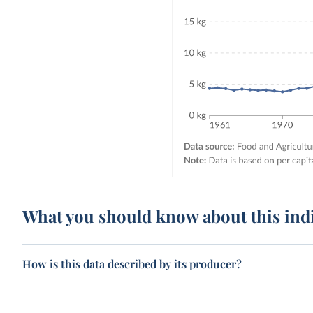
What you should know about this ind
How is this data described by its producer?