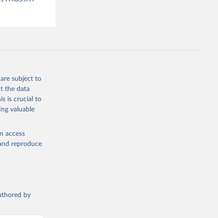
are subject to
t the data
s is crucial to
ing valuable
en access
, and reproduce
authored by