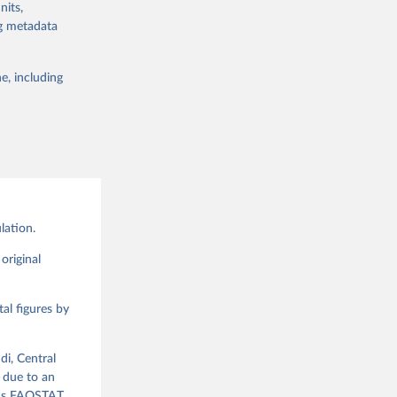
nits,
lable for
ng metadata
 obtained by
 of it. Data on
e, including
g or
te food
the suggested
alue and
ood 
lation.
g or
the suggested
original
al figures by
ood 
di, Central
 due to an
ious FAOSTAT