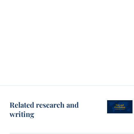
Related research and
writing