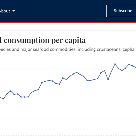
Subscribe
About