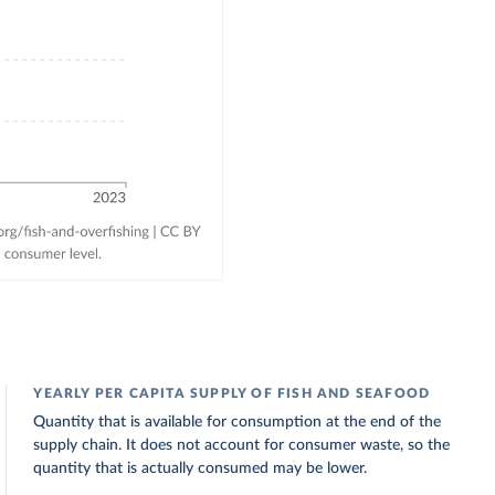
YEARLY PER CAPITA SUPPLY OF FISH AND SEAFOOD
Quantity that is available for consumption at the end of the
supply chain. It does not account for consumer waste, so the
quantity that is actually consumed may be lower.