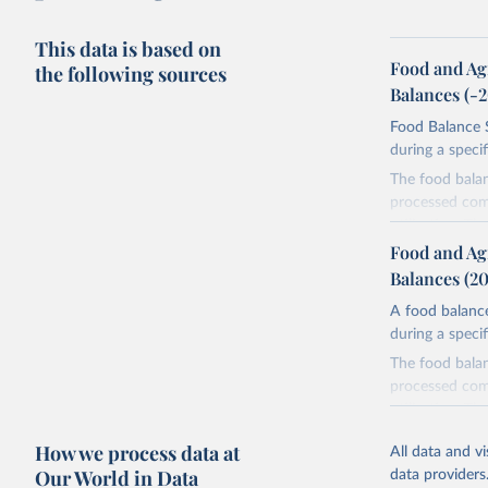
This data is based on
Food and Ag
the following sources
Balances (-
Food Balance S
during a speci
The food bala
processed comm
utilization. T
imported and a
Food and Ag
reference perio
Balances (2
made between t
A food balance
use and non-fo
during a speci
human consum
The food bala
The per caput 
processed comm
dividing the r
utilization. T
per caput food
imported and a
composition fa
How we process data at
All data and v
reference perio
protein and fa
Our World in Data
data providers
made between t