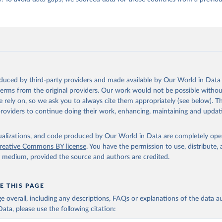
oduced by third-party providers and made available by Our World in Data 
 terms from the original providers. Our work would not be possible withou
 rely on, so we ask you to always cite them appropriately (see below). Thi
providers to continue doing their work, enhancing, maintaining and updat
isualizations, and code produced by Our World in Data are completely op
reative Commons BY license
. You have the permission to use, distribute
y medium, provided the source and authors are credited.
E THIS PAGE
age overall, including any descriptions, FAQs or explanations of the data 
ata, please use the following citation: