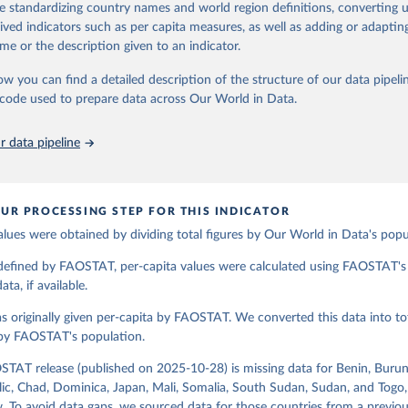
de standardizing country names and world region definitions, converting u
od uses, losses during storage and transportation, and food supplies avai
Retrieved from
rived indicators such as per capita measures, as well as adding or adapti
2026
ption.
http://www.fao.org/faostat/en/#data/FBSH
me or the description given to an indicator.
supply of each such food item available for human consumption is then
espective quantity by the related data on the population actually partaking
ow you can find a detailed description of the structure of our data pipelin
ation of the original data obtained from the source, prior to any processin
d supplies are expressed in terms of quantity and - by applying appropria
he code used to prepare data across Our World in Data.
 Our World in Data.
To cite data downloaded from this page, please use 
ctors for all primary and processed products - also in terms of caloric v
in
Reuse This Work
below.
t content.
 data pipeline
Retrieved from
Agriculture Organization of the United Nations - Food Balances: F
(-2013, old methodology and population) (2023).
2026
http://www.fao.org/faostat/en/#data/FBS
UR PROCESSING STEP FOR THIS INDICATOR
alues were obtained by dividing total figures by Our World in Data's popu
ation of the original data obtained from the source, prior to any processin
 Our World in Data.
To cite data downloaded from this page, please use 
 defined by FAOSTAT, per-capita values were calculated using FAOSTAT's 
in
Reuse This Work
below.
ta, if available.
s originally given per-capita by FAOSTAT. We converted this data into tot
Agriculture Organization of the United Nations - Food Balances: F
(2010-) (2025).
 by FAOSTAT's population.
STAT release (published on 2025-10-28) is missing data for Benin, Burun
ic, Chad, Dominica, Japan, Mali, Somalia, South Sudan, Sudan, and Togo,
. To avoid data gaps, we sourced data for those countries from a prev