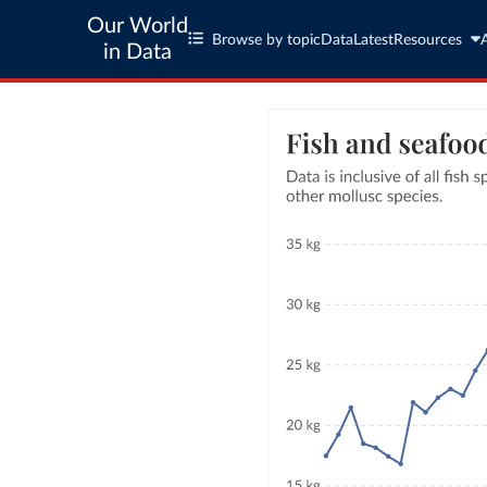
Our World
Browse by topic
Data
Latest
Resources
in Data