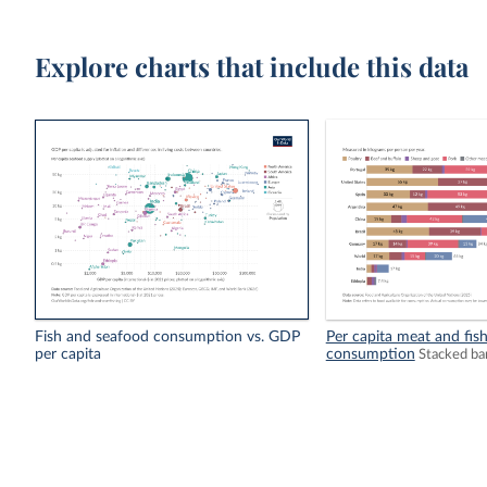
Explore charts that include this data
Fish and seafood consumption vs. GDP
Per capita meat and fis
per capita
consumption
Stacked ba