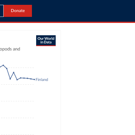
Donate