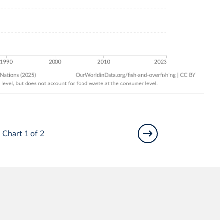
Chart 1 of 2