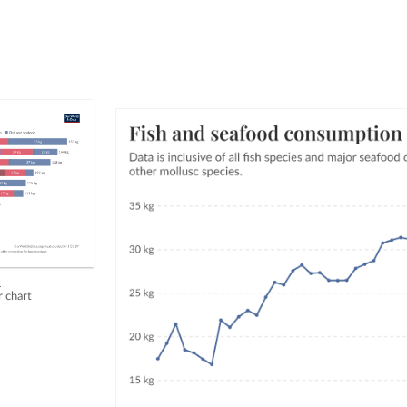
h
r chart