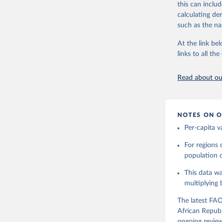
this can inclu
Retrieved on
use and non-fo
calculating de
February 25, 
human consum
such as the na
The per caput 
Citation
dividing the r
At the link bel
This is the cit
per capita foo
links to all t
adaptation by
composition fa
citation given 
protein and fa
Read about our
Retrieved on
Food and 
Balances 
February 25, 
NOTES ON O
Citation
Per-capita v
This is the cit
adaptation by
For regions
citation given 
population da
This data wa
Food and 
Balances 
multiplying
The latest FAO
African Republ
ongoing review