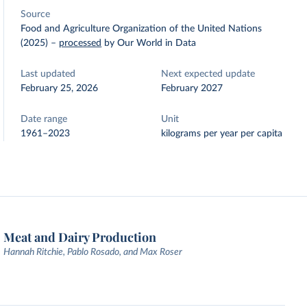
Source
Food and Agriculture Organization of the United Nations
(2025)
–
processed
by Our World in Data
Last updated
Next expected update
February 25, 2026
February 2027
Date range
Unit
1961–2023
kilograms per year per capita
Meat and Dairy Production
Hannah Ritchie, Pablo Rosado, and Max Roser