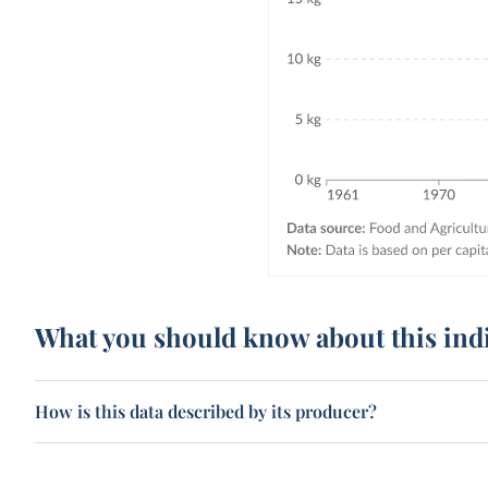
What you should know about this ind
How is this data described by its producer?