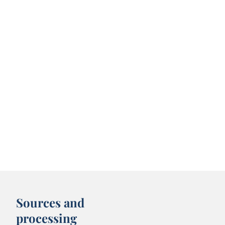
Sources and
processing