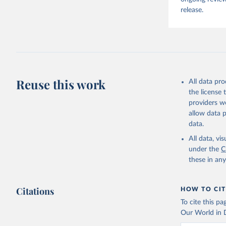
release.
Reuse this work
All data pr
the license
providers we
allow data 
data.
All data, v
under the
C
these in an
Citations
HOW TO CIT
To cite this p
Our World in D