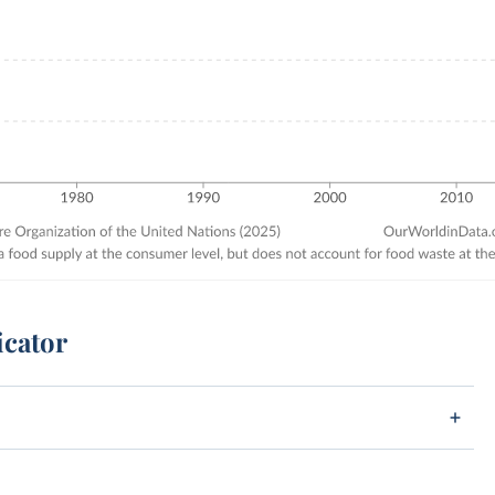
icator