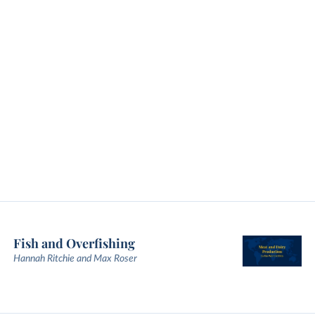
Fish and Overfishing
Hannah Ritchie and Max Roser