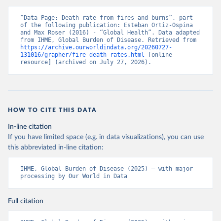
“Data Page: Death rate from fires and burns”, part 
of the following publication: Esteban Ortiz-Ospina 
and Max Roser (2016) - “Global Health”. Data adapted 
from IHME, Global Burden of Disease. Retrieved from 
https://archive.ourworldindata.org/20260727-
131016/grapher/fire-death-rates.html
 [online 
resource] (archived on July 27, 2026).
HOW TO CITE THIS DATA
In-line citation
If you have limited space (e.g. in data visualizations), you can use
this abbreviated in-line citation:
IHME, Global Burden of Disease (2025) – with major 
processing by Our World in Data
Full citation