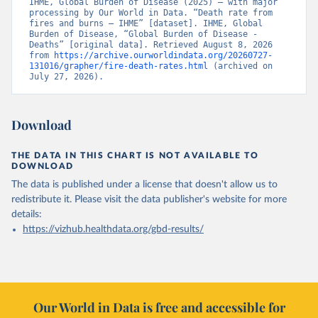
IHME, Global Burden of Disease (2025) – with major 
processing by Our World in Data. “Death rate from 
fires and burns – IHME” [dataset]. IHME, Global 
Burden of Disease, “Global Burden of Disease - 
Deaths” [original data]. Retrieved August 8, 2026 
from 
https://archive.ourworldindata.org/20260727-
131016/grapher/fire-death-rates.html
 (archived on 
July 27, 2026).
Download
THE DATA IN THIS CHART IS NOT AVAILABLE TO
DOWNLOAD
The data is published under a license that doesn't allow us to
redistribute it.
Please visit the
data publisher's website
for more
details:
https://vizhub.healthdata.org/gbd-results/
Our World in Data is free and accessible for