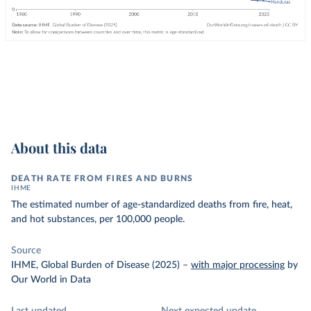
About this data
DEATH RATE FROM FIRES AND BURNS
IHME
The estimated number of age-standardized deaths from fire, heat,
and hot substances, per 100,000 people.
Source
IHME, Global Burden of Disease (2025)
–
with major processing
by
Our World in Data