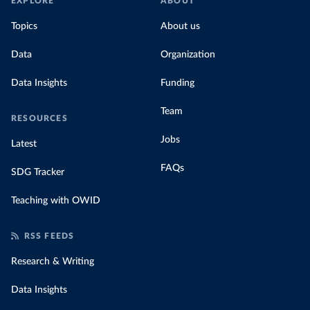
EXPLORE
ABOUT
Topics
About us
Data
Organization
Data Insights
Funding
Team
RESOURCES
Jobs
Latest
FAQs
SDG Tracker
Teaching with OWID
RSS FEEDS
Research & Writing
Data Insights