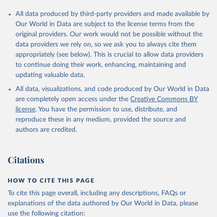
All data produced by third-party providers and made available by
Our World in Data are subject to the license terms from the
original providers. Our work would not be possible without the
data providers we rely on, so we ask you to always cite them
appropriately (see below). This is crucial to allow data providers
to continue doing their work, enhancing, maintaining and
updating valuable data.
All data, visualizations, and code produced by Our World in Data
are completely open access under the
Creative Commons BY
license
. You have the permission to use, distribute, and
reproduce these in any medium, provided the source and
authors are credited.
Citations
HOW TO CITE THIS PAGE
To cite this page overall, including any descriptions, FAQs or
explanations of the data authored by Our World in Data, please
use the following citation: