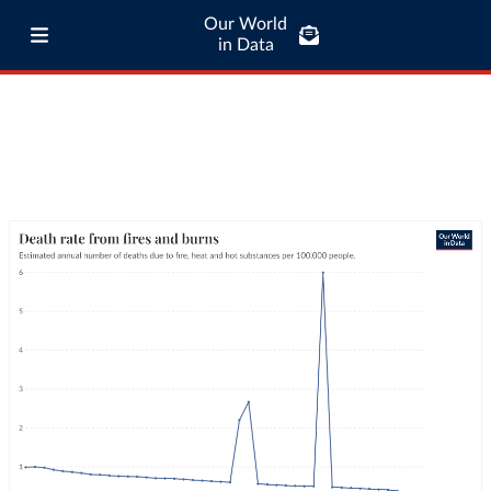
Our World
in Data