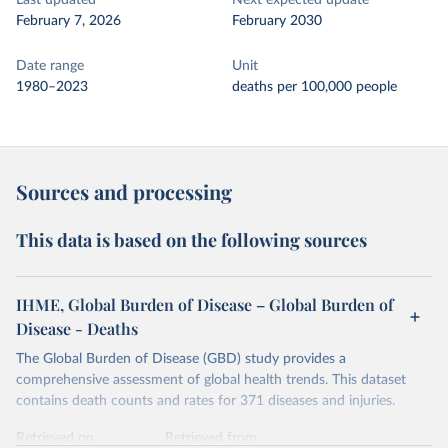
Last updated
Next expected update
February 7, 2026
February 2030
Date range
Unit
1980–2023
deaths per 100,000 people
Sources and processing
This data is based on the following sources
IHME, Global Burden of Disease – Global Burden of
Disease - Deaths
The Global Burden of Disease (GBD) study provides a
comprehensive assessment of global health trends. This dataset
contains death counts and rates for 371 diseases and injuries.
Retrieved on
Retrieved from