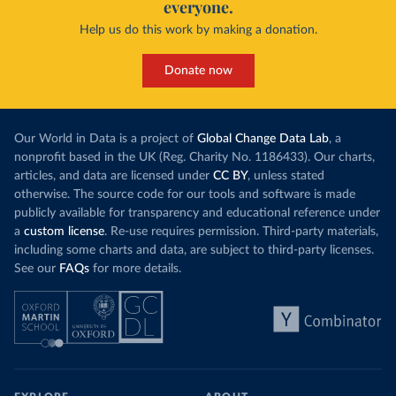
everyone.
Help us do this work by making a donation.
Donate now
Our World in Data is a project of
Global Change Data Lab
, a
nonprofit based in the UK (Reg. Charity No. 1186433). Our charts,
articles, and data are licensed under
CC BY
, unless stated
otherwise. The source code for our tools and software is made
publicly available for transparency and educational reference under
a
custom license
. Re-use requires permission. Third-party materials,
including some charts and data, are subject to third-party licenses.
See our
FAQs
for more details.