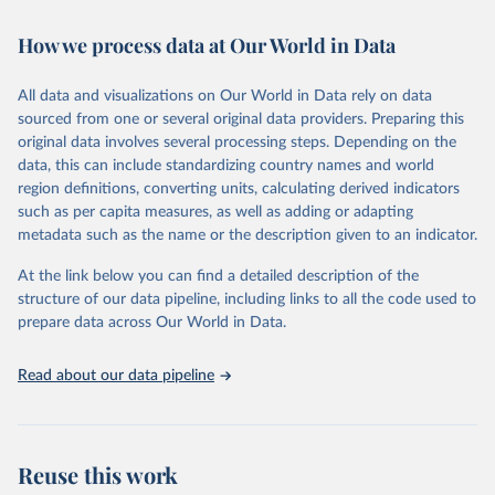
February 7, 2026
https://vizhub.healthdata.org/gbd-results/
How we process data at Our World in Data
Citation
This is the citation of the original data obtained from the source,
All data and visualizations on Our World in Data rely on data
prior to any processing or adaptation by Our World in Data.
To cite
sourced from one or several original data providers. Preparing this
data downloaded from this page, please use the suggested citation
original data involves several processing steps. Depending on the
given in
Reuse This Work
below.
data, this can include standardizing country names and world
region definitions, converting units, calculating derived indicators
"Global Burden of Disease Collaborative Network. 
such as per capita measures, as well as adding or adapting
Global Burden of Disease Study 2023 (GBD 2023). 
metadata such as the name or the description given to an indicator.
Seattle, United States: Institute for Health Metrics 
and Evaluation (IHME), 2025. Available from 
https://vizhub.healthdata.org/gbd-results/
."
At the link below you can find a detailed description of the
structure of our data pipeline, including links to all the code used to
prepare data across Our World in Data.
Read about our data pipeline
Reuse this work