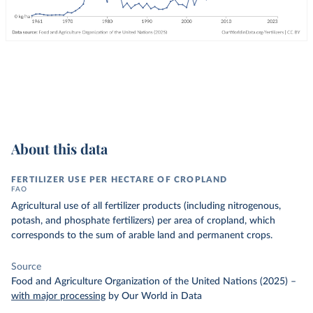
About this data
FERTILIZER USE PER HECTARE OF CROPLAND
FAO
Agricultural use of all fertilizer products (including nitrogenous,
potash, and phosphate fertilizers) per area of cropland, which
corresponds to the sum of arable land and permanent crops.
Source
Food and Agriculture Organization of the United Nations (2025)
–
with major processing
by Our World in Data