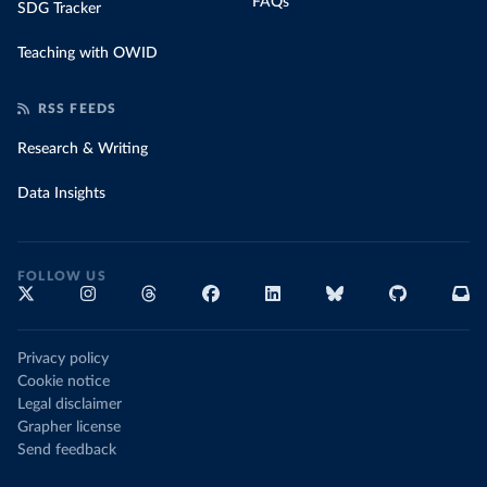
FAQs
SDG Tracker
Teaching with OWID
RSS FEEDS
Research & Writing
Data Insights
FOLLOW US
Privacy policy
Cookie notice
Legal disclaimer
Grapher license
Send feedback