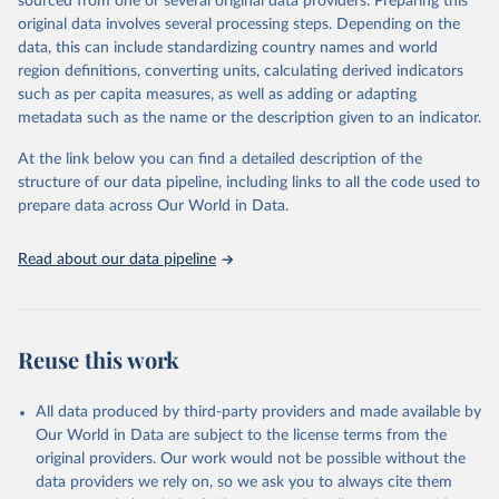
sourced from one or several original data providers. Preparing this
faostat.fao.org/production/RFN/RFN_EN_README.pdf
original data involves several processing steps. Depending on the
Retrieved on
Retrieved from
data, this can include standardizing country names and world
February 25, 2026
http://www.fao.org/faostat/en/#data/RFN
region definitions, converting units, calculating derived indicators
such as per capita measures, as well as adding or adapting
Citation
metadata such as the name or the description given to an indicator.
This is the citation of the original data obtained from the source,
prior to any processing or adaptation by Our World in Data.
To cite
At the link below you can find a detailed description of the
data downloaded from this page, please use the suggested citation
structure of our data pipeline, including links to all the code used to
given in
Reuse This Work
below.
prepare data across Our World in Data.
Read about our data pipeline
Food and Agriculture Organization of the United 
Nations - Land, Inputs and Sustainability: 
Fertilizers by Nutrient (2025).
Reuse this work
All data produced by third-party providers and made available by
Our World in Data are subject to the license terms from the
original providers. Our work would not be possible without the
data providers we rely on, so we ask you to always cite them