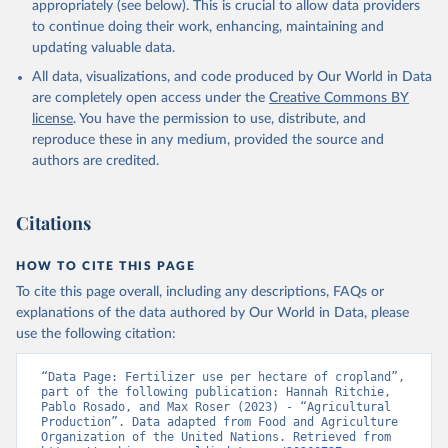
appropriately (see below). This is crucial to allow data providers
to continue doing their work, enhancing, maintaining and
updating valuable data.
All data, visualizations, and code produced by Our World in Data
are completely open access under the
Creative Commons BY
license
. You have the permission to use, distribute, and
reproduce these in any medium, provided the source and
authors are credited.
Citations
HOW TO CITE THIS PAGE
To cite this page overall, including any descriptions, FAQs or
explanations of the data authored by Our World in Data, please
use the following citation:
“Data Page: Fertilizer use per hectare of cropland”, 
part of the following publication: Hannah Ritchie, 
Pablo Rosado, and Max Roser (2023) - “Agricultural 
Production”. Data adapted from Food and Agriculture 
Organization of the United Nations. Retrieved from 