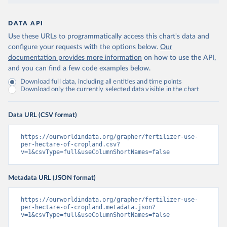
DATA API
Use these URLs to programmatically access this chart's data and
configure your requests with the options below.
Our
documentation provides more information
on how to use the API,
and you can find a few code examples below.
Download full data, including all entities and time points
Download only the currently selected data visible in the chart
Data URL (CSV format)
https://ourworldindata.org/grapher/fertilizer-use-
per-hectare-of-cropland.csv?
v=1&csvType=full&useColumnShortNames=false
Metadata URL (JSON format)
https://ourworldindata.org/grapher/fertilizer-use-
per-hectare-of-cropland.metadata.json?
v=1&csvType=full&useColumnShortNames=false