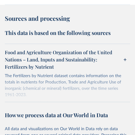
Sources and processing
This data is based on the following sources
Food and Agriculture Organization of the United
Nations – Land, Inputs and Sustainability:
Fertilizers by Nutrient
The Fertilizers by Nutrient dataset contains information on the
totals in nutrients for Production, Trade and Agriculture Use of
inorganic (chemical or mineral) fertilizers, over the time series
1961-2023.
The data are provided for the three primary plant nutrients:
nitrogen (N), phosphorus (expressed as P2O5) and potassium
How we process data at Our World in Data
(expressed as K2O). Both straight and compound fertilizers are
included.
All data and visualizations on Our World in Data rely on data
There is information on the methodology available at:
https://files-