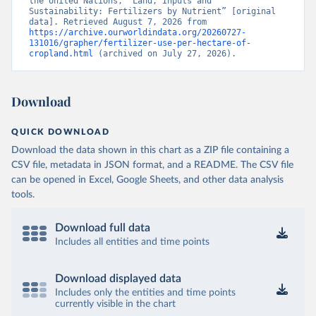
the United Nations, “Land, Inputs and 
Sustainability: Fertilizers by Nutrient” [original 
data]. Retrieved August 7, 2026 from 
https://archive.ourworldindata.org/20260727-
131016/grapher/fertilizer-use-per-hectare-of-
cropland.html
 (archived on July 27, 2026).
Download
QUICK DOWNLOAD
Download the data shown in this chart as a ZIP file containing a
CSV file, metadata in JSON format, and a README. The CSV file
can be opened in Excel, Google Sheets, and other data analysis
tools.
Download full data
Includes all entities and time points
Download displayed data
Includes only the entities and time points
currently visible in the chart