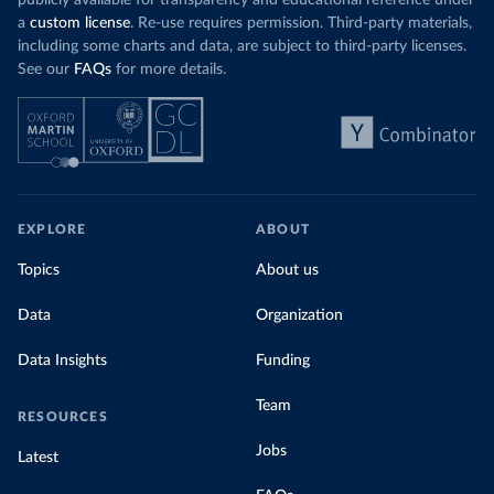
publicly available for transparency and educational reference under
a
custom license
. Re-use requires permission. Third-party materials,
including some charts and data, are subject to third-party licenses.
See our
FAQs
for more details.
EXPLORE
ABOUT
Topics
About us
Data
Organization
Data Insights
Funding
Team
RESOURCES
Jobs
Latest