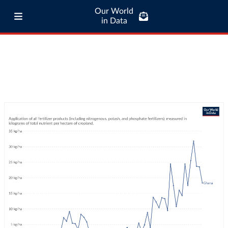
Our World
in Data