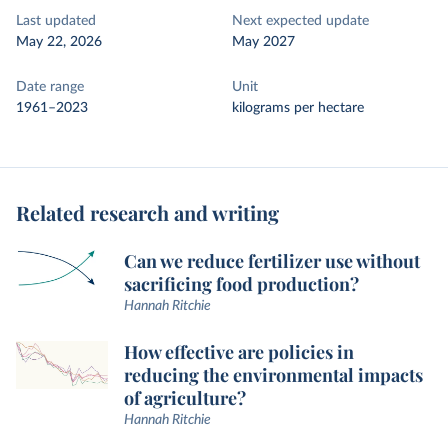
Last updated
Next expected update
May 22, 2026
May 2027
Date range
Unit
1961–2023
kilograms per hectare
Related research and writing
Can we reduce fertilizer use without
sacrificing food production?
Hannah Ritchie
How effective are policies in
reducing the environmental impacts
of agriculture?
Hannah Ritchie