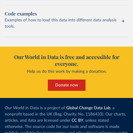
Code examples
Examples of how to load this data into different data analysis
tools.
Our World in Data is free and accessible for
everyone.
Help us do this work by making a donation.
Donate now
Our World in Data is a project of
Global Change Data Lab
, a
nonprofit based in the UK (Reg. Charity No. 1186433). Our charts,
articles, and data are licensed under
CC BY
, unless stated
otherwise. The source code for our tools and software is made