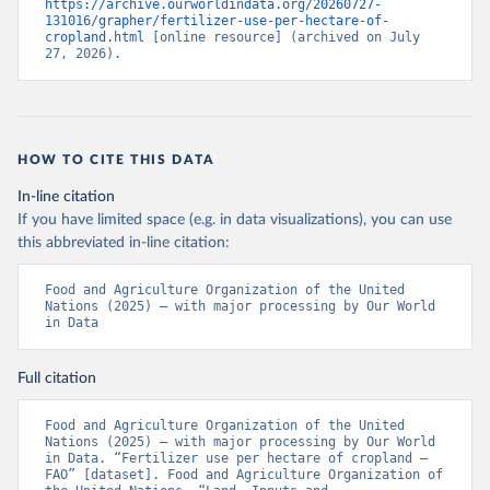
https://archive.ourworldindata.org/20260727-
131016/grapher/fertilizer-use-per-hectare-of-
cropland.html
 [online resource] (archived on July 
27, 2026).
HOW TO CITE THIS DATA
In-line citation
If you have limited space (e.g. in data visualizations), you can use
this abbreviated in-line citation:
Food and Agriculture Organization of the United 
Nations (2025) – with major processing by Our World 
in Data
Full citation
Food and Agriculture Organization of the United 
Nations (2025) – with major processing by Our World 
in Data. “Fertilizer use per hectare of cropland – 
FAO” [dataset]. Food and Agriculture Organization of 