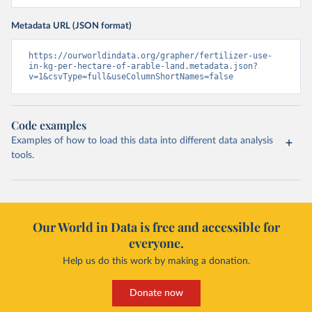
Metadata URL (JSON format)
https://ourworldindata.org/grapher/fertilizer-use-
in-kg-per-hectare-of-arable-land.metadata.json?
v=1&csvType=full&useColumnShortNames=false
Code examples
Examples of how to load this data into different data analysis
tools.
Our World in Data is free and accessible for
everyone.
Help us do this work by making a donation.
Donate now