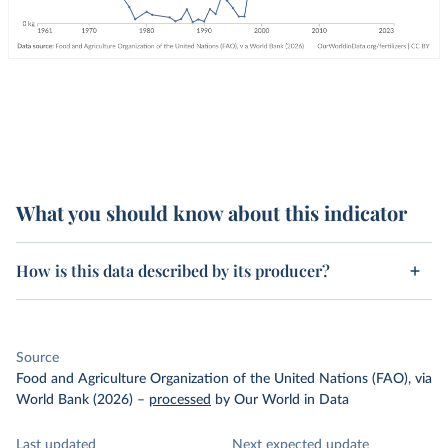
What you should know about this indicator
How is this data described by its producer?
Source
Food and Agriculture Organization of the United Nations (FAO), via
World Bank (2026)
–
processed
by Our World in Data
Last updated
Next expected update