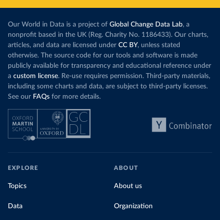
Our World in Data is a project of
Global Change Data Lab
, a
nonprofit based in the UK (Reg. Charity No. 1186433). Our charts,
articles, and data are licensed under
CC BY
, unless stated
otherwise. The source code for our tools and software is made
publicly available for transparency and educational reference under
a
custom license
. Re-use requires permission. Third-party materials,
including some charts and data, are subject to third-party licenses.
See our
FAQs
for more details.
EXPLORE
ABOUT
Topics
About us
Data
Organization