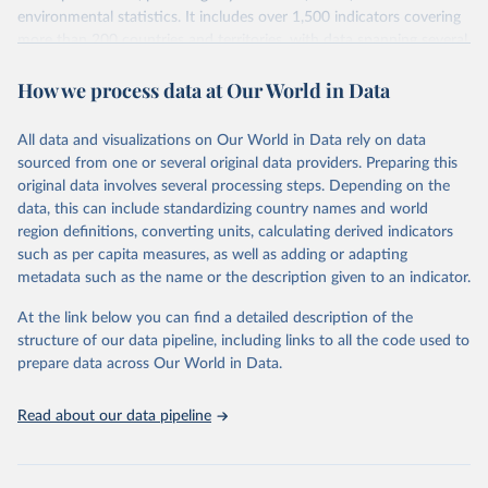
environmental statistics. It includes over 1,500 indicators covering
more than 200 countries and territories, with data spanning several
decades. WDI serves as a vital resource for policymakers,
How we process data at Our World in Data
researchers, businesses, and analysts seeking to understand global
trends and make data-driven decisions. The database covers a wide
range of topics, including economic growth, education, health,
All data and visualizations on Our World in Data rely on data
poverty, trade, energy, infrastructure, governance, and
sourced from one or several original data providers. Preparing this
environmental sustainability. The indicators are sourced from
original data involves several processing steps. Depending on the
reputable national and international agencies, ensuring high-quality,
data, this can include standardizing country names and world
consistent, and comparable data. Users can access the database
region definitions, converting units, calculating derived indicators
through interactive online tools, API services, and downloadable
such as per capita measures, as well as adding or adapting
datasets, facilitating detailed analysis and visualization. WDI is also
metadata such as the name or the description given to an indicator.
used for tracking progress on the Sustainable Development Goals
(SDGs) and other global development initiatives. By providing
At the link below you can find a detailed description of the
accessible and reliable statistics, it helps to inform policy
structure of our data pipeline, including links to all the code used to
discussions and strategies globally. Whether for academic research,
prepare data across Our World in Data.
policy planning, or economic analysis, the World Development
Indicators database is an essential tool for understanding and
Read about our data pipeline
addressing global development challenges.
Retrieved on
Retrieved from