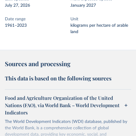
July 27, 2026
January 2027
Date range
Unit
1961–2023
kilograms per hectare of arable
land
Sources and processing
This data is based on the following sources
Food and Agriculture Organization of the United
Nations (FAO), via World Bank – World Development
Indicators
The World Development Indicators (WDI) database, published by
the World Bank, is a comprehensive collection of global
development data, providing key economic, social, and