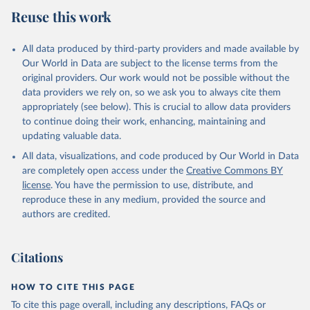
July 27, 2026
https://data.worldbank.org/indicator/AG.C
Reuse this work
ON.FERT.ZS
Citation
All data produced by third-party providers and made available by
This is the citation of the original data obtained from the source,
Our World in Data are subject to the license terms from the
prior to any processing or adaptation by Our World in Data.
To cite
original providers. Our work would not be possible without the
data downloaded from this page, please use the suggested citation
data providers we rely on, so we ask you to always cite them
given in
Reuse This Work
below.
appropriately (see below). This is crucial to allow data providers
to continue doing their work, enhancing, maintaining and
updating valuable data.
FAO electronic files and web site, Food and 
Agriculture Organization of the United Nations 
All data, visualizations, and code produced by Our World in Data
(FAO), publisher: Food and Agriculture Organization 
of the United Nations (FAO). Indicator 
are completely open access under the
Creative Commons BY
AG.CON.FERT.ZS 
license
. You have the permission to use, distribute, and
(
https://data.worldbank.org/indicator/AG.CON.FERT.ZS
). World Development Indicators - World Bank (2026). 
reproduce these in any medium, provided the source and
Accessed on 2026-07-27.
authors are credited.
Citations
HOW TO CITE THIS PAGE
To cite this page overall, including any descriptions, FAQs or