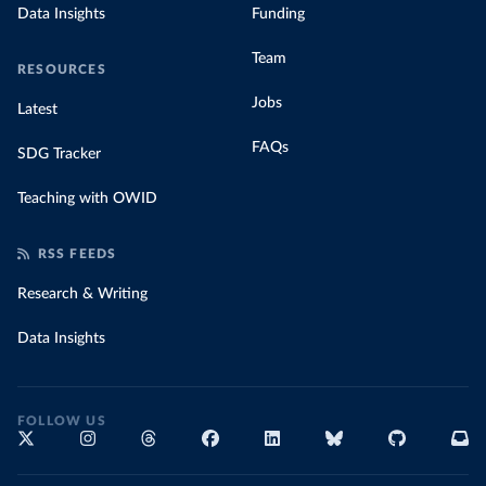
Data Insights
Funding
Team
RESOURCES
Jobs
Latest
FAQs
SDG Tracker
Teaching with OWID
RSS FEEDS
Research & Writing
Data Insights
FOLLOW US