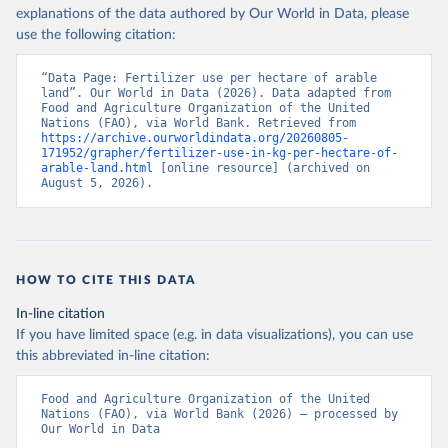
explanations of the data authored by Our World in Data, please
use the following citation:
“Data Page: Fertilizer use per hectare of arable 
land”. Our World in Data (2026). Data adapted from 
Food and Agriculture Organization of the United 
Nations (FAO), via World Bank. Retrieved from 
https://archive.ourworldindata.org/20260805-
171952/grapher/fertilizer-use-in-kg-per-hectare-of-
arable-land.html
 [online resource] (archived on 
August 5, 2026).
HOW TO CITE THIS DATA
In-line citation
If you have limited space (e.g. in data visualizations), you can use
this abbreviated in-line citation:
Food and Agriculture Organization of the United 
Nations (FAO), via World Bank (2026) – processed by 
Our World in Data