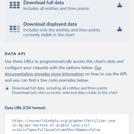
Download full data
Includes all entities and time points
Download displayed data
Includes only the entities and time points
currently visible in the chart
DATA API
Use these URLs to programmatically access this chart's data and
configure your requests with the options below.
Our
documentation provides more information
on how to use the API,
and you can find a few code examples below.
Download full data, including all entities and time points
Download only the currently selected data visible in the chart
Data URL (CSV format)
https://ourworldindata.org/grapher/fertilizer-use-
in-kg-per-hectare-of-arable-land.csv?
v=1&csvType=full&useColumnShortNames=false