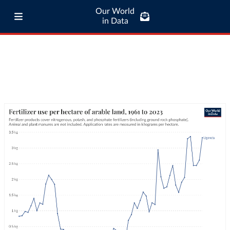
Our World
in Data