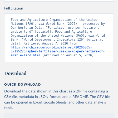
Full citation
Food and Agriculture Organization of the United 
Nations (FAO), via World Bank (2026) – processed by 
Our World in Data. “Fertilizer use per hectare of 
arable land” [dataset]. Food and Agriculture 
Organization of the United Nations (FAO), via World 
Bank, “World Development Indicators 129” [original 
data]. Retrieved August 7, 2026 from 
https://archive.ourworldindata.org/20260805-
171952/grapher/fertilizer-use-in-kg-per-hectare-of-
arable-land.html
 (archived on August 5, 2026).
Download
QUICK DOWNLOAD
Download the data shown in this chart as a ZIP file containing a
CSV file, metadata in JSON format, and a README. The CSV file
can be opened in Excel, Google Sheets, and other data analysis
tools.