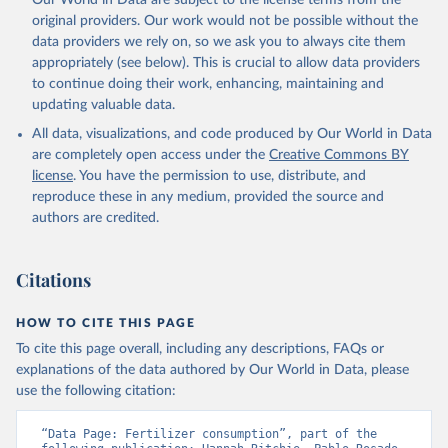
Our World in Data are subject to the license terms from the
original providers. Our work would not be possible without the
data providers we rely on, so we ask you to always cite them
appropriately (see below). This is crucial to allow data providers
to continue doing their work, enhancing, maintaining and
updating valuable data.
All data, visualizations, and code produced by Our World in Data
are completely open access under the
Creative Commons BY
license
. You have the permission to use, distribute, and
reproduce these in any medium, provided the source and
authors are credited.
Citations
HOW TO CITE THIS PAGE
To cite this page overall, including any descriptions, FAQs or
explanations of the data authored by Our World in Data, please
use the following citation:
“Data Page: Fertilizer consumption”, part of the 