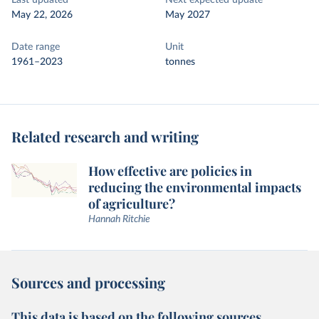
Last updated
Next expected update
May 22, 2026
May 2027
Date range
Unit
1961–2023
tonnes
Related research and writing
How effective are policies in
reducing the environmental impacts
of agriculture?
Hannah Ritchie
Sources and processing
This data is based on the following sources