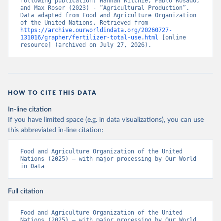
following publication: Hannah Ritchie, Pablo Rosado, 
and Max Roser (2023) - “Agricultural Production”. 
Data adapted from Food and Agriculture Organization 
of the United Nations. Retrieved from 
https://archive.ourworldindata.org/20260727-
131016/grapher/fertilizer-total-use.html
 [online 
resource] (archived on July 27, 2026).
HOW TO CITE THIS DATA
In-line citation
If you have limited space (e.g. in data visualizations), you can use
this abbreviated in-line citation:
Food and Agriculture Organization of the United 
Nations (2025) – with major processing by Our World 
in Data
Full citation
Food and Agriculture Organization of the United 
Nations (2025) – with major processing by Our World 