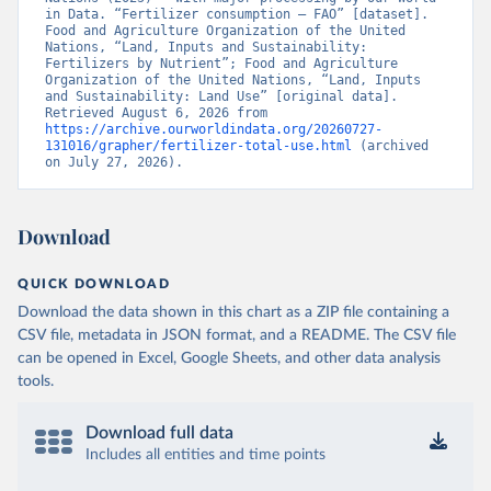
in Data. “Fertilizer consumption – FAO” [dataset]. 
Food and Agriculture Organization of the United 
Nations, “Land, Inputs and Sustainability: 
Fertilizers by Nutrient”; Food and Agriculture 
Organization of the United Nations, “Land, Inputs 
and Sustainability: Land Use” [original data]. 
Retrieved August 6, 2026 from 
https://archive.ourworldindata.org/20260727-
131016/grapher/fertilizer-total-use.html
 (archived 
on July 27, 2026).
Download
QUICK DOWNLOAD
Download the data shown in this chart as a ZIP file containing a
CSV file, metadata in JSON format, and a README. The CSV file
can be opened in Excel, Google Sheets, and other data analysis
tools.
Download full data
Includes all entities and time points