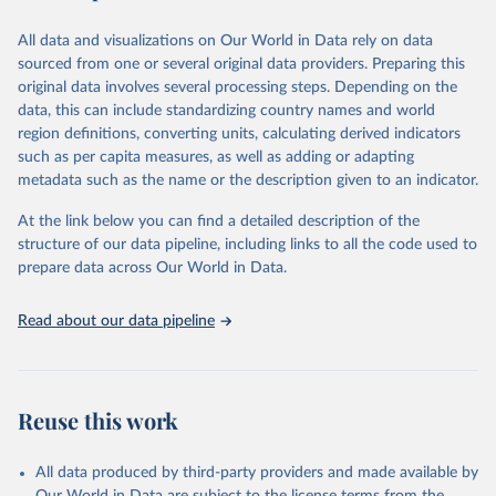
Data are available at country, regional and global level, for the
This is the citation of the original data obtained from the source,
following elements: (in percentage) i) Share in Land area; ii) Share in
prior to any processing or adaptation by Our World in Data.
To cite
All data and visualizations on Our World in Data rely on data
Agricultural land, iii) Share in Cropland; and iv) Share in Forest land;
data downloaded from this page, please use the suggested citation
sourced from one or several original data providers. Preparing this
(in ha/pc) v) Area per capita.
given in
Reuse This Work
below.
original data involves several processing steps. Depending on the
data, this can include standardizing country names and world
Retrieved on
Retrieved from
region definitions, converting units, calculating derived indicators
Food and Agriculture Organization of the United 
February 25, 2026
http://www.fao.org/faostat/en/#data/RL
Nations - Land, Inputs and Sustainability: 
such as per capita measures, as well as adding or adapting
Fertilizers by Nutrient (2025).
metadata such as the name or the description given to an indicator.
Citation
This is the citation of the original data obtained from the source,
At the link below you can find a detailed description of the
prior to any processing or adaptation by Our World in Data.
To cite
structure of our data pipeline, including links to all the code used to
data downloaded from this page, please use the suggested citation
prepare data across Our World in Data.
given in
Reuse This Work
below.
Read about our data pipeline
Food and Agriculture Organization of the United 
Nations - Land, Inputs and Sustainability: Land Use 
(2025).
Reuse this work
All data produced by third-party providers and made available by