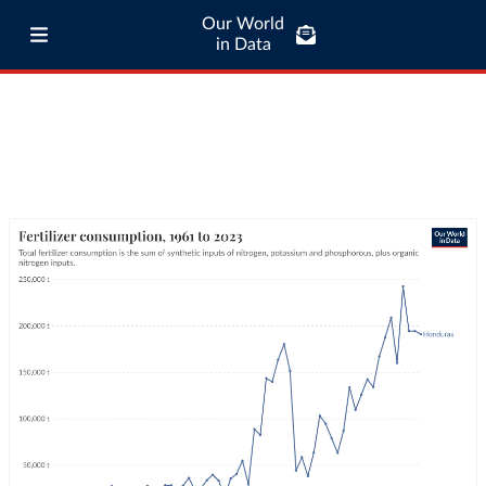
Our World
in Data