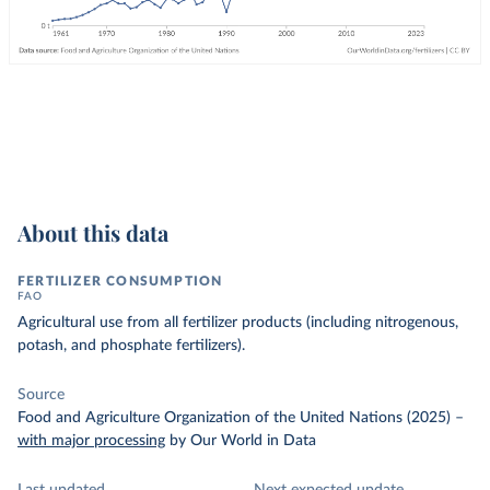
About this data
FERTILIZER CONSUMPTION
FAO
Agricultural use from all fertilizer products (including nitrogenous,
potash, and phosphate fertilizers).
Source
Food and Agriculture Organization of the United Nations (2025)
–
with major processing
by Our World in Data