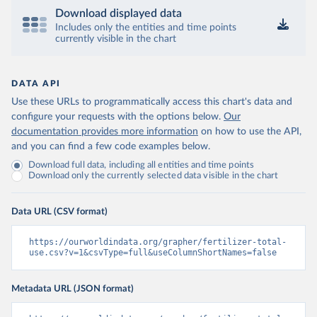
Download displayed data
Includes only the entities and time points
currently visible in the chart
DATA API
Use these URLs to programmatically access this chart's data and
configure your requests with the options below.
Our
documentation provides more information
on how to use the API,
and you can find a few code examples below.
Download full data, including all entities and time points
Download only the currently selected data visible in the chart
Data URL (CSV format)
https://ourworldindata.org/grapher/fertilizer-total-
use.csv?v=1&csvType=full&useColumnShortNames=false
Metadata URL (JSON format)