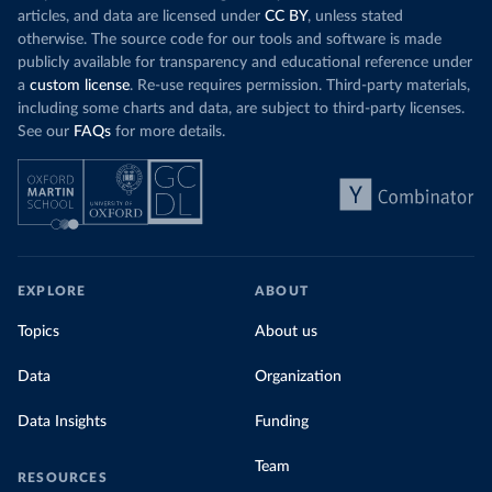
articles, and data are licensed under
CC BY
, unless stated
otherwise. The source code for our tools and software is made
publicly available for transparency and educational reference under
a
custom license
. Re-use requires permission. Third-party materials,
including some charts and data, are subject to third-party licenses.
See our
FAQs
for more details.
EXPLORE
ABOUT
Topics
About us
Data
Organization
Data Insights
Funding
Team
RESOURCES