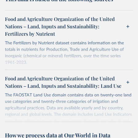
Food and Agriculture Organization of the United
Nations – Land, Inputs and Sustainability:
Fertilizers by Nutrient
The Fertilizers by Nutrient dataset contains information on the
totals in nutrients for Production, Trade and Agriculture Use of
inorganic (chemical or mineral) fertilizers, over the time series
1961-2023.
The data are provided for the three primary plant nutrients:
nitrogen (N), phosphorus (expressed as P2O5) and potassium
Food and Agriculture Organization of the United
(expressed as K2O). Both straight and compound fertilizers are
Nations – Land, Inputs and Sustainability: Land Use
included.
The FAOSTAT Land Use domain contains data on twenty-one land
There is information on the methodology available at:
https://files-
use categories and twenty-three categories of irrigation and
faostat.fao.org/production/RFN/RFN_EN_README.pdf
agricultural practices. Data are available yearly and by country,
regional and global levels. The domain includes Land Use Indicators
Retrieved on
Retrieved from
providing information on the percentage share of agricultural and
February 25, 2026
http://www.fao.org/faostat/en/#data/RFN
forest land, and their sub-components, including irrigated areas and
How we process data at Our World in Data
areas under organic agriculture, within a country land use matrix.
Citation