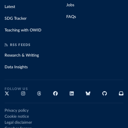
Jobs
Latest
FAQs
SDG Tracker
Teaching with OWID
RSS FEEDS
Research & Writing
Data Insights
FOLLOW US
Privacy policy
Cookie notice
Legal disclaimer