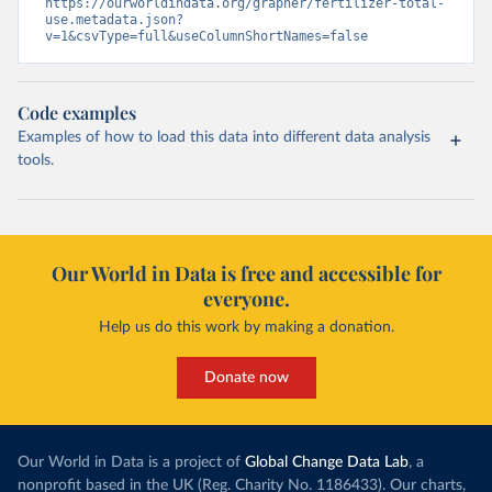
https://ourworldindata.org/grapher/fertilizer-total-
use.metadata.json?
v=1&csvType=full&useColumnShortNames=false
Code examples
Examples of how to load this data into different data analysis
tools.
Our World in Data is free and accessible for
everyone.
Help us do this work by making a donation.
Donate now
Our World in Data is a project of
Global Change Data Lab
, a
nonprofit based in the UK (Reg. Charity No. 1186433). Our charts,