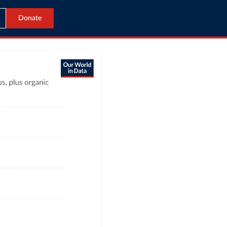
Donate