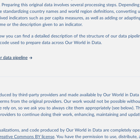
. Preparing this original data involves several processing steps. Depending
Retrieved from
de standardizing country names and world region definitions, converting u
Agriculture Organization of the United Nations - Land, Inputs and
2026
http://www.fao.org/faostat/en/#data/RL
rived indicators such as per capita measures, as well as adding or adapti
ility: Fertilizers by Nutrient (2025).
me or the description given to an indicator.
ation of the original data obtained from the source, prior to any processin
ow you can find a detailed description of the structure of our data pipelin
 Our World in Data.
To cite data downloaded from this page, please use 
he code used to prepare data across Our World in Data.
in
Reuse This Work
below.
 data pipeline
Agriculture Organization of the United Nations - Land, Inputs and
ility: Land Use (2025).
oduced by third-party providers and made available by Our World in Data 
 terms from the original providers. Our work would not be possible withou
 rely on, so we ask you to always cite them appropriately (see below). Thi
providers to continue doing their work, enhancing, maintaining and updat
isualizations, and code produced by Our World in Data are completely op
reative Commons BY license
. You have the permission to use, distribute