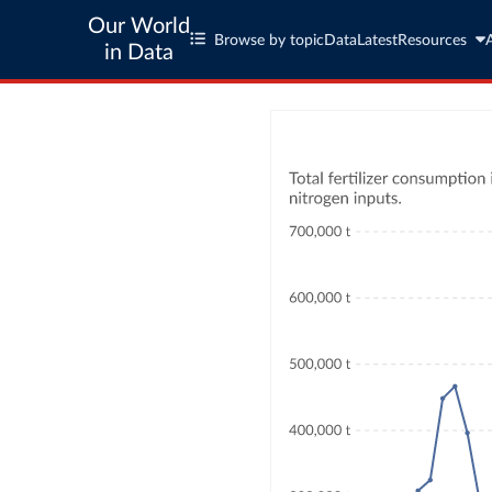
Our World
Browse by topic
Data
Latest
Resources
in Data