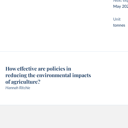
Next ex
May 20
Unit
tonnes
How effective are policies in
reducing the environmental impacts
of agriculture?
Hannah Ritchie