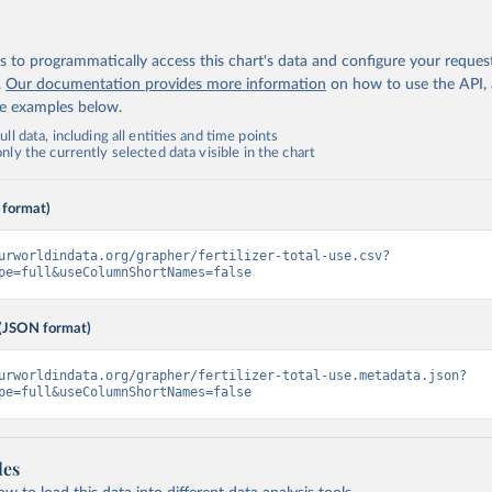
 to programmatically access this chart's data and configure your reques
.
Our documentation provides more information
on how to use the API,
de examples below.
ll data, including all entities and time points
ly the currently selected data visible in the chart
 format)
urworldindata.org/grapher/fertilizer-total-use.csv?
pe=full&useColumnShortNames=false
(JSON format)
urworldindata.org/grapher/fertilizer-total-use.metadata.json?
pe=full&useColumnShortNames=false
les