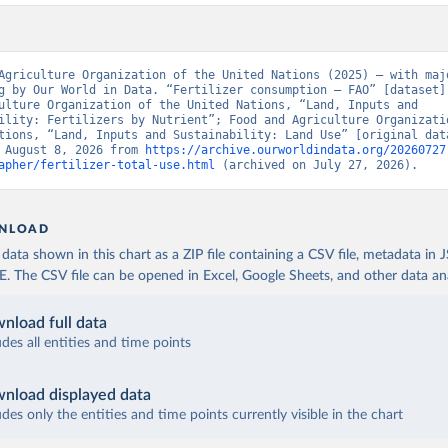
Agriculture Organization of the United Nations (2025) – with majo
g by Our World in Data. “Fertilizer consumption – FAO” [dataset].
ulture Organization of the United Nations, “Land, Inputs and 
ility: Fertilizers by Nutrient”; Food and Agriculture Organizatio
tions, “Land, Inputs and Sustainability: Land Use” [original data
 August 8, 2026 from 
https://archive.ourworldindata.org/20260727
apher/fertilizer-total-use.html
 (archived on July 27, 2026).
NLOAD
ata shown in this chart as a ZIP file containing a CSV file, metadata in
The CSV file can be opened in Excel, Google Sheets, and other data anal
nload full data
udes all entities and time points
nload displayed data
udes only the entities and time points currently visible in the chart