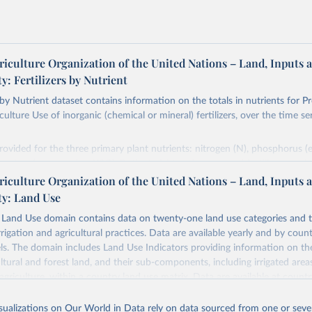
riculture Organization of the United Nations – Land, Inputs 
ty: Fertilizers by Nutrient
s by Nutrient dataset contains information on the totals in nutrients for P
ulture Use of inorganic (chemical or mineral) fertilizers, over the time se
rovided for the three primary plant nutrients: nitrogen (N), phosphorus (
ssium (expressed as K2O). Both straight and compound fertilizers are in
riculture Organization of the United Nations – Land, Inputs 
mation on the methodology available at:
https://files-
ty: Land Use
org/production/RFN/RFN_EN_README.pdf
and Use domain contains data on twenty-one land use categories and 
Retrieved from
rrigation and agricultural practices. Data are available yearly and by count
2026
http://www.fao.org/faostat/en/#data/RFN
els. The domain includes Land Use Indicators providing information on t
ultural and forest land, and their sub-components, including irrigated area
agriculture, within a country land use matrix. Data are available at countr
ation of the original data obtained from the source, prior to any processin
or the following elements: (in percentage) i) Share in Land area; ii) Share in
 Our World in Data.
To cite data downloaded from this page, please use 
e in Cropland; and iv) Share in Forest land; (in ha/pc) v) Area per capita.
in
Reuse This Work
below.
isualizations on Our World in Data rely on data sourced from one or sever