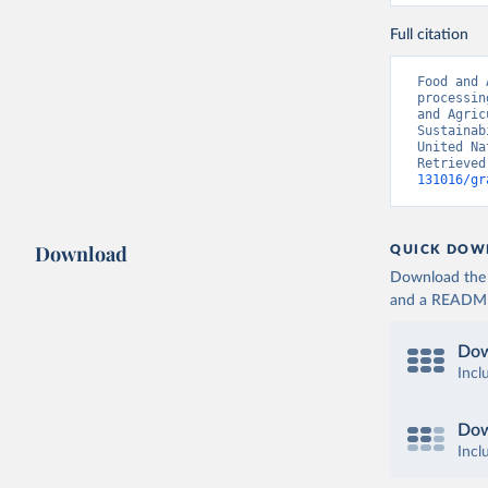
Full citation
Food and 
processin
and Agric
Sustainab
United Na
Retrieved
131016/gr
Download
QUICK DOW
Download the d
and a README. 
Dow
Incl
Dow
Incl