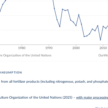
CONSUMPTION
 from all fertilizer products (including nitrogenous, potash, and phosphate 
lture Organization of the United Nations (2025)
–
with major processin