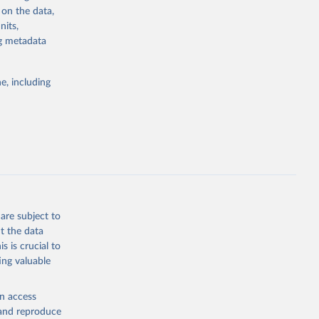
 on the data,
nits,
 
ng metadata
g or
e, including
the suggested
 
are subject to
t the data
s is crucial to
ing valuable
en access
, and reproduce