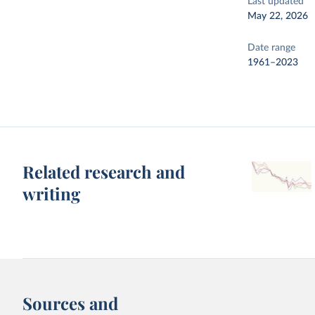
Last updated
May 22, 2026
Date range
1961–2023
Related research and
writing
Sources and