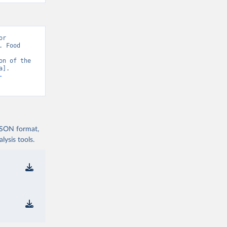
r 
 Food 
n of the 
]. 
-
 JSON format,
ysis tools.