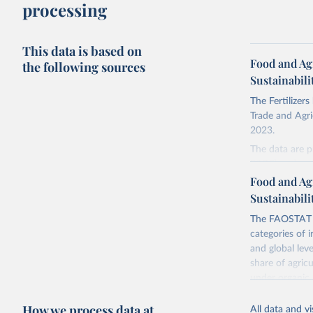
processing
This data is based on
Food and Ag
the following sources
Sustainabili
The Fertilizer
Trade and Agric
2023.
The data are p
P2O5) and pota
Food and Ag
There is infor
Sustainabili
faostat.fao.
The FAOSTAT L
Retrieved on
categories of i
February 25, 
and global lev
share of agric
Citation
under organic 
This is the cit
global level, f
adaptation by
How we process data at
land, iii) Shar
citation given 
All data and v