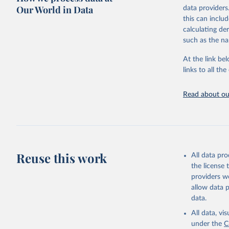
Our World in Data
data providers
Retrieved on
this can inclu
Food and 
February 25, 
calculating de
Sustainab
such as the na
Citation
This is the cit
At the link bel
adaptation by
links to all t
citation given 
Read about our
Food and 
Sustainab
Reuse this work
All data pr
the license
providers we
allow data 
data.
All data, v
under the
C