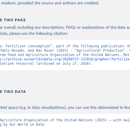
y medium, provided the source and authors are credited.
E THIS PAGE
age overall, including any descriptions, FAQs or explanations of the data 
ata, please use the following citation:
e: Fertilizer consumption”, part of the following publication: Ha
Pablo Rosado, and Max Roser (2023) - “Agricultural Production”. D
rom Food and Agriculture Organization of the United Nations. Retr
s://archive.ourworldindata.org/20260727-131016/grapher/fertilize
[online resource] (archived on July 27, 2026).
E THIS DATA
ited space (e.g. in data visualizations), you can use this abbreviated in-line
Agriculture Organization of the United Nations (2025) – with majo
g by Our World in Data