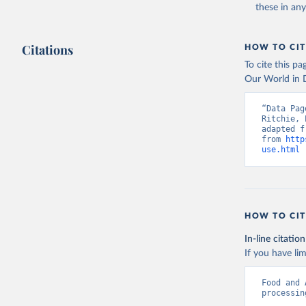
these in an
Citations
HOW TO CIT
To cite this p
Our World in D
“Data Pag
Ritchie, 
adapted f
from 
http
use.html
 
HOW TO CIT
In-line citation
If you have lim
Food and 
processin