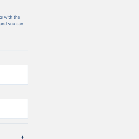
ts with the
 and you can