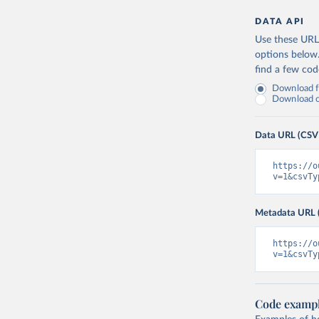
DATA API
Use these URLs
options below
find a few co
Download fu
Download on
Data URL (CSV
https://o
v=1&csvTy
Metadata URL 
https://o
v=1&csvTy
Code examp