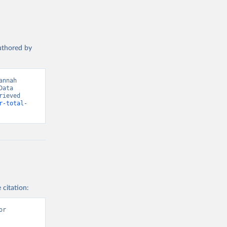
authored by
nnah 
ata 
ieved 
r-total-
 citation:
r 