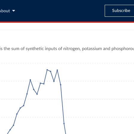
Subscribe
About