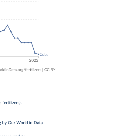
fertilizers).
g
by Our World in Data