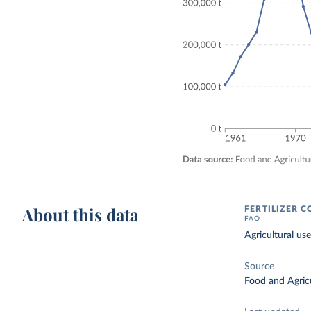
About this data
FERTILIZER 
FAO
Agricultural use
Source
Food and Agricu