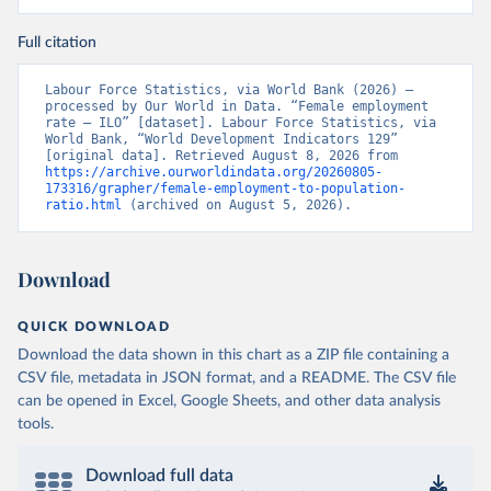
Full citation
Labour Force Statistics, via World Bank (2026) – 
processed by Our World in Data. “Female employment 
rate – ILO” [dataset]. Labour Force Statistics, via 
World Bank, “World Development Indicators 129” 
[original data]. Retrieved August 8, 2026 from 
https://archive.ourworldindata.org/20260805-
173316/grapher/female-employment-to-population-
ratio.html
 (archived on August 5, 2026).
Download
QUICK DOWNLOAD
Download the data shown in this chart as a ZIP file containing a
CSV file, metadata in JSON format, and a README. The CSV file
can be opened in Excel, Google Sheets, and other data analysis
tools.
Download full data