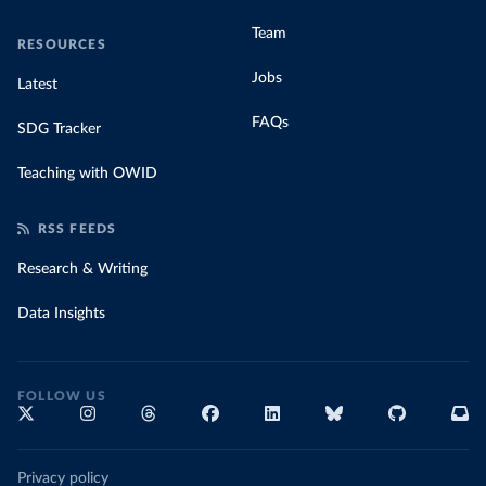
Team
RESOURCES
Jobs
Latest
FAQs
SDG Tracker
Teaching with OWID
RSS FEEDS
Research & Writing
Data Insights
FOLLOW US
Privacy policy