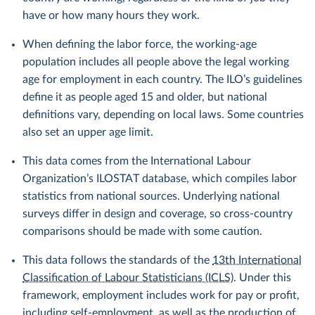
have or how many hours they work.
When defining the labor force, the working-age
population includes all people above the legal working
age for employment in each country. The ILO’s guidelines
define it as people aged 15 and older, but national
definitions vary, depending on local laws. Some countries
also set an upper age limit.
This data comes from the International Labour
Organization’s ILOSTAT database, which compiles labor
statistics from national sources. Underlying national
surveys differ in design and coverage, so cross-country
comparisons should be made with some caution.
This data follows the standards of the
13th International
Classification of Labour Statisticians (ICLS)
. Under this
framework, employment includes work for pay or profit,
including self-employment, as well as the production of