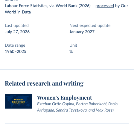
Labour Force Statistics, via World Bank (2026)
–
processed
by Our
World in Data
Last updated
Next expected update
July 27, 2026
January 2027
Date range
Unit
1960–2025
%
Related research and writing
Women's Employment
Esteban Ortiz-Ospina, Bertha Rohenkohl, Pablo
Arriagada, Sandra Tzvetkova, and Max Roser