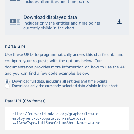
Includes all entities and time points
Download displayed data
Includes only the entities and time points
currently visible in the chart
DATA API
Use these URLs to programmatically access this chart's data and
configure your requests with the options below.
Our
documentation provides more information
on how to use the API,
and you can find a few code examples below.
Download full data, including all entities and time points
Download only the currently selected data visible in the chart
Data URL (CSV format)
https://ourworldindata.org/grapher/female-
employment-to-population-ratio.csv?
v=1&csvType=full&useColumnShortNames=false