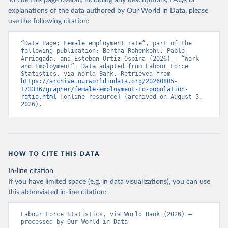
To cite this page overall, including any descriptions, FAQs or
explanations of the data authored by Our World in Data, please
use the following citation:
“Data Page: Female employment rate”, part of the 
following publication: Bertha Rohenkohl, Pablo 
Arriagada, and Esteban Ortiz-Ospina (2026) - “Work 
and Employment”. Data adapted from Labour Force 
Statistics, via World Bank. Retrieved from 
https://archive.ourworldindata.org/20260805-
173316/grapher/female-employment-to-population-
ratio.html
 [online resource] (archived on August 5, 
2026).
HOW TO CITE THIS DATA
In-line citation
If you have limited space (e.g. in data visualizations), you can use
this abbreviated in-line citation:
Labour Force Statistics, via World Bank (2026) – 
processed by Our World in Data