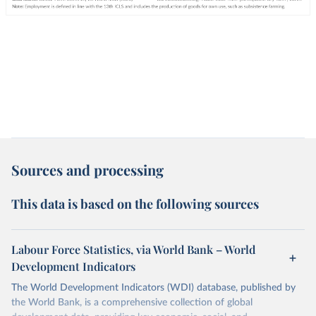
Sources and processing
This data is based on the following sources
Labour Force Statistics, via World Bank – World
Development Indicators
The World Development Indicators (WDI) database, published by
the World Bank, is a comprehensive collection of global