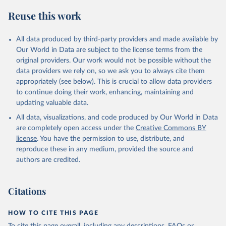
July 27, 2026
https://data.worldbank.org/indicator/SL.EM
Reuse this work
P.TOTL.SP.FE.NE.ZS
Citation
All data produced by third-party providers and made available by
This is the citation of the original data obtained from the source,
Our World in Data are subject to the license terms from the
prior to any processing or adaptation by Our World in Data.
To cite
original providers. Our work would not be possible without the
data downloaded from this page, please use the suggested citation
data providers we rely on, so we ask you to always cite them
given in
Reuse This Work
below.
appropriately (see below). This is crucial to allow data providers
to continue doing their work, enhancing, maintaining and
updating valuable data.
Labour Force Statistics database (LFS), 
International Labour Organization (ILO), uri: 
All data, visualizations, and code produced by Our World in Data
https://ilostat.ilo.org/data/bulk/
, publisher: 
ILOSTAT, type: external database, date accessed: 
are completely open access under the
Creative Commons BY
June 22, 2026. Indicator SL.EMP.TOTL.SP.FE.NE.ZS 
license
. You have the permission to use, distribute, and
(
https://data.worldbank.org/indicator/SL.EMP.TOTL.SP
.FE.NE.ZS
). World Development Indicators - World 
reproduce these in any medium, provided the source and
Bank (2026). Accessed on 2026-07-27.
authors are credited.
Citations
HOW TO CITE THIS PAGE