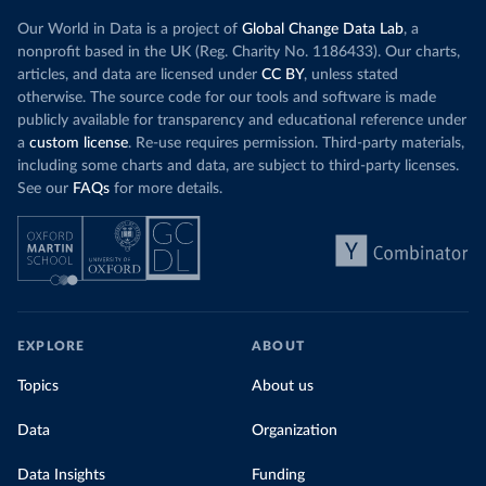
Our World in Data is a project of
Global Change Data Lab
, a
nonprofit based in the UK (Reg. Charity No. 1186433). Our charts,
articles, and data are licensed under
CC BY
, unless stated
otherwise. The source code for our tools and software is made
publicly available for transparency and educational reference under
a
custom license
. Re-use requires permission. Third-party materials,
including some charts and data, are subject to third-party licenses.
See our
FAQs
for more details.
EXPLORE
ABOUT
Topics
About us
Data
Organization
Data Insights
Funding