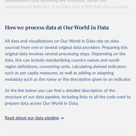
development data, providing key economic, social, and
environmental statistics. It includes over 1,500 indicators covering
more than 200 countries and territories, with data spanning several
decades. WDI serves as a vital resource for policymakers,
How we process data at Our World in Data
researchers, businesses, and analysts seeking to understand global
trends and make data-driven decisions. The database covers a wide
range of topics, including economic growth, education, health,
All data and visualizations on Our World in Data rely on data
poverty, trade, energy, infrastructure, governance, and
sourced from one or several original data providers. Preparing this
environmental sustainability. The indicators are sourced from
original data involves several processing steps. Depending on the
reputable national and international agencies, ensuring high-quality,
data, this can include standardizing country names and world
consistent, and comparable data. Users can access the database
region definitions, converting units, calculating derived indicators
through interactive online tools, API services, and downloadable
such as per capita measures, as well as adding or adapting
datasets, facilitating detailed analysis and visualization. WDI is also
metadata such as the name or the description given to an indicator.
used for tracking progress on the Sustainable Development Goals
(SDGs) and other global development initiatives. By providing
At the link below you can find a detailed description of the
accessible and reliable statistics, it helps to inform policy
structure of our data pipeline, including links to all the code used to
discussions and strategies globally. Whether for academic research,
prepare data across Our World in Data.
policy planning, or economic analysis, the World Development
Indicators database is an essential tool for understanding and
Read about our data pipeline
addressing global development challenges.
Retrieved on
Retrieved from