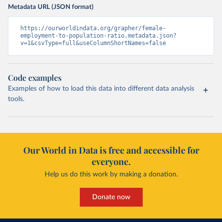
Metadata URL (JSON format)
https://ourworldindata.org/grapher/female-
employment-to-population-ratio.metadata.json?
v=1&csvType=full&useColumnShortNames=false
Code examples
Examples of how to load this data into different data analysis
tools.
Our World in Data is free and accessible for
everyone.
Help us do this work by making a donation.
Donate now