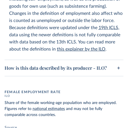
goods for own use (such as subsistence farming).
Changes in the definition of employment also affect who
is counted as unemployed or outside the labor force.
Because definitions were updated under the
19th ICLS
,
data using the newer definitions is not fully comparable
with data based on the 13th ICLS. You can read more
about the definitions in
this explainer by the ILO
.
How is this data described by its producer - ILO?
FEMALE EMPLOYMENT RATE
ILO
Share of the female working-age population who are employed.
Figures refer to
national estimates
and may not be fully
comparable across countries.
Source