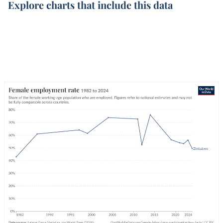
Explore charts that include this data