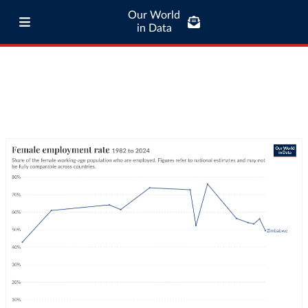
Our World
in Data