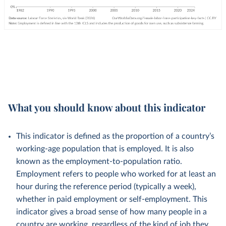
What you should know about this indicator
This indicator is defined as the proportion of a country’s
working-age population that is employed. It is also
known as the employment-to-population ratio.
Employment refers to people who worked for at least an
hour during the reference period (typically a week),
whether in paid employment or self-employment. This
indicator gives a broad sense of how many people in a
country are working, regardless of the kind of job they