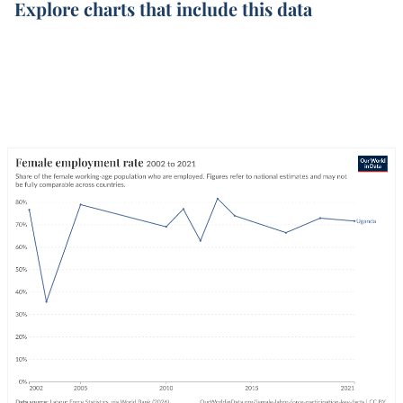
Explore charts that include this data