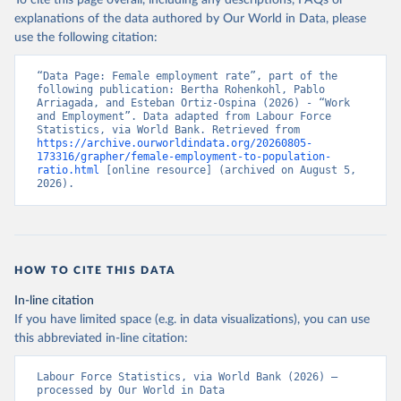
To cite this page overall, including any descriptions, FAQs or
explanations of the data authored by Our World in Data, please
use the following citation:
“Data Page: Female employment rate”, part of the 
following publication: Bertha Rohenkohl, Pablo 
Arriagada, and Esteban Ortiz-Ospina (2026) - “Work 
and Employment”. Data adapted from Labour Force 
Statistics, via World Bank. Retrieved from 
https://archive.ourworldindata.org/20260805-
173316/grapher/female-employment-to-population-
ratio.html
 [online resource] (archived on August 5, 
2026).
HOW TO CITE THIS DATA
In-line citation
If you have limited space (e.g. in data visualizations), you can use
this abbreviated in-line citation:
Labour Force Statistics, via World Bank (2026) – 
processed by Our World in Data