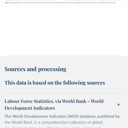
Sources and processing
This data is based on the following sources
Labour Force Statistics, via World Bank – World
Development Indicators
The World Development Indicators (WDI) database, published by
the World Bank, is a comprehensive collection of global