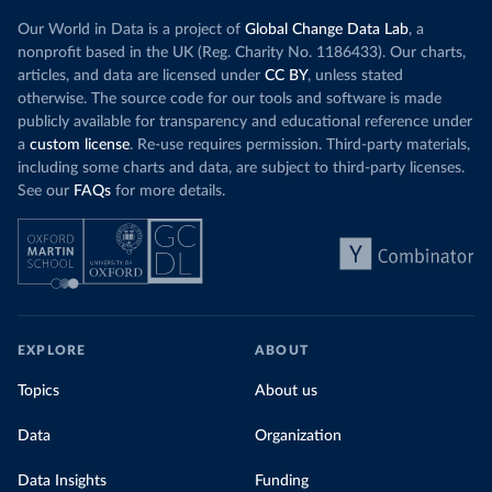
Our World in Data is a project of
Global Change Data Lab
, a
nonprofit based in the UK (Reg. Charity No. 1186433). Our charts,
articles, and data are licensed under
CC BY
, unless stated
otherwise. The source code for our tools and software is made
publicly available for transparency and educational reference under
a
custom license
. Re-use requires permission. Third-party materials,
including some charts and data, are subject to third-party licenses.
See our
FAQs
for more details.
EXPLORE
ABOUT
Topics
About us
Data
Organization
Data Insights
Funding