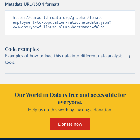
Metadata URL (JSON format)
https://ourworldindata.org/grapher/female-
employment-to-population-ratio.metadata.json?
v=1&csvType=full&useColumnShortNames=false
Code examples
Examples of how to load this data into different data analysis
tools.
Our World in Data is free and accessible for
everyone.
Help us do this work by making a donation.
Donate now