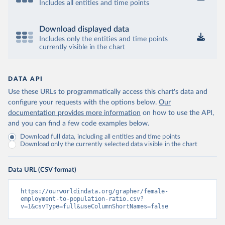
Includes all entities and time points
Download displayed data
Includes only the entities and time points
currently visible in the chart
DATA API
Use these URLs to programmatically access this chart's data and
configure your requests with the options below.
Our
documentation provides more information
on how to use the API,
and you can find a few code examples below.
Download full data, including all entities and time points
Download only the currently selected data visible in the chart
Data URL (CSV format)
https://ourworldindata.org/grapher/female-
employment-to-population-ratio.csv?
v=1&csvType=full&useColumnShortNames=false