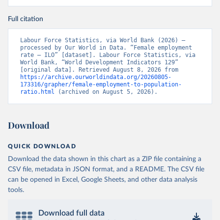
Full citation
Labour Force Statistics, via World Bank (2026) – 
processed by Our World in Data. “Female employment 
rate – ILO” [dataset]. Labour Force Statistics, via 
World Bank, “World Development Indicators 129” 
[original data]. Retrieved August 8, 2026 from 
https://archive.ourworldindata.org/20260805-
173316/grapher/female-employment-to-population-
ratio.html
 (archived on August 5, 2026).
Download
QUICK DOWNLOAD
Download the data shown in this chart as a ZIP file containing a
CSV file, metadata in JSON format, and a README. The CSV file
can be opened in Excel, Google Sheets, and other data analysis
tools.
Download full data