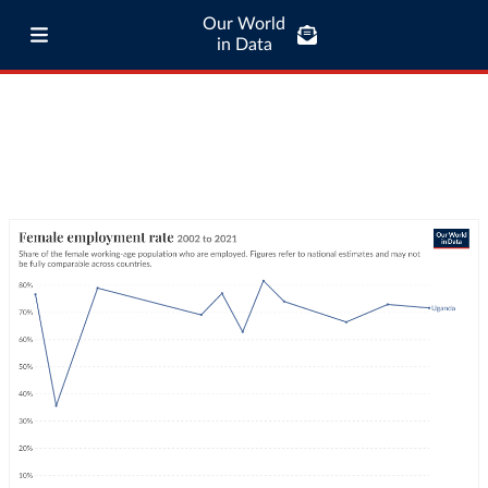
Our World
in Data