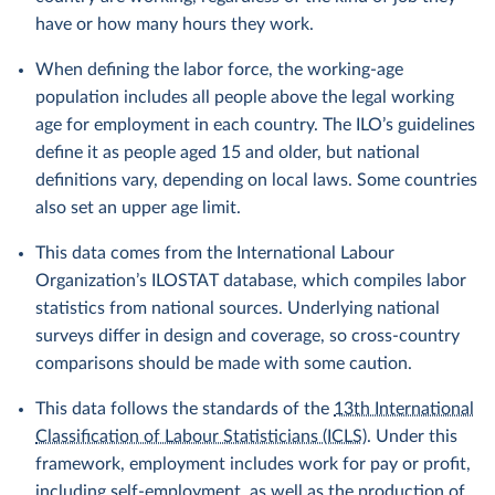
have or how many hours they work.
When defining the labor force, the working-age
population includes all people above the legal working
age for employment in each country. The ILO’s guidelines
define it as people aged 15 and older, but national
definitions vary, depending on local laws. Some countries
also set an upper age limit.
This data comes from the International Labour
Organization’s ILOSTAT database, which compiles labor
statistics from national sources. Underlying national
surveys differ in design and coverage, so cross-country
comparisons should be made with some caution.
This data follows the standards of the
13th International
Classification of Labour Statisticians (ICLS)
. Under this
framework, employment includes work for pay or profit,
including self-employment, as well as the production of