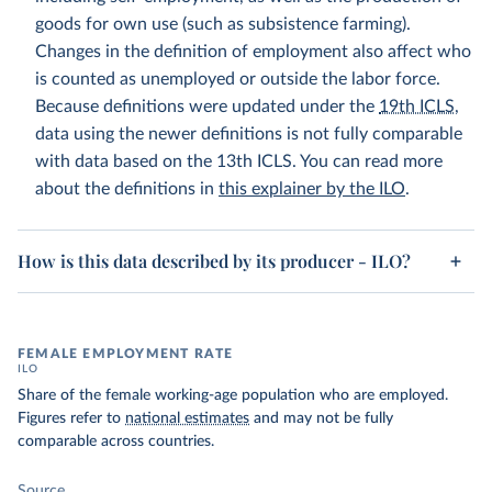
goods for own use (such as subsistence farming).
Changes in the definition of employment also affect who
is counted as unemployed or outside the labor force.
Because definitions were updated under the
19th ICLS
,
data using the newer definitions is not fully comparable
with data based on the 13th ICLS. You can read more
about the definitions in
this explainer by the ILO
.
How is this data described by its producer - ILO?
FEMALE EMPLOYMENT RATE
ILO
Share of the female working-age population who are employed.
Figures refer to
national estimates
and may not be fully
comparable across countries.
Source