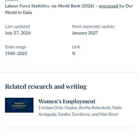
Labour Force Statistics, via World Bank (2026)
–
processed
by Our
World in Data
Last updated
Next expected update
July 27, 2026
January 2027
Date range
Unit
1960–2025
%
Related research and writing
Women's Employment
Esteban Ortiz-Ospina, Bertha Rohenkohl, Pablo
Arriagada, Sandra Tzvetkova, and Max Roser