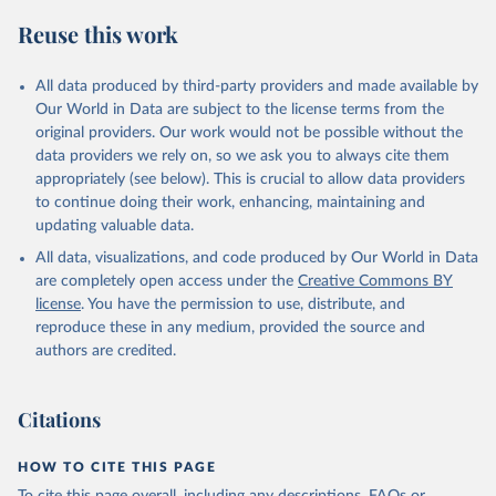
July 27, 2026
https://data.worldbank.org/indicator/SL.EM
Reuse this work
P.TOTL.SP.FE.NE.ZS
Citation
All data produced by third-party providers and made available by
This is the citation of the original data obtained from the source,
Our World in Data are subject to the license terms from the
prior to any processing or adaptation by Our World in Data.
To cite
original providers. Our work would not be possible without the
data downloaded from this page, please use the suggested citation
data providers we rely on, so we ask you to always cite them
given in
Reuse This Work
below.
appropriately (see below). This is crucial to allow data providers
to continue doing their work, enhancing, maintaining and
updating valuable data.
Labour Force Statistics database (LFS), 
International Labour Organization (ILO), uri: 
All data, visualizations, and code produced by Our World in Data
https://ilostat.ilo.org/data/bulk/
, publisher: 
ILOSTAT, type: external database, date accessed: 
are completely open access under the
Creative Commons BY
June 22, 2026. Indicator SL.EMP.TOTL.SP.FE.NE.ZS 
license
. You have the permission to use, distribute, and
(
https://data.worldbank.org/indicator/SL.EMP.TOTL.SP
.FE.NE.ZS
). World Development Indicators - World 
reproduce these in any medium, provided the source and
Bank (2026). Accessed on 2026-07-27.
authors are credited.
Citations
HOW TO CITE THIS PAGE