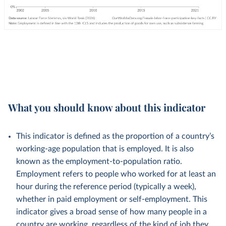
What you should know about this indicator
This indicator is defined as the proportion of a country’s
working-age population that is employed. It is also
known as the employment-to-population ratio.
Employment refers to people who worked for at least an
hour during the reference period (typically a week),
whether in paid employment or self-employment. This
indicator gives a broad sense of how many people in a
country are working, regardless of the kind of job they