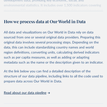
development data, providing key economic, social, and
environmental statistics. It includes over 1,500 indicators covering
more than 200 countries and territories, with data spanning several
decades. WDI serves as a vital resource for policymakers,
How we process data at Our World in Data
researchers, businesses, and analysts seeking to understand global
trends and make data-driven decisions. The database covers a wide
range of topics, including economic growth, education, health,
All data and visualizations on Our World in Data rely on data
poverty, trade, energy, infrastructure, governance, and
sourced from one or several original data providers. Preparing this
environmental sustainability. The indicators are sourced from
original data involves several processing steps. Depending on the
reputable national and international agencies, ensuring high-quality,
data, this can include standardizing country names and world
consistent, and comparable data. Users can access the database
region definitions, converting units, calculating derived indicators
through interactive online tools, API services, and downloadable
such as per capita measures, as well as adding or adapting
datasets, facilitating detailed analysis and visualization. WDI is also
metadata such as the name or the description given to an indicator.
used for tracking progress on the Sustainable Development Goals
(SDGs) and other global development initiatives. By providing
At the link below you can find a detailed description of the
accessible and reliable statistics, it helps to inform policy
structure of our data pipeline, including links to all the code used to
discussions and strategies globally. Whether for academic research,
prepare data across Our World in Data.
policy planning, or economic analysis, the World Development
Indicators database is an essential tool for understanding and
Read about our data pipeline
addressing global development challenges.
Retrieved on
Retrieved from