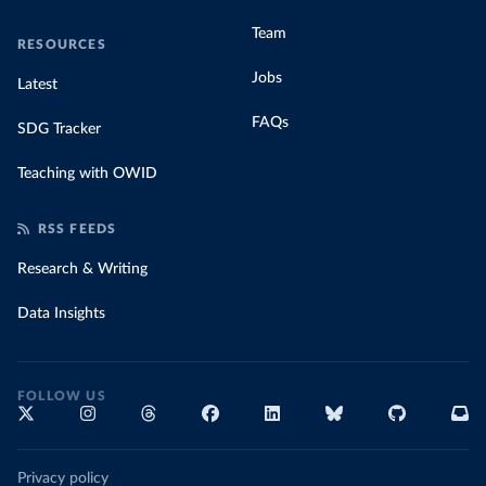
Team
RESOURCES
Jobs
Latest
FAQs
SDG Tracker
Teaching with OWID
RSS FEEDS
Research & Writing
Data Insights
FOLLOW US
Privacy policy