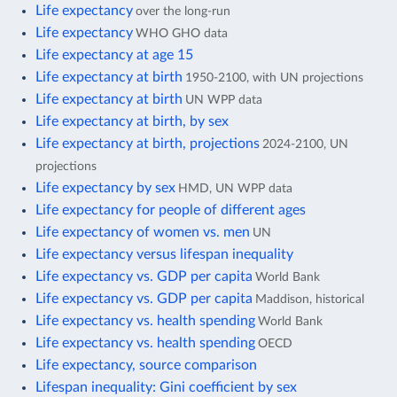
Life expectancy
over the long-run
Life expectancy
WHO GHO data
Life expectancy at age 15
Life expectancy at birth
1950-2100, with UN projections
Life expectancy at birth
UN WPP data
Life expectancy at birth, by sex
Life expectancy at birth, projections
2024-2100, UN
projections
Life expectancy by sex
HMD, UN WPP data
Life expectancy for people of different ages
Life expectancy of women vs. men
UN
Life expectancy versus lifespan inequality
Life expectancy vs. GDP per capita
World Bank
Life expectancy vs. GDP per capita
Maddison, historical
Life expectancy vs. health spending
World Bank
Life expectancy vs. health spending
OECD
Life expectancy, source comparison
Lifespan inequality: Gini coefficient by sex