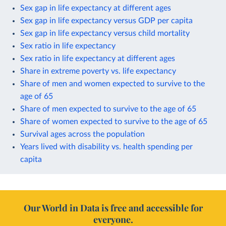
Sex gap in life expectancy at different ages
Sex gap in life expectancy versus GDP per capita
Sex gap in life expectancy versus child mortality
Sex ratio in life expectancy
Sex ratio in life expectancy at different ages
Share in extreme poverty vs. life expectancy
Share of men and women expected to survive to the
age of 65
Share of men expected to survive to the age of 65
Share of women expected to survive to the age of 65
Survival ages across the population
Years lived with disability vs. health spending per
capita
Our World in Data is free and accessible for
everyone.