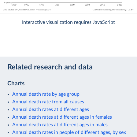
Interactive visualization requires JavaScript
Related research and data
Charts
Annual death rate by age group
Annual death rate from all causes
Annual death rates at different ages
Annual death rates at different ages in females
Annual death rates at different ages in males
Annual death rates in people of different ages, by sex