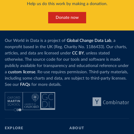
Help us do this work by making a donation.
Donate now
Our World in Data is a project of
Global Change Data Lab
, a
nonprofit based in the UK (Reg. Charity No. 1186433). Our charts,
articles, and data are licensed under
CC BY
, unless stated
otherwise. The source code for our tools and software is made
publicly available for transparency and educational reference under
a
custom license
. Re-use requires permission. Third-party materials,
including some charts and data, are subject to third-party licenses.
See our
FAQs
for more details.
EXPLORE
ABOUT