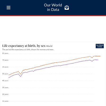
Our World
in Data