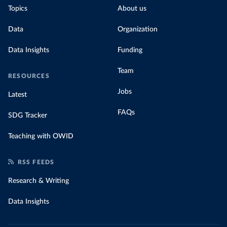
Topics
About us
Data
Organization
Data Insights
Funding
Team
RESOURCES
Jobs
Latest
FAQs
SDG Tracker
Teaching with OWID
RSS FEEDS
Research & Writing
Data Insights