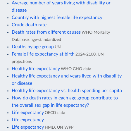
Average number of years living with disability or
disease
Country with highest female life expectancy
Crude death rate
Death rates from different causes
WHO Mortality
Database, age-standardized
Deaths by age group
UN
Female life expectancy at birth
2024-2100, UN
projections
Healthy life expectancy
WHO GHO data
Healthy life expectancy and years lived with disability
or disease
Healthy life expectancy vs. health spending per capita
How do death rates in each age group contribute to
the overall sex gap in life expectancy?
Life expectancy
OECD data
Life expectancy
Life expectancy
HMD, UN WPP