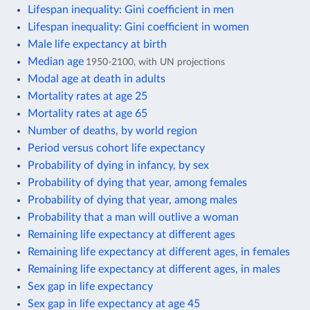
Lifespan inequality: Gini coefficient in men
Lifespan inequality: Gini coefficient in women
Male life expectancy at birth
Median age
1950-2100, with UN projections
Modal age at death in adults
Mortality rates at age 25
Mortality rates at age 65
Number of deaths, by world region
Period versus cohort life expectancy
Probability of dying in infancy, by sex
Probability of dying that year, among females
Probability of dying that year, among males
Probability that a man will outlive a woman
Remaining life expectancy at different ages
Remaining life expectancy at different ages, in females
Remaining life expectancy at different ages, in males
Sex gap in life expectancy
Sex gap in life expectancy at age 45