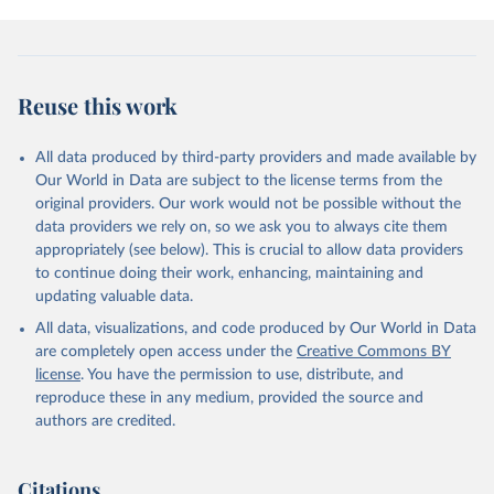
given in
Reuse This Work
below.
Civil Aviation Statistics of the World, 
International Civil Aviation Organization (ICAO), 
Reuse this work
uri: 
https://data.icao.int/newdataplus/#:~:text=ICAO%20da
ta%20is%20comprised%20of
,information%20about%20comme
rcial%20air%20carriers;

All data produced by third-party providers and made available by
ICAO Staff estimates, International Civil Aviation 
Our World in Data are subject to the license terms from the
Organization (ICAO), uri: 
original providers. Our work would not be possible without the
https://data.icao.int/newdataplus/#:~:text=ICAO%20da
ta%20is%20comprised%20of
,information%20about%20comme
data providers we rely on, so we ask you to always cite them
rcial%20air%20carriers. Indicator IS.AIR.DPRT 
appropriately (see below). This is crucial to allow data providers
(
https://data.worldbank.org/indicator/IS.AIR.DPRT
). 
World Development Indicators - World Bank (2026). 
to continue doing their work, enhancing, maintaining and
Accessed on 2026-07-27.
updating valuable data.
All data, visualizations, and code produced by Our World in Data
are completely open access under the
Creative Commons BY
license
. You have the permission to use, distribute, and
reproduce these in any medium, provided the source and
authors are credited.
Citations