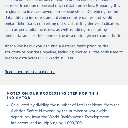
poverty, trade, energy, infrastructure, governance, and
sourced from one or several original data providers. Preparing this
environmental sustainability. The indicators are sourced from
original data involves several processing steps. Depending on the
reputable national and international agencies, ensuring high-quality,
data, this can include standardizing country names and world
consistent, and comparable data. Users can access the database
region definitions, converting units, calculating derived indicators
through interactive online tools, API services, and downloadable
such as per capita measures, as well as adding or adapting
datasets, facilitating detailed analysis and visualization. WDI is also
metadata such as the name or the description given to an indicator.
used for tracking progress on the Sustainable Development Goals
(SDGs) and other global development initiatives. By providing
At the link below you can find a detailed description of the
accessible and reliable statistics, it helps to inform policy
structure of our data pipeline, including links to all the code used to
discussions and strategies globally. Whether for academic research,
prepare data across Our World in Data.
policy planning, or economic analysis, the World Development
Indicators database is an essential tool for understanding and
Read about our data pipeline
addressing global development challenges.
Retrieved on
Retrieved from
July 27, 2026
https://data.worldbank.org/indicator/IS.AIR
NOTES ON OUR PROCESSING STEP FOR THIS
INDICATOR
.DPRT
Calculated by dividing the number of fatal accidents, from the
Citation
Aviation Safety Network, by the number of worldwide
This is the citation of the original data obtained from the source,
departures, from the World Bank's World Development
prior to any processing or adaptation by Our World in Data.
To cite
Indicators, and multiplying by 1,000,000.
data downloaded from this page, please use the suggested citation