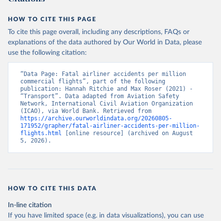
HOW TO CITE THIS PAGE
To cite this page overall, including any descriptions, FAQs or
explanations of the data authored by Our World in Data, please
use the following citation:
“Data Page: Fatal airliner accidents per million 
commercial flights”, part of the following 
publication: Hannah Ritchie and Max Roser (2021) - 
“Transport”. Data adapted from Aviation Safety 
Network, International Civil Aviation Organization 
(ICAO), via World Bank. Retrieved from 
https://archive.ourworldindata.org/20260805-
171952/grapher/fatal-airliner-accidents-per-million-
flights.html
 [online resource] (archived on August 
5, 2026).
HOW TO CITE THIS DATA
In-line citation
If you have limited space (e.g. in data visualizations), you can use