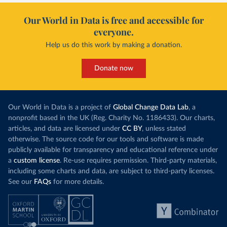
Our World in Data is free and accessible for
everyone.
Help us do this work by making a donation.
Donate now
Our World in Data is a project of
Global Change Data Lab
, a
nonprofit based in the UK (Reg. Charity No. 1186433). Our charts,
articles, and data are licensed under
CC BY
, unless stated
otherwise. The source code for our tools and software is made
publicly available for transparency and educational reference under
a
custom license
. Re-use requires permission. Third-party materials,
including some charts and data, are subject to third-party licenses.
See our
FAQs
for more details.