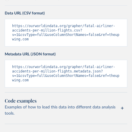
Data URL (CSV format)
https://ourworldindata.org/grapher/fatal-airliner-
accidents-per-million-flights.csv?
v=1&csvType=full&useColumnShortNames=false&ref=theup
wing.com
Metadata URL (JSON format)
https://ourworldindata.org/grapher/fatal-airliner-
accidents-per-million-flights.metadata.json?
v=1&csvType=full&useColumnShortNames=false&ref=theup
wing.com
Code examples
Examples of how to load this data into different data analysis
tools.