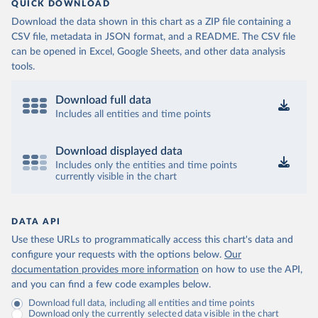
QUICK DOWNLOAD
Download the data shown in this chart as a ZIP file containing a
CSV file, metadata in JSON format, and a README. The CSV file
can be opened in Excel, Google Sheets, and other data analysis
tools.
Download full data
Includes all entities and time points
Download displayed data
Includes only the entities and time points
currently visible in the chart
DATA API
Use these URLs to programmatically access this chart's data and
configure your requests with the options below.
Our
documentation provides more information
on how to use the API,
and you can find a few code examples below.
Download full data, including all entities and time points
Download only the currently selected data visible in the chart