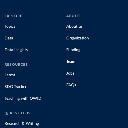
EXPLORE
ABOUT
Topics
About us
Data
Organization
Data Insights
Funding
Team
RESOURCES
Jobs
Latest
FAQs
SDG Tracker
Teaching with OWID
RSS FEEDS
Research & Writing