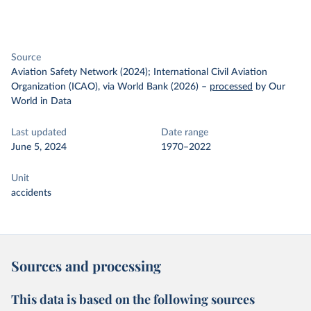
Source
Aviation Safety Network (2024); International Civil Aviation
Organization (ICAO), via World Bank (2026)
–
processed
by Our
World in Data
Last updated
Date range
June 5, 2024
1970–2022
Unit
accidents
Sources and processing
This data is based on the following sources