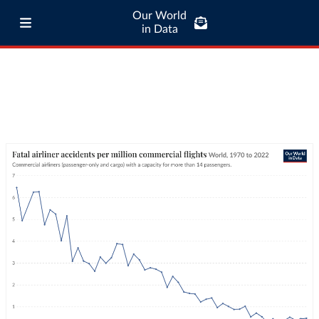
Our World
in Data