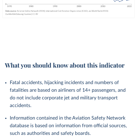
What you should know about this indicator
Fatal accidents, hijacking incidents and numbers of
fatalities are based on airliners of 14+ passengers, and
do not include corporate jet and military transport
accidents.
Information contained in the Aviation Safety Network
database is based on information from official sources,
such as authorities and safety boards.