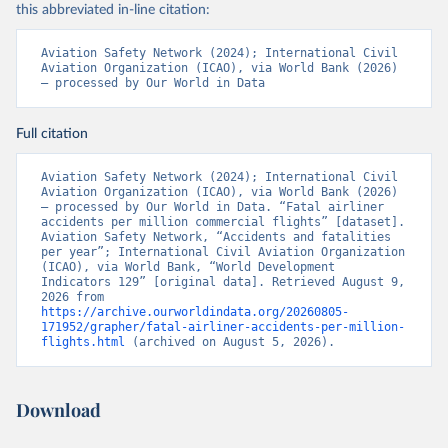
this abbreviated in-line citation:
Aviation Safety Network (2024); International Civil 
Aviation Organization (ICAO), via World Bank (2026) 
– processed by Our World in Data
Full citation
Aviation Safety Network (2024); International Civil 
Aviation Organization (ICAO), via World Bank (2026) 
– processed by Our World in Data. “Fatal airliner 
accidents per million commercial flights” [dataset]. 
Aviation Safety Network, “Accidents and fatalities 
per year”; International Civil Aviation Organization 
(ICAO), via World Bank, “World Development 
Indicators 129” [original data]. Retrieved August 9, 
2026 from 
https://archive.ourworldindata.org/20260805-
171952/grapher/fatal-airliner-accidents-per-million-
flights.html
 (archived on August 5, 2026).
Download