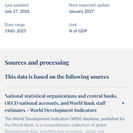
Last updated
Next expected update
July 27, 2026
January 2027
Date range
Unit
1960–2025
% of GDP
Sources and processing
This data is based on the following sources
National statistical organizations and central banks,
OECD national accounts, and World Bank staff
estimates – World Development Indicators
The World Development Indicators (WDI) database, published by
the World Bank, is a comprehensive collection of global
development data, providing key economic, social, and