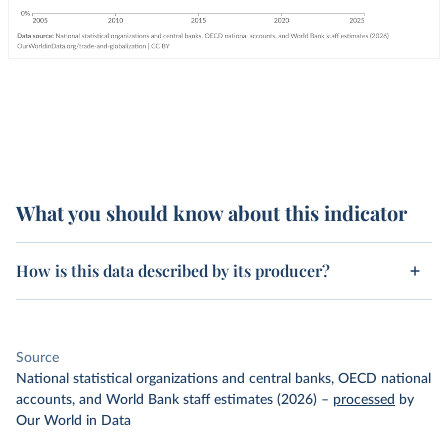
What you should know about this indicator
How is this data described by its producer?
Source
National statistical organizations and central banks, OECD national
accounts, and World Bank staff estimates (2026)
–
processed
by
Our World in Data