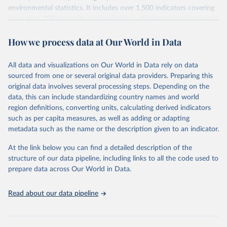
environmental statistics. It includes over 1,500 indicators covering
more than 200 countries and territories, with data spanning several
decades. WDI serves as a vital resource for policymakers,
How we process data at Our World in Data
researchers, businesses, and analysts seeking to understand global
trends and make data-driven decisions. The database covers a wide
range of topics, including economic growth, education, health,
All data and visualizations on Our World in Data rely on data
poverty, trade, energy, infrastructure, governance, and
sourced from one or several original data providers. Preparing this
environmental sustainability. The indicators are sourced from
original data involves several processing steps. Depending on the
reputable national and international agencies, ensuring high-quality,
data, this can include standardizing country names and world
consistent, and comparable data. Users can access the database
region definitions, converting units, calculating derived indicators
through interactive online tools, API services, and downloadable
such as per capita measures, as well as adding or adapting
datasets, facilitating detailed analysis and visualization. WDI is also
metadata such as the name or the description given to an indicator.
used for tracking progress on the Sustainable Development Goals
(SDGs) and other global development initiatives. By providing
At the link below you can find a detailed description of the
accessible and reliable statistics, it helps to inform policy
structure of our data pipeline, including links to all the code used to
discussions and strategies globally. Whether for academic research,
prepare data across Our World in Data.
policy planning, or economic analysis, the World Development
Indicators database is an essential tool for understanding and
Read about our data pipeline
addressing global development challenges.
Retrieved on
Retrieved from