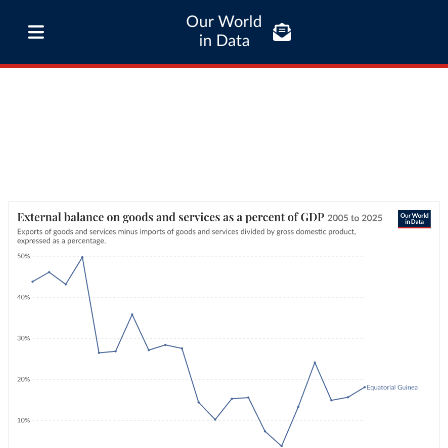
Our World
in Data