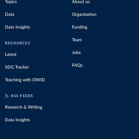
Topics
About us
Data
Organization
Data Insights
Funding
Team
RESOURCES
Jobs
Latest
FAQs
SDG Tracker
Teaching with OWID
RSS FEEDS
Research & Writing
Data Insights