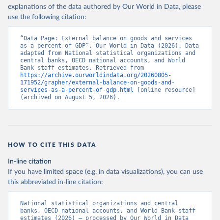
explanations of the data authored by Our World in Data, please
use the following citation:
“Data Page: External balance on goods and services 
as a percent of GDP”. Our World in Data (2026). Data 
adapted from National statistical organizations and 
central banks, OECD national accounts, and World 
Bank staff estimates. Retrieved from 
https://archive.ourworldindata.org/20260805-
171952/grapher/external-balance-on-goods-and-
services-as-a-percent-of-gdp.html
 [online resource] 
(archived on August 5, 2026).
HOW TO CITE THIS DATA
In-line citation
If you have limited space (e.g. in data visualizations), you can use
this abbreviated in-line citation:
National statistical organizations and central 
banks, OECD national accounts, and World Bank staff 
estimates (2026) – processed by Our World in Data