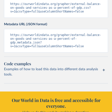
https://ourworldindata.org/grapher/external-balance-
on-goods-and-services-as-a-percent-of-gdp.csv?
v=1&csvType=full&useColumnShortNames=false
Metadata URL (JSON format)
https://ourworldindata.org/grapher/external-balance-
on-goods-and-services-as-a-percent-of-
gdp.metadata.json?
v=1&csvType=full&useColumnShortNames=false
Code examples
Examples of how to load this data into different data analysis
tools.
Our World in Data is free and accessible for
everyone.