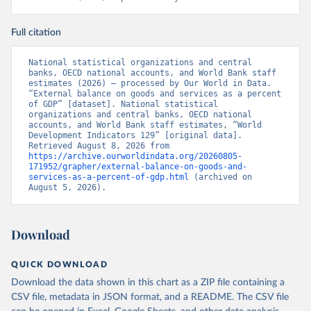
Full citation
National statistical organizations and central 
banks, OECD national accounts, and World Bank staff 
estimates (2026) – processed by Our World in Data. 
“External balance on goods and services as a percent 
of GDP” [dataset]. National statistical 
organizations and central banks, OECD national 
accounts, and World Bank staff estimates, “World 
Development Indicators 129” [original data]. 
Retrieved August 8, 2026 from 
https://archive.ourworldindata.org/20260805-
171952/grapher/external-balance-on-goods-and-
services-as-a-percent-of-gdp.html
 (archived on 
August 5, 2026).
Download
QUICK DOWNLOAD
Download the data shown in this chart as a ZIP file containing a
CSV file, metadata in JSON format, and a README. The CSV file