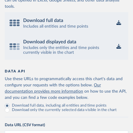
can be opened in Excel, Google Sheets, and other data analysis
tools.
Download full data
Includes all entities and time points
Download displayed data
Includes only the entities and time points
currently visible in the chart
DATA API
Use these URLs to programmatically access this chart's data and
configure your requests with the options below.
Our
documentation provides more information
on how to use the API,
and you can find a few code examples below.
Download full data, including all entities and time points
Download only the currently selected data visible in the chart
Data URL (CSV format)