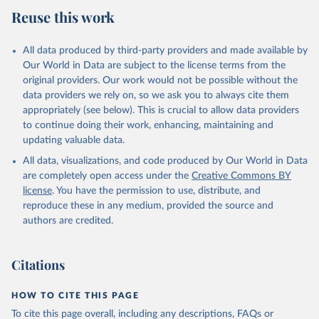
July 27, 2026
https://data.worldbank.org/indicator/NE.RS
Reuse this work
B.GNFS.ZS
Citation
All data produced by third-party providers and made available by
This is the citation of the original data obtained from the source,
Our World in Data are subject to the license terms from the
prior to any processing or adaptation by Our World in Data.
To cite
original providers. Our work would not be possible without the
data downloaded from this page, please use the suggested citation
data providers we rely on, so we ask you to always cite them
given in
Reuse This Work
below.
appropriately (see below). This is crucial to allow data providers
to continue doing their work, enhancing, maintaining and
updating valuable data.
Country official statistics, National Statistical 
Organizations and/or Central Banks;

All data, visualizations, and code produced by Our World in Data
National Accounts data files, Organisation for 
Economic Co-operation and Development (OECD);

are completely open access under the
Creative Commons BY
Staff estimates, World Bank (WB). Indicator 
license
. You have the permission to use, distribute, and
NE.RSB.GNFS.ZS 
(
https://data.worldbank.org/indicator/NE.RSB.GNFS.ZS
reproduce these in any medium, provided the source and
). World Development Indicators - World Bank (2026). 
authors are credited.
Accessed on 2026-07-27.
Citations
HOW TO CITE THIS PAGE
To cite this page overall, including any descriptions, FAQs or