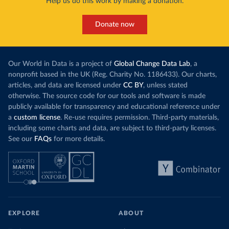
Help us do this work by making a donation.
Donate now
Our World in Data is a project of
Global Change Data Lab
, a
nonprofit based in the UK (Reg. Charity No. 1186433). Our charts,
articles, and data are licensed under
CC BY
, unless stated
otherwise. The source code for our tools and software is made
publicly available for transparency and educational reference under
a
custom license
. Re-use requires permission. Third-party materials,
including some charts and data, are subject to third-party licenses.
See our
FAQs
for more details.
EXPLORE
ABOUT