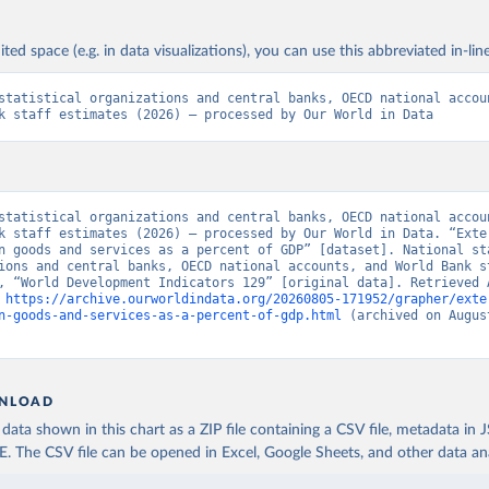
ited space (e.g. in data visualizations), you can use this abbreviated in-line
statistical organizations and central banks, OECD national accoun
k staff estimates (2026) – processed by Our World in Data
statistical organizations and central banks, OECD national accoun
k staff estimates (2026) – processed by Our World in Data. “Exter
n goods and services as a percent of GDP” [dataset]. National sta
ions and central banks, OECD national accounts, and World Bank st
, “World Development Indicators 129” [original data]. Retrieved A
 
https://archive.ourworldindata.org/20260805-171952/grapher/exte
n-goods-and-services-as-a-percent-of-gdp.html
 (archived on August
NLOAD
ata shown in this chart as a ZIP file containing a CSV file, metadata in
The CSV file can be opened in Excel, Google Sheets, and other data anal