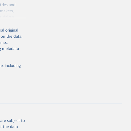
tries and
ymakers,
a-driven
ation, health,
 indicators are
al original
stent, and
 on the data,
rvices, and
nits,
for tracking
ng metadata
itiatives. By
egies globally.
e, including
elopment
opment
.ZS
g or
the suggested
are subject to
t the data