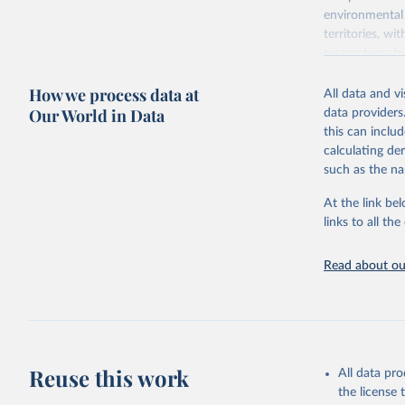
environmental 
territories, w
researchers, b
decisions. The
How we process data at
poverty, trade,
All data and v
sourced from r
Our World in Data
data providers
comparable dat
this can inclu
downloadable da
calculating de
progress on th
such as the na
providing acces
At the link bel
Whether for a
links to all t
Indicators dat
challenges.
Read about our
Retrieved on
July 27, 2026
Citation
This is the cit
adaptation by
Reuse this work
All data pr
citation given 
the license