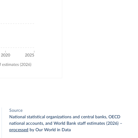
Source
National statistical organizations and central banks, OECD
national accounts, and World Bank staff estimates (2026)
–
processed
by Our World in Data