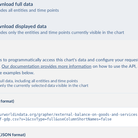
nload full data
udes all entities and time points
nload displayed data
udes only the entities and time points currently visible in the chart
 to programmatically access this chart's data and configure your reques
.
Our documentation provides more information
on how to use the API,
de examples below.
ll data, including all entities and time points
ly the currently selected data visible in the chart
 format)
urworldindata.org/grapher/external-balance-on-goods-and-services
f-gdp.csv?v=1&csvType=full&useColumnShortNames=false
(JSON format)