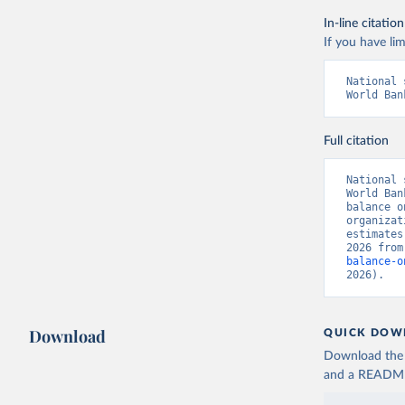
In-line citation
If you have lim
National 
World Ban
Full citation
National 
World Ban
balance o
organizat
estimates
2026 from
balance-o
2026).
Download
QUICK DOW
Download the d
and a README. 