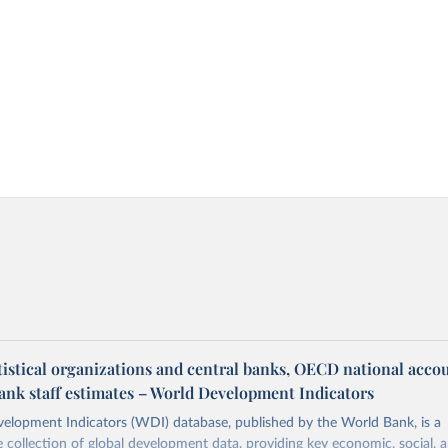
tistical organizations and central banks, OECD national acco
ank staff estimates – World Development Indicators
elopment Indicators (WDI) database, published by the World Bank, is a
collection of global development data, providing key economic, social, 