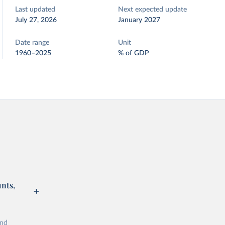
Last updated
Next expected update
July 27, 2026
January 2027
Date range
Unit
1960–2025
% of GDP
unts,
and