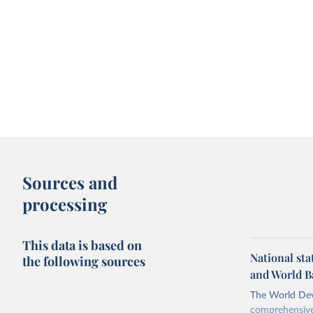
Sources and
processing
This data is based on
National sta
the following sources
and World B
The World Dev
comprehensive 