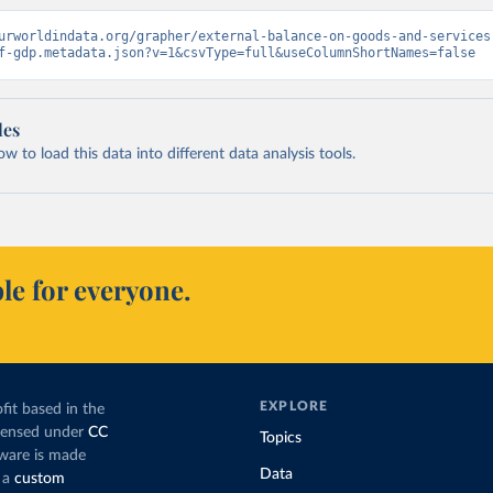
urworldindata.org/grapher/external-balance-on-goods-and-services
f-gdp.metadata.json?v=1&csvType=full&useColumnShortNames=false
les
 to load this data into different data analysis tools.
le for everyone.
EXPLORE
fit based in the
icensed under
CC
Topics
tware is made
Data
 a
custom