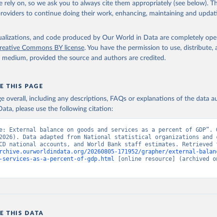
 rely on, so we ask you to always cite them appropriately (see below). Thi
providers to continue doing their work, enhancing, maintaining and updat
fficial statistics, National Statistical Organizations and/or Cen
Accounts data files, Organisation for Economic Co-operation and 
nt (OECD);

isualizations, and code produced by Our World in Data are completely op
imates, World Bank (WB). Indicator NE.RSB.GNFS.ZS 
reative Commons BY license
. You have the permission to use, distribute
data.worldbank.org/indicator/NE.RSB.GNFS.ZS
). World Development 
y medium, provided the source and authors are credited.
s - World Bank (2026). Accessed on 2026-07-27.
E THIS PAGE
age overall, including any descriptions, FAQs or explanations of the data 
ata, please use the following citation:
e: External balance on goods and services as a percent of GDP”. O
2026). Data adapted from National statistical organizations and c
rchive.ourworldindata.org/20260805-171952/grapher/external-balan
-services-as-a-percent-of-gdp.html
 [online resource] (archived on
E THIS DATA