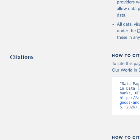
providers we
allow data 
Country o
Banks;

data.
National 
Developme
All data, v
Staff est
under the
C
(
https://
these in an
Indicator
Citations
HOW TO CIT
To cite this p
Our World in D
“Data Pag
in Data (
https://a
goods-and
5, 2026).
HOW TO CIT