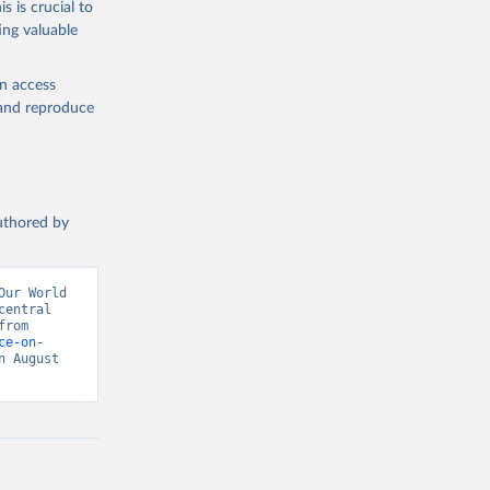
s is crucial to
ing valuable
tral 
en access
, and reproduce
authored by
ur World 
entral 
banks, OECD national accounts, and World Bank staff estimates. Retrieved from 
ce-on-
 August 