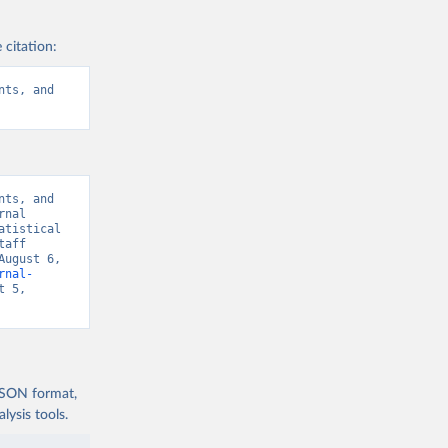
 citation:
ts, and 
ts, and 
nal 
tistical 
aff 
ugust 6, 
rnal-
 5, 
 JSON format,
ysis tools.