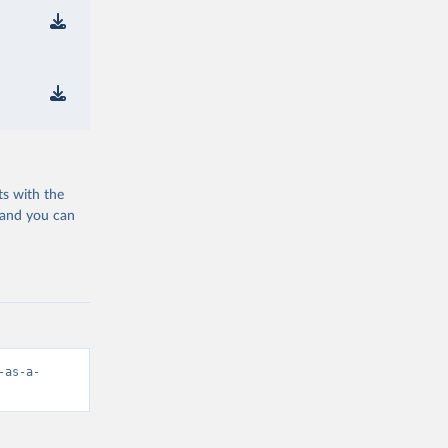
ts with the
 and you can
-as-a-