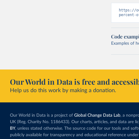
https://o
percent-o
Code examp
Examples of how
Our World in Data is free and accessib
Help us do this work by making a donation.
Our World in Data is a project of
Global Change Data Lab
, a nonpro
UK (Reg. Charity No. 1186433). Our charts, articles, and data are l
BY
, unless stated otherwise. The source code for our tools and sof
publicly available for transparency and educational reference under