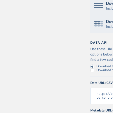
Dow
Incl
Dow
Incl
DATA API
Use these URLs
options below
find a few co
Download fu
Download on
Data URL (CSV
https://o
percent-o
Metadata URL 