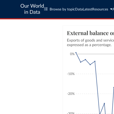
Our World
Browse by topic
Data
Latest
Resources
in Data