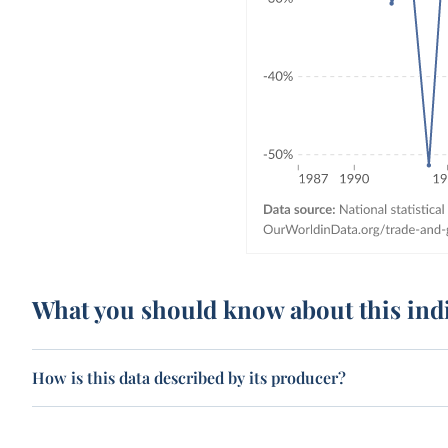
What you should know about this ind
How is this data described by its producer?