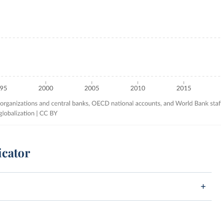
icator