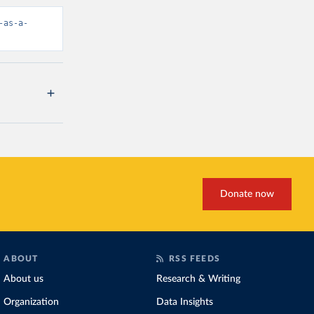
-as-a-
Donate now
ABOUT
RSS FEEDS
About us
Research & Writing
Organization
Data Insights