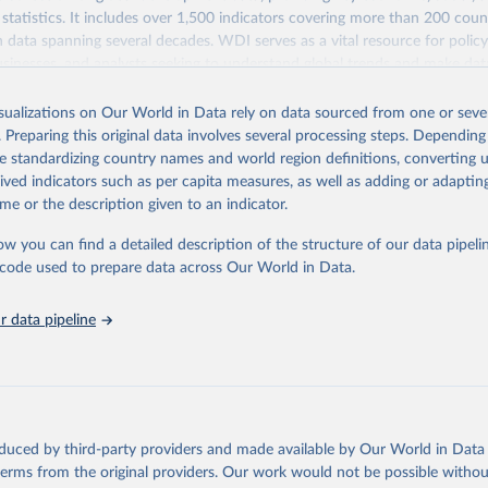
statistics. It includes over 1,500 indicators covering more than 200 coun
ith data spanning several decades. WDI serves as a vital resource for polic
usinesses, and analysts seeking to understand global trends and make dat
 database covers a wide range of topics, including economic growth, educ
 energy, infrastructure, governance, and environmental sustainability. The
isualizations on Our World in Data rely on data sourced from one or sever
eputable national and international agencies, ensuring high-quality, consi
. Preparing this original data involves several processing steps. Depending
a. Users can access the database through interactive online tools, API se
de standardizing country names and world region definitions, converting u
tasets, facilitating detailed analysis and visualization. WDI is also used 
rived indicators such as per capita measures, as well as adding or adapti
e Sustainable Development Goals (SDGs) and other global development in
me or the description given to an indicator.
sible and reliable statistics, it helps to inform policy discussions and strat
ow you can find a detailed description of the structure of our data pipelin
cademic research, policy planning, or economic analysis, the World Dev
he code used to prepare data across Our World in Data.
abase is an essential tool for understanding and addressing global devel
 data pipeline
Retrieved from
https://data.worldbank.org/indicator/NE.RSB.GNFS
ation of the original data obtained from the source, prior to any processin
 Our World in Data.
To cite data downloaded from this page, please use 
oduced by third-party providers and made available by Our World in Data 
in
Reuse This Work
below.
 terms from the original providers. Our work would not be possible withou