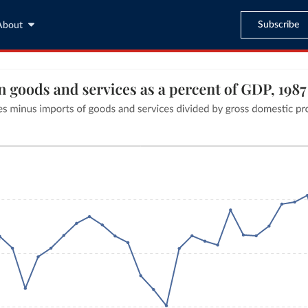
Subscribe
About