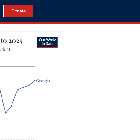
Donate