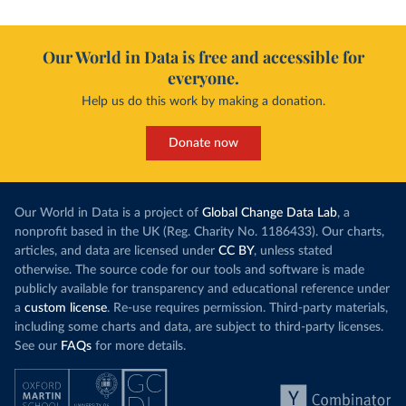
Our World in Data is free and accessible for
everyone.
Help us do this work by making a donation.
Donate now
Our World in Data is a project of
Global Change Data Lab
, a
nonprofit based in the UK (Reg. Charity No. 1186433). Our charts,
articles, and data are licensed under
CC BY
, unless stated
otherwise. The source code for our tools and software is made
publicly available for transparency and educational reference under
a
custom license
. Re-use requires permission. Third-party materials,
including some charts and data, are subject to third-party licenses.
See our
FAQs
for more details.