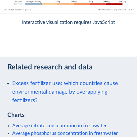
Interactive visualization requires JavaScript
Related research and data
Excess fertilizer use: which countries cause
environmental damage by overapplying
fertilizers?
Charts
Average nitrate concentration in freshwater
Average phosphorus concentration in freshwater