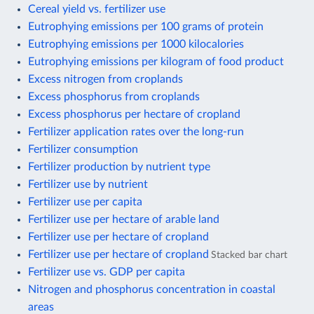
Cereal yield vs. fertilizer use
Eutrophying emissions per 100 grams of protein
Eutrophying emissions per 1000 kilocalories
Eutrophying emissions per kilogram of food product
Excess nitrogen from croplands
Excess phosphorus from croplands
Excess phosphorus per hectare of cropland
Fertilizer application rates over the long-run
Fertilizer consumption
Fertilizer production by nutrient type
Fertilizer use by nutrient
Fertilizer use per capita
Fertilizer use per hectare of arable land
Fertilizer use per hectare of cropland
Fertilizer use per hectare of cropland
Stacked bar chart
Fertilizer use vs. GDP per capita
Nitrogen and phosphorus concentration in coastal
areas