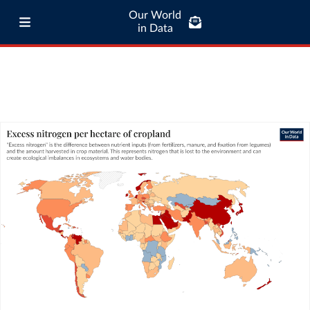
Our World
in Data