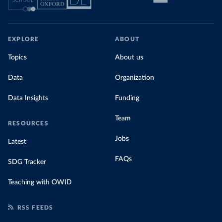
EXPLORE
ABOUT
Topics
About us
Data
Organization
Data Insights
Funding
Team
RESOURCES
Jobs
Latest
FAQs
SDG Tracker
Teaching with OWID
RSS FEEDS