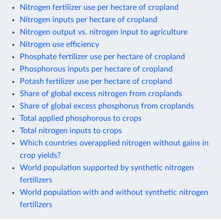
Nitrogen fertilizer use per hectare of cropland
Nitrogen inputs per hectare of cropland
Nitrogen output vs. nitrogen input to agriculture
Nitrogen use efficiency
Phosphate fertilizer use per hectare of cropland
Phosphorous inputs per hectare of cropland
Potash fertilizer use per hectare of cropland
Share of global excess nitrogen from croplands
Share of global excess phosphorus from croplands
Total applied phosphorous to crops
Total nitrogen inputs to crops
Which countries overapplied nitrogen without gains in
crop yields?
World population supported by synthetic nitrogen
fertilizers
World population with and without synthetic nitrogen
fertilizers