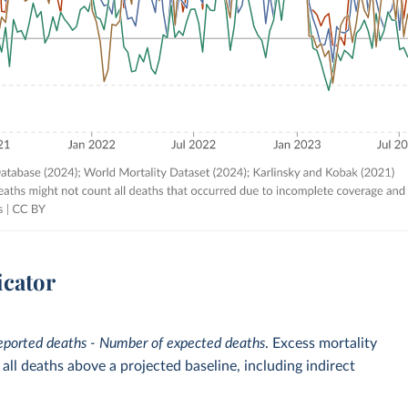
icator
eported deaths - Number of expected deaths
. Excess mortality
ll deaths above a projected baseline, including indirect