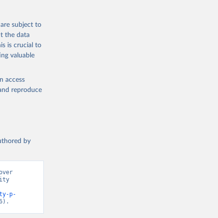
are subject to
ch 
t the data
for 
s is crucial to
ing valuable
en access
, and reproduce
authored by
ver 
ty 
ty-p-
6).