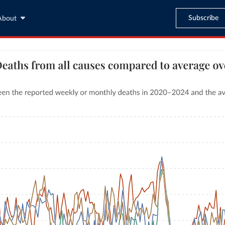
Subscribe
About