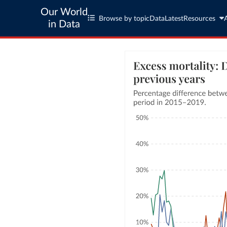
Our World
Browse by topic
Data
Latest
Resources
in Data