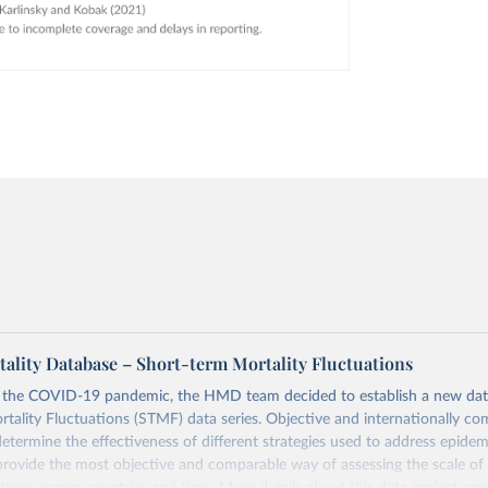
lity Database – Short-term Mortality Fluctuations
o the COVID-19 pandemic, the HMD team decided to establish a new dat
tality Fluctuations (STMF) data series. Objective and internationally co
 determine the effectiveness of different strategies used to address epide
rovide the most objective and comparable way of assessing the scale of