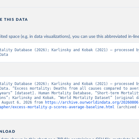
E THIS DATA
ited space (e.g. in data visualizations), you can use this abbreviated in-line
tality Database (2026); Karlinsky and Kobak (2021) – processed by
Data
tality Database (2026); Karlinsky and Kobak (2021) – processed by
Data. “Excess mortality: Deaths from all causes compared to avera
years” [dataset]. Human Mortality Database, “Short-term Mortality
ons”; Karlinsky and Kobak, “World Mortality Dataset” [original da
 August 6, 2026 from 
https://archive.ourworldindata.org/20260806
apher/excess-mortality-p-scores-average-baseline.html
 (archived 
NLOAD