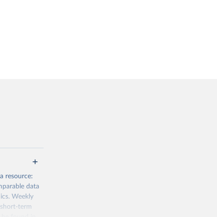
a resource:
mparable data
mics. Weekly
 short-term