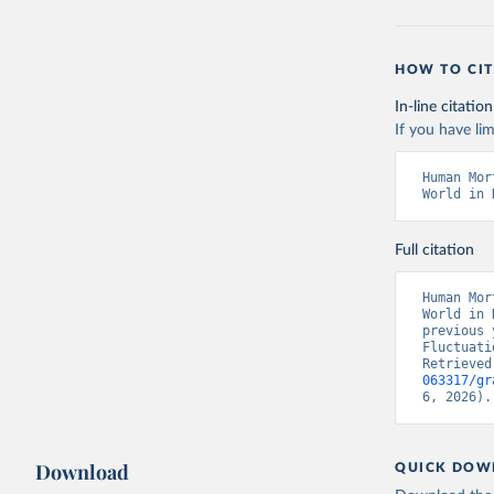
HOW TO CIT
In-line citation
If you have lim
Human Mor
World in 
Full citation
Human Mor
World in 
previous 
Fluctuati
Retrieved
063317/gr
6, 2026).
Download
QUICK DOW