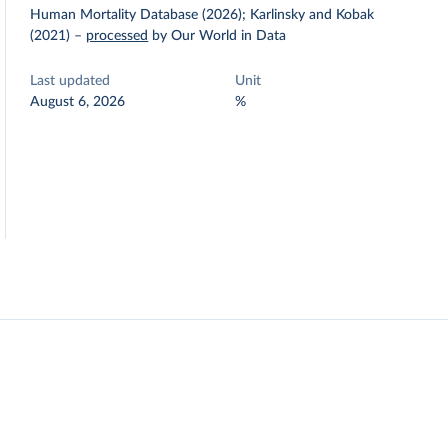
Human Mortality Database (2026); Karlinsky and Kobak
(2021)
–
processed
by Our World in Data
Last updated
Unit
August 6, 2026
%