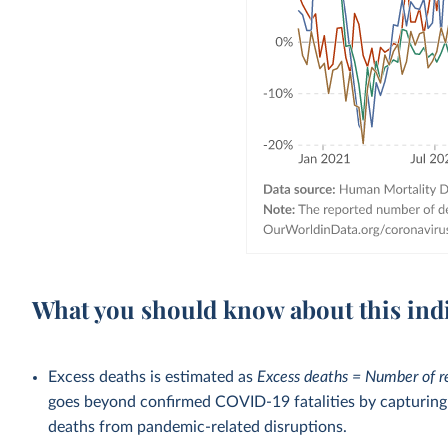
What you should know about this ind
Excess deaths is estimated as
Excess deaths = Number of r
goes beyond confirmed COVID-19 fatalities by capturing a
deaths from pandemic-related disruptions.