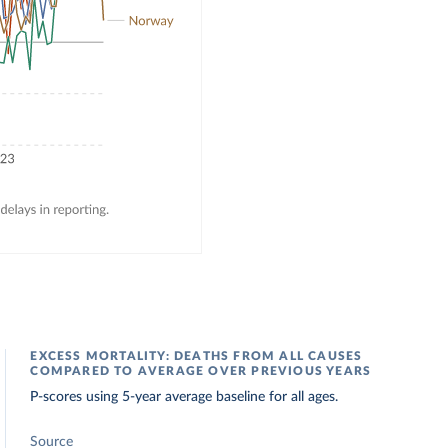
EXCESS MORTALITY: DEATHS FROM ALL CAUSES
COMPARED TO AVERAGE OVER PREVIOUS YEARS
P-scores using 5-year average baseline for all ages.
Source