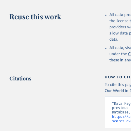
citation given 
https://d
Reuse this work
All data pr
HMD. Huma
the license
(Germany)
Demograph
providers we
allow data 
data.
All data, v
under the
C
these in an
Citations
HOW TO CIT
To cite this p
Our World in D
“Data Pag
previous 
https://a
scores-av