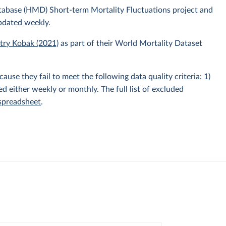
atabase (HMD) Short-term Mortality Fluctuations project and
pdated weekly.
itry Kobak (2021)
as part of their World Mortality Dataset
e they fail to meet the following data quality criteria: 1)
hed either weekly or monthly. The full list of excluded
 spreadsheet
.