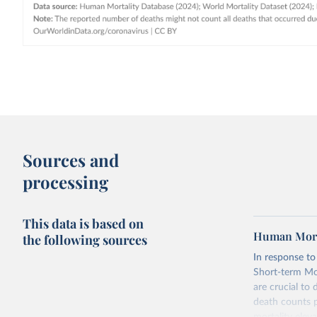
Sources and
processing
This data is based on
Human Morta
the following sources
In response t
Short-term Mor
are crucial to
death counts p