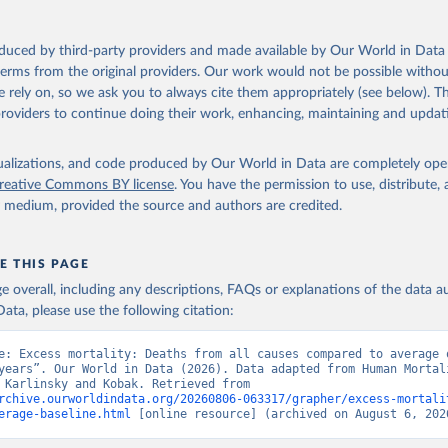
in
Reuse This Work
below.
during the COVID-19 pandemic with the World Mortality Dataset. eLife. 
oi.org/10.7554/eLife.69336
.
oduced by third-party providers and made available by Our World in Data 
n Mortality Database. Max Planck Institute for Demographic Resear
 terms from the original providers. Our work would not be possible withou
, University of California, Berkeley (USA), and French Institute 
ic Studies (France). Available at www.mortality.org.
 rely on, so we ask you to always cite them appropriately (see below). Thi
providers to continue doing their work, enhancing, maintaining and updat
isualizations, and code produced by Our World in Data are completely op
reative Commons BY license
. You have the permission to use, distribute
y medium, provided the source and authors are credited.
E THIS PAGE
age overall, including any descriptions, FAQs or explanations of the data 
ata, please use the following citation:
e: Excess mortality: Deaths from all causes compared to average o
years”. Our World in Data (2026). Data adapted from Human Mortali
Database, Karlinsky and Kobak. Retrieved from 
rchive.ourworldindata.org/20260806-063317/grapher/excess-mortali
erage-baseline.html
 [online resource] (archived on August 6, 202