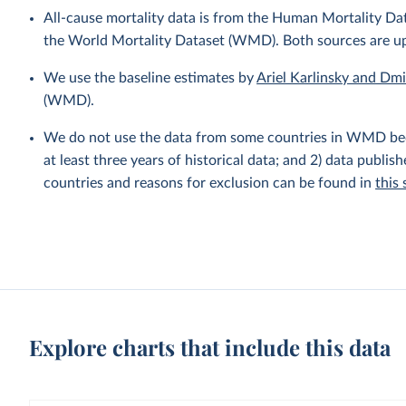
All-cause mortality data is from the Human Mortality D
the World Mortality Dataset (WMD). Both sources are u
We use the baseline estimates by
Ariel Karlinsky and Dm
(WMD).
We do not use the data from some countries in WMD becaus
at least three years of historical data; and 2) data publis
countries and reasons for exclusion can be found in
this
Explore charts that include this data