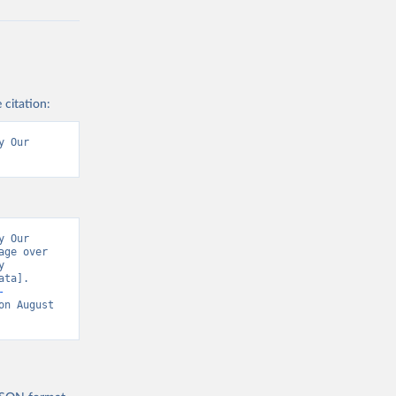
 citation:
 Our 
 Our 
ge over 
 
ta]. 
-
on August 