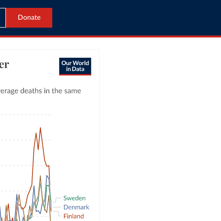
Donate