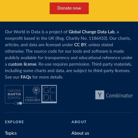
Donate now
Our World in Data is a project of
Global Change Data Lab
, a
nonprofit based in the UK (Reg. Charity No. 1186433). Our charts,
articles, and data are licensed under
CC BY
, unless stated
otherwise. The source code for our tools and software is made
publicly available for transparency and educational reference under
a
custom license
. Re-use requires permission. Third-party materials,
including some charts and data, are subject to third-party licenses.
See our
FAQs
for more details.
EXPLORE
ABOUT
Topics
About us