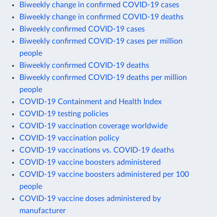
Biweekly change in confirmed COVID-19 cases
Biweekly change in confirmed COVID-19 deaths
Biweekly confirmed COVID-19 cases
Biweekly confirmed COVID-19 cases per million
people
Biweekly confirmed COVID-19 deaths
Biweekly confirmed COVID-19 deaths per million
people
COVID-19 Containment and Health Index
COVID-19 testing policies
COVID-19 vaccination coverage worldwide
COVID-19 vaccination policy
COVID-19 vaccinations vs. COVID-19 deaths
COVID-19 vaccine boosters administered
COVID-19 vaccine boosters administered per 100
people
COVID-19 vaccine doses administered by
manufacturer