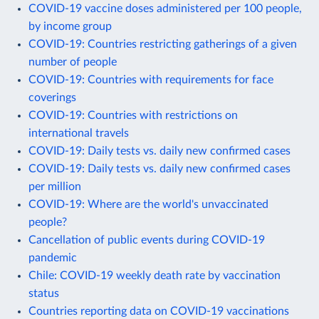
COVID-19 vaccine doses administered per 100 people,
by income group
COVID-19: Countries restricting gatherings of a given
number of people
COVID-19: Countries with requirements for face
coverings
COVID-19: Countries with restrictions on
international travels
COVID-19: Daily tests vs. daily new confirmed cases
COVID-19: Daily tests vs. daily new confirmed cases
per million
COVID-19: Where are the world's unvaccinated
people?
Cancellation of public events during COVID-19
pandemic
Chile: COVID-19 weekly death rate by vaccination
status
Countries reporting data on COVID-19 vaccinations