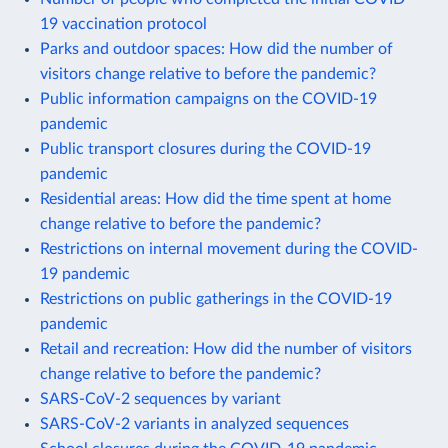
19 vaccination protocol
Parks and outdoor spaces: How did the number of
visitors change relative to before the pandemic?
Public information campaigns on the COVID-19
pandemic
Public transport closures during the COVID-19
pandemic
Residential areas: How did the time spent at home
change relative to before the pandemic?
Restrictions on internal movement during the COVID-
19 pandemic
Restrictions on public gatherings in the COVID-19
pandemic
Retail and recreation: How did the number of visitors
change relative to before the pandemic?
SARS-CoV-2 sequences by variant
SARS-CoV-2 variants in analyzed sequences