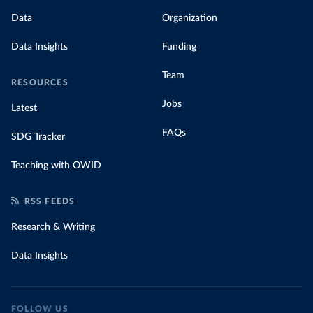
Data
Organization
Data Insights
Funding
Team
RESOURCES
Jobs
Latest
FAQs
SDG Tracker
Teaching with OWID
RSS FEEDS
Research & Writing
Data Insights
FOLLOW US