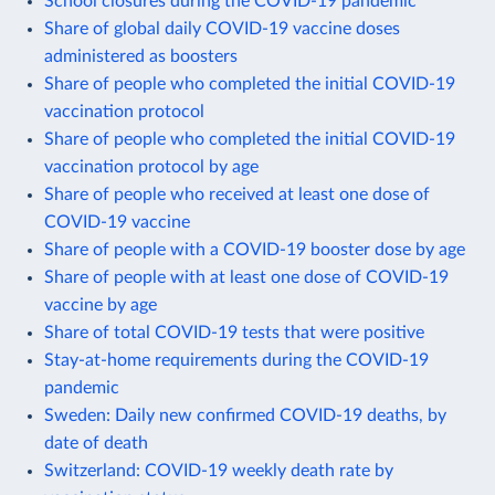
School closures during the COVID-19 pandemic
Share of global daily COVID-19 vaccine doses
administered as boosters
Share of people who completed the initial COVID-19
vaccination protocol
Share of people who completed the initial COVID-19
vaccination protocol by age
Share of people who received at least one dose of
COVID-19 vaccine
Share of people with a COVID-19 booster dose by age
Share of people with at least one dose of COVID-19
vaccine by age
Share of total COVID-19 tests that were positive
Stay-at-home requirements during the COVID-19
pandemic
Sweden: Daily new confirmed COVID-19 deaths, by
date of death
Switzerland: COVID-19 weekly death rate by