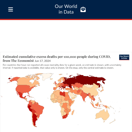
Our World
in Data