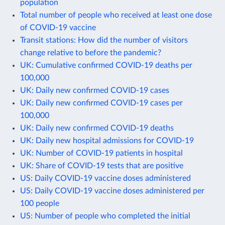
population
Total number of people who received at least one dose
of COVID-19 vaccine
Transit stations: How did the number of visitors
change relative to before the pandemic?
UK: Cumulative confirmed COVID-19 deaths per
100,000
UK: Daily new confirmed COVID-19 cases
UK: Daily new confirmed COVID-19 cases per
100,000
UK: Daily new confirmed COVID-19 deaths
UK: Daily new hospital admissions for COVID-19
UK: Number of COVID-19 patients in hospital
UK: Share of COVID-19 tests that are positive
US: Daily COVID-19 vaccine doses administered
US: Daily COVID-19 vaccine doses administered per
100 people
US: Number of people who completed the initial