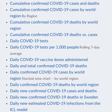
Cumulative confirmed COVID-19 cases and deaths
Cumulative confirmed COVID-19 cases by world
region
By Region
Cumulative confirmed COVID-19 deaths by world
region
Cumulative confirmed COVID-19 deaths vs. cases
Daily COVID-19 tests
Daily COVID-19 tests per 1,000 people
Rolling 7-day
average
Daily COVID-19 vaccine doses administered
Daily and total confirmed COVID-19 deaths
Daily confirmed COVID-19 cases by world
region
Stacked area chart – by world region
Daily confirmed COVID-19 deaths by world region
Daily new confirmed COVID-19 cases and deaths
Daily new confirmed COVID-19 deaths in Sweden
Daily new estimated COVID-19 infections from the
ICL model