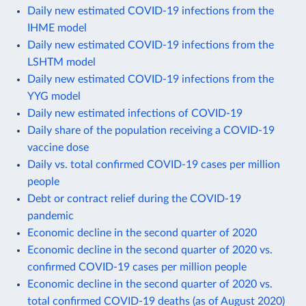
Daily new estimated COVID-19 infections from the
IHME model
Daily new estimated COVID-19 infections from the
LSHTM model
Daily new estimated COVID-19 infections from the
YYG model
Daily new estimated infections of COVID-19
Daily share of the population receiving a COVID-19
vaccine dose
Daily vs. total confirmed COVID-19 cases per million
people
Debt or contract relief during the COVID-19
pandemic
Economic decline in the second quarter of 2020
Economic decline in the second quarter of 2020 vs.
confirmed COVID-19 cases per million people
Economic decline in the second quarter of 2020 vs.
total confirmed COVID-19 deaths (as of August 2020)