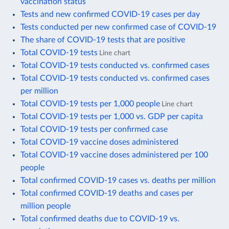
vaccination status
Tests and new confirmed COVID-19 cases per day
Tests conducted per new confirmed case of COVID-19
The share of COVID-19 tests that are positive
Total COVID-19 tests
Line chart
Total COVID-19 tests conducted vs. confirmed cases
Total COVID-19 tests conducted vs. confirmed cases
per million
Total COVID-19 tests per 1,000 people
Line chart
Total COVID-19 tests per 1,000 vs. GDP per capita
Total COVID-19 tests per confirmed case
Total COVID-19 vaccine doses administered
Total COVID-19 vaccine doses administered per 100
people
Total confirmed COVID-19 cases vs. deaths per million
Total confirmed COVID-19 deaths and cases per
million people
Total confirmed deaths due to COVID-19 vs.