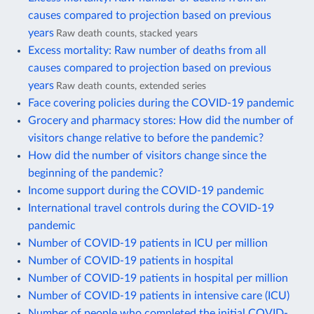
causes compared to projection based on previous
years
Raw death counts, stacked years
Excess mortality: Raw number of deaths from all
causes compared to projection based on previous
years
Raw death counts, extended series
Face covering policies during the COVID-19 pandemic
Grocery and pharmacy stores: How did the number of
visitors change relative to before the pandemic?
How did the number of visitors change since the
beginning of the pandemic?
Income support during the COVID-19 pandemic
International travel controls during the COVID-19
pandemic
Number of COVID-19 patients in ICU per million
Number of COVID-19 patients in hospital
Number of COVID-19 patients in hospital per million
Number of COVID-19 patients in intensive care (ICU)
Number of people who completed the initial COVID-