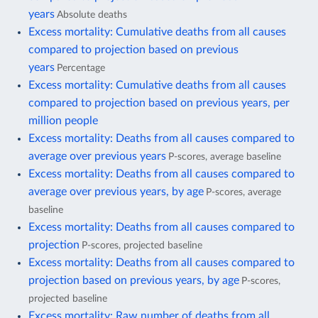
years
Absolute deaths
Excess mortality: Cumulative deaths from all causes
compared to projection based on previous
years
Percentage
Excess mortality: Cumulative deaths from all causes
compared to projection based on previous years, per
million people
Excess mortality: Deaths from all causes compared to
average over previous years
P-scores, average baseline
Excess mortality: Deaths from all causes compared to
average over previous years, by age
P-scores, average
baseline
Excess mortality: Deaths from all causes compared to
projection
P-scores, projected baseline
Excess mortality: Deaths from all causes compared to
projection based on previous years, by age
P-scores,
projected baseline
Excess mortality: Raw number of deaths from all