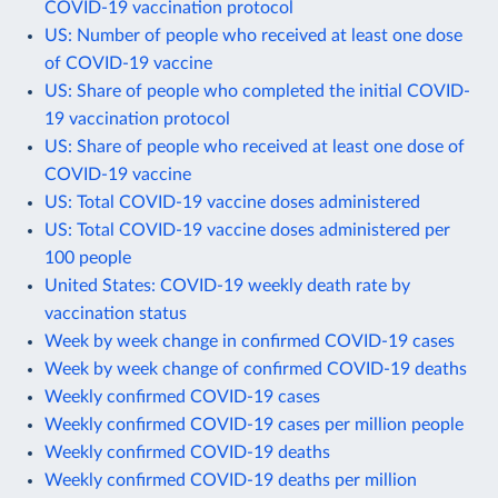
COVID-19 vaccination protocol
US: Number of people who received at least one dose
of COVID-19 vaccine
US: Share of people who completed the initial COVID-
19 vaccination protocol
US: Share of people who received at least one dose of
COVID-19 vaccine
US: Total COVID-19 vaccine doses administered
US: Total COVID-19 vaccine doses administered per
100 people
United States: COVID-19 weekly death rate by
vaccination status
Week by week change in confirmed COVID-19 cases
Week by week change of confirmed COVID-19 deaths
Weekly confirmed COVID-19 cases
Weekly confirmed COVID-19 cases per million people
Weekly confirmed COVID-19 deaths
Weekly confirmed COVID-19 deaths per million