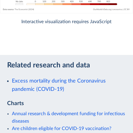
Interactive visualization requires JavaScript
Related research and data
Excess mortality during the Coronavirus
pandemic (COVID-19)
Charts
Annual research & development funding for infectious
diseases
Are children eligible for COVID-19 vaccination?