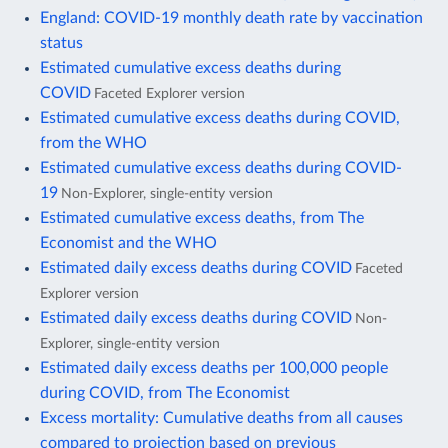
England: COVID-19 monthly death rate by vaccination
status
Estimated cumulative excess deaths during
COVID
Faceted Explorer version
Estimated cumulative excess deaths during COVID,
from the WHO
Estimated cumulative excess deaths during COVID-
19
Non-Explorer, single-entity version
Estimated cumulative excess deaths, from The
Economist and the WHO
Estimated daily excess deaths during COVID
Faceted
Explorer version
Estimated daily excess deaths during COVID
Non-
Explorer, single-entity version
Estimated daily excess deaths per 100,000 people
during COVID, from The Economist
Excess mortality: Cumulative deaths from all causes
compared to projection based on previous