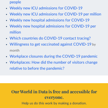
people
Weekly new ICU admissions for COVID-19
Weekly new ICU admissions for COVID-19 per million
Weekly new hospital admissions for COVID-19
Weekly new hospital admissions for COVID-19 per
million
Which countries do COVID-19 contact tracing?
Willingness to get vaccinated against COVID-19
by
month
Workplace closures during the COVID-19 pandemic
Workplaces: How did the number of visitors change
relative to before the pandemic?
Our World in Data is free and accessible for
everyone.
Help us do this work by making a donation.