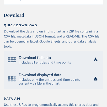
Download
QUICK DOWNLOAD
Download the data shown in this chart as a ZIP file containing a
CSV file, metadata in JSON format, and a README. The CSV file
can be opened in Excel, Google Sheets, and other data analysis
tools.
Download full data
Includes all entities and time points
Download displayed data
Includes only the entities and time points
currently visible in the chart
DATA API
Use these URLs to programmatically access this chart's data and