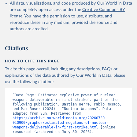
All data, visualizations, and code produced by Our World in Data
are completely open access under the
Creative Commons BY
license
. You have the permission to use, distribute, and
reproduce these in any medium, provided the source and
authors are credited.
Citations
HOW TO CITE THIS PAGE
To cite this page overall, including any descriptions, FAQs or
explanations of the data authored by Our World in Data, please
use the following citation:
“Data Page: Estimated explosive power of nuclear 
weapons deliverable in first strike”, part of the 
following publication: Bastian Herre, Pablo Rosado, 
and Max Roser (2024) - “Nuclear Weapons”. Data 
adapted from Suh. Retrieved from 
https://archive.ourworldindata.org/20260730-
010900/grapher/estimated-megatons-of-nuclear-
weapons-deliverable-in-first-strike.html
 [online 
resource] (archived on July 30, 2026).