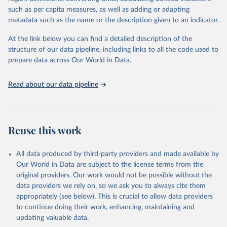
data downloaded from this page, please use the suggested citation
such as per capita measures, as well as adding or adapting
given in
Reuse This Work
below.
metadata such as the name or the description given to an indicator.
Kyungwon Suh - The Strategic Nuclear Forces Dataset, 
At the link below you can find a detailed description of the
monadic data (2024).
structure of our data pipeline, including links to all the code used to
Suh, Kyungwon. 2022. “Nuclear Balance and the 
Initiation of Nuclear Crises: Does Superiority 
prepare data across Our World in Data.
Matter?” Journal of Peace Research, Vol. 60, No. 2 
(March): 337-351. Doi:10.1177/00223433211067899.
Read about our data pipeline
Reuse this work
All data produced by third-party providers and made available by
Our World in Data are subject to the license terms from the
original providers. Our work would not be possible without the
data providers we rely on, so we ask you to always cite them
appropriately (see below). This is crucial to allow data providers
to continue doing their work, enhancing, maintaining and
updating valuable data.