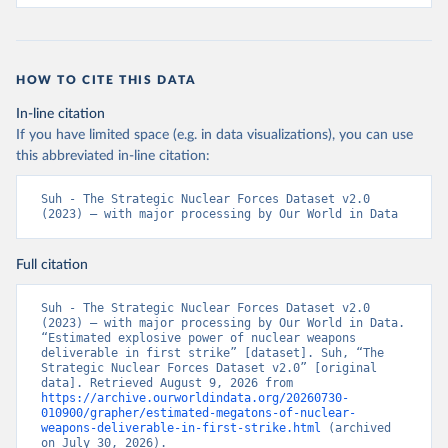
HOW TO CITE THIS DATA
In-line citation
If you have limited space (e.g. in data visualizations), you can use
this abbreviated in-line citation:
Suh - The Strategic Nuclear Forces Dataset v2.0 
(2023) – with major processing by Our World in Data
Full citation
Suh - The Strategic Nuclear Forces Dataset v2.0 
(2023) – with major processing by Our World in Data. 
“Estimated explosive power of nuclear weapons 
deliverable in first strike” [dataset]. Suh, “The 
Strategic Nuclear Forces Dataset v2.0” [original 
data]. Retrieved August 9, 2026 from 
https://archive.ourworldindata.org/20260730-
010900/grapher/estimated-megatons-of-nuclear-
weapons-deliverable-in-first-strike.html
 (archived 
on July 30, 2026).