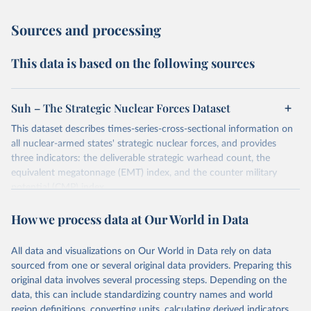
Sources and processing
This data is based on the following sources
Suh – The Strategic Nuclear Forces Dataset
This dataset describes times-series-cross-sectional information on
all nuclear-armed states' strategic nuclear forces, and provides
three indicators: the deliverable strategic warhead count, the
equivalent megatonnage (EMT) index, and the counter military
potential (CMP) index.
Retrieved on
Retrieved from
How we process data at Our World in Data
May 15, 2025
https://kyungwonsuh.weebly.com/datasets.
html
All data and visualizations on Our World in Data rely on data
sourced from one or several original data providers. Preparing this
Citation
original data involves several processing steps. Depending on the
This is the citation of the original data obtained from the source,
data, this can include standardizing country names and world
prior to any processing or adaptation by Our World in Data.
To cite
region definitions, converting units, calculating derived indicators