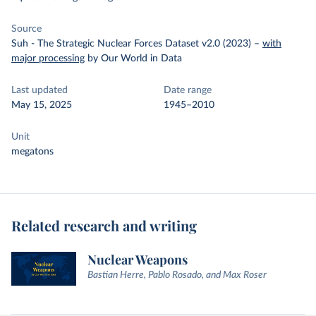
Source
Suh - The Strategic Nuclear Forces Dataset v2.0 (2023)
–
with
major processing
by Our World in Data
Last updated
Date range
May 15, 2025
1945–2010
Unit
megatons
Related research and writing
Nuclear Weapons
Bastian Herre, Pablo Rosado, and Max Roser