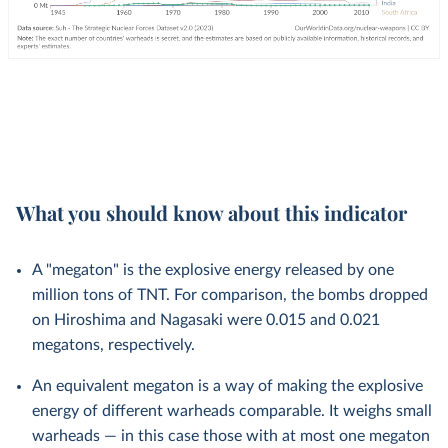
What you should know about this indicator
A "megaton" is the explosive energy released by one
million tons of TNT. For comparison, the bombs dropped
on Hiroshima and Nagasaki were 0.015 and 0.021
megatons, respectively.
An equivalent megaton is a way of making the explosive
energy of different warheads comparable. It weighs small
warheads — in this case those with at most one megaton