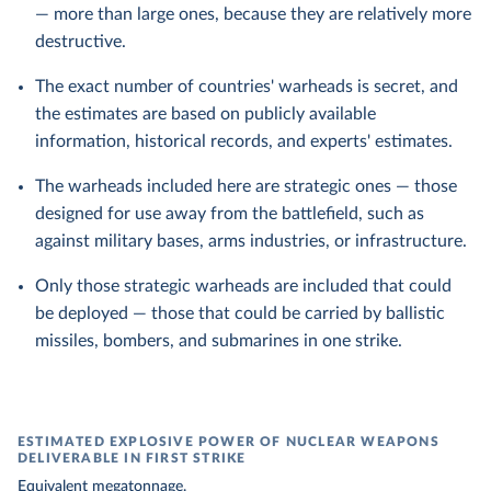
— more than large ones, because they are relatively more
destructive.
The exact number of countries' warheads is secret, and
the estimates are based on publicly available
information, historical records, and experts' estimates.
The warheads included here are strategic ones — those
designed for use away from the battlefield, such as
against military bases, arms industries, or infrastructure.
Only those strategic warheads are included that could
be deployed — those that could be carried by ballistic
missiles, bombers, and submarines in one strike.
ESTIMATED EXPLOSIVE POWER OF NUCLEAR WEAPONS
DELIVERABLE IN FIRST STRIKE
Equivalent megatonnage.