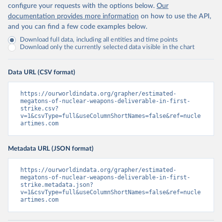
configure your requests with the options below.
Our
documentation provides more information
on how to use the API,
and you can find a few code examples below.
Download full data, including all entities and time points
Download only the currently selected data visible in the chart
Data URL (CSV format)
https://ourworldindata.org/grapher/estimated-
megatons-of-nuclear-weapons-deliverable-in-first-
strike.csv?
v=1&csvType=full&useColumnShortNames=false&ref=nucle
artimes.com
Metadata URL (JSON format)
https://ourworldindata.org/grapher/estimated-
megatons-of-nuclear-weapons-deliverable-in-first-
strike.metadata.json?
v=1&csvType=full&useColumnShortNames=false&ref=nucle
artimes.com