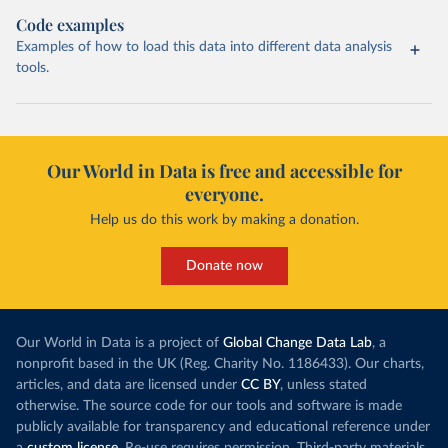
Code examples
Examples of how to load this data into different data analysis
tools.
Our World in Data is free and accessible for
everyone.
Help us do this work by making a donation.
Donate now
Our World in Data is a project of
Global Change Data Lab
, a
nonprofit based in the UK (Reg. Charity No. 1186433). Our charts,
articles, and data are licensed under
CC BY
, unless stated
otherwise. The source code for our tools and software is made
publicly available for transparency and educational reference under