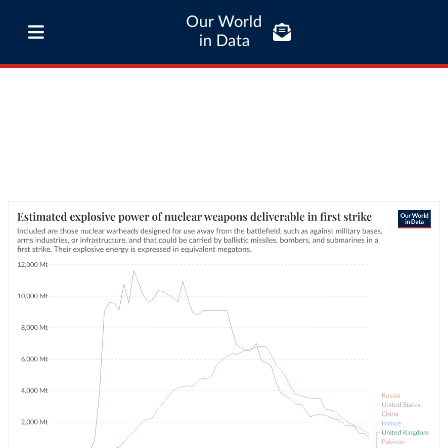
Our World
in Data