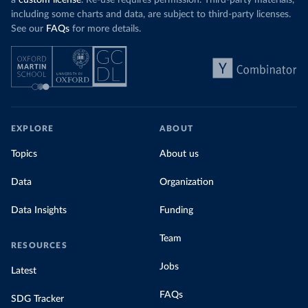
a
custom license
. Re-use requires permission. Third-party materials,
including some charts and data, are subject to third-party licenses.
See our
FAQs
for more details.
EXPLORE
ABOUT
Topics
About us
Data
Organization
Data Insights
Funding
Team
RESOURCES
Jobs
Latest
FAQs
SDG Tracker