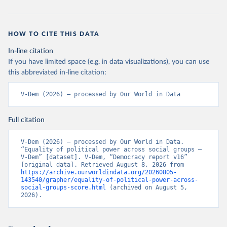
HOW TO CITE THIS DATA
In-line citation
If you have limited space (e.g. in data visualizations), you can use
this abbreviated in-line citation:
V-Dem (2026) – processed by Our World in Data
Full citation
V-Dem (2026) – processed by Our World in Data. 
“Equality of political power across social groups – 
V-Dem” [dataset]. V-Dem, “Democracy report v16” 
[original data]. Retrieved August 8, 2026 from 
https://archive.ourworldindata.org/20260805-
143540/grapher/equality-of-political-power-across-
social-groups-score.html
 (archived on August 5, 
2026).