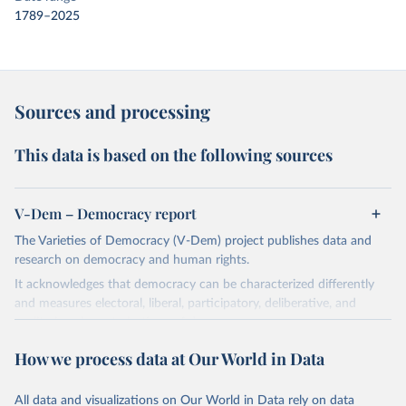
1789–2025
Sources and processing
This data is based on the following sources
V-Dem – Democracy report
The Varieties of Democracy (V-Dem) project publishes data and
research on democracy and human rights.
It acknowledges that democracy can be characterized differently
and measures electoral, liberal, participatory, deliberative, and
egalitarian characterizations of democracy.
The project relies on evaluations by around 3,500 country experts
How we process data at Our World in Data
and supplementary work by its researchers to assess political
institutions and the protection of rights.
All data and visualizations on Our World in Data rely on data