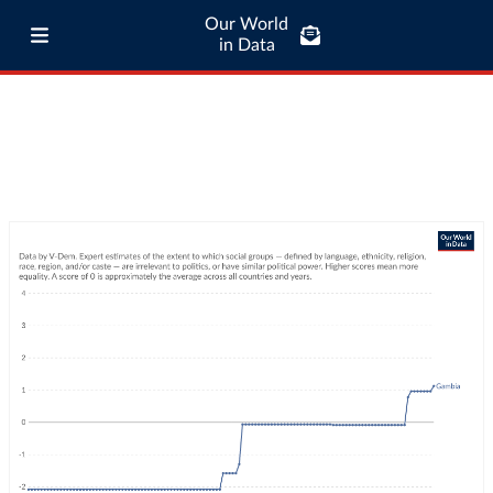
Our World
in Data