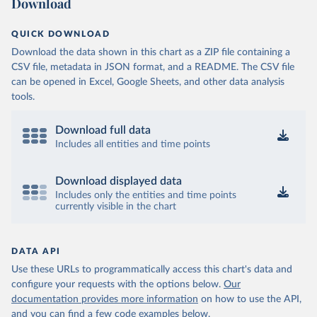
Download
QUICK DOWNLOAD
Download the data shown in this chart as a ZIP file containing a
CSV file, metadata in JSON format, and a README. The CSV file
can be opened in Excel, Google Sheets, and other data analysis
tools.
Download full data
Includes all entities and time points
Download displayed data
Includes only the entities and time points
currently visible in the chart
DATA API
Use these URLs to programmatically access this chart's data and
configure your requests with the options below.
Our
documentation provides more information
on how to use the API,
and you can find a few code examples below.