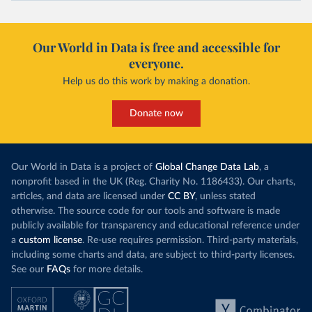
Our World in Data is free and accessible for
everyone.
Help us do this work by making a donation.
Donate now
Our World in Data is a project of
Global Change Data Lab
, a
nonprofit based in the UK (Reg. Charity No. 1186433). Our charts,
articles, and data are licensed under
CC BY
, unless stated
otherwise. The source code for our tools and software is made
publicly available for transparency and educational reference under
a
custom license
. Re-use requires permission. Third-party materials,
including some charts and data, are subject to third-party licenses.
See our
FAQs
for more details.