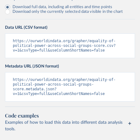
Download full data, including all entities and time points
Download only the currently selected data visible in the chart
Data URL (CSV format)
https://ourworldindata.org/grapher/equality-of-
political-power-across-social-groups-score.csv?
v=1&csvType=full&useColumnShortNames=false
Metadata URL (JSON format)
https://ourworldindata.org/grapher/equality-of-
political-power-across-social-groups-
score.metadata.json?
v=1&csvType=full&useColumnShortNames=false
Code examples
Examples of how to load this data into different data analysis
tools.