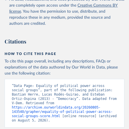
are completely open access under the
Creative Commons BY
license
. You have the permission to use, distribute, and
reproduce these in any medium, provided the source and
authors are credited.
Citations
HOW TO CITE THIS PAGE
To cite this page overall, including any descriptions, FAQs or
explanations of the data authored by Our World in Data, please
use the following citation:
“Data Page: Equality of political power across 
social groups”, part of the following publication: 
Bastian Herre, Lucas Rodés-Guirao, and Esteban 
Ortiz-Ospina (2013) - “Democracy”. Data adapted from 
V-Dem. Retrieved from 
https://archive.ourworldindata.org/20260805-
143540/grapher/equality-of-political-power-across-
social-groups-score.html
 [online resource] (archived 
on August 5, 2026).