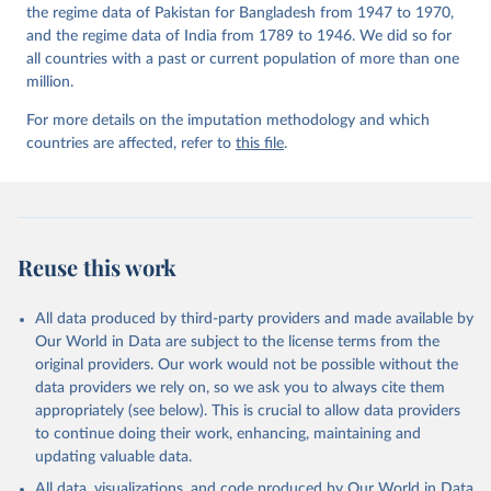
the regime data of Pakistan for Bangladesh from 1947 to 1970,
and the regime data of India from 1789 to 1946. We did so for
all countries with a past or current population of more than one
million.
For more details on the imputation methodology and which
countries are affected, refer to
this file
.
Reuse this work
All data produced by third-party providers and made available by
Our World in Data are subject to the license terms from the
original providers. Our work would not be possible without the
data providers we rely on, so we ask you to always cite them
appropriately (see below). This is crucial to allow data providers
to continue doing their work, enhancing, maintaining and
updating valuable data.
All data, visualizations, and code produced by Our World in Data