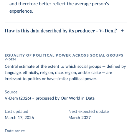
and therefore better reflect the average person's
experience.
How is this data described by its producer - V-Dem?
EQUALITY OF POLITICAL POWER ACROSS SOCIAL GROUPS
V-DEM
Central estimate of the extent to which social groups — defined by
language, ethnicity, religion, race, region, and/or caste — are
irrelevant to politics or have similar political power.
Source
V-Dem (2026)
–
processed
by Our World in Data
Last updated
Next expected update
March 17, 2026
March 2027
Date range