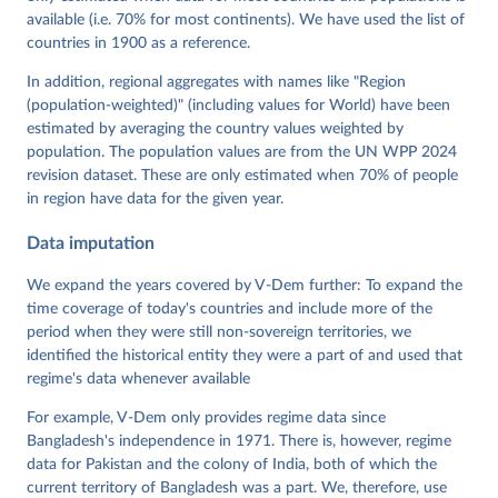
Mechkova, Juraj Medzihorsky, Natalia Natsika, Anja 
available (i.e. 70% for most continents). We have used the list of
Neundorf, Pamela Paxton, Daniel Pemstein, Johannes 
von Römer, Brigitte Seim, Rachel Sigman, Svend-Erik 
countries in 1900 as a reference.
Skaaning, Jeffrey Staton, Aksel Sundström, Marcus 
Tannenberg, Eitan Tzelgov, Yi-ting Wang, Felix 
In addition, regional aggregates with names like "Region
Wiebrecht, Tore Wig, Steven Wilson and Daniel 
(population-weighted)" (including values for World) have been
Ziblatt. 2026. "V-Dem [Country-Year/Country-Date] 
Dataset v16" Varieties of Democracy (V-Dem) Project. 
estimated by averaging the country values weighted by
https://doi.org/10.23696/vdemds26
population. The population values are from the UN WPP 2024
Pemstein, Daniel, Kyle L. Marquardt, Eitan Tzelgov, 
Yi-ting Wang, Juraj Medzihorsky, Joshua Krusell, 
revision dataset. These are only estimated when 70% of people
Farhad Miri, and Johannes von Römer. 2026. "The V-
in region have data for the given year.
Dem Measurement Model: Latent Variable Analysis for 
Cross-National and Cross-Temporal Expert-Coded 
Data imputation
Data". V-Dem Working Paper No. 21. 11th edition. 
University of Gothenburg: Varieties of Democracy 
Institute.
We expand the years covered by V-Dem further: To expand the
time coverage of today's countries and include more of the
period when they were still non-sovereign territories, we
identified the historical entity they were a part of and used that
regime's data whenever available
For example, V-Dem only provides regime data since
Bangladesh's independence in 1971. There is, however, regime
data for Pakistan and the colony of India, both of which the
current territory of Bangladesh was a part. We, therefore, use