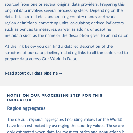
The project is managed by the V-Dem Institute, based at the
sourced from one or several original data providers. Preparing this
University of Gothenburg in Sweden.
original data involves several processing steps. Depending on the
This snapshot contains all 531 V-Dem indicators and 251 indices +
data, this can include standardizing country names and world
62 other indicators from other data sources.
region definitions, converting units, calculating derived indicators
such as per capita measures, as well as adding or adapting
For more information, please refer to
https://www.v-
metadata such as the name or the description given to an indicator.
dem.net/data/the-v-dem-dataset/
At the link below you can find a detailed description of the
Retrieved on
Retrieved from
structure of our data pipeline, including links to all the code used to
March 17, 2026
https://v-dem.net/data/the-v-dem-dataset/
prepare data across Our World in Data.
Citation
This is the citation of the original data obtained from the source,
Read about our data pipeline
prior to any processing or adaptation by Our World in Data.
To cite
data downloaded from this page, please use the suggested citation
given in
Reuse This Work
below.
NOTES ON OUR PROCESSING STEP FOR THIS
INDICATOR
Coppedge, Michael, John Gerring, Carl Henrik 
Region aggregates
Knutsen, Staffan I. Lindberg, Jan Teorell, David 
Altman, Fabio Angiolillo, Michael Bernhard, Agnes 
Cornell, M. Steven Fish, Linnea Fox, Lisa Gastaldi, 
The default regional aggregates (including values for the World)
Haakon Gjerløw, Adam Glynn, Ana Good God, Sandra 
have been estimated by averaging the country values. These are
Grahn, Allen Hicken, Katrin Kinzelbach, Joshua 
Krusell, Kyle L. Marquardt, Kelly McMann, Valeriya 
only estimated when data for most countries and populations is