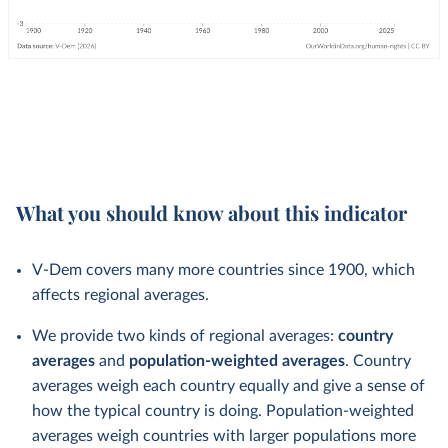
What you should know about this indicator
V-Dem covers many more countries since 1900, which
affects regional averages.
We provide two kinds of regional averages:
country
averages
and
population-weighted averages
. Country
averages weigh each country equally and give a sense of
how the typical country is doing. Population-weighted
averages weigh countries with larger populations more