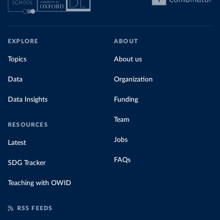
EXPLORE
ABOUT
Topics
About us
Data
Organization
Data Insights
Funding
Team
RESOURCES
Jobs
Latest
FAQs
SDG Tracker
Teaching with OWID
RSS FEEDS