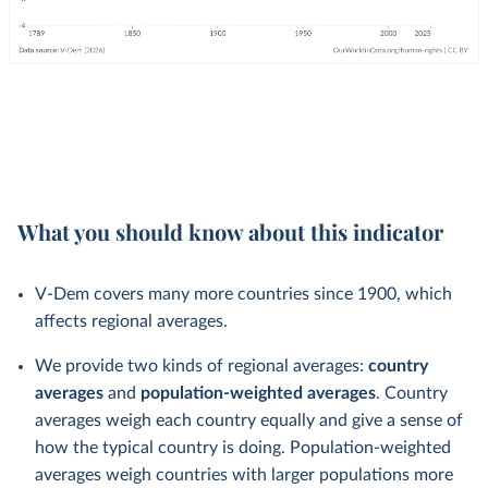
What you should know about this indicator
V-Dem covers many more countries since 1900, which
affects regional averages.
We provide two kinds of regional averages:
country
averages
and
population-weighted averages
. Country
averages weigh each country equally and give a sense of
how the typical country is doing. Population-weighted
averages weigh countries with larger populations more