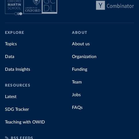
EXPLORE
ABOUT
Topics
About us
Data
Organization
Data Insights
Funding
Team
RESOURCES
Jobs
Latest
FAQs
SDG Tracker
Teaching with OWID
RSS FEEDS