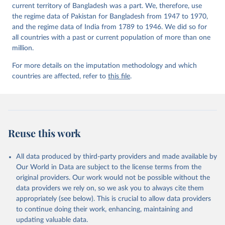
current territory of Bangladesh was a part. We, therefore, use
the regime data of Pakistan for Bangladesh from 1947 to 1970,
and the regime data of India from 1789 to 1946. We did so for
all countries with a past or current population of more than one
million.
For more details on the imputation methodology and which
countries are affected, refer to
this file
.
Reuse this work
All data produced by third-party providers and made available by
Our World in Data are subject to the license terms from the
original providers. Our work would not be possible without the
data providers we rely on, so we ask you to always cite them
appropriately (see below). This is crucial to allow data providers
to continue doing their work, enhancing, maintaining and
updating valuable data.