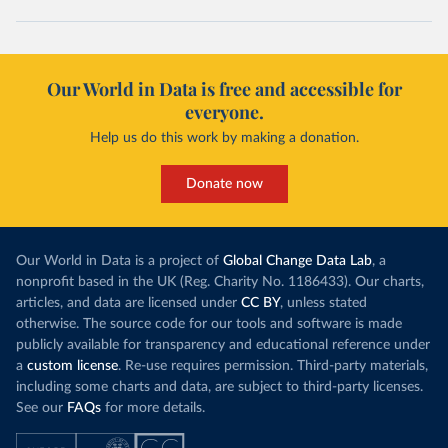
Our World in Data is free and accessible for
everyone.
Help us do this work by making a donation.
Donate now
Our World in Data is a project of
Global Change Data Lab
, a
nonprofit based in the UK (Reg. Charity No. 1186433). Our charts,
articles, and data are licensed under
CC BY
, unless stated
otherwise. The source code for our tools and software is made
publicly available for transparency and educational reference under
a
custom license
. Re-use requires permission. Third-party materials,
including some charts and data, are subject to third-party licenses.
See our
FAQs
for more details.