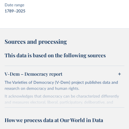
Date range
1789–2025
Sources and processing
This data is based on the following sources
V-Dem – Democracy report
The Varieties of Democracy (V-Dem) project publishes data and
research on democracy and human rights.
It acknowledges that democracy can be characterized differently
and measures electoral, liberal, participatory, deliberative, and
egalitarian characterizations of democracy.
The project relies on evaluations by around 3,500 country experts
How we process data at Our World in Data
and supplementary work by its researchers to assess political
institutions and the protection of rights.