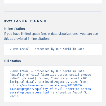
HOW TO CITE THIS DATA
In-line citation
If you have limited space (e.g. in data visualizations), you can use
this abbreviated in-line citation:
V-Dem (2026) – processed by Our World in Data
Full citation
V-Dem (2026) – processed by Our World in Data. 
“Equality of civil liberties across social groups – 
V-Dem” [dataset]. V-Dem, “Democracy report v16” 
[original data]. Retrieved August 7, 2026 from 
https://archive.ourworldindata.org/20260805-
143540/grapher/equality-of-civil-liberties-across-
social-groups-score.html
 (archived on August 5, 
2026).