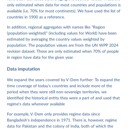
Krusell, Kyle L. Marquardt, Kelly McMann, Valeriya 
only estimated when data for most countries and populations is
Mechkova, Juraj Medzihorsky, Natalia Natsika, Anja 
available (i.e. 70% for most continents). We have used the list of
Neundorf, Pamela Paxton, Daniel Pemstein, Johannes 
von Römer, Brigitte Seim, Rachel Sigman, Svend-Erik 
countries in 1900 as a reference.
Skaaning, Jeffrey Staton, Aksel Sundström, Marcus 
Tannenberg, Eitan Tzelgov, Yi-ting Wang, Felix 
In addition, regional aggregates with names like "Region
Wiebrecht, Tore Wig, Steven Wilson and Daniel 
(population-weighted)" (including values for World) have been
Ziblatt. 2026. "V-Dem [Country-Year/Country-Date] 
Dataset v16" Varieties of Democracy (V-Dem) Project. 
estimated by averaging the country values weighted by
https://doi.org/10.23696/vdemds26
population. The population values are from the UN WPP 2024
Pemstein, Daniel, Kyle L. Marquardt, Eitan Tzelgov, 
Yi-ting Wang, Juraj Medzihorsky, Joshua Krusell, 
revision dataset. These are only estimated when 70% of people
Farhad Miri, and Johannes von Römer. 2026. "The V-
in region have data for the given year.
Dem Measurement Model: Latent Variable Analysis for 
Cross-National and Cross-Temporal Expert-Coded 
Data imputation
Data". V-Dem Working Paper No. 21. 11th edition. 
University of Gothenburg: Varieties of Democracy 
Institute.
We expand the years covered by V-Dem further: To expand the
time coverage of today's countries and include more of the
period when they were still non-sovereign territories, we
identified the historical entity they were a part of and used that
regime's data whenever available
For example, V-Dem only provides regime data since
Bangladesh's independence in 1971. There is, however, regime
data for Pakistan and the colony of India, both of which the