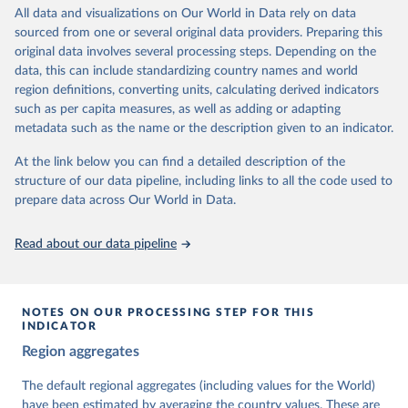
All data and visualizations on Our World in Data rely on data
The project is managed by the V-Dem Institute, based at the
sourced from one or several original data providers. Preparing this
University of Gothenburg in Sweden.
original data involves several processing steps. Depending on the
This snapshot contains all 531 V-Dem indicators and 251 indices +
data, this can include standardizing country names and world
62 other indicators from other data sources.
region definitions, converting units, calculating derived indicators
such as per capita measures, as well as adding or adapting
For more information, please refer to
https://www.v-
metadata such as the name or the description given to an indicator.
dem.net/data/the-v-dem-dataset/
At the link below you can find a detailed description of the
Retrieved on
Retrieved from
structure of our data pipeline, including links to all the code used to
March 17, 2026
https://v-dem.net/data/the-v-dem-dataset/
prepare data across Our World in Data.
Citation
This is the citation of the original data obtained from the source,
Read about our data pipeline
prior to any processing or adaptation by Our World in Data.
To cite
data downloaded from this page, please use the suggested citation
given in
Reuse This Work
below.
NOTES ON OUR PROCESSING STEP FOR THIS
INDICATOR
Coppedge, Michael, John Gerring, Carl Henrik 
Region aggregates
Knutsen, Staffan I. Lindberg, Jan Teorell, David 
Altman, Fabio Angiolillo, Michael Bernhard, Agnes 
Cornell, M. Steven Fish, Linnea Fox, Lisa Gastaldi, 
The default regional aggregates (including values for the World)
Haakon Gjerløw, Adam Glynn, Ana Good God, Sandra 
have been estimated by averaging the country values. These are
Grahn, Allen Hicken, Katrin Kinzelbach, Joshua 