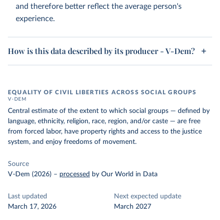
and therefore better reflect the average person's
experience.
How is this data described by its producer - V-Dem?
EQUALITY OF CIVIL LIBERTIES ACROSS SOCIAL GROUPS
V-DEM
Central estimate of the extent to which social groups — defined by
language, ethnicity, religion, race, region, and/or caste — are free
from forced labor, have property rights and access to the justice
system, and enjoy freedoms of movement.
Source
V-Dem (2026)
–
processed
by Our World in Data
Last updated
Next expected update
March 17, 2026
March 2027