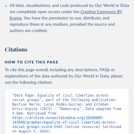
All data, visualizations, and code produced by Our World in Data
are completely open access under the
Creative Commons BY
license
. You have the permission to use, distribute, and
reproduce these in any medium, provided the source and
authors are credited.
Citations
HOW TO CITE THIS PAGE
To cite this page overall, including any descriptions, FAQs or
explanations of the data authored by Our World in Data, please
use the following citation:
“Data Page: Equality of civil liberties across 
social groups”, part of the following publication: 
Bastian Herre, Lucas Rodés-Guirao, and Esteban 
Ortiz-Ospina (2013) - “Democracy”. Data adapted from 
V-Dem. Retrieved from 
https://archive.ourworldindata.org/20260805-
143540/grapher/equality-of-civil-liberties-across-
social-groups-score.html
 [online resource] (archived 
on August 5, 2026).