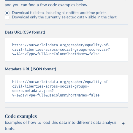
and you can find a few code examples below.
Download full data, including all entities and time points
Download only the currently selected data visible in the chart
Data URL (CSV format)
https://ourworldindata.org/grapher/equality-of-
civil-liberties-across-social-groups-score.csv?
v=1&csvType=full&useColumnShortNames=false
Metadata URL (JSON format)
https://ourworldindata.org/grapher/equality-of-
civil-liberties-across-social-groups-
score.metadata.json?
v=1&csvType=full&useColumnShortNames=false
Code examples
Examples of how to load this data into different data analysis
tools.