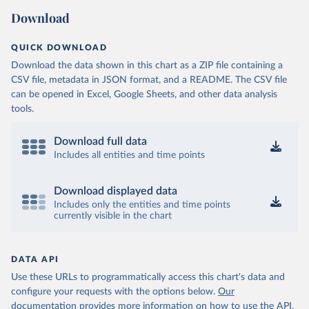
Download
QUICK DOWNLOAD
Download the data shown in this chart as a ZIP file containing a
CSV file, metadata in JSON format, and a README. The CSV file
can be opened in Excel, Google Sheets, and other data analysis
tools.
Download full data
Includes all entities and time points
Download displayed data
Includes only the entities and time points
currently visible in the chart
DATA API
Use these URLs to programmatically access this chart's data and
configure your requests with the options below.
Our
documentation provides more information
on how to use the API,