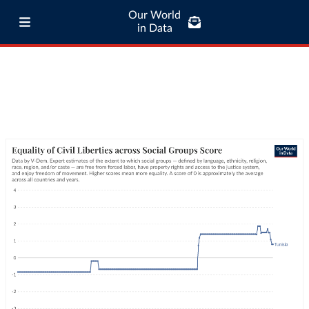
Our World
in Data