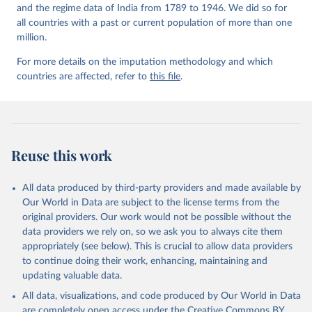
and the regime data of India from 1789 to 1946. We did so for
all countries with a past or current population of more than one
million.
For more details on the imputation methodology and which
countries are affected, refer to
this file
.
Reuse this work
All data produced by third-party providers and made available by
Our World in Data are subject to the license terms from the
original providers. Our work would not be possible without the
data providers we rely on, so we ask you to always cite them
appropriately (see below). This is crucial to allow data providers
to continue doing their work, enhancing, maintaining and
updating valuable data.
All data, visualizations, and code produced by Our World in Data
are completely open access under the
Creative Commons BY