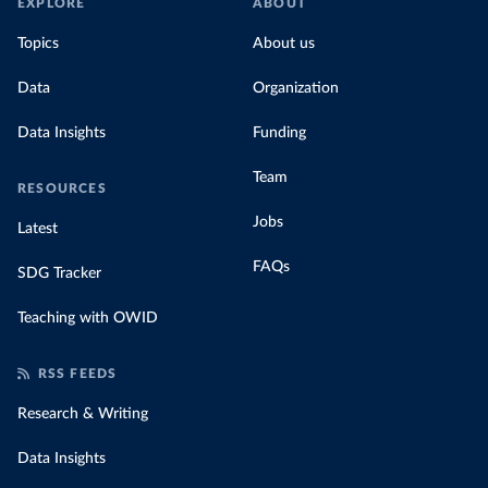
EXPLORE
ABOUT
Topics
About us
Data
Organization
Data Insights
Funding
Team
RESOURCES
Jobs
Latest
FAQs
SDG Tracker
Teaching with OWID
RSS FEEDS
Research & Writing
Data Insights