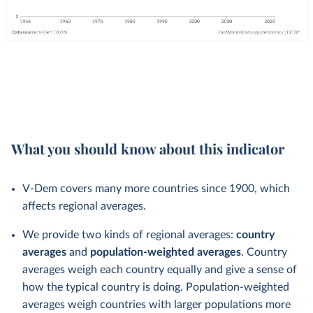
What you should know about this indicator
V-Dem covers many more countries since 1900, which
affects regional averages.
We provide two kinds of regional averages:
country
averages
and
population-weighted averages
. Country
averages weigh each country equally and give a sense of
how the typical country is doing. Population-weighted
averages weigh countries with larger populations more