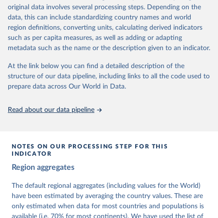
University of Gothenburg in Sweden.
original data involves several processing steps. Depending on the
This snapshot contains all 531 V-Dem indicators and 251 indices +
data, this can include standardizing country names and world
62 other indicators from other data sources.
region definitions, converting units, calculating derived indicators
such as per capita measures, as well as adding or adapting
For more information, please refer to
https://www.v-
metadata such as the name or the description given to an indicator.
dem.net/data/the-v-dem-dataset/
At the link below you can find a detailed description of the
Retrieved on
Retrieved from
structure of our data pipeline, including links to all the code used to
March 17, 2026
https://v-dem.net/data/the-v-dem-dataset/
prepare data across Our World in Data.
Citation
This is the citation of the original data obtained from the source,
Read about our data pipeline
prior to any processing or adaptation by Our World in Data.
To cite
data downloaded from this page, please use the suggested citation
given in
Reuse This Work
below.
NOTES ON OUR PROCESSING STEP FOR THIS
INDICATOR
Coppedge, Michael, John Gerring, Carl Henrik 
Region aggregates
Knutsen, Staffan I. Lindberg, Jan Teorell, David 
Altman, Fabio Angiolillo, Michael Bernhard, Agnes 
Cornell, M. Steven Fish, Linnea Fox, Lisa Gastaldi, 
The default regional aggregates (including values for the World)
Haakon Gjerløw, Adam Glynn, Ana Good God, Sandra 
have been estimated by averaging the country values. These are
Grahn, Allen Hicken, Katrin Kinzelbach, Joshua 
Krusell, Kyle L. Marquardt, Kelly McMann, Valeriya 
only estimated when data for most countries and populations is
Mechkova, Juraj Medzihorsky, Natalia Natsika, Anja 
available (i.e. 70% for most continents). We have used the list of