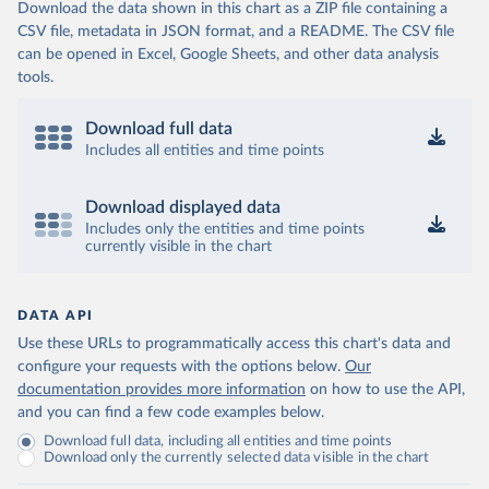
Download the data shown in this chart as a ZIP file containing a
CSV file, metadata in JSON format, and a README. The CSV file
can be opened in Excel, Google Sheets, and other data analysis
tools.
Download full data
Includes all entities and time points
Download displayed data
Includes only the entities and time points
currently visible in the chart
DATA API
Use these URLs to programmatically access this chart's data and
configure your requests with the options below.
Our
documentation provides more information
on how to use the API,
and you can find a few code examples below.
Download full data, including all entities and time points
Download only the currently selected data visible in the chart