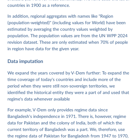
Neundorf, Pamela Paxton, Daniel Pemstein, Johannes 
von Römer, Brigitte Seim, Rachel Sigman, Svend-Erik 
countries in 1900 as a reference.
Skaaning, Jeffrey Staton, Aksel Sundström, Marcus 
Tannenberg, Eitan Tzelgov, Yi-ting Wang, Felix 
In addition, regional aggregates with names like "Region
Wiebrecht, Tore Wig, Steven Wilson and Daniel 
(population-weighted)" (including values for World) have been
Ziblatt. 2026. "V-Dem [Country-Year/Country-Date] 
Dataset v16" Varieties of Democracy (V-Dem) Project. 
estimated by averaging the country values weighted by
https://doi.org/10.23696/vdemds26
population. The population values are from the UN WPP 2024
Pemstein, Daniel, Kyle L. Marquardt, Eitan Tzelgov, 
Yi-ting Wang, Juraj Medzihorsky, Joshua Krusell, 
revision dataset. These are only estimated when 70% of people
Farhad Miri, and Johannes von Römer. 2026. "The V-
in region have data for the given year.
Dem Measurement Model: Latent Variable Analysis for 
Cross-National and Cross-Temporal Expert-Coded 
Data imputation
Data". V-Dem Working Paper No. 21. 11th edition. 
University of Gothenburg: Varieties of Democracy 
Institute.
We expand the years covered by V-Dem further: To expand the
time coverage of today's countries and include more of the
period when they were still non-sovereign territories, we
identified the historical entity they were a part of and used that
regime's data whenever available
For example, V-Dem only provides regime data since
Bangladesh's independence in 1971. There is, however, regime
data for Pakistan and the colony of India, both of which the
current territory of Bangladesh was a part. We, therefore, use
the regime data of Pakistan for Bangladesh from 1947 to 1970,