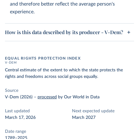
and therefore better reflect the average person's
experience.
How is this data described by its producer - V-Dem?
EQUAL RIGHTS PROTECTION INDEX
V-DEM
Central estimate of the extent to which the state protects the
rights and freedoms across social groups equally.
Source
V-Dem (2026)
–
processed
by Our World in Data
Last updated
Next expected update
March 17, 2026
March 2027
Date range
1789–2025