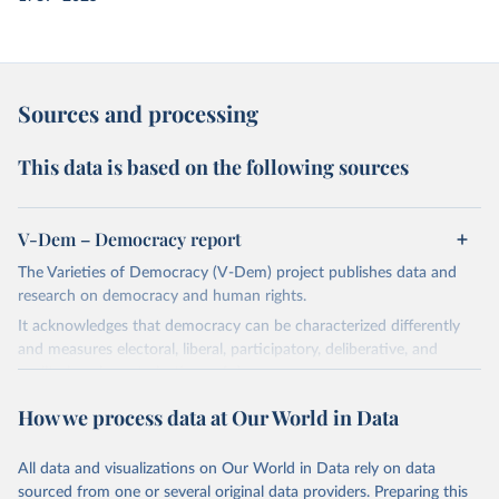
Sources and processing
This data is based on the following sources
V-Dem – Democracy report
The Varieties of Democracy (V-Dem) project publishes data and
research on democracy and human rights.
It acknowledges that democracy can be characterized differently
and measures electoral, liberal, participatory, deliberative, and
egalitarian characterizations of democracy.
The project relies on evaluations by around 3,500 country experts
How we process data at Our World in Data
and supplementary work by its researchers to assess political
institutions and the protection of rights.
All data and visualizations on Our World in Data rely on data
The project is managed by the V-Dem Institute, based at the
sourced from one or several original data providers. Preparing this