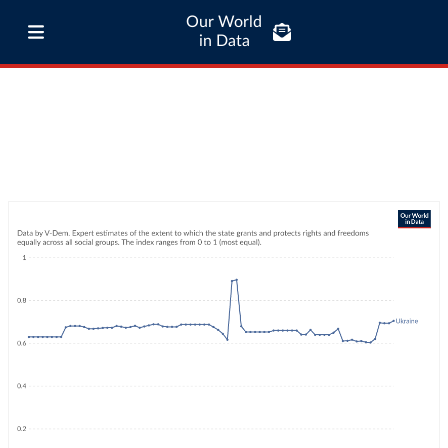
Our World
in Data