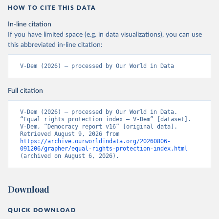
HOW TO CITE THIS DATA
In-line citation
If you have limited space (e.g. in data visualizations), you can use
this abbreviated in-line citation:
V-Dem (2026) – processed by Our World in Data
Full citation
V-Dem (2026) – processed by Our World in Data. 
“Equal rights protection index – V-Dem” [dataset]. 
V-Dem, “Democracy report v16” [original data]. 
Retrieved August 9, 2026 from 
https://archive.ourworldindata.org/20260806-
091206/grapher/equal-rights-protection-index.html
(archived on August 6, 2026).
Download
QUICK DOWNLOAD