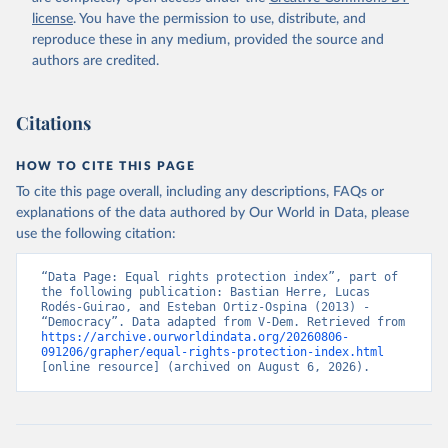
license
. You have the permission to use, distribute, and
reproduce these in any medium, provided the source and
authors are credited.
Citations
HOW TO CITE THIS PAGE
To cite this page overall, including any descriptions, FAQs or
explanations of the data authored by Our World in Data, please
use the following citation:
“Data Page: Equal rights protection index”, part of 
the following publication: Bastian Herre, Lucas 
Rodés-Guirao, and Esteban Ortiz-Ospina (2013) - 
“Democracy”. Data adapted from V-Dem. Retrieved from 
https://archive.ourworldindata.org/20260806-
091206/grapher/equal-rights-protection-index.html
[online resource] (archived on August 6, 2026).