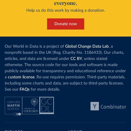
everyone.
Help us do this work by making a donation.
Donate now
Our World in Data is a project of
Global Change Data Lab
, a
nonprofit based in the UK (Reg. Charity No. 1186433). Our charts,
articles, and data are licensed under
CC BY
, unless stated
otherwise. The source code for our tools and software is made
publicly available for transparency and educational reference under
a
custom license
. Re-use requires permission. Third-party materials,
including some charts and data, are subject to third-party licenses.
See our
FAQs
for more details.