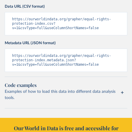
Data URL (CSV format)
https://ourworldindata.org/grapher/equal-rights-
protection-index.csv?
v=1&csvType=full&useColumnShortNames=false
Metadata URL (JSON format)
https://ourworldindata.org/grapher/equal-rights-
protection-index.metadata.json?
v=1&csvType=full&useColumnShortNames=false
Code examples
Examples of how to load this data into different data analysis
tools.
Our World in Data is free and accessible for