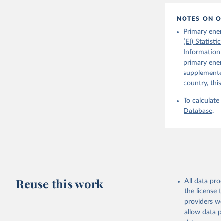
1–41. DOI
The Maddi
NOTES ON O
carefully
individua
Primary ene
dataset
.
(EI) Statist
Information
primary ener
supplemented
country, thi
To calculate
Database
.
Reuse this work
All data pr
the license
providers we
allow data 