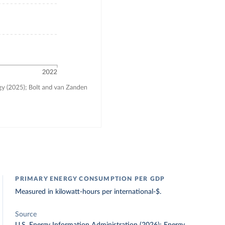
PRIMARY ENERGY CONSUMPTION PER GDP
Measured in kilowatt-hours per international-$.
Source