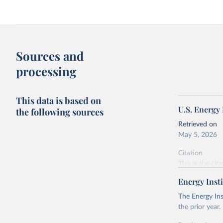
Sources and
processing
This data is based on
U.S. Energy
the following sources
Retrieved on
May 5, 2026
Citation
This is the cit
adaptation by
Energy Insti
citation given 
The Energy Ins
the prior year.
U.S. Ener