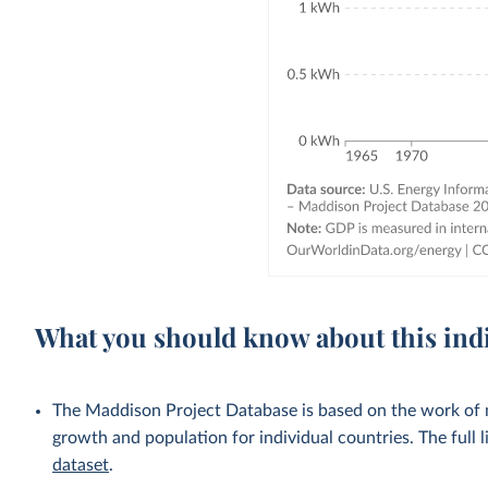
What you should know about this ind
The Maddison Project Database is based on the work of
growth and population for individual countries. The full li
dataset
.