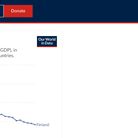
Donate