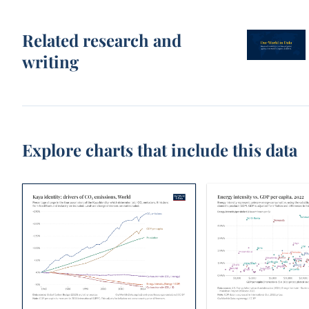
Related research and
writing
Explore charts that include this data