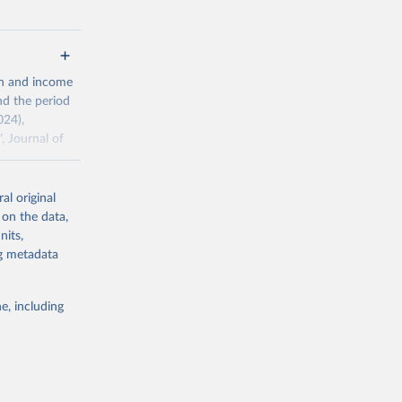
g or
th and income
the suggested
nd the period
024),
, Journal of
al original
ddison/release
 on the data,
nits,
ng metadata
g or
the suggested
e, including
 the 
rveys, 