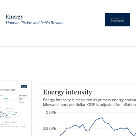
Energy
Hannah Ritchie and Pablo Rosado