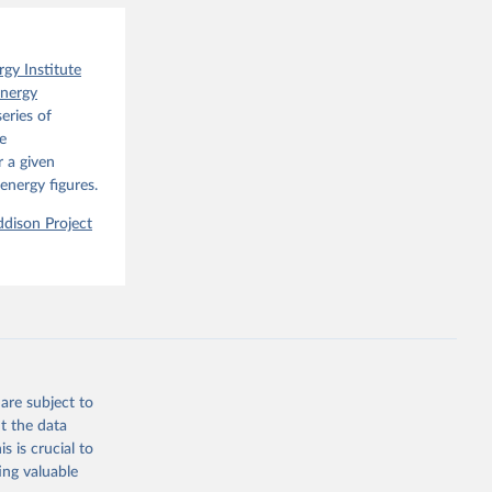
o have 
for 
l 
rgy Institute
Energy
eries of
e
 a given
energy figures.
dison Project
are subject to
t the data
s is crucial to
ing valuable