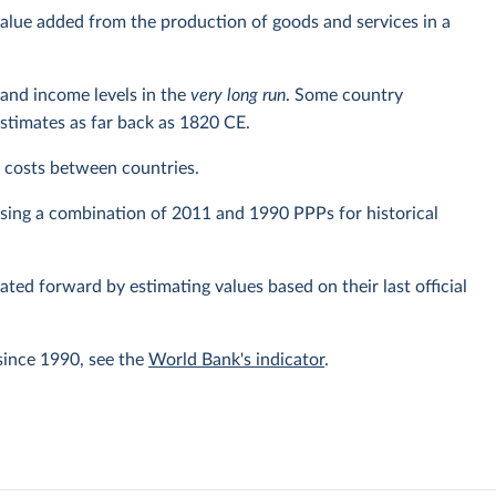
alue added from the production of goods and services in a
and income levels in the
very long run
. Some country
estimates as far back as 1820 CE.
ng costs between countries.
using a combination of 2011 and 1990 PPPs for historical
lated forward by estimating values based on their last official
since 1990, see the
World Bank's indicator
.