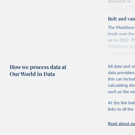
Retrieved on
June 27, 2025
Bolt and va
Citation
This is the cit
The Maddison 
adaptation by
levels over th
citation given 
up to 2022. Th
"Maddison styl
Economic Surv
Energy In
Retrieved on
How we process data at
All data and v
April 26, 2024
Our World in Data
data providers
this can inclu
calculating de
Citation
such as the na
This is the cit
adaptation by
At the link bel
citation given 
links to all t
Read about our
Bolt, Jut
evolution