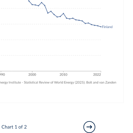
Chart 1 of 2