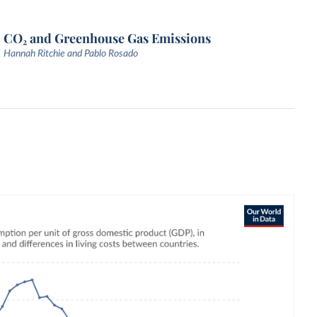
CO₂ and Greenhouse Gas Emissions
Hannah Ritchie and Pablo Rosado