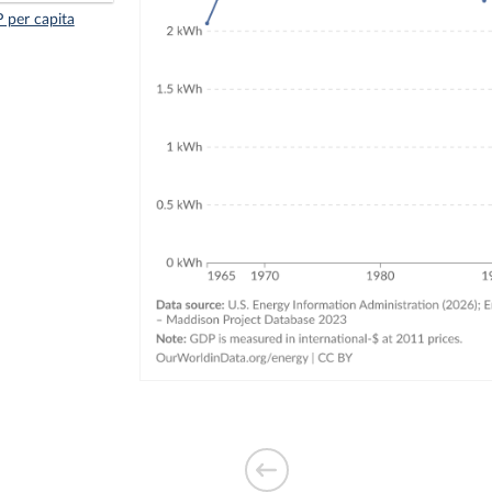
 per capita