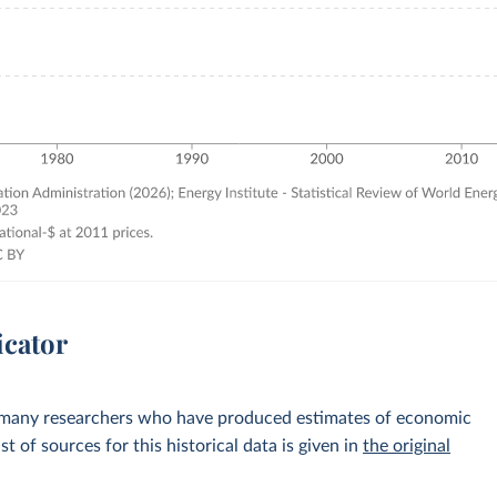
icator
 many researchers who have produced estimates of economic
st of sources for this historical data is given in
the original