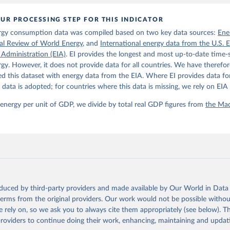
: 10.1111/joes.12618.
son Project Database builds on the efforts of many researchers wh
UR PROCESSING STEP FOR THIS INDICATOR
 reconstructed historical data on economic growth and population 
l countries. You can find the full list of sources in 
the origina
rgy consumption data was compiled based on two key data sources:
Ene
ical Review of World Energy
, and
International energy data from the U.S. 
 Administration (EIA)
. EI provides the longest and most up-to-date time-s
gy. However, it does not provide data for all countries. We have therefor
 this dataset with energy data from the EIA. Where EI provides data for
s data is adopted; for countries where this data is missing, we rely on EIA 
 energy per unit of GDP, we divide by total real GDP figures from
the Mad
oduced by third-party providers and made available by Our World in Data 
 terms from the original providers. Our work would not be possible withou
 rely on, so we ask you to always cite them appropriately (see below). Thi
providers to continue doing their work, enhancing, maintaining and updat