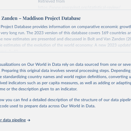
Retrieved from
https://www.energyinst.org/statistical-review/
n Zanden – Maddison Project Database
ation of the original data obtained from the source, prior to any processin
Project Database provides information on comparative economic grow
 Our World in Data.
To cite data downloaded from this page, please use 
e very long run. The 2023 version of this database covers 169 countries a
in
Reuse This Work
below.
e new estimates are presented and discussed in Bolt and Van Zanden (2
e estimates of the evolution of the world economy: A new 2023 update"
eys, 1–41.
stitute - Statistical Review of World Energy (2025).
Retrieved from
isualizations on Our World in Data rely on data sourced from one or sever
https://www.rug.nl/ggdc/historicaldevelopment/ma
. Preparing this original data involves several processing steps. Depending
s/maddison-project-database-2023
de standardizing country names and world region definitions, converting u
rived indicators such as per capita measures, as well as adding or adapti
me or the description given to an indicator.
ation of the original data obtained from the source, prior to any processin
 Our World in Data.
To cite data downloaded from this page, please use 
ow you can find a detailed description of the structure of our data pipelin
in
Reuse This Work
below.
he code used to prepare data across Our World in Data.
 data pipeline
ta and Jan Luiten van Zanden (2024), "Maddison style estimates of
 of the world economy: A new 2023 update", Journal of Economic Su