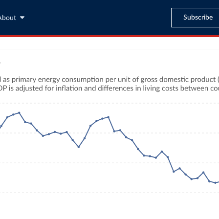
Subscribe
About