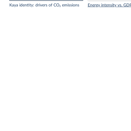
Kaya identity: drivers of CO₂ emissions
Energy intensity vs. GDP