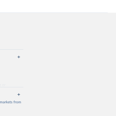
g or
the suggested
 markets from
(2026).