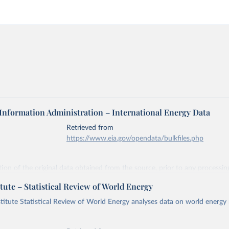
 Information Administration – International Energy Data
Retrieved from
https://www.eia.gov/opendata/bulkfiles.php
ation of the original data obtained from the source, prior to any processin
 Our World in Data.
To cite data downloaded from this page, please use 
tute – Statistical Review of World Energy
in
Reuse This Work
below.
titute Statistical Review of World Energy analyses data on world energy
gy Information Administration (EIA) - International Energy Data 