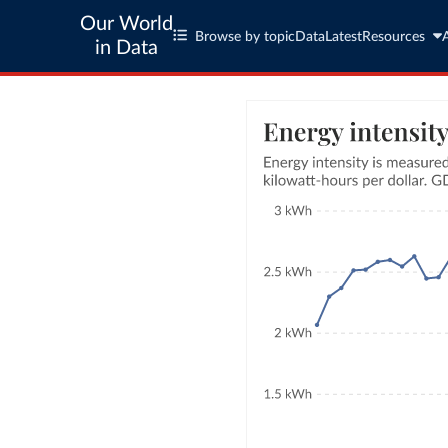
Our World
Browse by topic
Data
Latest
Resources
in Data