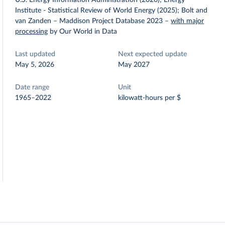
U.S. Energy Information Administration (2026); Energy
Institute - Statistical Review of World Energy (2025); Bolt and
van Zanden – Maddison Project Database 2023
–
with major
processing
by Our World in Data
Last updated
Next expected update
May 5, 2026
May 2027
Date range
Unit
1965–2022
kilowatt-hours per $