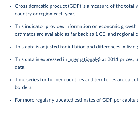
Gross domestic product (GDP) is a measure of the total v
country or region each year.
This indicator provides information on economic growth 
estimates are available as far back as 1 CE, and regional 
This data is adjusted for inflation and differences in livi
This data is expressed in
international-$
at 2011 prices, 
data.
Time series for former countries and territories are calcu
borders.
For more regularly updated estimates of GDP per capita 