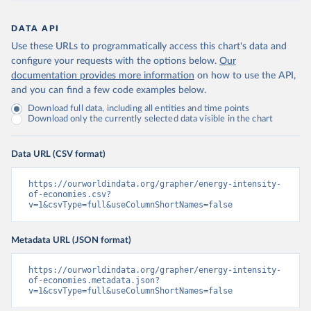
DATA API
Use these URLs to programmatically access this chart's data and
configure your requests with the options below.
Our
documentation provides more information
on how to use the API,
and you can find a few code examples below.
Download full data, including all entities and time points
Download only the currently selected data visible in the chart
Data URL (CSV format)
https://ourworldindata.org/grapher/energy-intensity-
of-economies.csv?
v=1&csvType=full&useColumnShortNames=false
Metadata URL (JSON format)
https://ourworldindata.org/grapher/energy-intensity-
of-economies.metadata.json?
v=1&csvType=full&useColumnShortNames=false