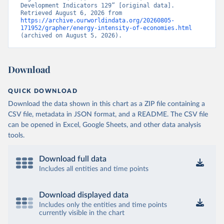
Development Indicators 129” [original data]. 
Retrieved August 6, 2026 from 
https://archive.ourworldindata.org/20260805-
171952/grapher/energy-intensity-of-economies.html
(archived on August 5, 2026).
Download
QUICK DOWNLOAD
Download the data shown in this chart as a ZIP file containing a
CSV file, metadata in JSON format, and a README. The CSV file
can be opened in Excel, Google Sheets, and other data analysis
tools.
Download full data
Includes all entities and time points
Download displayed data
Includes only the entities and time points
currently visible in the chart