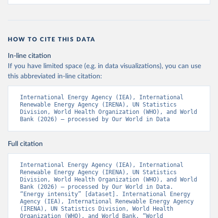
HOW TO CITE THIS DATA
In-line citation
If you have limited space (e.g. in data visualizations), you can use
this abbreviated in-line citation:
International Energy Agency (IEA), International 
Renewable Energy Agency (IRENA), UN Statistics 
Division, World Health Organization (WHO), and World 
Bank (2026) – processed by Our World in Data
Full citation
International Energy Agency (IEA), International 
Renewable Energy Agency (IRENA), UN Statistics 
Division, World Health Organization (WHO), and World 
Bank (2026) – processed by Our World in Data. 
“Energy intensity” [dataset]. International Energy 
Agency (IEA), International Renewable Energy Agency 
(IRENA), UN Statistics Division, World Health 
Organization (WHO), and World Bank, “World 