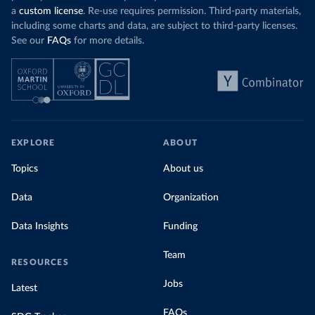
a
custom license
. Re-use requires permission. Third-party materials,
including some charts and data, are subject to third-party licenses.
See our
FAQs
for more details.
EXPLORE
ABOUT
Topics
About us
Data
Organization
Data Insights
Funding
Team
RESOURCES
Jobs
Latest
FAQs