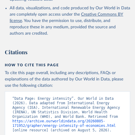
International Energy Agency (IEA), note: License: 
All data, visualizations, and code produced by Our World in Data
Creative Commons Attribution—NonCommercial 3.0 IGO 
(CC BY-NC 3.0 IGO);

are completely open access under the
Creative Commons BY
International Renewable Energy Agency (IRENA), note: 
license
. You have the permission to use, distribute, and
Tracking SDG 7: The Energy Progress Report;

United Nations (UN), note: Tracking SDG 7: The 
reproduce these in any medium, provided the source and
Energy Progress Report, publisher: UN Statistics 
authors are credited.
Division;

World Bank (WB), note: Tracking SDG 7: The Energy 
Progress Report;

World Health Organization (WHO), note: Tracking SDG 
Citations
7: The Energy Progress Report. Indicator 
EG.EGY.PRIM.PP.KD 
(
https://data.worldbank.org/indicator/EG.EGY.PRIM.PP
HOW TO CITE THIS PAGE
.KD
). World Development Indicators - World Bank 
(2026). Accessed on 2026-07-27.
To cite this page overall, including any descriptions, FAQs or
explanations of the data authored by Our World in Data, please
use the following citation:
“Data Page: Energy intensity”. Our World in Data 
(2026). Data adapted from International Energy 
Agency (IEA), International Renewable Energy Agency 
(IRENA), UN Statistics Division, World Health 
Organization (WHO), and World Bank. Retrieved from 
https://archive.ourworldindata.org/20260805-
171952/grapher/energy-intensity-of-economies.html
[online resource] (archived on August 5, 2026).