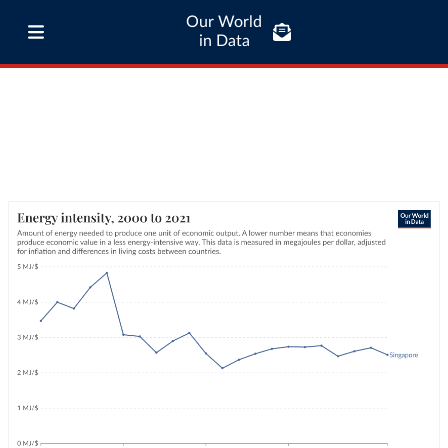
Our World
in Data