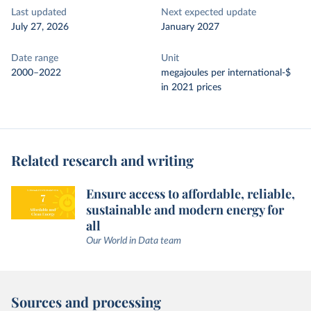
Last updated
Next expected update
July 27, 2026
January 2027
Date range
Unit
2000–2022
megajoules per international-$
in 2021 prices
Related research and writing
Ensure access to affordable, reliable,
sustainable and modern energy for
all
Our World in Data team
Sources and processing