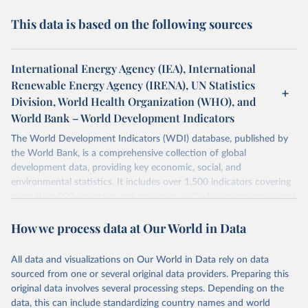
This data is based on the following sources
International Energy Agency (IEA), International
Renewable Energy Agency (IRENA), UN Statistics
Division, World Health Organization (WHO), and
World Bank – World Development Indicators
The World Development Indicators (WDI) database, published by
the World Bank, is a comprehensive collection of global
development data, providing key economic, social, and
environmental statistics. It includes over 1,500 indicators covering
more than 200 countries and territories, with data spanning several
decades. WDI serves as a vital resource for policymakers,
How we process data at Our World in Data
researchers, businesses, and analysts seeking to understand global
trends and make data-driven decisions. The database covers a wide
range of topics, including economic growth, education, health,
All data and visualizations on Our World in Data rely on data
poverty, trade, energy, infrastructure, governance, and
sourced from one or several original data providers. Preparing this
environmental sustainability. The indicators are sourced from
original data involves several processing steps. Depending on the
reputable national and international agencies, ensuring high-quality,
data, this can include standardizing country names and world