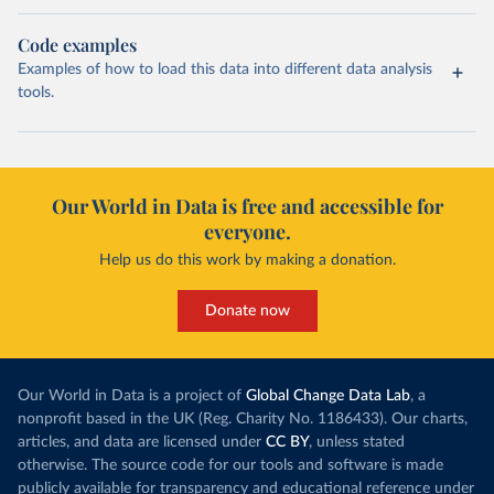
Code examples
Examples of how to load this data into different data analysis
tools.
Our World in Data is free and accessible for
everyone.
Help us do this work by making a donation.
Donate now
Our World in Data is a project of
Global Change Data Lab
, a
nonprofit based in the UK (Reg. Charity No. 1186433). Our charts,
articles, and data are licensed under
CC BY
, unless stated
otherwise. The source code for our tools and software is made
publicly available for transparency and educational reference under