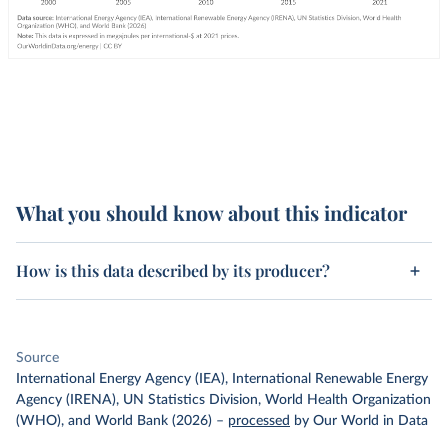
What you should know about this indicator
How is this data described by its producer?
Source
International Energy Agency (IEA), International Renewable Energy
Agency (IRENA), UN Statistics Division, World Health Organization
(WHO), and World Bank (2026)
–
processed
by Our World in Data