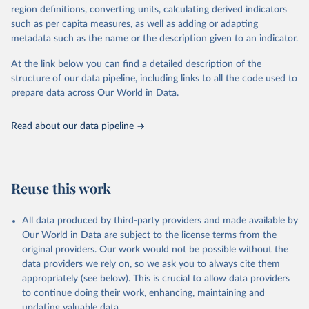
consistent, and comparable data. Users can access the database
region definitions, converting units, calculating derived indicators
through interactive online tools, API services, and downloadable
such as per capita measures, as well as adding or adapting
datasets, facilitating detailed analysis and visualization. WDI is also
metadata such as the name or the description given to an indicator.
used for tracking progress on the Sustainable Development Goals
(SDGs) and other global development initiatives. By providing
At the link below you can find a detailed description of the
accessible and reliable statistics, it helps to inform policy
structure of our data pipeline, including links to all the code used to
discussions and strategies globally. Whether for academic research,
prepare data across Our World in Data.
policy planning, or economic analysis, the World Development
Indicators database is an essential tool for understanding and
Read about our data pipeline
addressing global development challenges.
Retrieved on
Retrieved from
July 27, 2026
https://data.worldbank.org/indicator/EG.EG
Reuse this work
Y.PRIM.PP.KD
Citation
All data produced by third-party providers and made available by
This is the citation of the original data obtained from the source,
Our World in Data are subject to the license terms from the
prior to any processing or adaptation by Our World in Data.
To cite
original providers. Our work would not be possible without the
data downloaded from this page, please use the suggested citation
data providers we rely on, so we ask you to always cite them
given in
Reuse This Work
below.
appropriately (see below). This is crucial to allow data providers
to continue doing their work, enhancing, maintaining and
updating valuable data.
Tracking SDG 7: The Energy Progress Report, 