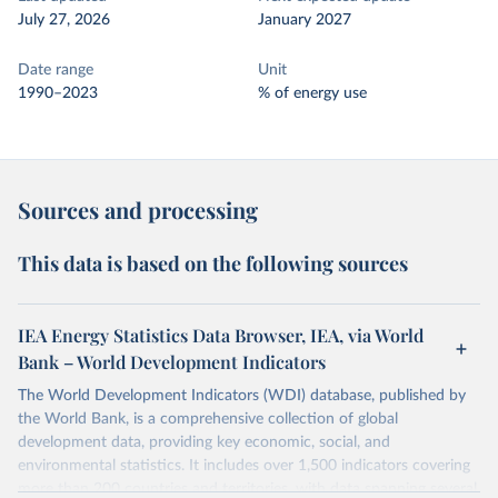
July 27, 2026
January 2027
Date range
Unit
1990–2023
% of energy use
Sources and processing
This data is based on the following sources
IEA Energy Statistics Data Browser, IEA, via World
Bank – World Development Indicators
The World Development Indicators (WDI) database, published by
the World Bank, is a comprehensive collection of global
development data, providing key economic, social, and
environmental statistics. It includes over 1,500 indicators covering
more than 200 countries and territories, with data spanning several