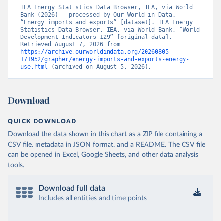
IEA Energy Statistics Data Browser, IEA, via World 
Bank (2026) – processed by Our World in Data. 
“Energy imports and exports” [dataset]. IEA Energy 
Statistics Data Browser, IEA, via World Bank, “World 
Development Indicators 129” [original data]. 
Retrieved August 7, 2026 from 
https://archive.ourworldindata.org/20260805-
171952/grapher/energy-imports-and-exports-energy-
use.html
 (archived on August 5, 2026).
Download
QUICK DOWNLOAD
Download the data shown in this chart as a ZIP file containing a
CSV file, metadata in JSON format, and a README. The CSV file
can be opened in Excel, Google Sheets, and other data analysis
tools.
Download full data
Includes all entities and time points