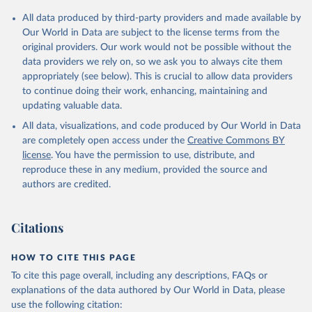
Citation
All data produced by third-party providers and made available by
This is the citation of the original data obtained from the source,
Our World in Data are subject to the license terms from the
prior to any processing or adaptation by Our World in Data.
To cite
original providers. Our work would not be possible without the
data downloaded from this page, please use the suggested citation
data providers we rely on, so we ask you to always cite them
given in
Reuse This Work
below.
appropriately (see below). This is crucial to allow data providers
to continue doing their work, enhancing, maintaining and
updating valuable data.
IEA Energy Statistics Data Browser, International 
Energy Agency (IEA), uri: 
https://www.iea.org/data-
All data, visualizations, and code produced by Our World in Data
and-statistics/data-tools/energy-statistics-data-
browser
, publisher: International Energy Agency 
are completely open access under the
Creative Commons BY
(IEA), date accessed: 2025-03-25. Indicator 
license
. You have the permission to use, distribute, and
EG.IMP.CONS.ZS 
(
https://data.worldbank.org/indicator/EG.IMP.CONS.ZS
reproduce these in any medium, provided the source and
). World Development Indicators - World Bank (2026). 
authors are credited.
Accessed on 2026-07-27.
Citations
HOW TO CITE THIS PAGE
To cite this page overall, including any descriptions, FAQs or
explanations of the data authored by Our World in Data, please
use the following citation: