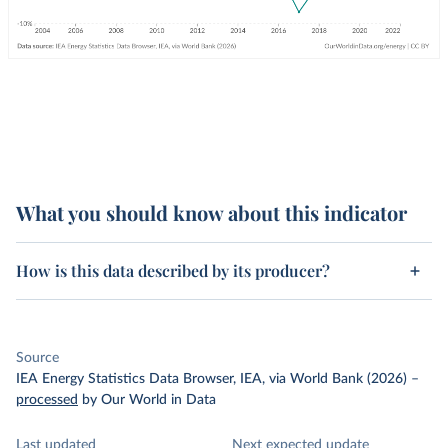
What you should know about this indicator
How is this data described by its producer?
Source
IEA Energy Statistics Data Browser, IEA, via World Bank (2026)
–
processed
by Our World in Data
Last updated
Next expected update