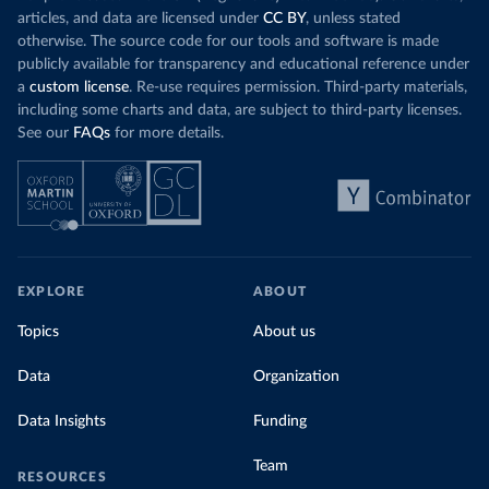
articles, and data are licensed under
CC BY
, unless stated
otherwise. The source code for our tools and software is made
publicly available for transparency and educational reference under
a
custom license
. Re-use requires permission. Third-party materials,
including some charts and data, are subject to third-party licenses.
See our
FAQs
for more details.
EXPLORE
ABOUT
Topics
About us
Data
Organization
Data Insights
Funding
Team
RESOURCES