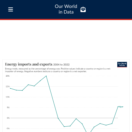
Our World
in Data