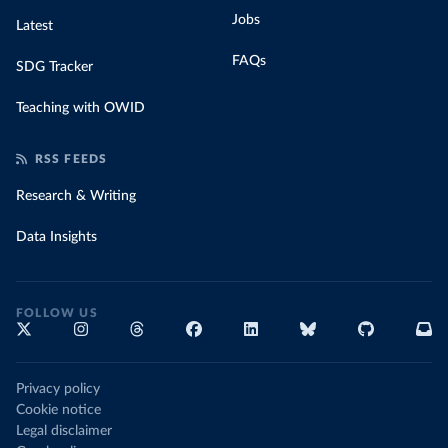
Jobs
Latest
FAQs
SDG Tracker
Teaching with OWID
RSS FEEDS
Research & Writing
Data Insights
FOLLOW US
Privacy policy
Cookie notice
Legal disclaimer