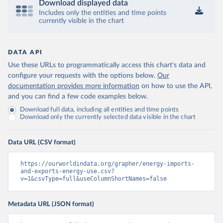
Download displayed data
Includes only the entities and time points
currently visible in the chart
DATA API
Use these URLs to programmatically access this chart's data and
configure your requests with the options below.
Our
documentation provides more information
on how to use the API,
and you can find a few code examples below.
Download full data, including all entities and time points
Download only the currently selected data visible in the chart
Data URL (CSV format)
https://ourworldindata.org/grapher/energy-imports-
and-exports-energy-use.csv?
v=1&csvType=full&useColumnShortNames=false
Metadata URL (JSON format)