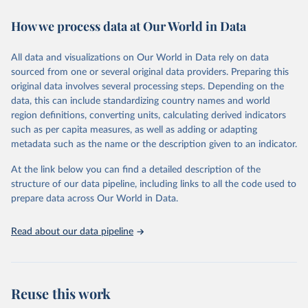
decades. WDI serves as a vital resource for policymakers,
How we process data at Our World in Data
researchers, businesses, and analysts seeking to understand global
trends and make data-driven decisions. The database covers a wide
range of topics, including economic growth, education, health,
All data and visualizations on Our World in Data rely on data
poverty, trade, energy, infrastructure, governance, and
sourced from one or several original data providers. Preparing this
environmental sustainability. The indicators are sourced from
original data involves several processing steps. Depending on the
reputable national and international agencies, ensuring high-quality,
data, this can include standardizing country names and world
consistent, and comparable data. Users can access the database
region definitions, converting units, calculating derived indicators
through interactive online tools, API services, and downloadable
such as per capita measures, as well as adding or adapting
datasets, facilitating detailed analysis and visualization. WDI is also
metadata such as the name or the description given to an indicator.
used for tracking progress on the Sustainable Development Goals
(SDGs) and other global development initiatives. By providing
At the link below you can find a detailed description of the
accessible and reliable statistics, it helps to inform policy
structure of our data pipeline, including links to all the code used to
discussions and strategies globally. Whether for academic research,
prepare data across Our World in Data.
policy planning, or economic analysis, the World Development
Indicators database is an essential tool for understanding and
Read about our data pipeline
addressing global development challenges.
Retrieved on
Retrieved from
July 27, 2026
https://data.worldbank.org/indicator/EG.IM
Reuse this work
P.CONS.ZS