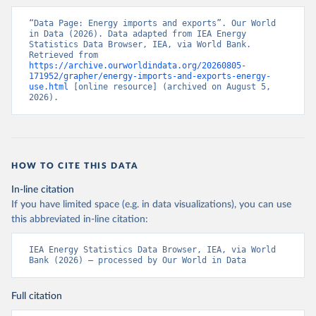
“Data Page: Energy imports and exports”. Our World 
in Data (2026). Data adapted from IEA Energy 
Statistics Data Browser, IEA, via World Bank. 
Retrieved from 
https://archive.ourworldindata.org/20260805-
171952/grapher/energy-imports-and-exports-energy-
use.html
 [online resource] (archived on August 5, 
2026).
HOW TO CITE THIS DATA
In-line citation
If you have limited space (e.g. in data visualizations), you can use
this abbreviated in-line citation:
IEA Energy Statistics Data Browser, IEA, via World 
Bank (2026) – processed by Our World in Data
Full citation