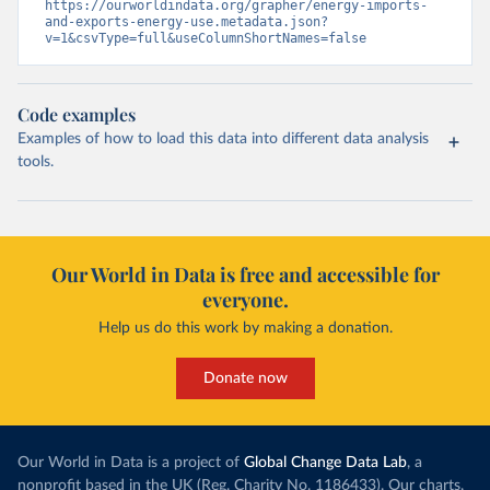
https://ourworldindata.org/grapher/energy-imports-
and-exports-energy-use.metadata.json?
v=1&csvType=full&useColumnShortNames=false
Code examples
Examples of how to load this data into different data analysis
tools.
Our World in Data is free and accessible for
everyone.
Help us do this work by making a donation.
Donate now
Our World in Data is a project of
Global Change Data Lab
, a
nonprofit based in the UK (Reg. Charity No. 1186433). Our charts,