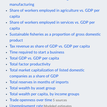
manufacturing
Share of workers employed in agriculture vs. GDP per
capita
Share of workers employed in services vs. GDP per
capita
Sustainable fisheries as a proportion of gross domestic
product
Tax revenue as share of GDP vs. GDP per capita
Time required to start a business
Total GDP vs. GDP per capita
Total factor productivity
Total market capitalization of listed domestic
companies as a share of GDP
Total reserves in months of imports
Total wealth by asset group
Total wealth per capita, by income groups
Trade openness over time
5 sources
Unemployment rate
Modeled estimates