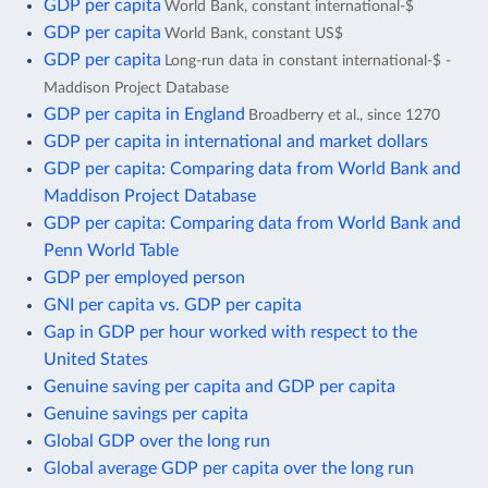
GDP per capita
World Bank, constant international-$
GDP per capita
World Bank, constant US$
GDP per capita
Long-run data in constant international-$ -
Maddison Project Database
GDP per capita in England
Broadberry et al., since 1270
GDP per capita in international and market dollars
GDP per capita: Comparing data from World Bank and
Maddison Project Database
GDP per capita: Comparing data from World Bank and
Penn World Table
GDP per employed person
GNI per capita vs. GDP per capita
Gap in GDP per hour worked with respect to the
United States
Genuine saving per capita and GDP per capita
Genuine savings per capita
Global GDP over the long run
Global average GDP per capita over the long run