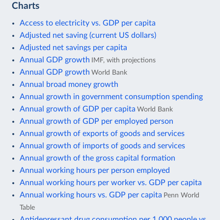
Charts
Access to electricity vs. GDP per capita
Adjusted net saving (current US dollars)
Adjusted net savings per capita
Annual GDP growth
IMF, with projections
Annual GDP growth
World Bank
Annual broad money growth
Annual growth in government consumption spending
Annual growth of GDP per capita
World Bank
Annual growth of GDP per employed person
Annual growth of exports of goods and services
Annual growth of imports of goods and services
Annual growth of the gross capital formation
Annual working hours per person employed
Annual working hours per worker vs. GDP per capita
Annual working hours vs. GDP per capita
Penn World
Table
Antidepressant drug consumption per 1,000 people vs.