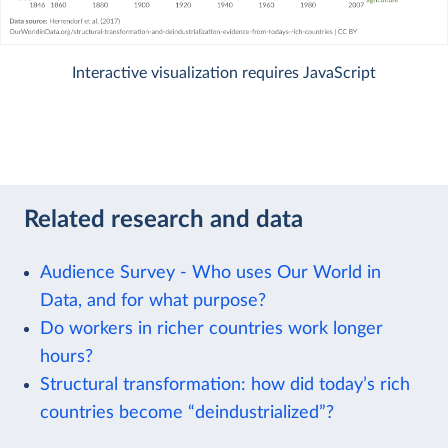
Interactive visualization requires JavaScript
Related research and data
Audience Survey - Who uses Our World in
Data, and for what purpose?
Do workers in richer countries work longer
hours?
Structural transformation: how did today’s rich
countries become “deindustrialized”?