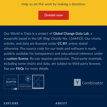
Help us do this work by making a donation.
Donate now
Our World in Data is a project of
Global Change Data Lab
, a
nonprofit based in the UK (Reg. Charity No. 1186433). Our charts,
articles, and data are licensed under
CC BY
, unless stated
otherwise. The source code for our tools and software is made
publicly available for transparency and educational reference under
a
custom license
. Re-use requires permission. Third-party materials,
including some charts and data, are subject to third-party licenses.
See our
FAQs
for more details.
EXPLORE
ABOUT