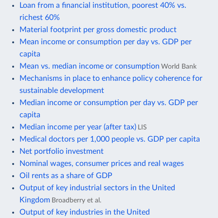
Loan from a financial institution, poorest 40% vs.
richest 60%
Material footprint per gross domestic product
Mean income or consumption per day vs. GDP per
capita
Mean vs. median income or consumption
World Bank
Mechanisms in place to enhance policy coherence for
sustainable development
Median income or consumption per day vs. GDP per
capita
Median income per year (after tax)
LIS
Medical doctors per 1,000 people vs. GDP per capita
Net portfolio investment
Nominal wages, consumer prices and real wages
Oil rents as a share of GDP
Output of key industrial sectors in the United
Kingdom
Broadberry et al.
Output of key industries in the United