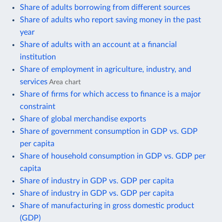
Share of adults borrowing from different sources
Share of adults who report saving money in the past
year
Share of adults with an account at a financial
institution
Share of employment in agriculture, industry, and
services
Area chart
Share of firms for which access to finance is a major
constraint
Share of global merchandise exports
Share of government consumption in GDP vs. GDP
per capita
Share of household consumption in GDP vs. GDP per
capita
Share of industry in GDP vs. GDP per capita
Share of industry in GDP vs. GDP per capita
Share of manufacturing in gross domestic product
(GDP)