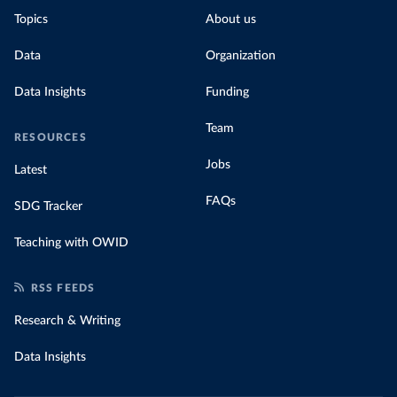
Topics
About us
Data
Organization
Data Insights
Funding
Team
RESOURCES
Jobs
Latest
FAQs
SDG Tracker
Teaching with OWID
RSS FEEDS
Research & Writing
Data Insights