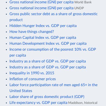
Gross national income (GNI) per capita
World Bank
Gross national income (GNI) per capita
UNDP
Gross public sector debt as a share of gross domestic
product
Hidden Hunger Index vs. GDP per capita
How have things changed?
Human Capital Index vs. GDP per capita
Human Development Index vs. GDP per capita
Income or consumption of the poorest 10% vs. GDP
per capita
Industry as a share of GDP vs. GDP per capita
Industry as a share of GDP vs. GDP per capita
Inequality in 1990 vs. 2015
Inflation of consumer prices
Labor force participation rate of men aged 65+ in the
United States
Labor share of gross domestic product (GDP)
Life expectancy vs. GDP per capita
Maddison, historical