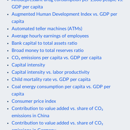
GDP per capita
Augmented Human Development Index vs. GDP per
capita
Automated teller machines (ATMs)
Average hourly earnings of employees
Bank capital to total assets ratio
Broad money to total reserves ratio
CO₂ emissions per capita vs. GDP per capita
Capital intensity
Capital intensity vs. labor productivity
Child mortality rate vs. GDP per capita
Coal energy consumption per capita vs. GDP per
capita
Consumer price index
Contribution to value added vs. share of CO₂
emissions in China
Contribution to value added vs. share of CO₂