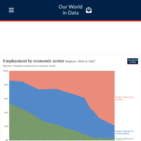
Our World
in Data