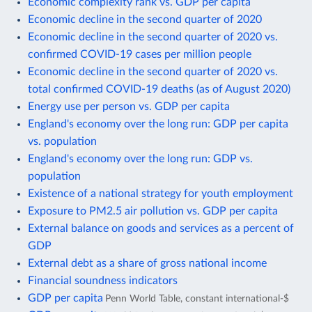
Economic complexity rank vs. GDP per capita
Economic decline in the second quarter of 2020
Economic decline in the second quarter of 2020 vs.
confirmed COVID-19 cases per million people
Economic decline in the second quarter of 2020 vs.
total confirmed COVID-19 deaths (as of August 2020)
Energy use per person vs. GDP per capita
England's economy over the long run: GDP per capita
vs. population
England's economy over the long run: GDP vs.
population
Existence of a national strategy for youth employment
Exposure to PM2.5 air pollution vs. GDP per capita
External balance on goods and services as a percent of
GDP
External debt as a share of gross national income
Financial soundness indicators
GDP per capita
Penn World Table, constant international-$