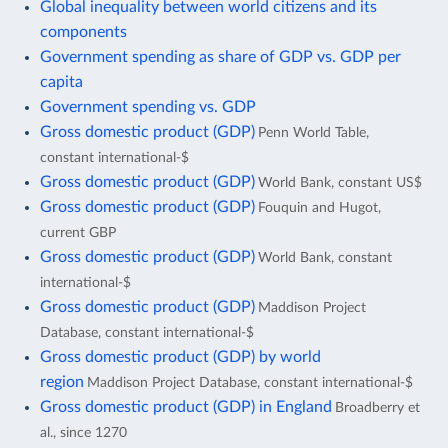
Global inequality between world citizens and its
components
Government spending as share of GDP vs. GDP per
capita
Government spending vs. GDP
Gross domestic product (GDP)
Penn World Table,
constant international-$
Gross domestic product (GDP)
World Bank, constant US$
Gross domestic product (GDP)
Fouquin and Hugot,
current GBP
Gross domestic product (GDP)
World Bank, constant
international-$
Gross domestic product (GDP)
Maddison Project
Database, constant international-$
Gross domestic product (GDP) by world
region
Maddison Project Database, constant international-$
Gross domestic product (GDP) in England
Broadberry et
al., since 1270