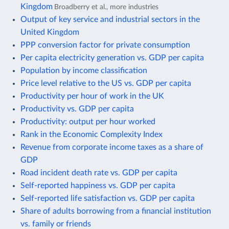
Kingdom
Broadberry et al., more industries
Output of key service and industrial sectors in the
United Kingdom
PPP conversion factor for private consumption
Per capita electricity generation vs. GDP per capita
Population by income classification
Price level relative to the US vs. GDP per capita
Productivity per hour of work in the UK
Productivity vs. GDP per capita
Productivity: output per hour worked
Rank in the Economic Complexity Index
Revenue from corporate income taxes as a share of
GDP
Road incident death rate vs. GDP per capita
Self-reported happiness vs. GDP per capita
Self-reported life satisfaction vs. GDP per capita
Share of adults borrowing from a financial institution
vs. family or friends