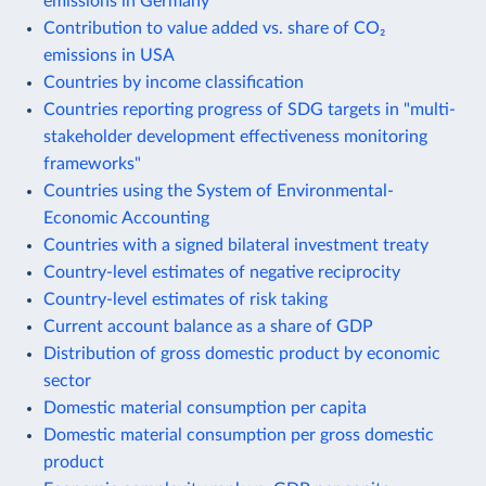
emissions in Germany
Contribution to value added vs. share of CO₂
emissions in USA
Countries by income classification
Countries reporting progress of SDG targets in "multi-
stakeholder development effectiveness monitoring
frameworks"
Countries using the System of Environmental-
Economic Accounting
Countries with a signed bilateral investment treaty
Country-level estimates of negative reciprocity
Country-level estimates of risk taking
Current account balance as a share of GDP
Distribution of gross domestic product by economic
sector
Domestic material consumption per capita
Domestic material consumption per gross domestic
product