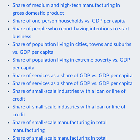
Share of medium and high-tech manufacturing in
gross domestic product
Share of one-person households vs. GDP per capita
Share of people who report having intentions to start
business
Share of population living in cities, towns and suburbs
vs. GDP per capita
Share of population living in extreme poverty vs. GDP
per capita
Share of services as a share of GDP vs. GDP per capita
Share of services as a share of GDP vs. GDP per capita
Share of small-scale industries with a loan or line of
credit
Share of small-scale industries with a loan or line of
credit
Share of small-scale manufacturing in total
manufacturing
Share of small-scale manufacturing in total