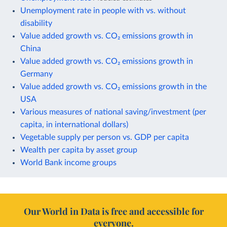
Unemployment rate in people with vs. without
disability
Value added growth vs. CO₂ emissions growth in
China
Value added growth vs. CO₂ emissions growth in
Germany
Value added growth vs. CO₂ emissions growth in the
USA
Various measures of national saving/investment (per
capita, in international dollars)
Vegetable supply per person vs. GDP per capita
Wealth per capita by asset group
World Bank income groups
Our World in Data is free and accessible for
everyone.