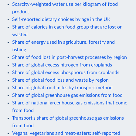
Scarcity-weighted water use per kilogram of food
product
Self-reported dietary choices by age in the UK
Share of calories in each food group that are lost or
wasted
Share of energy used in agriculture, forestry and
fishing
Share of food lost in post-harvest processes by region
Share of global excess nitrogen from croplands
Share of global excess phosphorus from croplands
Share of global food loss and waste by region
Share of global food miles by transport method
Share of global greenhouse gas emissions from food
Share of national greenhouse gas emissions that come
from food
Transport's share of global greenhouse gas emissions
from food
Vegans, vegetarians and meat-eaters: self-reported