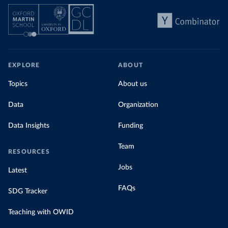
EXPLORE
ABOUT
Topics
About us
Data
Organization
Data Insights
Funding
Team
RESOURCES
Jobs
Latest
FAQs
SDG Tracker
Teaching with OWID