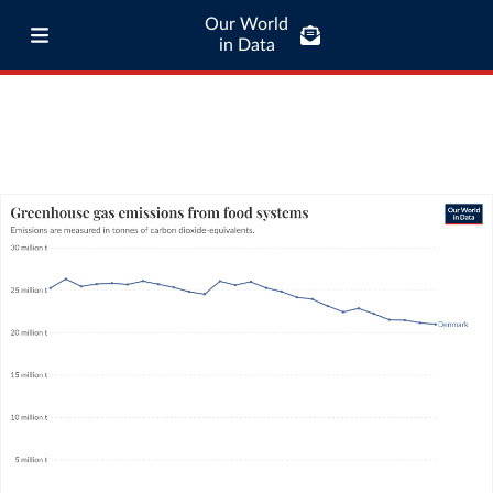
Our World
in Data