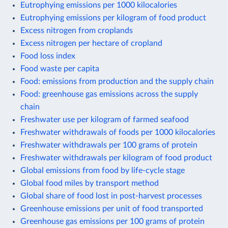
Eutrophying emissions per 1000 kilocalories
Eutrophying emissions per kilogram of food product
Excess nitrogen from croplands
Excess nitrogen per hectare of cropland
Food loss index
Food waste per capita
Food: emissions from production and the supply chain
Food: greenhouse gas emissions across the supply
chain
Freshwater use per kilogram of farmed seafood
Freshwater withdrawals of foods per 1000 kilocalories
Freshwater withdrawals per 100 grams of protein
Freshwater withdrawals per kilogram of food product
Global emissions from food by life-cycle stage
Global food miles by transport method
Global share of food lost in post-harvest processes
Greenhouse emissions per unit of food transported
Greenhouse gas emissions per 100 grams of protein