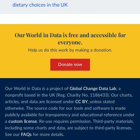
dietary choices in the UK
Our World in Data is free and accessible for
everyone.
Help us do this work by making a donation.
Donate now
Our World in Data is a project of
Global Change Data Lab
, a
nonprofit based in the UK (Reg. Charity No. 1186433). Our charts,
articles, and data are licensed under
CC BY
, unless stated
otherwise. The source code for our tools and software is made
publicly available for transparency and educational reference under
a
custom license
. Re-use requires permission. Third-party materials,
including some charts and data, are subject to third-party licenses.
See our
FAQs
for more details.