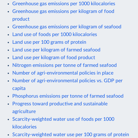
Greenhouse gas emissions per 1000 kilocalories
Greenhouse gas emissions per kilogram of food
product
Greenhouse gas emissions per kilogram of seafood
Land use of foods per 1000 kilocalories
Land use per 100 grams of protein
Land use per kilogram of farmed seafood
Land use per kilogram of food product
Nitrogen emissions per tonne of farmed seafood
Number of agri-environmental policies in place
Number of agri-environmental policies vs. GDP per
capita
Phosphorus emissions per tonne of farmed seafood
Progress toward productive and sustainable
agriculture
Scarcity-weighted water use of foods per 1000
kilocalories
Scarcity-weighted water use per 100 grams of protein