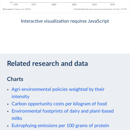
Interactive visualization requires JavaScript
Related research and data
Charts
Agri-environmental policies weighted by their
intensity
Carbon opportunity costs per kilogram of food
Environmental footprints of dairy and plant-based
milks
Eutrophying emissions per 100 grams of protein