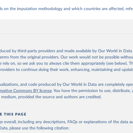
ls on the imputation methodology and which countries are affected, refe
oduced by third-party providers and made available by Our World in Data 
 terms from the original providers. Our work would not be possible withou
 rely on, so we ask you to always cite them appropriately (see below). Thi
providers to continue doing their work, enhancing, maintaining and updat
isualizations, and code produced by Our World in Data are completely op
reative Commons BY license
. You have the permission to use, distribute
y medium, provided the source and authors are credited.
E THIS PAGE
age overall, including any descriptions, FAQs or explanations of the data 
ata, please use the following citation: