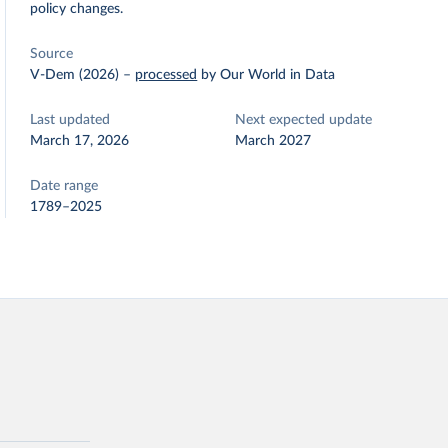
policy changes.
Source
V-Dem (2026)
–
processed
by Our World in Data
Last updated
Next expected update
March 17, 2026
March 2027
Date range
1789–2025