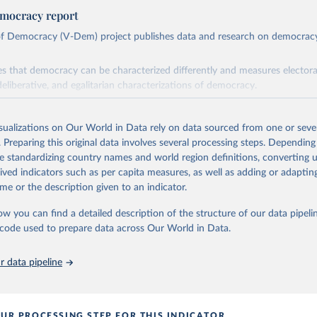
mocracy report
 of Democracy (V-Dem) project publishes data and research on democra
s that democracy can be characterized differently and measures electoral,
deliberative, and egalitarian characterizations of democracy.
lies on evaluations by around 3,500 country experts and supplementary w
assess political institutions and the protection of rights.
isualizations on Our World in Data rely on data sourced from one or sever
 managed by the V-Dem Institute, based at the University of Gothenburg
. Preparing this original data involves several processing steps. Depending
contains all 531 V-Dem indicators and 251 indices + 62 other indicators
de standardizing country names and world region definitions, converting u
rived indicators such as per capita measures, as well as adding or adapti
me or the description given to an indicator.
mation, please refer to
https://www.v-dem.net/data/the-v-dem-dataset/
ow you can find a detailed description of the structure of our data pipelin
Retrieved from
he code used to prepare data across Our World in Data.
26
https://v-dem.net/data/the-v-dem-dataset/
 data pipeline
ation of the original data obtained from the source, prior to any processin
 Our World in Data.
To cite data downloaded from this page, please use 
in
Reuse This Work
below.
UR PROCESSING STEP FOR THIS INDICATOR