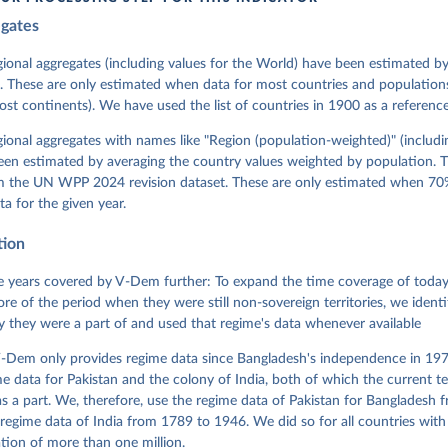
egates
 Michael, John Gerring, Carl Henrik Knutsen, Staffan I. Lindberg,
David Altman, Fabio Angiolillo, Michael Bernhard, Agnes Cornell, 
sh, Linnea Fox, Lisa Gastaldi, Haakon Gjerløw, Adam Glynn, Ana Go
gional aggregates (including values for the World) have been estimated b
ahn, Allen Hicken, Katrin Kinzelbach, Joshua Krusell, Kyle L. Mar
. These are only estimated when data for most countries and populations 
ann, Valeriya Mechkova, Juraj Medzihorsky, Natalia Natsika, Anja 
most continents). We have used the list of countries in 1900 as a reference
 Pamela Paxton, Daniel Pemstein, Johannes von Römer, Brigitte Sei
gman, Svend-Erik Skaaning, Jeffrey Staton, Aksel Sundström, Marcu
g, Eitan Tzelgov, Yi-ting Wang, Felix Wiebrecht, Tore Wig, Steven
egional aggregates with names like "Region (population-weighted)" (includi
l Ziblatt. 2026. "V-Dem [Country-Year/Country-Date] Dataset v16" 
een estimated by averaging the country values weighted by population. 
 of Democracy (V-Dem) Project. 
https://doi.org/10.23696/vdemds26
 Daniel, Kyle L. Marquardt, Eitan Tzelgov, Yi-ting Wang, Juraj 
om the UN WPP 2024 revision dataset. These are only estimated when 70%
ky, Joshua Krusell, Farhad Miri, and Johannes von Römer. 2026. "T
ta for the given year.
nt Model: Latent Variable Analysis for Cross-National and Cross-T
ded Data". V-Dem Working Paper No. 21. 11th edition. University o
g: Varieties of Democracy Institute.
tion
 years covered by V-Dem further: To expand the time coverage of today'
re of the period when they were still non-sovereign territories, we identi
ity they were a part of and used that regime's data whenever available
-Dem only provides regime data since Bangladesh's independence in 1971
e data for Pakistan and the colony of India, both of which the current te
 a part. We, therefore, use the regime data of Pakistan for Bangladesh 
regime data of India from 1789 to 1946. We did so for all countries with
tion of more than one million.