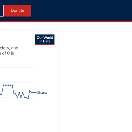
Donate