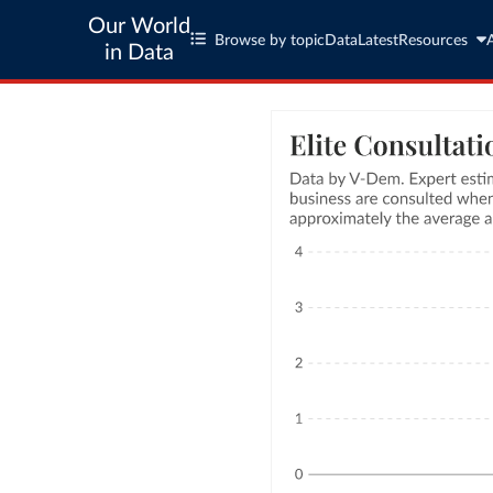
Our World
Browse by topic
Data
Latest
Resources
in Data