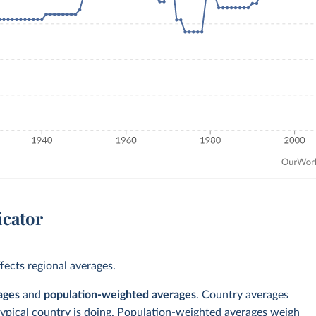
icator
ects regional averages.
ages
and
population-weighted averages
. Country averages
typical country is doing. Population-weighted averages weigh