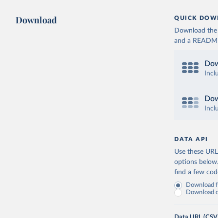
Download
QUICK DOW
Download the d
and a README. 
Dow
Incl
Dow
Incl
DATA API
Use these URLs
options below
find a few co
Download fu
Download on
Data URL (CSV