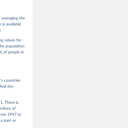
 Jan 
M. 
od God, 
y averaging the
quardt, 
is available
.
m, 
s 
 Wilson 
ng values for
The population
 of people in
he V-Dem 
emporal 
f 
s countries
fied the
. There is,
rritory of
from 1947 to
 a past or