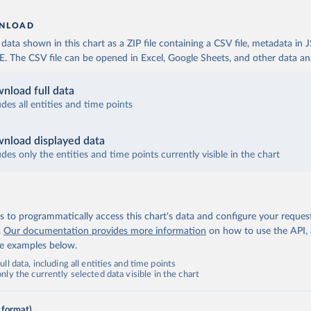
NLOAD
ata shown in this chart as a ZIP file containing a CSV file, metadata in
The CSV file can be opened in Excel, Google Sheets, and other data anal
nload full data
udes all entities and time points
nload displayed data
udes only the entities and time points currently visible in the chart
 to programmatically access this chart's data and configure your reques
.
Our documentation provides more information
on how to use the API,
de examples below.
ll data, including all entities and time points
ly the currently selected data visible in the chart
 format)