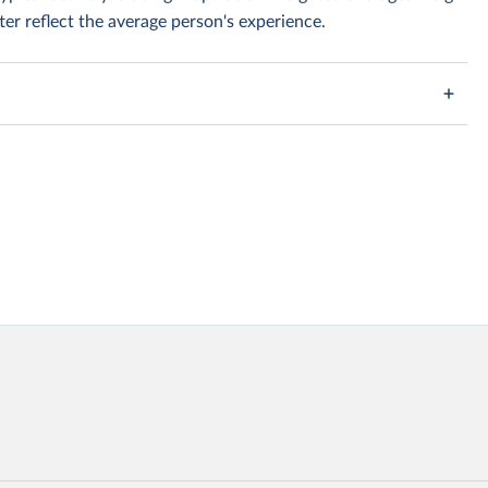
er reflect the average person's experience.