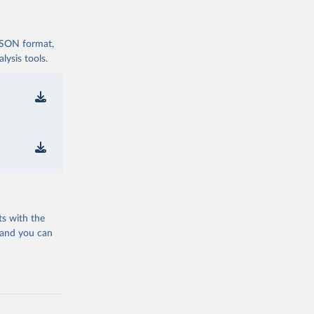
 JSON format,
ysis tools.
ts with the
 and you can