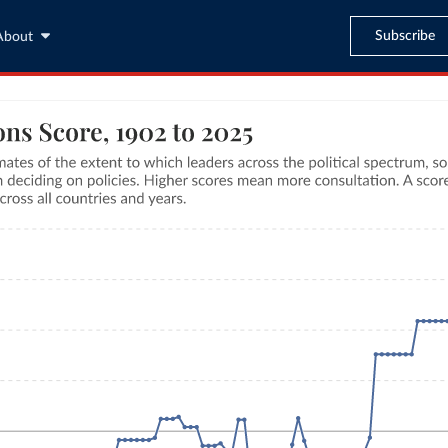
Subscribe
About