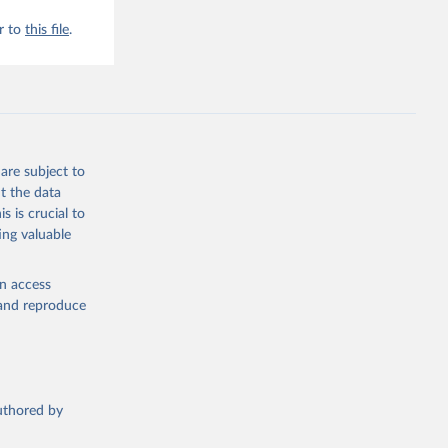
r to
this file
.
are subject to
t the data
s is crucial to
ing valuable
en access
, and reproduce
authored by