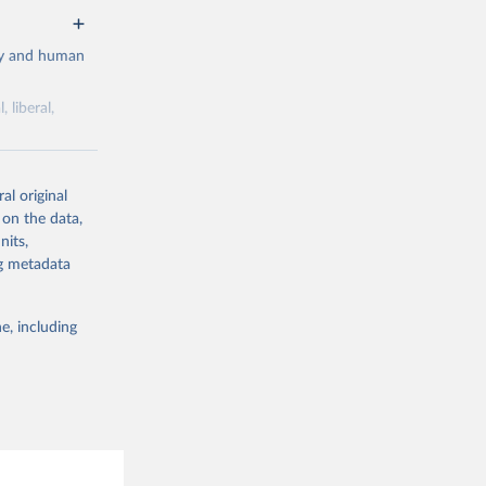
cy and human
 liberal,
ork by its
al original
 in Sweden.
 on the data,
 from other
nits,
ng metadata
e, including
g or
the suggested