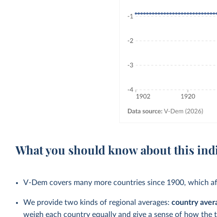
What you should know about this ind
V-Dem covers many more countries since 1900, which aff
We provide two kinds of regional averages:
country aver
weigh each country equally and give a sense of how the 