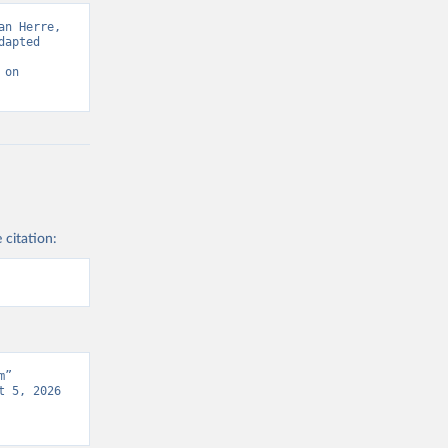
n Herre, 
apted 
on 
 citation:
” 
 5, 2026 