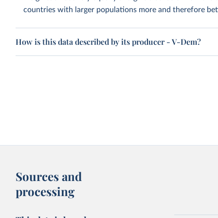
countries with larger populations more and therefore bett
How is this data described by its producer - V-Dem?
Sources and
processing