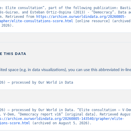
e: Elite consultation”, part of the following publication: Bastia
és-Guirao, and Esteban Ortiz-Ospina (2013) - “Democracy”. Data ad
m. Retrieved from 
https://archive.ourworldindata.org/20260805-
apher/elite-consultations-score.html
 [online resource] (archived 
 2026).
E THIS DATA
ited space (e.g. in data visualizations), you can use this abbreviated in-line
26) – processed by Our World in Data
26) – processed by Our World in Data. “Elite consultation – V-Dem
. V-Dem, “Democracy report v16” [original data]. Retrieved August
s://archive.ourworldindata.org/20260805-143540/grapher/elite-
ions-score.html
 (archived on August 5, 2026).