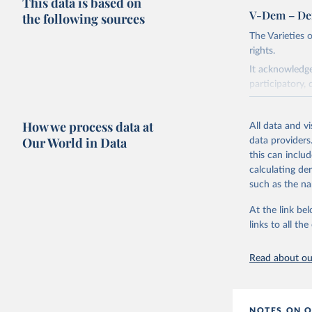
This data is based on
V-Dem – De
the following sources
The Varieties
rights.
It acknowledge
participatory, 
The project re
researchers to 
How we process data at
All data and v
The project is
Our World in Data
data providers
This snapshot 
this can inclu
data sources.
calculating de
such as the na
For more infor
At the link bel
Retrieved on
links to all t
March 17, 20
Citation
Read about our
This is the cit
adaptation by
citation given 
NOTES ON O