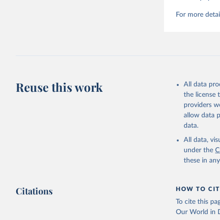
For more detai
Reuse this work
All data pr
the license
providers we
allow data 
data.
All data, v
under the
C
these in an
Citations
HOW TO CIT
To cite this p
Our World in D