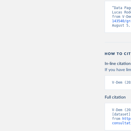
“Data Pag
Lucas Rod
from V-De
143540/gr
August 5,
HOW TO CIT
In-line citation
If you have lim
V-Dem (20
Full citation
V-Dem (20
[dataset]
from 
http
consultat