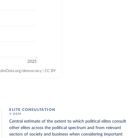
ELITE CONSULTATION
V-DEM
Central estimate of the extent to which political elites consult
other elites across the political spectrum and from relevant
sectors of society and business when considering important