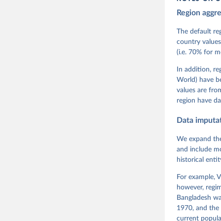
Region aggr
Coppedge,
Teorell, 
Steven Fi
The default re
Sandra Gr
country values
Kelly McM
(i.e. 70% for 
Neundorf,
Rachel Si
Tannenber
In addition, r
and Danie
World) have b
Varieties
Pemstein,
values are fr
Medzihors
region have da
Measureme
Expert-Co
Gothenbur
Data imputa
We expand the
and include mo
historical ent
For example, V
however, regim
Bangladesh was
1970, and the 
current popula