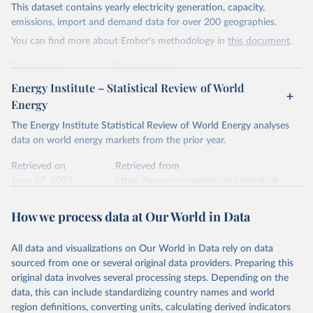
This dataset contains yearly electricity generation, capacity,
Citation
emissions, import and demand data for over 200 geographies.
This is the citation of the original data obtained from the source,
You can find more about Ember's methodology in
this document
.
prior to any processing or adaptation by Our World in Data.
To cite
data downloaded from this page, please use the suggested citation
Retrieved on
Retrieved from
given in
Reuse This Work
below.
April 24, 2026
https://ember-energy.org/data/yearly-
Energy Institute – Statistical Review of World
electricity-data/
Energy
Ember - Yearly Electricity Data Europe (2026).
Citation
The Energy Institute Statistical Review of World Energy analyses
Most of the data is taken from the European 
Commission's Eurostat annual data.
This is the citation of the original data obtained from the source,
data on world energy markets from the prior year.
prior to any processing or adaptation by Our World in Data.
To cite
data downloaded from this page, please use the suggested citation
Retrieved on
Retrieved from
given in
June 27, 2025
Reuse This Work
https://www.energyinst.org/statistical-
below.
review/
How we process data at Our World in Data
Ember - Yearly Electricity Data (2026).
Citation
The data is collected from multi-country datasets 
This is the citation of the original data obtained from the source,
(EIA, Eurostat, Energy Institute, UN) as well as 
national sources (e.g China data from the National 
All data and visualizations on Our World in Data rely on data
prior to any processing or adaptation by Our World in Data.
To cite
Bureau of Statistics).
sourced from one or several original data providers. Preparing this
data downloaded from this page, please use the suggested citation
original data involves several processing steps. Depending on the
given in
Reuse This Work
below.
data, this can include standardizing country names and world
region definitions, converting units, calculating derived indicators