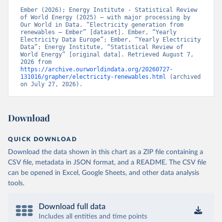
Ember (2026); Energy Institute - Statistical Review 
of World Energy (2025) – with major processing by 
Our World in Data. “Electricity generation from 
renewables – Ember” [dataset]. Ember, “Yearly 
Electricity Data Europe”; Ember, “Yearly Electricity 
Data”; Energy Institute, “Statistical Review of 
World Energy” [original data]. Retrieved August 7, 
2026 from 
https://archive.ourworldindata.org/20260727-
131016/grapher/electricity-renewables.html
 (archived 
on July 27, 2026).
Download
QUICK DOWNLOAD
Download the data shown in this chart as a ZIP file containing a
CSV file, metadata in JSON format, and a README. The CSV file
can be opened in Excel, Google Sheets, and other data analysis
tools.
Download full data
Includes all entities and time points