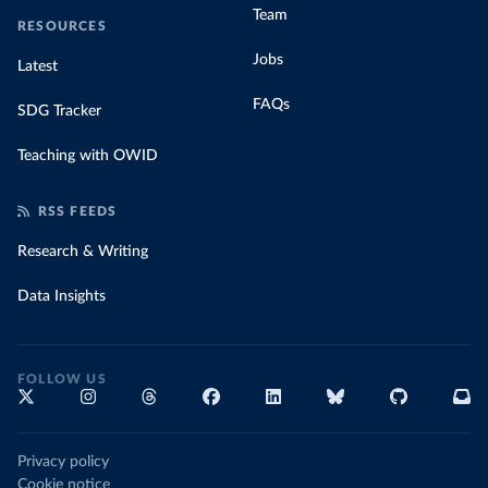
Team
RESOURCES
Jobs
Latest
FAQs
SDG Tracker
Teaching with OWID
RSS FEEDS
Research & Writing
Data Insights
FOLLOW US
Privacy policy
Cookie notice