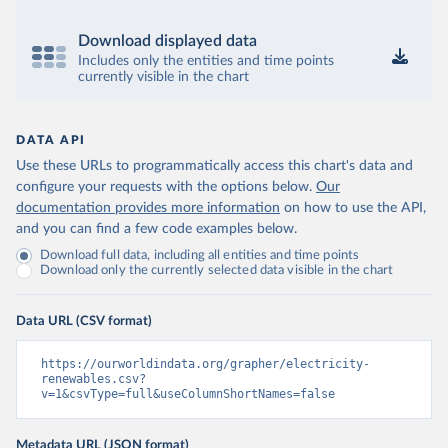
Download displayed data
Includes only the entities and time points
currently visible in the chart
DATA API
Use these URLs to programmatically access this chart's data and
configure your requests with the options below.
Our
documentation provides more information
on how to use the API,
and you can find a few code examples below.
Download full data, including all entities and time points
Download only the currently selected data visible in the chart
Data URL (CSV format)
https://ourworldindata.org/grapher/electricity-
renewables.csv?
v=1&csvType=full&useColumnShortNames=false
Metadata URL (JSON format)