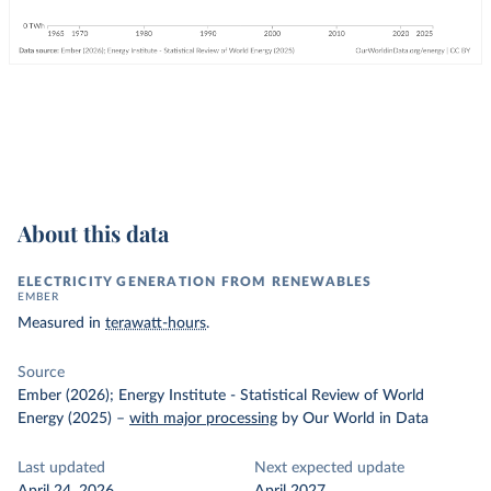
About this data
ELECTRICITY GENERATION FROM RENEWABLES
EMBER
Measured in
terawatt-hours
.
Source
Ember (2026); Energy Institute - Statistical Review of World
Energy (2025)
–
with major processing
by Our World in Data
Last updated
Next expected update