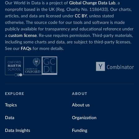
Our World in Data is a project of
Global Change Data Lab
, a
nonprofit based in the UK (Reg. Charity No. 1186433). Our charts,
articles, and data are licensed under
CC BY
, unless stated
otherwise. The source code for our tools and software is made
publicly available for transparency and educational reference under
a
custom license
. Re-use requires permission. Third-party materials,
including some charts and data, are subject to third-party licenses.
See our
FAQs
for more details.
EXPLORE
ABOUT
Topics
About us
Data
Organization
Data Insights
Funding