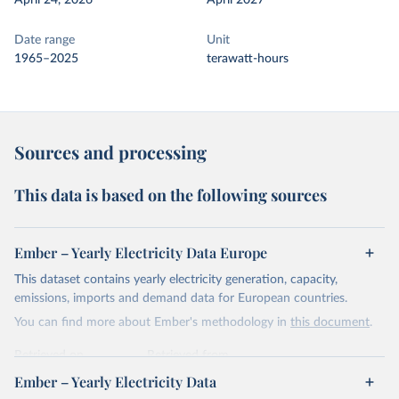
April 24, 2026
April 2027
Date range
Unit
1965–2025
terawatt-hours
Sources and processing
This data is based on the following sources
Ember – Yearly Electricity Data Europe
This dataset contains yearly electricity generation, capacity,
emissions, imports and demand data for European countries.
You can find more about Ember's methodology in
this document
.
Retrieved on
Retrieved from
April 24, 2026
https://ember-energy.org/data/yearly-
Ember – Yearly Electricity Data
electricity-data/