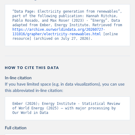
“Data Page: Electricity generation from renewables”, 
part of the following publication: Hannah Ritchie, 
Pablo Rosado, and Max Roser (2023) - “Energy”. Data 
adapted from Ember, Energy Institute. Retrieved from 
https://archive.ourworldindata.org/20260727-
131016/grapher/electricity-renewables.html
 [online 
resource] (archived on July 27, 2026).
HOW TO CITE THIS DATA
In-line citation
If you have limited space (e.g. in data visualizations), you can use
this abbreviated in-line citation:
Ember (2026); Energy Institute - Statistical Review 
of World Energy (2025) – with major processing by 
Our World in Data
Full citation