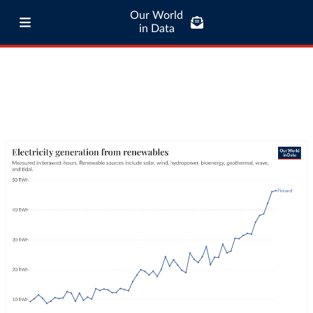
Our World
in Data