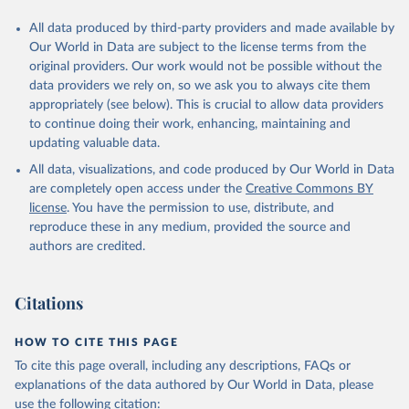
All data produced by third-party providers and made available by
Our World in Data are subject to the license terms from the
original providers. Our work would not be possible without the
data providers we rely on, so we ask you to always cite them
appropriately (see below). This is crucial to allow data providers
to continue doing their work, enhancing, maintaining and
updating valuable data.
All data, visualizations, and code produced by Our World in Data
are completely open access under the
Creative Commons BY
license
. You have the permission to use, distribute, and
reproduce these in any medium, provided the source and
authors are credited.
Citations
HOW TO CITE THIS PAGE
To cite this page overall, including any descriptions, FAQs or
explanations of the data authored by Our World in Data, please
use the following citation: