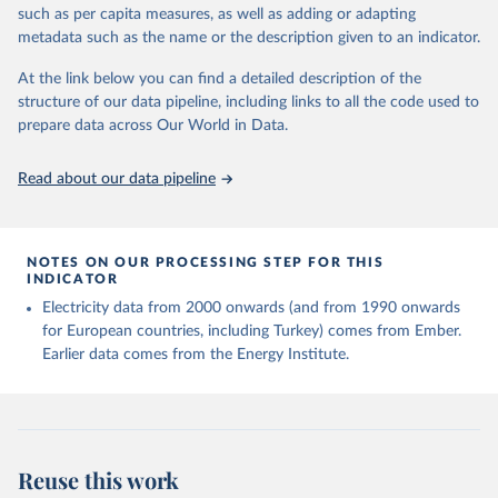
Energy Institute - Statistical Review of World 
such as per capita measures, as well as adding or adapting
Energy (2025).
metadata such as the name or the description given to an indicator.
At the link below you can find a detailed description of the
structure of our data pipeline, including links to all the code used to
prepare data across Our World in Data.
Read about our data pipeline
NOTES ON OUR PROCESSING STEP FOR THIS
INDICATOR
Electricity data from 2000 onwards (and from 1990 onwards
for European countries, including Turkey) comes from Ember.
Earlier data comes from the Energy Institute.
Reuse this work