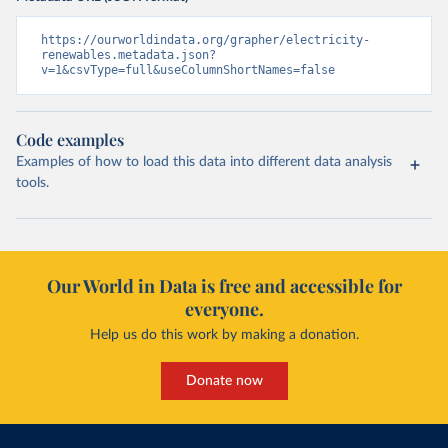
https://ourworldindata.org/grapher/electricity-
renewables.metadata.json?
v=1&csvType=full&useColumnShortNames=false
Code examples
Examples of how to load this data into different data analysis
tools.
Our World in Data is free and accessible for
everyone.
Help us do this work by making a donation.
Donate now