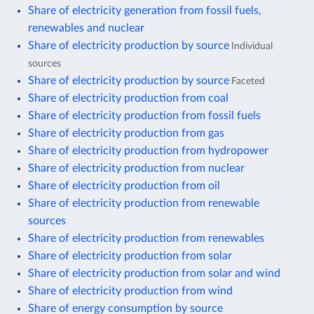
Share of electricity generation from fossil fuels,
renewables and nuclear
Share of electricity production by source
Individual
sources
Share of electricity production by source
Faceted
Share of electricity production from coal
Share of electricity production from fossil fuels
Share of electricity production from gas
Share of electricity production from hydropower
Share of electricity production from nuclear
Share of electricity production from oil
Share of electricity production from renewable
sources
Share of electricity production from renewables
Share of electricity production from solar
Share of electricity production from solar and wind
Share of electricity production from wind
Share of energy consumption by source