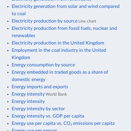
Electricity generation from solar and wind compared
to coal
Electricity production by source
Line chart
Electricity production from fossil fuels, nuclear and
renewables
Electricity production in the United Kingdom
Employment in the coal industry in the United
Kingdom
Energy consumption by source
Energy embedded in traded goods as a share of
domestic energy
Energy imports and exports
Energy intensity
World Bank
Energy intensity
Energy intensity by sector
Energy intensity vs. GDP per capita
Energy use per capita vs. CO₂ emissions per capita
Energy use per person