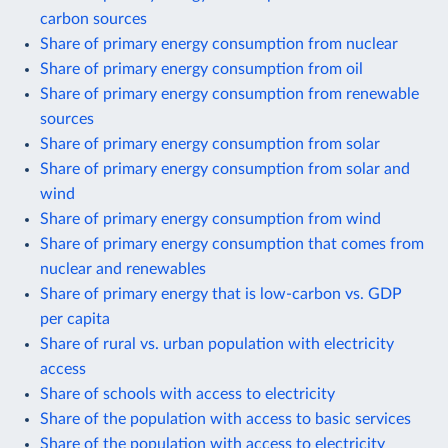
carbon sources
Share of primary energy consumption from nuclear
Share of primary energy consumption from oil
Share of primary energy consumption from renewable
sources
Share of primary energy consumption from solar
Share of primary energy consumption from solar and
wind
Share of primary energy consumption from wind
Share of primary energy consumption that comes from
nuclear and renewables
Share of primary energy that is low-carbon vs. GDP
per capita
Share of rural vs. urban population with electricity
access
Share of schools with access to electricity
Share of the population with access to basic services
Share of the population with access to electricity