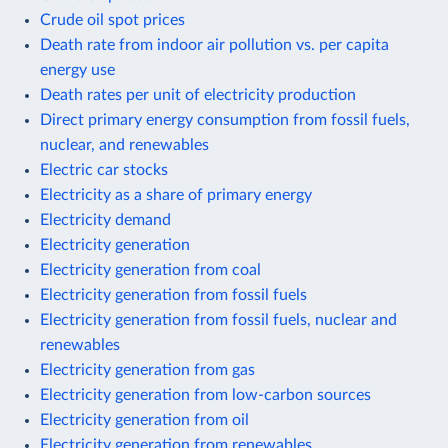
Crude oil spot prices
Death rate from indoor air pollution vs. per capita
energy use
Death rates per unit of electricity production
Direct primary energy consumption from fossil fuels,
nuclear, and renewables
Electric car stocks
Electricity as a share of primary energy
Electricity demand
Electricity generation
Electricity generation from coal
Electricity generation from fossil fuels
Electricity generation from fossil fuels, nuclear and
renewables
Electricity generation from gas
Electricity generation from low-carbon sources
Electricity generation from oil
Electricity generation from renewables