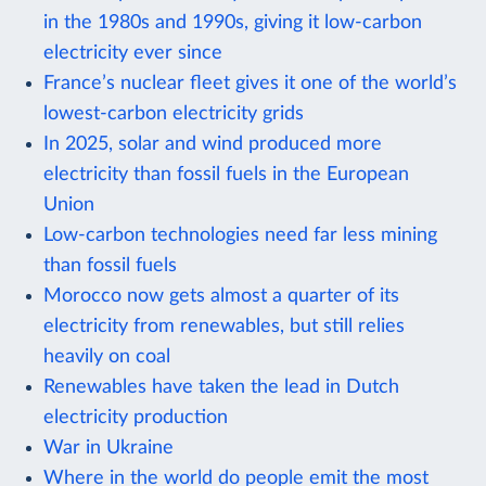
in the 1980s and 1990s, giving it low-carbon
electricity ever since
France’s nuclear fleet gives it one of the world’s
lowest-carbon electricity grids
In 2025, solar and wind produced more
electricity than fossil fuels in the European
Union
Low-carbon technologies need far less mining
than fossil fuels
Morocco now gets almost a quarter of its
electricity from renewables, but still relies
heavily on coal
Renewables have taken the lead in Dutch
electricity production
War in Ukraine
Where in the world do people emit the most