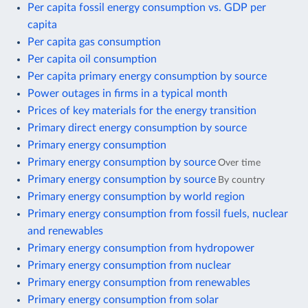
Per capita fossil energy consumption vs. GDP per
capita
Per capita gas consumption
Per capita oil consumption
Per capita primary energy consumption by source
Power outages in firms in a typical month
Prices of key materials for the energy transition
Primary direct energy consumption by source
Primary energy consumption
Primary energy consumption by source
Over time
Primary energy consumption by source
By country
Primary energy consumption by world region
Primary energy consumption from fossil fuels, nuclear
and renewables
Primary energy consumption from hydropower
Primary energy consumption from nuclear
Primary energy consumption from renewables
Primary energy consumption from solar