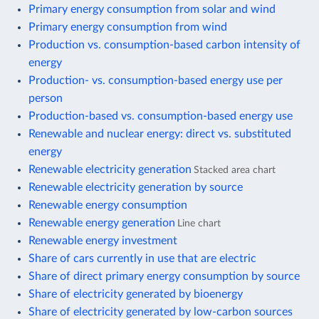
Primary energy consumption from solar and wind
Primary energy consumption from wind
Production vs. consumption-based carbon intensity of
energy
Production- vs. consumption-based energy use per
person
Production-based vs. consumption-based energy use
Renewable and nuclear energy: direct vs. substituted
energy
Renewable electricity generation
Stacked area chart
Renewable electricity generation by source
Renewable energy consumption
Renewable energy generation
Line chart
Renewable energy investment
Share of cars currently in use that are electric
Share of direct primary energy consumption by source
Share of electricity generated by bioenergy
Share of electricity generated by low-carbon sources