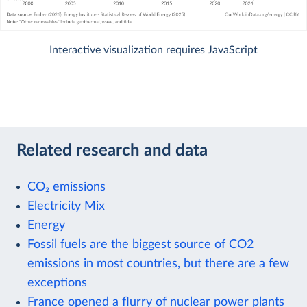
Interactive visualization requires JavaScript
Related research and data
CO₂ emissions
Electricity Mix
Energy
Fossil fuels are the biggest source of CO2
emissions in most countries, but there are a few
exceptions
France opened a flurry of nuclear power plants