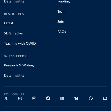
Data Insights
Funding
Team
RESOURCES
Jobs
Latest
FAQs
SDG Tracker
Teaching with OWID
RSS FEEDS
Research & Writing
Data Insights
FOLLOW US