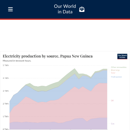
Our World
in Data