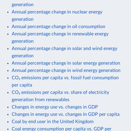
generation
Annual percentage change in nuclear energy
generation
Annual percentage change in oil consumption
Annual percentage change in renewable energy
generation
Annual percentage change in solar and wind energy
generation
Annual percentage change in solar energy generation
Annual percentage change in wind energy generation
CO₂ emissions per capita vs. fossil fuel consumption
per capita
CO₂ emissions per capita vs. share of electricity
generation from renewables
Changes in energy use vs. changes in GDP
Changes in energy use vs. changes in GDP per capita
Coal by end user in the United Kingdom
Coal energy consumption per capita vs. GDP per