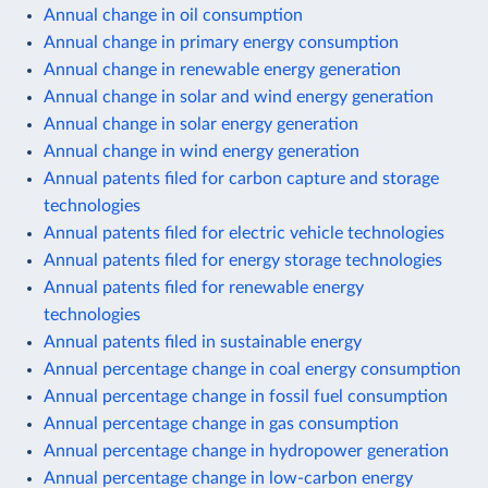
Annual change in oil consumption
Annual change in primary energy consumption
Annual change in renewable energy generation
Annual change in solar and wind energy generation
Annual change in solar energy generation
Annual change in wind energy generation
Annual patents filed for carbon capture and storage
technologies
Annual patents filed for electric vehicle technologies
Annual patents filed for energy storage technologies
Annual patents filed for renewable energy
technologies
Annual patents filed in sustainable energy
Annual percentage change in coal energy consumption
Annual percentage change in fossil fuel consumption
Annual percentage change in gas consumption
Annual percentage change in hydropower generation
Annual percentage change in low-carbon energy