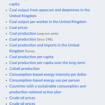
capita
Coal output from opencast and deepmines in the
United Kingdom
Coal output per worker in the United Kingdom
Coal prices
Coal production
Long-run series
Coal production
Since 1981
Coal production and imports in the United
Kingdom
Tonnes
Coal production per capita
Coal production per capita over the long-term
Cobalt production
Consumption-based energy intensity per dollar
Consumption-based energy use per person
Countries with a sustainable consumption and
production national action plan
Crude oil prices
Crude oil prices