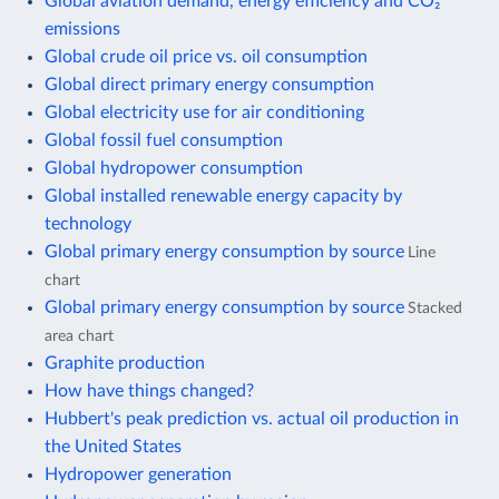
Global aviation demand, energy efficiency and CO₂
emissions
Global crude oil price vs. oil consumption
Global direct primary energy consumption
Global electricity use for air conditioning
Global fossil fuel consumption
Global hydropower consumption
Global installed renewable energy capacity by
technology
Global primary energy consumption by source
Line
chart
Global primary energy consumption by source
Stacked
area chart
Graphite production
How have things changed?
Hubbert's peak prediction vs. actual oil production in
the United States
Hydropower generation