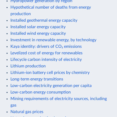
Hydropower generation by region
Hypothetical number of deaths from energy
production
Installed geothermal energy capacity
Installed solar energy capacity
Installed wind energy capacity
Investment in renewable energy, by technology
Kaya identity: drivers of CO₂ emissions
Levelized cost of energy for renewables
Lifecycle carbon intensity of electricity
Lithium production
Lithium-ion battery cell prices by chemistry
Long-term energy transitions
Low-carbon electricity generation per capita
Low-carbon energy consumption
Mining requirements of electricity sources, including
gas
Natural gas prices