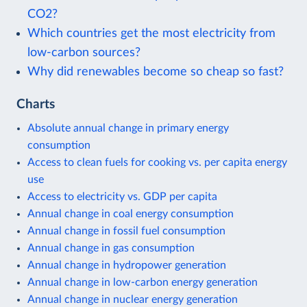
CO2?
Which countries get the most electricity from
low-carbon sources?
Why did renewables become so cheap so fast?
Charts
Absolute annual change in primary energy
consumption
Access to clean fuels for cooking vs. per capita energy
use
Access to electricity vs. GDP per capita
Annual change in coal energy consumption
Annual change in fossil fuel consumption
Annual change in gas consumption
Annual change in hydropower generation
Annual change in low-carbon energy generation
Annual change in nuclear energy generation