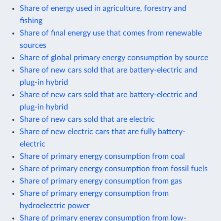
Share of energy used in agriculture, forestry and
fishing
Share of final energy use that comes from renewable
sources
Share of global primary energy consumption by source
Share of new cars sold that are battery-electric and
plug-in hybrid
Share of new cars sold that are battery-electric and
plug-in hybrid
Share of new cars sold that are electric
Share of new electric cars that are fully battery-
electric
Share of primary energy consumption from coal
Share of primary energy consumption from fossil fuels
Share of primary energy consumption from gas
Share of primary energy consumption from
hydroelectric power
Share of primary energy consumption from low-