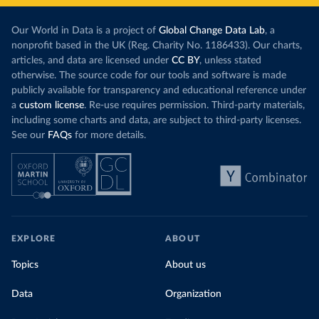
Our World in Data is a project of
Global Change Data Lab
, a
nonprofit based in the UK (Reg. Charity No. 1186433). Our charts,
articles, and data are licensed under
CC BY
, unless stated
otherwise. The source code for our tools and software is made
publicly available for transparency and educational reference under
a
custom license
. Re-use requires permission. Third-party materials,
including some charts and data, are subject to third-party licenses.
See our
FAQs
for more details.
EXPLORE
ABOUT
Topics
About us
Data
Organization