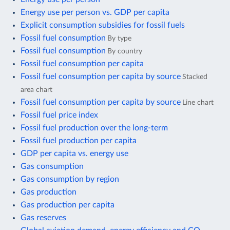
Energy use per person vs. GDP per capita
Explicit consumption subsidies for fossil fuels
Fossil fuel consumption
By type
Fossil fuel consumption
By country
Fossil fuel consumption per capita
Fossil fuel consumption per capita by source
Stacked
area chart
Fossil fuel consumption per capita by source
Line chart
Fossil fuel price index
Fossil fuel production over the long-term
Fossil fuel production per capita
GDP per capita vs. energy use
Gas consumption
Gas consumption by region
Gas production
Gas production per capita
Gas reserves