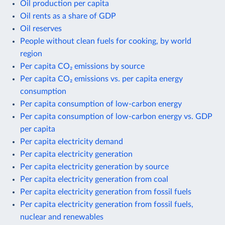
Oil production per capita
Oil rents as a share of GDP
Oil reserves
People without clean fuels for cooking, by world
region
Per capita CO₂ emissions by source
Per capita CO₂ emissions vs. per capita energy
consumption
Per capita consumption of low-carbon energy
Per capita consumption of low-carbon energy vs. GDP
per capita
Per capita electricity demand
Per capita electricity generation
Per capita electricity generation by source
Per capita electricity generation from coal
Per capita electricity generation from fossil fuels
Per capita electricity generation from fossil fuels,
nuclear and renewables