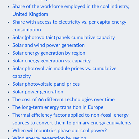
Share of the workforce employed in the coal industry,
United Kingdom
Share with access to electricity vs. per capita energy
consumption
Solar (photovoltaic) panels cumulative capacity
Solar and wind power generation
Solar energy generation by region
Solar energy generation vs. capacity
Solar photovoltaic module prices vs. cumulative
capacity
Solar photovoltaic panel prices
Solar power generation
The cost of 66 different technologies over time
The long-term energy transition in Europe
Thermal efficiency factor applied to non-fossil energy
sources to convert them to primary energy equivalents
When will countries phase out coal power?
Wind energy generation by region