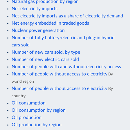
Natural gas production by region
Net electricity imports
Net electricity imports as a share of electricity demand
Net energy embedded in traded goods
Nuclear power generation
Number of fully battery-electric and plug-in hybrid
cars sold
Number of new cars sold, by type
Number of new electric cars sold
Number of people with and without electricity access
Number of people without access to electricity
By
world region
Number of people without access to electricity
By
country
Oil consumption
Oil consumption by region
Oil production
Oil production by region