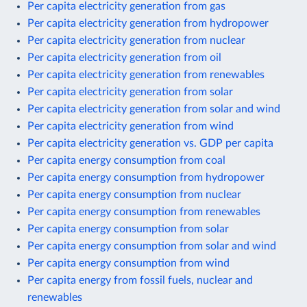
Per capita electricity generation from gas
Per capita electricity generation from hydropower
Per capita electricity generation from nuclear
Per capita electricity generation from oil
Per capita electricity generation from renewables
Per capita electricity generation from solar
Per capita electricity generation from solar and wind
Per capita electricity generation from wind
Per capita electricity generation vs. GDP per capita
Per capita energy consumption from coal
Per capita energy consumption from hydropower
Per capita energy consumption from nuclear
Per capita energy consumption from renewables
Per capita energy consumption from solar
Per capita energy consumption from solar and wind
Per capita energy consumption from wind
Per capita energy from fossil fuels, nuclear and
renewables