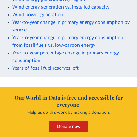
Wind energy generation vs. installed capacity
Wind power generation
Year-to-year change in primary energy consumption by
source
Year-to-year change in primary energy consumption
from fossil fuels vs. low-carbon energy
Year-to-year percentage change in primary energy
consumption
Years of fossil fuel reserves left
Our World in Data is free and accessible for
everyone.
Help us do this work by making a donation.
Donate now