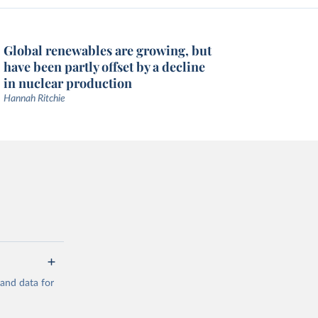
Global renewables are growing, but
have been partly offset by a decline
in nuclear production
Hannah Ritchie
mand data for