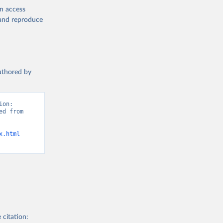
en access
, and reproduce
authored by
on: 
d from 
x.html
 citation: