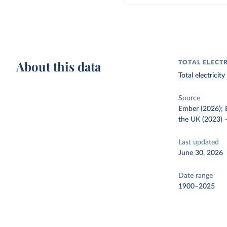
About this data
TOTAL ELECT
Total electrici
Source
Ember (2026); E
the UK (2023)
Last updated
June 30, 2026
Date range
1900–2025