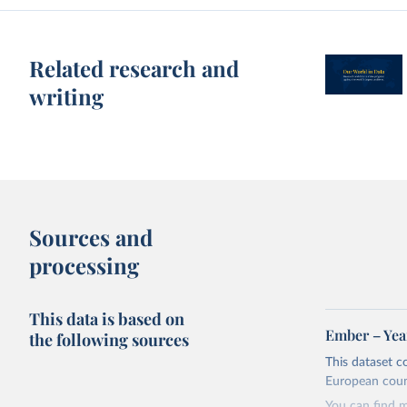
Related research and
writing
Sources and
processing
This data is based on
Ember – Year
the following sources
This dataset c
European coun
You can find 