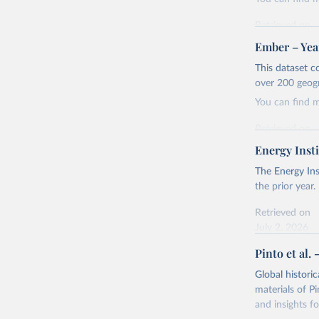
Retrieved on
April 24, 2026
Ember – Year
Citation
This dataset c
This is the cit
over 200 geog
adaptation by
You can find 
citation given 
Retrieved on
April 24, 2026
Energy Insti
Ember - Y
Most of t
Citation
The Energy Ins
This is the cit
the prior year.
adaptation by
Retrieved on
citation given 
July 2, 2026
Pinto et al. 
Ember - Y
Citation
The data 
This is the cit
Institute
Global histori
Bureau of
adaptation by
materials of Pi
citation given 
and insights fo