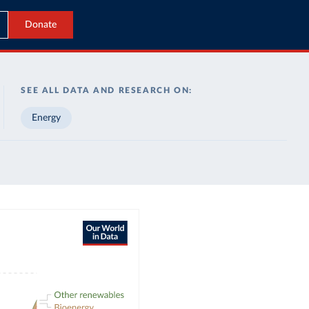
Donate
SEE ALL DATA AND RESEARCH ON:
Energy