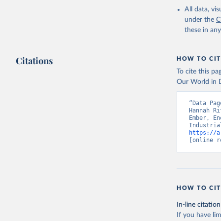
All data, v
under the
C
these in an
Citations
HOW TO CIT
To cite this p
Our World in D
“Data Pag
Hannah Ri
Ember, En
https://a
[online r
HOW TO CIT
In-line citation
If you have lim