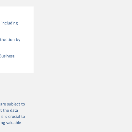
 including
truction by
Business,
are subject to
t the data
s is crucial to
ing valuable