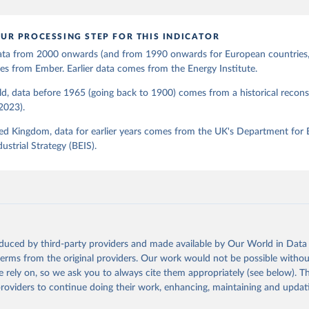
UR PROCESSING STEP FOR THIS INDICATOR
 data from 2000 onwards (and from 1990 onwards for European countries,
s from Ember. Earlier data comes from the Energy Institute.
d, data before 1965 (going back to 1900) comes from a historical recons
(2023).
ed Kingdom, data for earlier years comes from the UK's Department for 
ustrial Strategy (BEIS).
oduced by third-party providers and made available by Our World in Data 
 terms from the original providers. Our work would not be possible withou
 rely on, so we ask you to always cite them appropriately (see below). Thi
providers to continue doing their work, enhancing, maintaining and updat