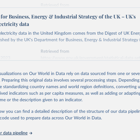
Retrieved from
stitute - Statistical Review of World Energy (2026).
026
https://doi.org/10.1016/j.energy.2023.126775
or Business, Energy & Industrial Strategy of the UK – UK's
ectricity data
ation of the original data obtained from the source, prior to any processin
 electricity data in the United Kingdom comes from the Digest of UK Energ
 Our World in Data.
To cite data downloaded from this page, please use 
shed by the UK's Department for Business, Energy & Industrial Strategy 
in
Reuse This Work
below.
Retrieved from
 2023
https://www.gov.uk/government/statistical-data-sets
into, Sofia T. Henriques, Paul E. Brockway, Matthew Kuperus Heun,
electricity-data
and stall of world electricity efficiency:1900–2017, results and 
isualizations on Our World in Data rely on data sourced from one or sever
oi.org/10.1016/j.energy.2023.126775
.
. Preparing this original data involves several processing steps. Depending
ation of the original data obtained from the source, prior to any processin
de standardizing country names and world region definitions, converting u
 Our World in Data.
To cite data downloaded from this page, please use 
rived indicators such as per capita measures, as well as adding or adapti
in
Reuse This Work
below.
me or the description given to an indicator.
ow you can find a detailed description of the structure of our data pipelin
rical electricity data in the United Kingdom (2023) comes from th
rgy Statistics (DUKES), published by the UK's Department for Busi
he code used to prepare data across Our World in Data.
Industrial Strategy (BEIS).
 data pipeline