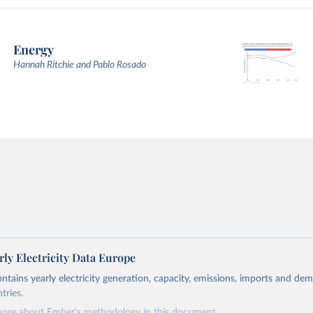
Energy
Hannah Ritchie and Pablo Rosado
ly Electricity Data Europe
ontains yearly electricity generation, capacity, emissions, imports and de
tries.
more about Ember's methodology in
this document
.