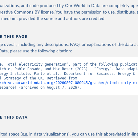
isualizations, and code produced by Our World in Data are completely op
reative Commons BY license
. You have the permission to use, distribute
y medium, provided the source and authors are credited.
E THIS PAGE
age overall, including any descriptions, FAQs or explanations of the data 
ata, please use the following citation:
e: Total electricity generation”, part of the following publicati
tchie, Pablo Rosado, and Max Roser (2023) - “Energy”. Data adapte
ergy Institute, Pinto et al., Department for Business, Energy & 
Industrial Strategy of the UK. Retrieved from 
rchive.ourworldindata.org/20260807-080945/grapher/electricity-mi
esource] (archived on August 7, 2026).
E THIS DATA
ited space (e.g. in data visualizations), you can use this abbreviated in-line