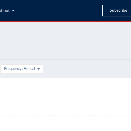
Subscribe
About
Frequency
Annual