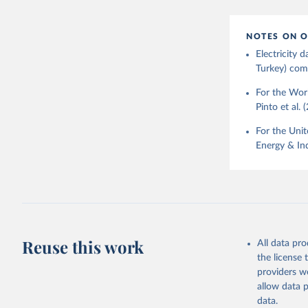
NOTES ON O
Electricity
Turkey) come
For the Worl
Pinto et al. 
For the Unit
Energy & Ind
Reuse this work
All data pr
the license
providers we
allow data 
data.