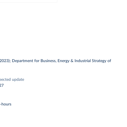
 (2023); Department for Business, Energy & Industrial Strategy of
pected update
27
t-hours