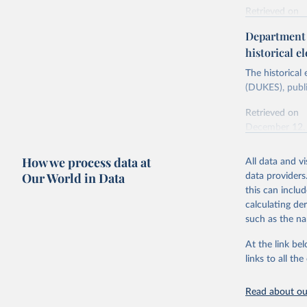
Retrieved on
Energy In
February 6, 2
Department f
historical el
Citation
This is the cit
The historical
adaptation by
(DUKES), publi
citation given 
Retrieved on
December 12,
Ricardo P
Sousa,

The rise 
How we process data at
All data and v
Citation
https://d
Our World in Data
data providers
This is the cit
this can inclu
adaptation by
calculating de
citation given 
such as the na
At the link bel
The histo
of UK Ene
links to all t
Energy & 
Read about our