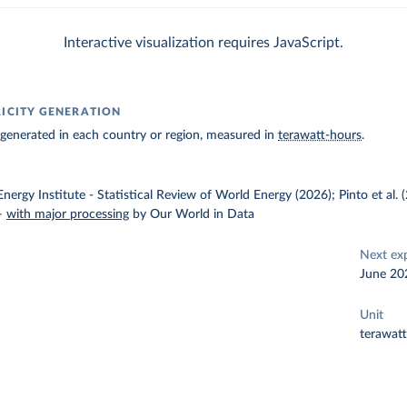
Interactive visualization requires JavaScript.
RICITY GENERATION
ty generated in each country or region, measured in
terawatt-hours
.
nergy Institute - Statistical Review of World Energy (2026); Pinto et al.
–
with major processing
by Our World in Data
Next ex
June 20
Unit
terawat