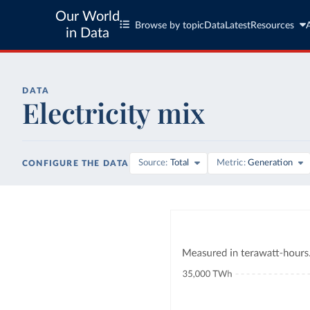
Our World
Browse by topic
Data
Latest
Resources
in Data
DATA
Electricity mix
Source
Total
Metric
Generation
CONFIGURE THE DATA