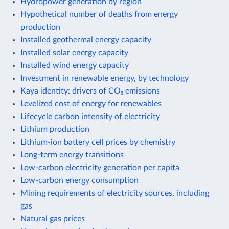
Hydropower generation by region
Hypothetical number of deaths from energy
production
Installed geothermal energy capacity
Installed solar energy capacity
Installed wind energy capacity
Investment in renewable energy, by technology
Kaya identity: drivers of CO₂ emissions
Levelized cost of energy for renewables
Lifecycle carbon intensity of electricity
Lithium production
Lithium-ion battery cell prices by chemistry
Long-term energy transitions
Low-carbon electricity generation per capita
Low-carbon energy consumption
Mining requirements of electricity sources, including
gas
Natural gas prices