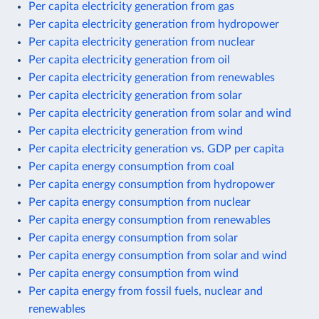
Per capita electricity generation from gas
Per capita electricity generation from hydropower
Per capita electricity generation from nuclear
Per capita electricity generation from oil
Per capita electricity generation from renewables
Per capita electricity generation from solar
Per capita electricity generation from solar and wind
Per capita electricity generation from wind
Per capita electricity generation vs. GDP per capita
Per capita energy consumption from coal
Per capita energy consumption from hydropower
Per capita energy consumption from nuclear
Per capita energy consumption from renewables
Per capita energy consumption from solar
Per capita energy consumption from solar and wind
Per capita energy consumption from wind
Per capita energy from fossil fuels, nuclear and
renewables