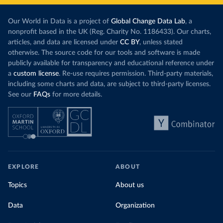
Our World in Data is a project of
Global Change Data Lab
, a
nonprofit based in the UK (Reg. Charity No. 1186433). Our charts,
articles, and data are licensed under
CC BY
, unless stated
otherwise. The source code for our tools and software is made
publicly available for transparency and educational reference under
a
custom license
. Re-use requires permission. Third-party materials,
including some charts and data, are subject to third-party licenses.
See our
FAQs
for more details.
EXPLORE
ABOUT
Topics
About us
Data
Organization