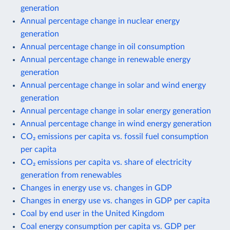
generation
Annual percentage change in nuclear energy
generation
Annual percentage change in oil consumption
Annual percentage change in renewable energy
generation
Annual percentage change in solar and wind energy
generation
Annual percentage change in solar energy generation
Annual percentage change in wind energy generation
CO₂ emissions per capita vs. fossil fuel consumption
per capita
CO₂ emissions per capita vs. share of electricity
generation from renewables
Changes in energy use vs. changes in GDP
Changes in energy use vs. changes in GDP per capita
Coal by end user in the United Kingdom
Coal energy consumption per capita vs. GDP per