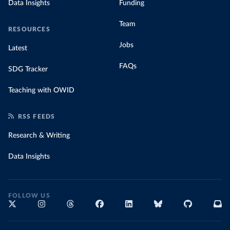
Data Insights
Funding
Team
RESOURCES
Jobs
Latest
FAQs
SDG Tracker
Teaching with OWID
RSS FEEDS
Research & Writing
Data Insights
FOLLOW US