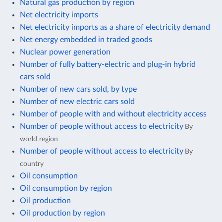
Natural gas production by region
Net electricity imports
Net electricity imports as a share of electricity demand
Net energy embedded in traded goods
Nuclear power generation
Number of fully battery-electric and plug-in hybrid
cars sold
Number of new cars sold, by type
Number of new electric cars sold
Number of people with and without electricity access
Number of people without access to electricity
By
world region
Number of people without access to electricity
By
country
Oil consumption
Oil consumption by region
Oil production
Oil production by region