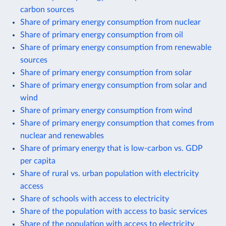
carbon sources
Share of primary energy consumption from nuclear
Share of primary energy consumption from oil
Share of primary energy consumption from renewable
sources
Share of primary energy consumption from solar
Share of primary energy consumption from solar and
wind
Share of primary energy consumption from wind
Share of primary energy consumption that comes from
nuclear and renewables
Share of primary energy that is low-carbon vs. GDP
per capita
Share of rural vs. urban population with electricity
access
Share of schools with access to electricity
Share of the population with access to basic services
Share of the population with access to electricity