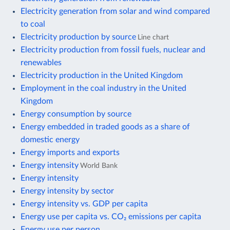
Electricity generation from solar and wind compared
to coal
Electricity production by source
Line chart
Electricity production from fossil fuels, nuclear and
renewables
Electricity production in the United Kingdom
Employment in the coal industry in the United
Kingdom
Energy consumption by source
Energy embedded in traded goods as a share of
domestic energy
Energy imports and exports
Energy intensity
World Bank
Energy intensity
Energy intensity by sector
Energy intensity vs. GDP per capita
Energy use per capita vs. CO₂ emissions per capita
Energy use per person