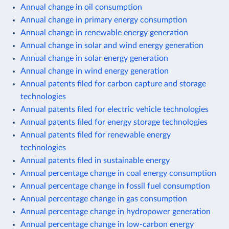
Annual change in oil consumption
Annual change in primary energy consumption
Annual change in renewable energy generation
Annual change in solar and wind energy generation
Annual change in solar energy generation
Annual change in wind energy generation
Annual patents filed for carbon capture and storage
technologies
Annual patents filed for electric vehicle technologies
Annual patents filed for energy storage technologies
Annual patents filed for renewable energy
technologies
Annual patents filed in sustainable energy
Annual percentage change in coal energy consumption
Annual percentage change in fossil fuel consumption
Annual percentage change in gas consumption
Annual percentage change in hydropower generation
Annual percentage change in low-carbon energy