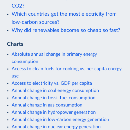
CO2?
Which countries get the most electricity from
low-carbon sources?
Why did renewables become so cheap so fast?
Charts
Absolute annual change in primary energy
consumption
Access to clean fuels for cooking vs. per capita energy
use
Access to electricity vs. GDP per capita
Annual change in coal energy consumption
Annual change in fossil fuel consumption
Annual change in gas consumption
Annual change in hydropower generation
Annual change in low-carbon energy generation
Annual change in nuclear energy generation