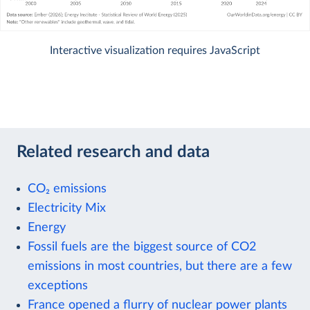
Interactive visualization requires JavaScript
Related research and data
CO₂ emissions
Electricity Mix
Energy
Fossil fuels are the biggest source of CO2
emissions in most countries, but there are a few
exceptions
France opened a flurry of nuclear power plants