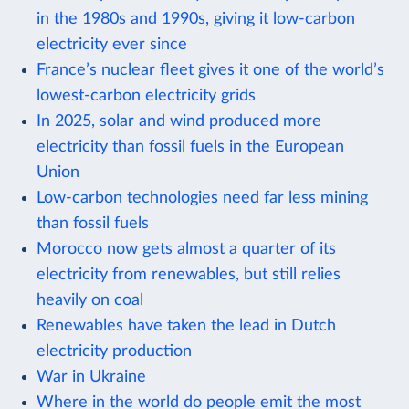
in the 1980s and 1990s, giving it low-carbon
electricity ever since
France’s nuclear fleet gives it one of the world’s
lowest-carbon electricity grids
In 2025, solar and wind produced more
electricity than fossil fuels in the European
Union
Low-carbon technologies need far less mining
than fossil fuels
Morocco now gets almost a quarter of its
electricity from renewables, but still relies
heavily on coal
Renewables have taken the lead in Dutch
electricity production
War in Ukraine
Where in the world do people emit the most