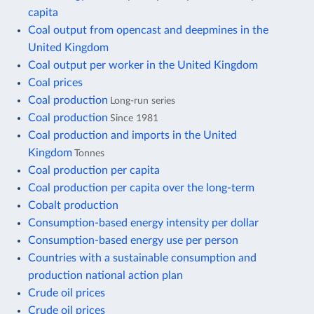
capita
Coal output from opencast and deepmines in the
United Kingdom
Coal output per worker in the United Kingdom
Coal prices
Coal production
Long-run series
Coal production
Since 1981
Coal production and imports in the United
Kingdom
Tonnes
Coal production per capita
Coal production per capita over the long-term
Cobalt production
Consumption-based energy intensity per dollar
Consumption-based energy use per person
Countries with a sustainable consumption and
production national action plan
Crude oil prices
Crude oil prices