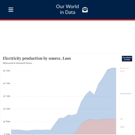
Our World
in Data