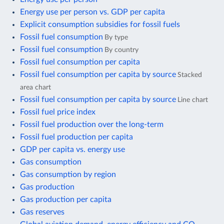
Energy use per person vs. GDP per capita
Explicit consumption subsidies for fossil fuels
Fossil fuel consumption
By type
Fossil fuel consumption
By country
Fossil fuel consumption per capita
Fossil fuel consumption per capita by source
Stacked
area chart
Fossil fuel consumption per capita by source
Line chart
Fossil fuel price index
Fossil fuel production over the long-term
Fossil fuel production per capita
GDP per capita vs. energy use
Gas consumption
Gas consumption by region
Gas production
Gas production per capita
Gas reserves