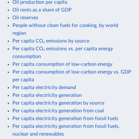
Oil production per capita
Oil rents as a share of GDP
Oil reserves
People without clean fuels for cooking, by world
region
Per capita CO₂ emissions by source
Per capita CO₂ emissions vs. per capita energy
consumption
Per capita consumption of low-carbon energy
Per capita consumption of low-carbon energy vs. GDP
per capita
Per capita electricity demand
Per capita electricity generation
Per capita electricity generation by source
Per capita electricity generation from coal
Per capita electricity generation from fossil fuels
Per capita electricity generation from fossil fuels,
nuclear and renewables