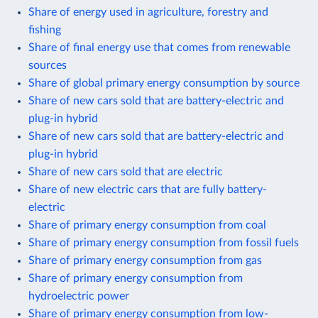
Share of energy used in agriculture, forestry and
fishing
Share of final energy use that comes from renewable
sources
Share of global primary energy consumption by source
Share of new cars sold that are battery-electric and
plug-in hybrid
Share of new cars sold that are battery-electric and
plug-in hybrid
Share of new cars sold that are electric
Share of new electric cars that are fully battery-
electric
Share of primary energy consumption from coal
Share of primary energy consumption from fossil fuels
Share of primary energy consumption from gas
Share of primary energy consumption from
hydroelectric power
Share of primary energy consumption from low-