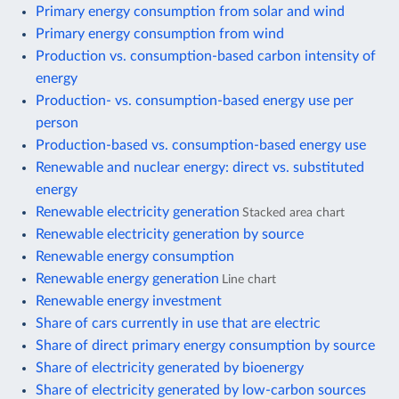
Primary energy consumption from solar and wind
Primary energy consumption from wind
Production vs. consumption-based carbon intensity of
energy
Production- vs. consumption-based energy use per
person
Production-based vs. consumption-based energy use
Renewable and nuclear energy: direct vs. substituted
energy
Renewable electricity generation
Stacked area chart
Renewable electricity generation by source
Renewable energy consumption
Renewable energy generation
Line chart
Renewable energy investment
Share of cars currently in use that are electric
Share of direct primary energy consumption by source
Share of electricity generated by bioenergy
Share of electricity generated by low-carbon sources