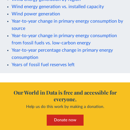
Wind energy generation vs. installed capacity
Wind power generation
Year-to-year change in primary energy consumption by
source
Year-to-year change in primary energy consumption
from fossil fuels vs. low-carbon energy
Year-to-year percentage change in primary energy
consumption
Years of fossil fuel reserves left
Our World in Data is free and accessible for
everyone.
Help us do this work by making a donation.
Donate now