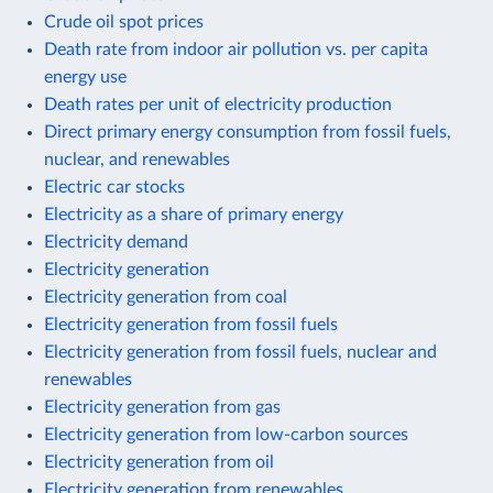
Crude oil spot prices
Death rate from indoor air pollution vs. per capita
energy use
Death rates per unit of electricity production
Direct primary energy consumption from fossil fuels,
nuclear, and renewables
Electric car stocks
Electricity as a share of primary energy
Electricity demand
Electricity generation
Electricity generation from coal
Electricity generation from fossil fuels
Electricity generation from fossil fuels, nuclear and
renewables
Electricity generation from gas
Electricity generation from low-carbon sources
Electricity generation from oil
Electricity generation from renewables