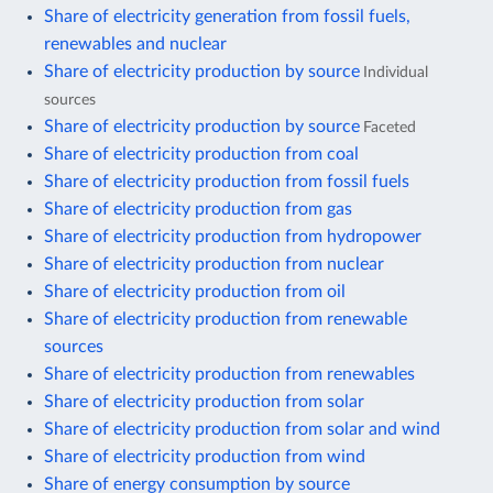
Share of electricity generation from fossil fuels,
renewables and nuclear
Share of electricity production by source
Individual
sources
Share of electricity production by source
Faceted
Share of electricity production from coal
Share of electricity production from fossil fuels
Share of electricity production from gas
Share of electricity production from hydropower
Share of electricity production from nuclear
Share of electricity production from oil
Share of electricity production from renewable
sources
Share of electricity production from renewables
Share of electricity production from solar
Share of electricity production from solar and wind
Share of electricity production from wind
Share of energy consumption by source