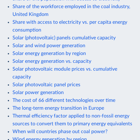
Share of the workforce employed in the coal industry,
United Kingdom
Share with access to electricity vs. per capita energy
consumption
Solar (photovoltaic) panels cumulative capacity
Solar and wind power generation
Solar energy generation by region
Solar energy generation vs. capacity
Solar photovoltaic module prices vs. cumulative
capacity
Solar photovoltaic panel prices
Solar power generation
The cost of 66 different technologies over time
The long-term energy transition in Europe
Thermal efficiency factor applied to non-fossil energy
sources to convert them to primary energy equivalents
When will countries phase out coal power?
Wind energy generation by region