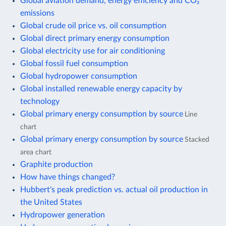
Global aviation demand, energy efficiency and CO₂
emissions
Global crude oil price vs. oil consumption
Global direct primary energy consumption
Global electricity use for air conditioning
Global fossil fuel consumption
Global hydropower consumption
Global installed renewable energy capacity by
technology
Global primary energy consumption by source
Line
chart
Global primary energy consumption by source
Stacked
area chart
Graphite production
How have things changed?
Hubbert's peak prediction vs. actual oil production in
the United States
Hydropower generation