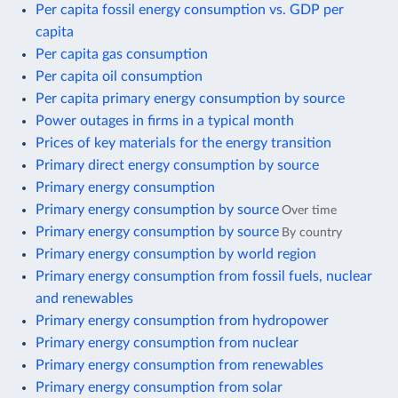
Per capita fossil energy consumption vs. GDP per
capita
Per capita gas consumption
Per capita oil consumption
Per capita primary energy consumption by source
Power outages in firms in a typical month
Prices of key materials for the energy transition
Primary direct energy consumption by source
Primary energy consumption
Primary energy consumption by source
Over time
Primary energy consumption by source
By country
Primary energy consumption by world region
Primary energy consumption from fossil fuels, nuclear
and renewables
Primary energy consumption from hydropower
Primary energy consumption from nuclear
Primary energy consumption from renewables
Primary energy consumption from solar