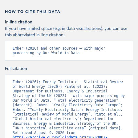
HOW TO CITE THIS DATA
In-line citation
If you have limited space (e.g. in data visualizations), you can use
this abbreviated in-line citation:
Ember (2026) and other sources – with major 
processing by Our World in Data
Full citation
Ember (2026); Energy Institute - Statistical Review 
of World Energy (2026); Pinto et al. (2023); 
Department for Business, Energy & Industrial 
Strategy of the UK (2023) – with major processing by 
Our World in Data. “Total electricity generation” 
[dataset]. Ember, “Yearly Electricity Data Europe”; 
Ember, “Yearly Electricity Data”; Energy Institute, 
“Statistical Review of World Energy”; Pinto et al., 
“Global historical electricity”; Department for 
Business, Energy & Industrial Strategy of the UK, 
“UK's historical electricity data” [original data]. 
Retrieved August 9, 2026 from 
https://archive.ourworldindata.org/20260807-