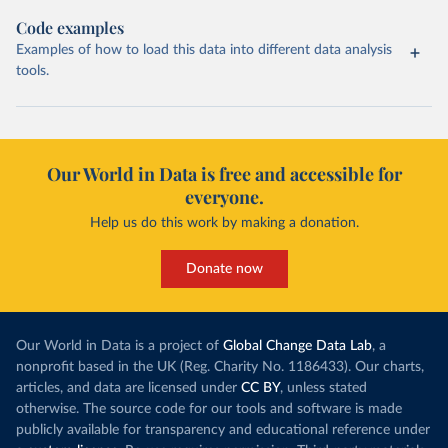
Code examples
Examples of how to load this data into different data analysis
tools.
Our World in Data is free and accessible for
everyone.
Help us do this work by making a donation.
Donate now
Our World in Data is a project of
Global Change Data Lab
, a
nonprofit based in the UK (Reg. Charity No. 1186433). Our charts,
articles, and data are licensed under
CC BY
, unless stated
otherwise. The source code for our tools and software is made
publicly available for transparency and educational reference under