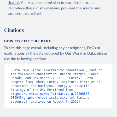
license
. You have the permission to use, distribute, and
reproduce these in any medium, provided the source and
authors are credited.
Citations
HOW TO CITE THIS PAGE
To cite this page overall, including any descriptions, FAQs or
explanations of the data authored by Our World in Data, please
use the following citation:
“Data Page: Total electricity generation”, part of 
the following publication: Hannah Ritchie, Pablo 
Rosado, and Max Roser (2023) - “Energy”. Data 
adapted from Ember, Energy Institute, Pinto et al., 
Department for Business, Energy & Industrial 
Strategy of the UK. Retrieved from 
https://archive.ourworldindata.org/20260807-
080945/grapher/electricity-mix.html
 [online 
resource] (archived on August 7, 2026).