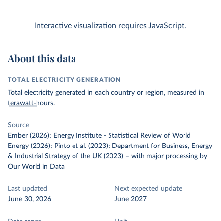
Interactive visualization requires JavaScript.
About this data
TOTAL ELECTRICITY GENERATION
Total electricity generated in each country or region, measured in
terawatt-hours
.
Source
Ember (2026); Energy Institute - Statistical Review of World
Energy (2026); Pinto et al. (2023); Department for Business, Energy
& Industrial Strategy of the UK (2023)
–
with major processing
by
Our World in Data
Last updated
Next expected update
June 30, 2026
June 2027