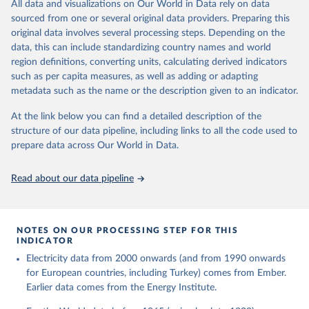
The rise and stall of world electricity 
All data and visualizations on Our World in Data rely on data
This is the citation of the original data obtained from the source,
efficiency:1900–2017, results and insights for the 
sourced from one or several original data providers. Preparing this
prior to any processing or adaptation by Our World in Data.
To cite
renewables transition, Energy, Volume 269, 2023, 
original data involves several processing steps. Depending on the
126775, ISSN 0360-5442, 
data downloaded from this page, please use the suggested citation
https://doi.org/10.1016/j.energy.2023.126775
.
data, this can include standardizing country names and world
given in
Reuse This Work
below.
region definitions, converting units, calculating derived indicators
such as per capita measures, as well as adding or adapting
The historical electricity data in the United 
metadata such as the name or the description given to an indicator.
Kingdom (2023) comes from the Digest of UK Energy 
Statistics (DUKES), published by the UK's Department 
for Business, Energy & Industrial Strategy (BEIS).
At the link below you can find a detailed description of the
structure of our data pipeline, including links to all the code used to
prepare data across Our World in Data.
Read about our data pipeline
NOTES ON OUR PROCESSING STEP FOR THIS
INDICATOR
Electricity data from 2000 onwards (and from 1990 onwards
for European countries, including Turkey) comes from Ember.
Earlier data comes from the Energy Institute.