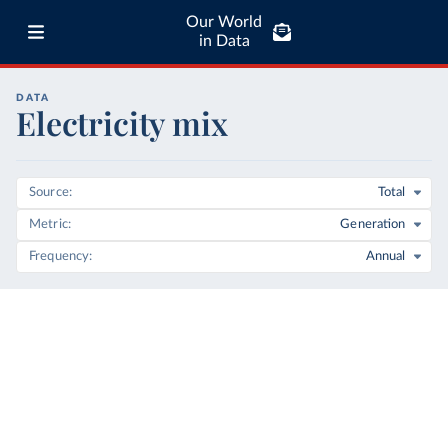
Our World
in Data
DATA
Electricity mix
Source
Total
Metric
Generation
Frequency
Annual