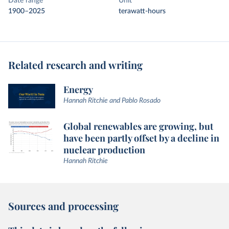
Date range
Unit
1900–2025
terawatt-hours
Related research and writing
Energy
Hannah Ritchie and Pablo Rosado
Global renewables are growing, but
have been partly offset by a decline in
nuclear production
Hannah Ritchie
Sources and processing