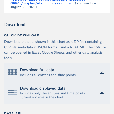
080945/grapher/electricity-mix.html
 (archived on 
August 7, 2026).
Download
QUICK DOWNLOAD
Download the data shown in this chart as a ZIP file containing a
CSV file, metadata in JSON format, and a README. The CSV file
can be opened in Excel, Google Sheets, and other data analysis
tools.
Download full data
Includes all entities and time points
Download displayed data
Includes only the entities and time points
currently visible in the chart
DATA API