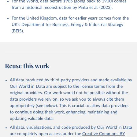
For the World, data before 1965 (going back to 1900) comes
from a historical reconstruction by Pinto et al. (2023).
For the United Kingdom, data for earlier years comes from the
UK's Department for Business, Energy & Industrial Strategy
(BEIS).
Reuse this work
All data produced by third-party providers and made available by
Our World in Data are subject to the license terms from the
original providers. Our work would not be possible without the
data providers we rely on, so we ask you to always cite them
appropriately (see below). This is crucial to allow data providers
to continue doing their work, enhancing, maintaining and
updating valuable data.
All data, visualizations, and code produced by Our World in Data
are completely open access under the
Creative Commons BY