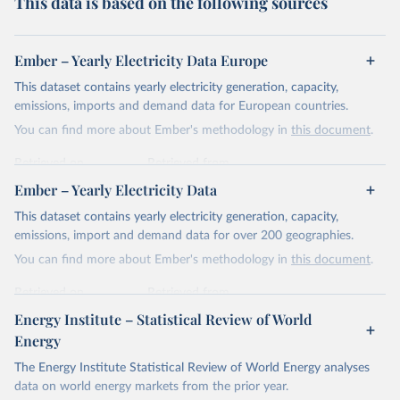
This data is based on the following sources
Ember – Yearly Electricity Data Europe
This dataset contains yearly electricity generation, capacity,
emissions, imports and demand data for European countries.
You can find more about Ember's methodology in
this document
.
Retrieved on
Retrieved from
April 24, 2026
https://ember-energy.org/data/yearly-
Ember – Yearly Electricity Data
electricity-data/
This dataset contains yearly electricity generation, capacity,
Citation
emissions, import and demand data for over 200 geographies.
This is the citation of the original data obtained from the source,
You can find more about Ember's methodology in
this document
.
prior to any processing or adaptation by Our World in Data.
To cite
data downloaded from this page, please use the suggested citation
Retrieved on
Retrieved from
given in
Reuse This Work
below.
April 24, 2026
https://ember-energy.org/data/yearly-
Energy Institute – Statistical Review of World
electricity-data/
Energy
Ember - Yearly Electricity Data Europe (2026).
Citation
The Energy Institute Statistical Review of World Energy analyses
Most of the data is taken from the European 
Commission's Eurostat annual data.
This is the citation of the original data obtained from the source,
data on world energy markets from the prior year.