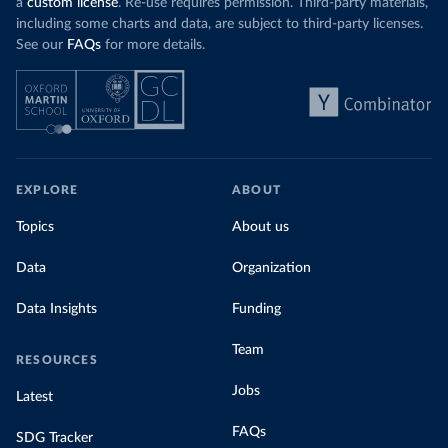
a
custom license
. Re-use requires permission. Third-party materials,
including some charts and data, are subject to third-party licenses.
See our
FAQs
for more details.
EXPLORE
ABOUT
Topics
About us
Data
Organization
Data Insights
Funding
Team
RESOURCES
Jobs
Latest
FAQs
SDG Tracker