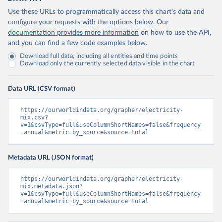
Use these URLs to programmatically access this chart's data and
configure your requests with the options below.
Our
documentation provides more information
on how to use the API,
and you can find a few code examples below.
Download full data, including all entities and time points
Download only the currently selected data visible in the chart
Data URL (CSV format)
https://ourworldindata.org/grapher/electricity-
mix.csv?
v=1&csvType=full&useColumnShortNames=false&frequency
=annual&metric=by_source&source=total
Metadata URL (JSON format)
https://ourworldindata.org/grapher/electricity-
mix.metadata.json?
v=1&csvType=full&useColumnShortNames=false&frequency
=annual&metric=by_source&source=total