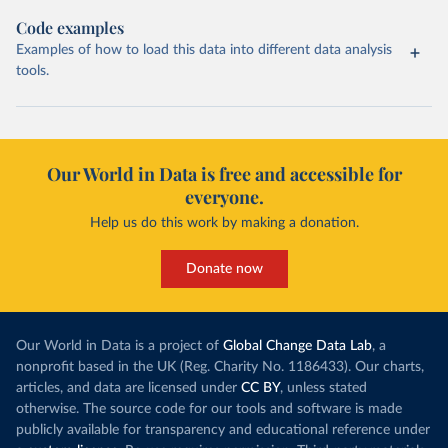
Code examples
Examples of how to load this data into different data analysis
tools.
Our World in Data is free and accessible for
everyone.
Help us do this work by making a donation.
Donate now
Our World in Data is a project of
Global Change Data Lab
, a
nonprofit based in the UK (Reg. Charity No. 1186433). Our charts,
articles, and data are licensed under
CC BY
, unless stated
otherwise. The source code for our tools and software is made
publicly available for transparency and educational reference under