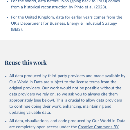
For the World, data before 1965 (going back to 1900) comes
from a historical reconstruction by Pinto et al. (2023).
For the United Kingdom, data for earlier years comes from the
UK's Department for Business, Energy & Industrial Strategy
(BEIS).
Reuse this work
All data produced by third-party providers and made available by
Our World in Data are subject to the license terms from the
original providers. Our work would not be possible without the
data providers we rely on, so we ask you to always cite them
appropriately (see below). This is crucial to allow data providers
to continue doing their work, enhancing, maintaining and
updating valuable data.
All data, visualizations, and code produced by Our World in Data
are completely open access under the
Creative Commons BY