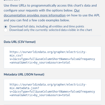
Use these URLs to programmatically access this chart's data and
configure your requests with the options below.
Our
documentation provides more information
on how to use the API,
and you can find a few code examples below.
Download full data, including all entities and time points
Download only the currently selected data visible in the chart
Data URL (CSV format)
https://ourworldindata.org/grapher/electricity-
mix.csv?
v=1&csvType=full&useColumnShortNames=false&frequency
=annual&metric=by_source&source=total
Metadata URL (JSON format)
https://ourworldindata.org/grapher/electricity-
mix.metadata.json?
v=1&csvType=full&useColumnShortNames=false&frequency
=annual&metric=by_source&source=total