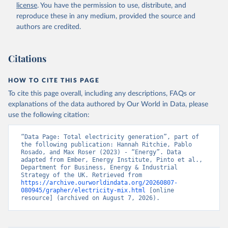
license
. You have the permission to use, distribute, and
reproduce these in any medium, provided the source and
authors are credited.
Citations
HOW TO CITE THIS PAGE
To cite this page overall, including any descriptions, FAQs or
explanations of the data authored by Our World in Data, please
use the following citation:
“Data Page: Total electricity generation”, part of 
the following publication: Hannah Ritchie, Pablo 
Rosado, and Max Roser (2023) - “Energy”. Data 
adapted from Ember, Energy Institute, Pinto et al., 
Department for Business, Energy & Industrial 
Strategy of the UK. Retrieved from 
https://archive.ourworldindata.org/20260807-
080945/grapher/electricity-mix.html
 [online 
resource] (archived on August 7, 2026).