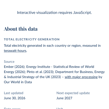
Interactive visualization requires JavaScript.
About this data
TOTAL ELECTRICITY GENERATION
Total electricity generated in each country or region, measured in
terawatt-hours
.
Source
Ember (2026); Energy Institute - Statistical Review of World
Energy (2026); Pinto et al. (2023); Department for Business, Energy
& Industrial Strategy of the UK (2023)
–
with major processing
by
Our World in Data
Last updated
Next expected update
June 30, 2026
June 2027