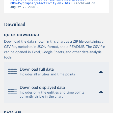
080945/grapher/electricity-mix.html
 (archived on 
August 7, 2026).
Download
QUICK DOWNLOAD
Download the data shown in this chart as a ZIP file containing a
CSV file, metadata in JSON format, and a README. The CSV file
can be opened in Excel, Google Sheets, and other data analysis
tools.
Download full data
Includes all entities and time points
Download displayed data
Includes only the entities and time points
currently visible in the chart
DATA API