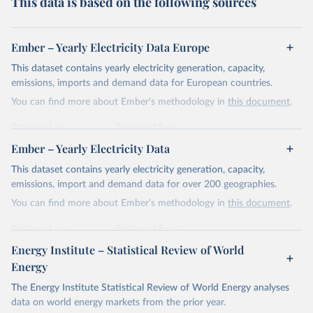
This data is based on the following sources
Ember – Yearly Electricity Data Europe
This dataset contains yearly electricity generation, capacity,
emissions, imports and demand data for European countries.
You can find more about Ember's methodology in
this document
.
Retrieved on
Retrieved from
April 24, 2026
https://ember-energy.org/data/yearly-
Ember – Yearly Electricity Data
electricity-data/
This dataset contains yearly electricity generation, capacity,
Citation
emissions, import and demand data for over 200 geographies.
This is the citation of the original data obtained from the source,
You can find more about Ember's methodology in
this document
.
prior to any processing or adaptation by Our World in Data.
To cite
data downloaded from this page, please use the suggested citation
Retrieved on
Retrieved from
given in
Reuse This Work
below.
April 24, 2026
https://ember-energy.org/data/yearly-
Energy Institute – Statistical Review of World
electricity-data/
Energy
Ember - Yearly Electricity Data Europe (2026).
Citation
The Energy Institute Statistical Review of World Energy analyses
Most of the data is taken from the European 
Commission's Eurostat annual data.
This is the citation of the original data obtained from the source,
data on world energy markets from the prior year.