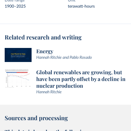
Date range
Unit
1900–2025
terawatt-hours
Related research and writing
Energy
Hannah Ritchie and Pablo Rosado
Global renewables are growing, but
have been partly offset by a decline in
nuclear production
Hannah Ritchie
Sources and processing