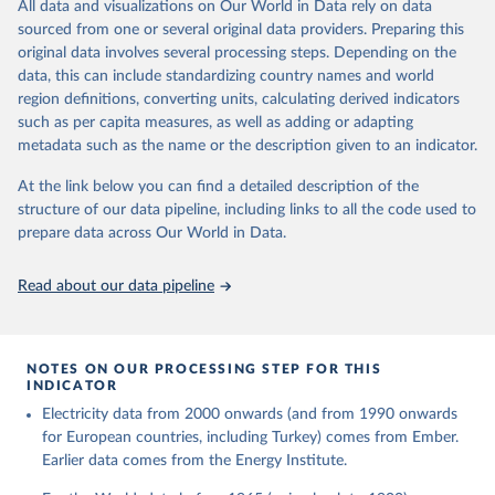
The rise and stall of world electricity 
All data and visualizations on Our World in Data rely on data
This is the citation of the original data obtained from the source,
efficiency:1900–2017, results and insights for the 
sourced from one or several original data providers. Preparing this
prior to any processing or adaptation by Our World in Data.
To cite
renewables transition, Energy, Volume 269, 2023, 
original data involves several processing steps. Depending on the
126775, ISSN 0360-5442, 
data downloaded from this page, please use the suggested citation
https://doi.org/10.1016/j.energy.2023.126775
.
data, this can include standardizing country names and world
given in
Reuse This Work
below.
region definitions, converting units, calculating derived indicators
such as per capita measures, as well as adding or adapting
The historical electricity data in the United 
metadata such as the name or the description given to an indicator.
Kingdom (2023) comes from the Digest of UK Energy 
Statistics (DUKES), published by the UK's Department 
for Business, Energy & Industrial Strategy (BEIS).
At the link below you can find a detailed description of the
structure of our data pipeline, including links to all the code used to
prepare data across Our World in Data.
Read about our data pipeline
NOTES ON OUR PROCESSING STEP FOR THIS
INDICATOR
Electricity data from 2000 onwards (and from 1990 onwards
for European countries, including Turkey) comes from Ember.
Earlier data comes from the Energy Institute.