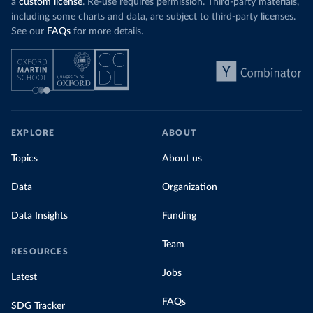
a
custom license
. Re-use requires permission. Third-party materials,
including some charts and data, are subject to third-party licenses.
See our
FAQs
for more details.
EXPLORE
ABOUT
Topics
About us
Data
Organization
Data Insights
Funding
Team
RESOURCES
Jobs
Latest
FAQs
SDG Tracker