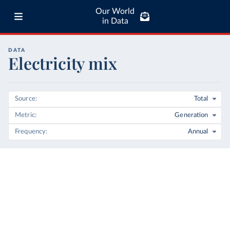
Our World
in Data
DATA
Electricity mix
Source
Total
Metric
Generation
Frequency
Annual