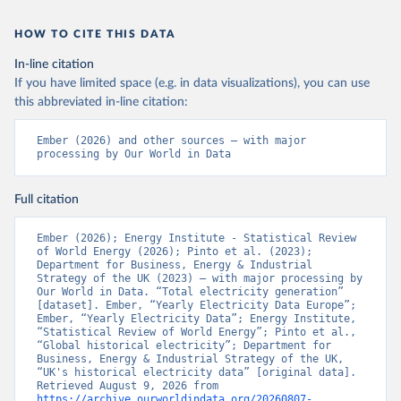
HOW TO CITE THIS DATA
In-line citation
If you have limited space (e.g. in data visualizations), you can use
this abbreviated in-line citation:
Ember (2026) and other sources – with major 
processing by Our World in Data
Full citation
Ember (2026); Energy Institute - Statistical Review 
of World Energy (2026); Pinto et al. (2023); 
Department for Business, Energy & Industrial 
Strategy of the UK (2023) – with major processing by 
Our World in Data. “Total electricity generation” 
[dataset]. Ember, “Yearly Electricity Data Europe”; 
Ember, “Yearly Electricity Data”; Energy Institute, 
“Statistical Review of World Energy”; Pinto et al., 
“Global historical electricity”; Department for 
Business, Energy & Industrial Strategy of the UK, 
“UK's historical electricity data” [original data]. 
Retrieved August 9, 2026 from 
https://archive.ourworldindata.org/20260807-