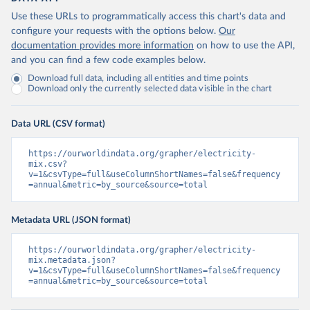
Use these URLs to programmatically access this chart's data and
configure your requests with the options below.
Our
documentation provides more information
on how to use the API,
and you can find a few code examples below.
Download full data, including all entities and time points
Download only the currently selected data visible in the chart
Data URL (CSV format)
https://ourworldindata.org/grapher/electricity-
mix.csv?
v=1&csvType=full&useColumnShortNames=false&frequency
=annual&metric=by_source&source=total
Metadata URL (JSON format)
https://ourworldindata.org/grapher/electricity-
mix.metadata.json?
v=1&csvType=full&useColumnShortNames=false&frequency
=annual&metric=by_source&source=total