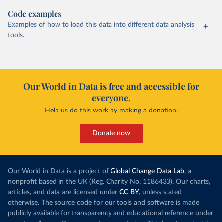
Code examples
Examples of how to load this data into different data analysis
tools.
Our World in Data is free and accessible for
everyone.
Help us do this work by making a donation.
Donate now
Our World in Data is a project of
Global Change Data Lab
, a
nonprofit based in the UK (Reg. Charity No. 1186433). Our charts,
articles, and data are licensed under
CC BY
, unless stated
otherwise. The source code for our tools and software is made
publicly available for transparency and educational reference under