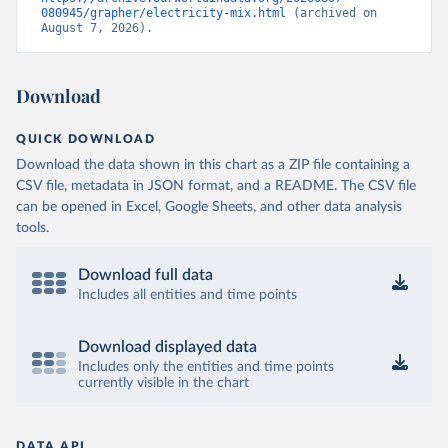
080945/grapher/electricity-mix.html
 (archived on 
August 7, 2026).
Download
QUICK DOWNLOAD
Download the data shown in this chart as a ZIP file containing a
CSV file, metadata in JSON format, and a README. The CSV file
can be opened in Excel, Google Sheets, and other data analysis
tools.
Download full data
Includes all entities and time points
Download displayed data
Includes only the entities and time points
currently visible in the chart
DATA API