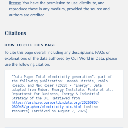
license
. You have the permission to use, distribute, and
reproduce these in any medium, provided the source and
authors are credited.
Citations
HOW TO CITE THIS PAGE
To cite this page overall, including any descriptions, FAQs or
explanations of the data authored by Our World in Data, please
use the following citation:
“Data Page: Total electricity generation”, part of 
the following publication: Hannah Ritchie, Pablo 
Rosado, and Max Roser (2023) - “Energy”. Data 
adapted from Ember, Energy Institute, Pinto et al., 
Department for Business, Energy & Industrial 
Strategy of the UK. Retrieved from 
https://archive.ourworldindata.org/20260807-
080945/grapher/electricity-mix.html
 [online 
resource] (archived on August 7, 2026).