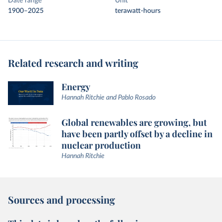
Date range
Unit
1900–2025
terawatt-hours
Related research and writing
Energy
Hannah Ritchie and Pablo Rosado
Global renewables are growing, but
have been partly offset by a decline in
nuclear production
Hannah Ritchie
Sources and processing