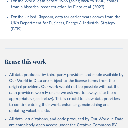
For the World, data before 1965 (going back to 1900) comes
from a historical reconstruction by Pinto et al. (2023).
For the United Kingdom, data for earlier years comes from the
UK's Department for Business, Energy & Industrial Strategy
(BEIS).
Reuse this work
All data produced by third-party providers and made available by
Our World in Data are subject to the license terms from the
original providers. Our work would not be possible without the
data providers we rely on, so we ask you to always cite them
appropriately (see below). This is crucial to allow data providers
to continue doing their work, enhancing, maintaining and
updating valuable data.
All data, visualizations, and code produced by Our World in Data
are completely open access under the
Creative Commons BY