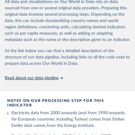
The rise and stall of world electricity 
All data and visualizations on Our World in Data rely on data
This is the citation of the original data obtained from the source,
efficiency:1900–2017, results and insights for the 
sourced from one or several original data providers. Preparing this
prior to any processing or adaptation by Our World in Data.
To cite
renewables transition, Energy, Volume 269, 2023, 
original data involves several processing steps. Depending on the
126775, ISSN 0360-5442, 
data downloaded from this page, please use the suggested citation
https://doi.org/10.1016/j.energy.2023.126775
.
data, this can include standardizing country names and world
given in
Reuse This Work
below.
region definitions, converting units, calculating derived indicators
such as per capita measures, as well as adding or adapting
The historical electricity data in the United 
metadata such as the name or the description given to an indicator.
Kingdom (2023) comes from the Digest of UK Energy 
Statistics (DUKES), published by the UK's Department 
for Business, Energy & Industrial Strategy (BEIS).
At the link below you can find a detailed description of the
structure of our data pipeline, including links to all the code used to
prepare data across Our World in Data.
Read about our data pipeline
NOTES ON OUR PROCESSING STEP FOR THIS
INDICATOR
Electricity data from 2000 onwards (and from 1990 onwards
for European countries, including Turkey) comes from Ember.
Earlier data comes from the Energy Institute.