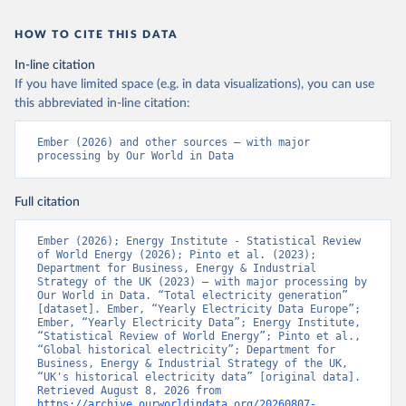
HOW TO CITE THIS DATA
In-line citation
If you have limited space (e.g. in data visualizations), you can use
this abbreviated in-line citation:
Ember (2026) and other sources – with major 
processing by Our World in Data
Full citation
Ember (2026); Energy Institute - Statistical Review 
of World Energy (2026); Pinto et al. (2023); 
Department for Business, Energy & Industrial 
Strategy of the UK (2023) – with major processing by 
Our World in Data. “Total electricity generation” 
[dataset]. Ember, “Yearly Electricity Data Europe”; 
Ember, “Yearly Electricity Data”; Energy Institute, 
“Statistical Review of World Energy”; Pinto et al., 
“Global historical electricity”; Department for 
Business, Energy & Industrial Strategy of the UK, 
“UK's historical electricity data” [original data]. 
Retrieved August 8, 2026 from 
https://archive.ourworldindata.org/20260807-