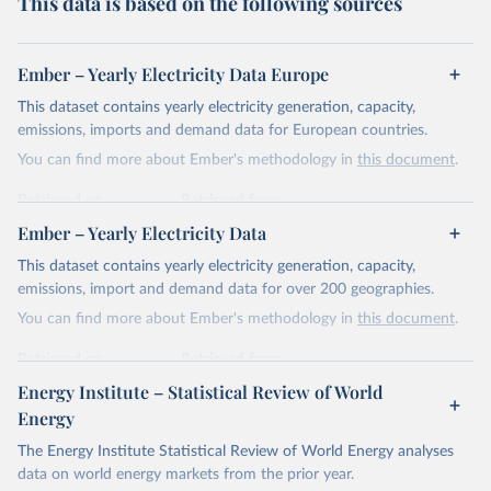
This data is based on the following sources
Ember – Yearly Electricity Data Europe
This dataset contains yearly electricity generation, capacity,
emissions, imports and demand data for European countries.
You can find more about Ember's methodology in
this document
.
Retrieved on
Retrieved from
April 24, 2026
https://ember-energy.org/data/yearly-
Ember – Yearly Electricity Data
electricity-data/
This dataset contains yearly electricity generation, capacity,
Citation
emissions, import and demand data for over 200 geographies.
This is the citation of the original data obtained from the source,
You can find more about Ember's methodology in
this document
.
prior to any processing or adaptation by Our World in Data.
To cite
data downloaded from this page, please use the suggested citation
Retrieved on
Retrieved from
given in
Reuse This Work
below.
April 24, 2026
https://ember-energy.org/data/yearly-
Energy Institute – Statistical Review of World
electricity-data/
Energy
Ember - Yearly Electricity Data Europe (2026).
Citation
The Energy Institute Statistical Review of World Energy analyses
Most of the data is taken from the European 
Commission's Eurostat annual data.
This is the citation of the original data obtained from the source,
data on world energy markets from the prior year.