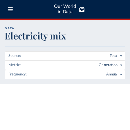
Our World
in Data
DATA
Electricity mix
Source
Total
Metric
Generation
Frequency
Annual