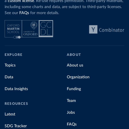
a
custom license
. Re-use requires permission. Third-party materials,
including some charts and data, are subject to third-party licenses.
See our
FAQs
for more details.
EXPLORE
ABOUT
Topics
About us
Data
Organization
Data Insights
Funding
Team
RESOURCES
Jobs
Latest
FAQs
SDG Tracker