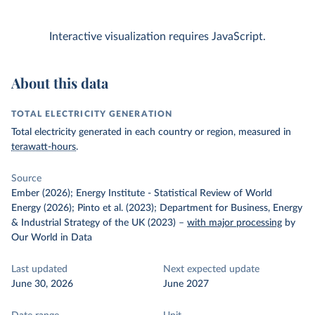
Interactive visualization requires JavaScript.
About this data
TOTAL ELECTRICITY GENERATION
Total electricity generated in each country or region, measured in
terawatt-hours
.
Source
Ember (2026); Energy Institute - Statistical Review of World
Energy (2026); Pinto et al. (2023); Department for Business, Energy
& Industrial Strategy of the UK (2023)
–
with major processing
by
Our World in Data
Last updated
Next expected update
June 30, 2026
June 2027