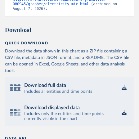
080945/grapher/electricity-mix.html
 (archived on 
August 7, 2026).
Download
QUICK DOWNLOAD
Download the data shown in this chart as a ZIP file containing a
CSV file, metadata in JSON format, and a README. The CSV file
can be opened in Excel, Google Sheets, and other data analysis
tools.
Download full data
Includes all entities and time points
Download displayed data
Includes only the entities and time points
currently visible in the chart
DATA API