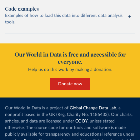
Code examples
Examples of how to load this data into different data analysis
tools.
Our World in Data is free and accessible for
everyone.
Help us do this work by making a donation.
Donate now
Our World in Data is a project of
Global Change Data Lab
, a
nonprofit based in the UK (Reg. Charity No. 1186433). Our charts,
articles, and data are licensed under
CC BY
, unless stated
otherwise. The source code for our tools and software is made
publicly available for transparency and educational reference under