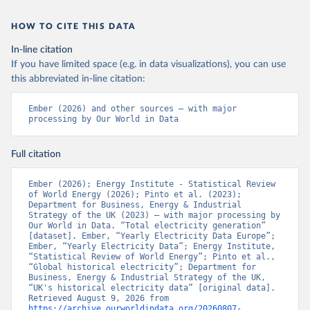
HOW TO CITE THIS DATA
In-line citation
If you have limited space (e.g. in data visualizations), you can use
this abbreviated in-line citation:
Ember (2026) and other sources – with major 
processing by Our World in Data
Full citation
Ember (2026); Energy Institute - Statistical Review 
of World Energy (2026); Pinto et al. (2023); 
Department for Business, Energy & Industrial 
Strategy of the UK (2023) – with major processing by 
Our World in Data. “Total electricity generation” 
[dataset]. Ember, “Yearly Electricity Data Europe”; 
Ember, “Yearly Electricity Data”; Energy Institute, 
“Statistical Review of World Energy”; Pinto et al., 
“Global historical electricity”; Department for 
Business, Energy & Industrial Strategy of the UK, 
“UK's historical electricity data” [original data]. 
Retrieved August 9, 2026 from 
https://archive.ourworldindata.org/20260807-