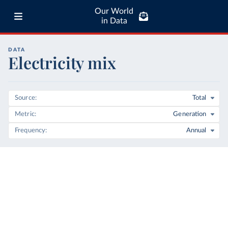
Our World
in Data
DATA
Electricity mix
Source
Total
Metric
Generation
Frequency
Annual