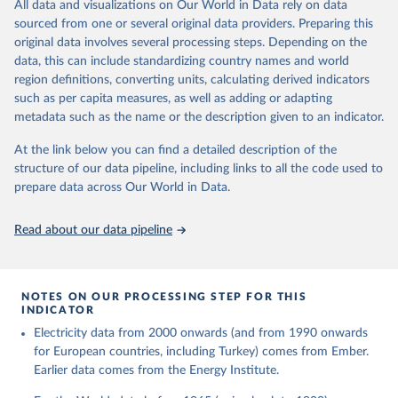
The rise and stall of world electricity 
All data and visualizations on Our World in Data rely on data
This is the citation of the original data obtained from the source,
efficiency:1900–2017, results and insights for the 
sourced from one or several original data providers. Preparing this
prior to any processing or adaptation by Our World in Data.
To cite
renewables transition, Energy, Volume 269, 2023, 
original data involves several processing steps. Depending on the
126775, ISSN 0360-5442, 
data downloaded from this page, please use the suggested citation
https://doi.org/10.1016/j.energy.2023.126775
.
data, this can include standardizing country names and world
given in
Reuse This Work
below.
region definitions, converting units, calculating derived indicators
such as per capita measures, as well as adding or adapting
The historical electricity data in the United 
metadata such as the name or the description given to an indicator.
Kingdom (2023) comes from the Digest of UK Energy 
Statistics (DUKES), published by the UK's Department 
for Business, Energy & Industrial Strategy (BEIS).
At the link below you can find a detailed description of the
structure of our data pipeline, including links to all the code used to
prepare data across Our World in Data.
Read about our data pipeline
NOTES ON OUR PROCESSING STEP FOR THIS
INDICATOR
Electricity data from 2000 onwards (and from 1990 onwards
for European countries, including Turkey) comes from Ember.
Earlier data comes from the Energy Institute.