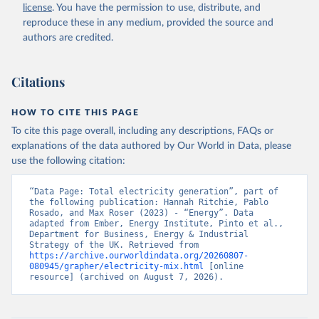
license
. You have the permission to use, distribute, and
reproduce these in any medium, provided the source and
authors are credited.
Citations
HOW TO CITE THIS PAGE
To cite this page overall, including any descriptions, FAQs or
explanations of the data authored by Our World in Data, please
use the following citation:
“Data Page: Total electricity generation”, part of 
the following publication: Hannah Ritchie, Pablo 
Rosado, and Max Roser (2023) - “Energy”. Data 
adapted from Ember, Energy Institute, Pinto et al., 
Department for Business, Energy & Industrial 
Strategy of the UK. Retrieved from 
https://archive.ourworldindata.org/20260807-
080945/grapher/electricity-mix.html
 [online 
resource] (archived on August 7, 2026).