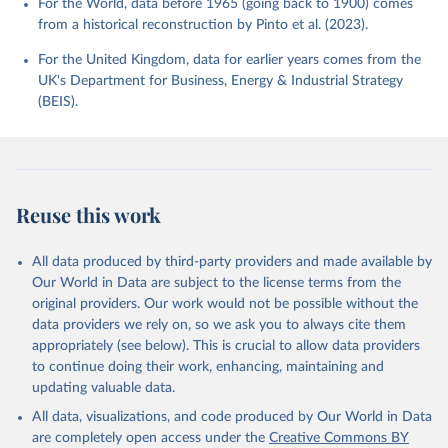
For the World, data before 1965 (going back to 1900) comes
from a historical reconstruction by Pinto et al. (2023).
For the United Kingdom, data for earlier years comes from the
UK's Department for Business, Energy & Industrial Strategy
(BEIS).
Reuse this work
All data produced by third-party providers and made available by
Our World in Data are subject to the license terms from the
original providers. Our work would not be possible without the
data providers we rely on, so we ask you to always cite them
appropriately (see below). This is crucial to allow data providers
to continue doing their work, enhancing, maintaining and
updating valuable data.
All data, visualizations, and code produced by Our World in Data
are completely open access under the
Creative Commons BY