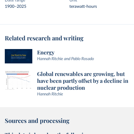
Date range
Unit
1900–2025
terawatt-hours
Related research and writing
Energy
Hannah Ritchie and Pablo Rosado
Global renewables are growing, but
have been partly offset by a decline in
nuclear production
Hannah Ritchie
Sources and processing