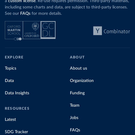
a
custom license
. Re-use requires permission. Third-party materials,
including some charts and data, are subject to third-party licenses.
See our
FAQs
for more details.
EXPLORE
ABOUT
Topics
About us
Data
Organization
Data Insights
Funding
Team
RESOURCES
Jobs
Latest
FAQs
SDG Tracker