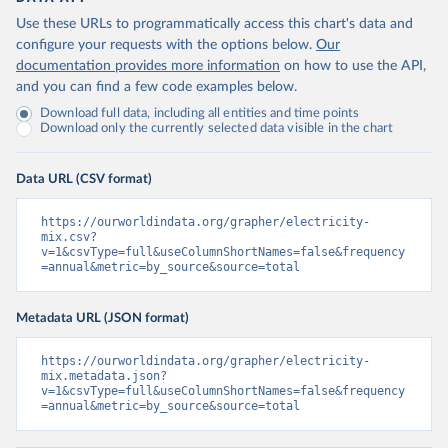
Use these URLs to programmatically access this chart's data and
configure your requests with the options below.
Our
documentation provides more information
on how to use the API,
and you can find a few code examples below.
Download full data, including all entities and time points
Download only the currently selected data visible in the chart
Data URL (CSV format)
https://ourworldindata.org/grapher/electricity-
mix.csv?
v=1&csvType=full&useColumnShortNames=false&frequency
=annual&metric=by_source&source=total
Metadata URL (JSON format)
https://ourworldindata.org/grapher/electricity-
mix.metadata.json?
v=1&csvType=full&useColumnShortNames=false&frequency
=annual&metric=by_source&source=total