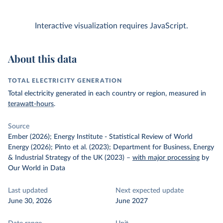
Interactive visualization requires JavaScript.
About this data
TOTAL ELECTRICITY GENERATION
Total electricity generated in each country or region, measured in
terawatt-hours
.
Source
Ember (2026); Energy Institute - Statistical Review of World
Energy (2026); Pinto et al. (2023); Department for Business, Energy
& Industrial Strategy of the UK (2023)
–
with major processing
by
Our World in Data
Last updated
Next expected update
June 30, 2026
June 2027