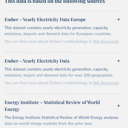
This data is based on the following sources
Ember – Yearly Electricity Data Europe
This dataset contains yearly electricity generation, capacity,
emissions, imports and demand data for European countries.
You can find more about Ember's methodology in
this document
.
Retrieved on
Retrieved from
April 24, 2026
https://ember-energy.org/data/yearly-
Ember – Yearly Electricity Data
electricity-data/
This dataset contains yearly electricity generation, capacity,
Citation
emissions, import and demand data for over 200 geographies.
This is the citation of the original data obtained from the source,
You can find more about Ember's methodology in
this document
.
prior to any processing or adaptation by Our World in Data.
To cite
data downloaded from this page, please use the suggested citation
Retrieved on
Retrieved from
given in
Reuse This Work
below.
April 24, 2026
https://ember-energy.org/data/yearly-
Energy Institute – Statistical Review of World
electricity-data/
Energy
Ember - Yearly Electricity Data Europe (2026).
Citation
The Energy Institute Statistical Review of World Energy analyses
Most of the data is taken from the European 
Commission's Eurostat annual data.
This is the citation of the original data obtained from the source,
data on world energy markets from the prior year.