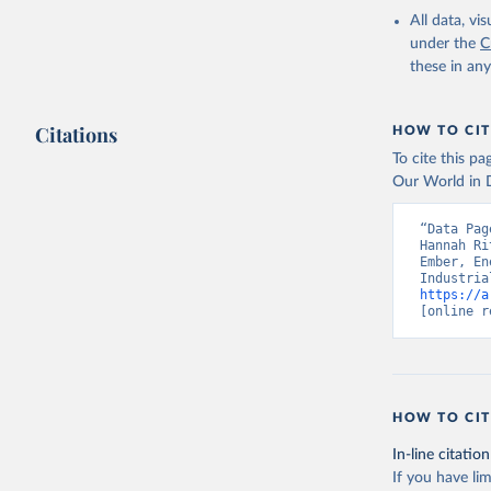
All data, v
under the
C
these in an
Citations
HOW TO CIT
To cite this p
Our World in D
“Data Pag
Hannah Ri
Ember, En
https://a
[online r
HOW TO CIT
In-line citation
If you have lim