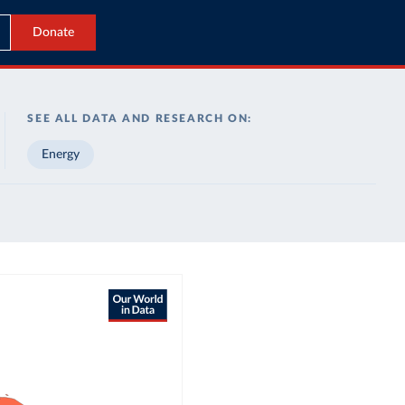
Donate
SEE ALL DATA AND RESEARCH ON:
Energy