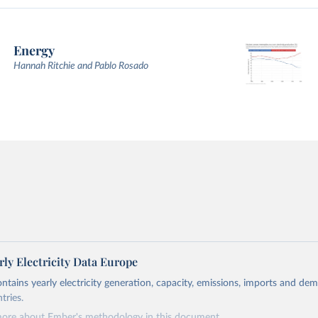
Energy
Hannah Ritchie and Pablo Rosado
ly Electricity Data Europe
ontains yearly electricity generation, capacity, emissions, imports and de
tries.
more about Ember's methodology in
this document
.