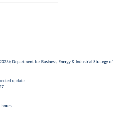
 (2023); Department for Business, Energy & Industrial Strategy of
pected update
27
t-hours