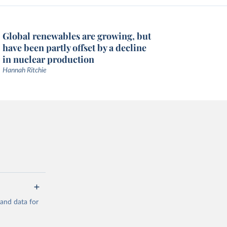
Global renewables are growing, but
have been partly offset by a decline
in nuclear production
Hannah Ritchie
mand data for