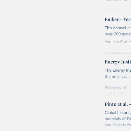
Retrieved on
April 24, 2026
Ember – Year
Citation
This dataset c
This is the cit
over 200 geog
adaptation by
You can find 
citation given 
Retrieved on
April 24, 2026
Energy Insti
Ember - Y
Most of t
Citation
The Energy Ins
This is the cit
the prior year.
adaptation by
Retrieved on
citation given 
July 2, 2026
Pinto et al. 
Ember - Y
Citation
The data 
This is the cit
Institute
Global histori
Bureau of
adaptation by
materials of Pi
citation given 
and insights fo