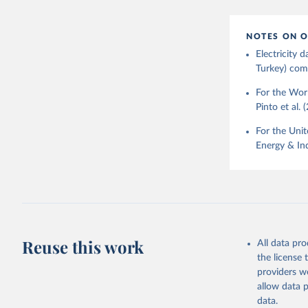
NOTES ON O
Electricity
Turkey) come
For the Worl
Pinto et al. 
For the Unit
Energy & Ind
Reuse this work
All data pr
the license
providers we
allow data 
data.