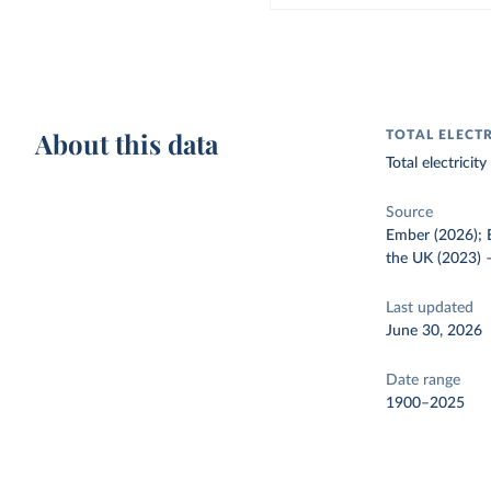
About this data
TOTAL ELECT
Total electrici
Source
Ember (2026); E
the UK (2023)
Last updated
June 30, 2026
Date range
1900–2025