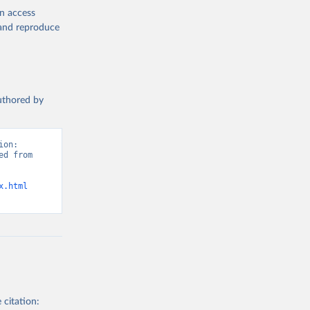
en access
, and reproduce
authored by
on: 
d from 
x.html
 citation: