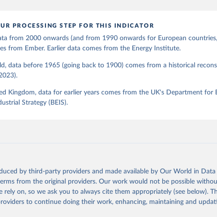
UR PROCESSING STEP FOR THIS INDICATOR
 data from 2000 onwards (and from 1990 onwards for European countries,
s from Ember. Earlier data comes from the Energy Institute.
d, data before 1965 (going back to 1900) comes from a historical recons
(2023).
ed Kingdom, data for earlier years comes from the UK's Department for 
ustrial Strategy (BEIS).
oduced by third-party providers and made available by Our World in Data 
 terms from the original providers. Our work would not be possible withou
 rely on, so we ask you to always cite them appropriately (see below). Thi
providers to continue doing their work, enhancing, maintaining and updat