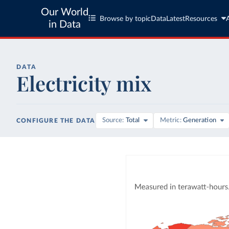
Our World
Browse by topic
Data
Latest
Resources
in Data
DATA
Electricity mix
Source
Total
Metric
Generation
CONFIGURE THE DATA