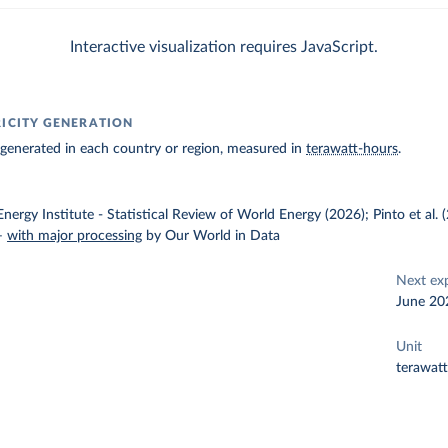
Interactive visualization requires JavaScript.
RICITY GENERATION
ty generated in each country or region, measured in
terawatt-hours
.
nergy Institute - Statistical Review of World Energy (2026); Pinto et al.
–
with major processing
by Our World in Data
Next ex
June 20
Unit
terawat