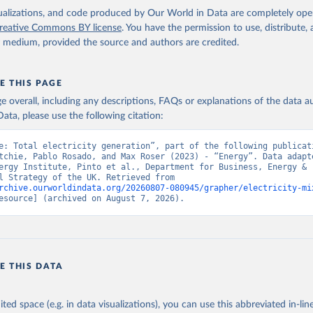
isualizations, and code produced by Our World in Data are completely op
reative Commons BY license
. You have the permission to use, distribute
y medium, provided the source and authors are credited.
E THIS PAGE
age overall, including any descriptions, FAQs or explanations of the data 
ata, please use the following citation:
e: Total electricity generation”, part of the following publicati
tchie, Pablo Rosado, and Max Roser (2023) - “Energy”. Data adapte
ergy Institute, Pinto et al., Department for Business, Energy & 
Industrial Strategy of the UK. Retrieved from 
rchive.ourworldindata.org/20260807-080945/grapher/electricity-mi
esource] (archived on August 7, 2026).
E THIS DATA
ited space (e.g. in data visualizations), you can use this abbreviated in-line