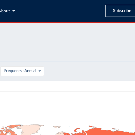
Subscribe
About
Frequency
Annual