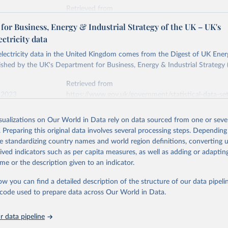
Retrieved from
stitute - Statistical Review of World Energy (2026).
026
https://doi.org/10.1016/j.energy.2023.126775
or Business, Energy & Industrial Strategy of the UK – UK's
ectricity data
ation of the original data obtained from the source, prior to any processin
 electricity data in the United Kingdom comes from the Digest of UK Energ
 Our World in Data.
To cite data downloaded from this page, please use 
shed by the UK's Department for Business, Energy & Industrial Strategy 
in
Reuse This Work
below.
Retrieved from
 2023
https://www.gov.uk/government/statistical-data-sets
into, Sofia T. Henriques, Paul E. Brockway, Matthew Kuperus Heun,
electricity-data
and stall of world electricity efficiency:1900–2017, results and 
isualizations on Our World in Data rely on data sourced from one or sever
oi.org/10.1016/j.energy.2023.126775
.
. Preparing this original data involves several processing steps. Depending
ation of the original data obtained from the source, prior to any processin
de standardizing country names and world region definitions, converting u
 Our World in Data.
To cite data downloaded from this page, please use 
rived indicators such as per capita measures, as well as adding or adapti
in
Reuse This Work
below.
me or the description given to an indicator.
ow you can find a detailed description of the structure of our data pipelin
rical electricity data in the United Kingdom (2023) comes from th
rgy Statistics (DUKES), published by the UK's Department for Busi
he code used to prepare data across Our World in Data.
Industrial Strategy (BEIS).
 data pipeline