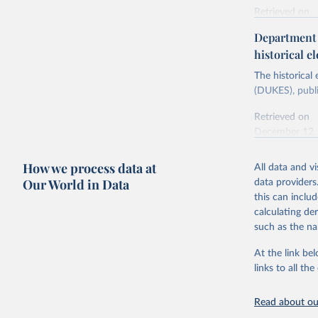
Retrieved on
Energy In
February 6, 2
Department f
historical el
Citation
This is the cit
The historical
adaptation by
(DUKES), publi
citation given 
Retrieved on
December 12,
Ricardo P
Sousa,

The rise 
How we process data at
All data and v
Citation
https://d
Our World in Data
data providers
This is the cit
this can inclu
adaptation by
calculating de
citation given 
such as the na
At the link bel
The histo
of UK Ene
links to all t
Energy & 
Read about our