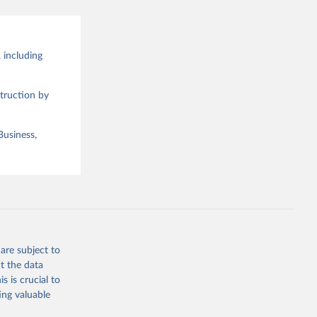
 including
truction by
Business,
are subject to
t the data
s is crucial to
ing valuable