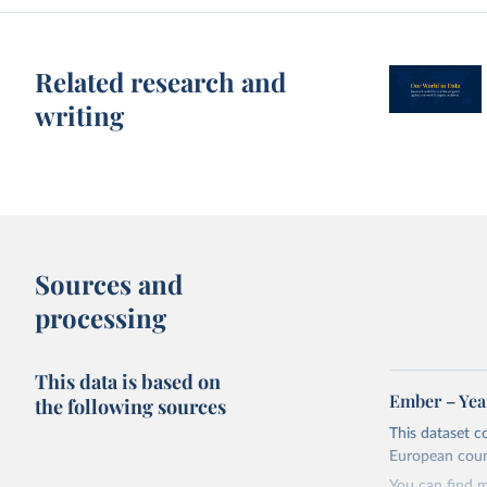
Related research and
writing
Sources and
processing
This data is based on
Ember – Year
the following sources
This dataset c
European coun
You can find 