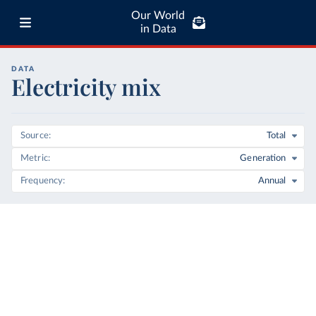
Our World
in Data
DATA
Electricity mix
Source
Total
Metric
Generation
Frequency
Annual