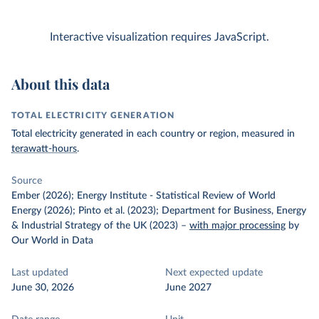
Interactive visualization requires JavaScript.
About this data
TOTAL ELECTRICITY GENERATION
Total electricity generated in each country or region, measured in
terawatt-hours
.
Source
Ember (2026); Energy Institute - Statistical Review of World
Energy (2026); Pinto et al. (2023); Department for Business, Energy
& Industrial Strategy of the UK (2023)
–
with major processing
by
Our World in Data
Last updated
Next expected update
June 30, 2026
June 2027