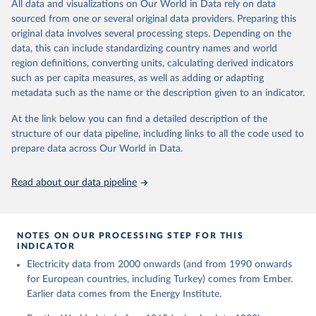
The rise and stall of world electricity 
All data and visualizations on Our World in Data rely on data
This is the citation of the original data obtained from the source,
efficiency:1900–2017, results and insights for the 
sourced from one or several original data providers. Preparing this
prior to any processing or adaptation by Our World in Data.
To cite
renewables transition, Energy, Volume 269, 2023, 
original data involves several processing steps. Depending on the
126775, ISSN 0360-5442, 
data downloaded from this page, please use the suggested citation
https://doi.org/10.1016/j.energy.2023.126775
.
data, this can include standardizing country names and world
given in
Reuse This Work
below.
region definitions, converting units, calculating derived indicators
such as per capita measures, as well as adding or adapting
The historical electricity data in the United 
metadata such as the name or the description given to an indicator.
Kingdom (2023) comes from the Digest of UK Energy 
Statistics (DUKES), published by the UK's Department 
for Business, Energy & Industrial Strategy (BEIS).
At the link below you can find a detailed description of the
structure of our data pipeline, including links to all the code used to
prepare data across Our World in Data.
Read about our data pipeline
NOTES ON OUR PROCESSING STEP FOR THIS
INDICATOR
Electricity data from 2000 onwards (and from 1990 onwards
for European countries, including Turkey) comes from Ember.
Earlier data comes from the Energy Institute.