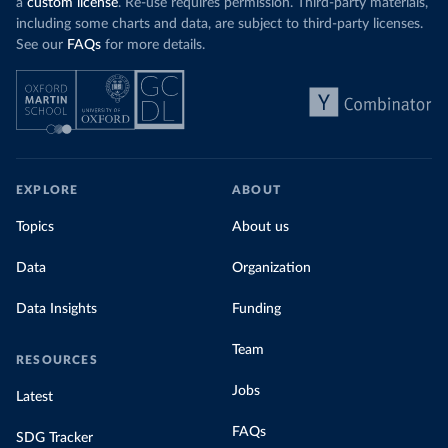
a
custom license
. Re-use requires permission. Third-party materials,
including some charts and data, are subject to third-party licenses.
See our
FAQs
for more details.
EXPLORE
ABOUT
Topics
About us
Data
Organization
Data Insights
Funding
Team
RESOURCES
Jobs
Latest
FAQs
SDG Tracker