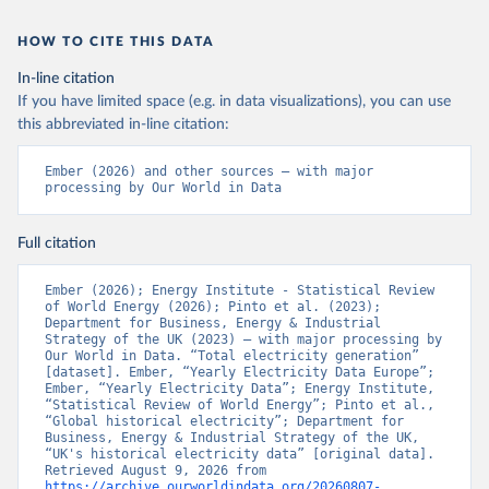
HOW TO CITE THIS DATA
In-line citation
If you have limited space (e.g. in data visualizations), you can use
this abbreviated in-line citation:
Ember (2026) and other sources – with major 
processing by Our World in Data
Full citation
Ember (2026); Energy Institute - Statistical Review 
of World Energy (2026); Pinto et al. (2023); 
Department for Business, Energy & Industrial 
Strategy of the UK (2023) – with major processing by 
Our World in Data. “Total electricity generation” 
[dataset]. Ember, “Yearly Electricity Data Europe”; 
Ember, “Yearly Electricity Data”; Energy Institute, 
“Statistical Review of World Energy”; Pinto et al., 
“Global historical electricity”; Department for 
Business, Energy & Industrial Strategy of the UK, 
“UK's historical electricity data” [original data]. 
Retrieved August 9, 2026 from 
https://archive.ourworldindata.org/20260807-