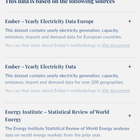
This data is based on the following sources
Ember – Yearly Electricity Data Europe
This dataset contains yearly electricity generation, capacity,
emissions, imports and demand data for European countries.
You can find more about Ember's methodology in
this document
.
Retrieved on
Retrieved from
April 24, 2026
https://ember-energy.org/data/yearly-
Ember – Yearly Electricity Data
electricity-data/
This dataset contains yearly electricity generation, capacity,
Citation
emissions, import and demand data for over 200 geographies.
This is the citation of the original data obtained from the source,
You can find more about Ember's methodology in
this document
.
prior to any processing or adaptation by Our World in Data.
To cite
data downloaded from this page, please use the suggested citation
Retrieved on
Retrieved from
given in
Reuse This Work
below.
April 24, 2026
https://ember-energy.org/data/yearly-
Energy Institute – Statistical Review of World
electricity-data/
Energy
Ember - Yearly Electricity Data Europe (2026).
Citation
The Energy Institute Statistical Review of World Energy analyses
Most of the data is taken from the European 
Commission's Eurostat annual data.
This is the citation of the original data obtained from the source,
data on world energy markets from the prior year.