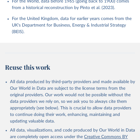
For the World, data before 1965 (going back to 1900) comes
from a historical reconstruction by Pinto et al. (2023).
For the United Kingdom, data for earlier years comes from the
UK's Department for Business, Energy & Industrial Strategy
(BEIS).
Reuse this work
All data produced by third-party providers and made available by
Our World in Data are subject to the license terms from the
original providers. Our work would not be possible without the
data providers we rely on, so we ask you to always cite them
appropriately (see below). This is crucial to allow data providers
to continue doing their work, enhancing, maintaining and
updating valuable data.
All data, visualizations, and code produced by Our World in Data
are completely open access under the
Creative Commons BY