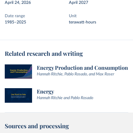
April 24, 2026
April 2027
Date range
Unit
1985–2025
terawatt-hours
Related research and writing
Energy Production and Consumption
Hannah Ritchie, Pablo Rosado, and Max Roser
Energy
Hannah Ritchie and Pablo Rosado
Sources and processing