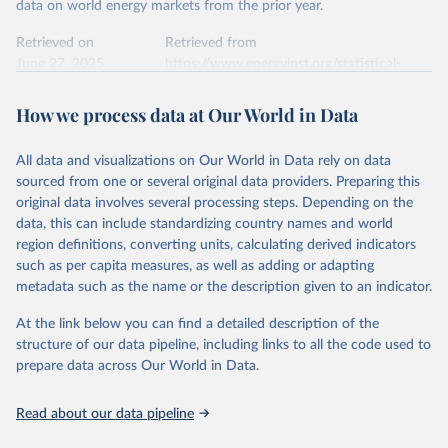
This is the citation of the original data obtained from the source,
data on world energy markets from the prior year.
prior to any processing or adaptation by Our World in Data.
To cite
data downloaded from this page, please use the suggested citation
Retrieved on
Retrieved from
given in
June 27, 2025
Reuse This Work
https://www.energyinst.org/statistical-
below.
review/
How we process data at Our World in Data
Ember - Yearly Electricity Data (2026).
Citation
The data is collected from multi-country datasets 
This is the citation of the original data obtained from the source,
(EIA, Eurostat, Energy Institute, UN) as well as 
national sources (e.g China data from the National 
All data and visualizations on Our World in Data rely on data
prior to any processing or adaptation by Our World in Data.
To cite
Bureau of Statistics).
sourced from one or several original data providers. Preparing this
data downloaded from this page, please use the suggested citation
original data involves several processing steps. Depending on the
given in
Reuse This Work
below.
data, this can include standardizing country names and world
region definitions, converting units, calculating derived indicators
Energy Institute - Statistical Review of World 
such as per capita measures, as well as adding or adapting
Energy (2025).
metadata such as the name or the description given to an indicator.
At the link below you can find a detailed description of the
structure of our data pipeline, including links to all the code used to
prepare data across Our World in Data.
Read about our data pipeline