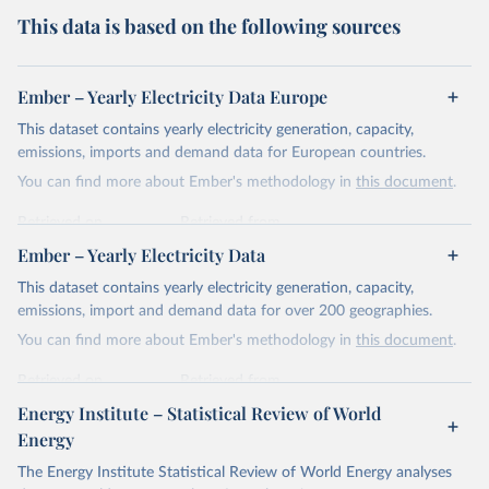
This data is based on the following sources
Ember – Yearly Electricity Data Europe
This dataset contains yearly electricity generation, capacity,
emissions, imports and demand data for European countries.
You can find more about Ember's methodology in
this document
.
Retrieved on
Retrieved from
April 24, 2026
https://ember-energy.org/data/yearly-
Ember – Yearly Electricity Data
electricity-data/
This dataset contains yearly electricity generation, capacity,
Citation
emissions, import and demand data for over 200 geographies.
This is the citation of the original data obtained from the source,
You can find more about Ember's methodology in
this document
.
prior to any processing or adaptation by Our World in Data.
To cite
data downloaded from this page, please use the suggested citation
Retrieved on
Retrieved from
given in
Reuse This Work
below.
April 24, 2026
https://ember-energy.org/data/yearly-
Energy Institute – Statistical Review of World
electricity-data/
Energy
Ember - Yearly Electricity Data Europe (2026).
Citation
The Energy Institute Statistical Review of World Energy analyses
Most of the data is taken from the European 
Commission's Eurostat annual data.