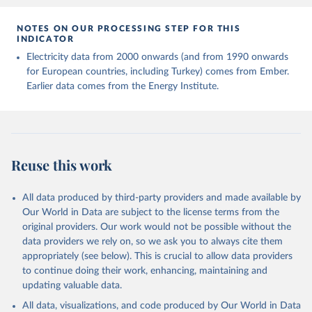
NOTES ON OUR PROCESSING STEP FOR THIS
INDICATOR
Electricity data from 2000 onwards (and from 1990 onwards
for European countries, including Turkey) comes from Ember.
Earlier data comes from the Energy Institute.
Reuse this work
All data produced by third-party providers and made available by
Our World in Data are subject to the license terms from the
original providers. Our work would not be possible without the
data providers we rely on, so we ask you to always cite them
appropriately (see below). This is crucial to allow data providers
to continue doing their work, enhancing, maintaining and
updating valuable data.
All data, visualizations, and code produced by Our World in Data