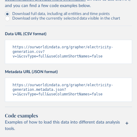
and you can find a few code examples below.
Download full data, including all entities and time points
Download only the currently selected data visible in the chart
Data URL (CSV format)
https://ourworldindata.org/grapher/electricity-
generation.csv?
v=1&csvType=full&useColumnShortNames=false
Metadata URL (JSON format)
https://ourworldindata.org/grapher/electricity-
generation.metadata.json?
v=1&csvType=full&useColumnShortNames=false
Code examples
Examples of how to load this data into different data analysis
tools.