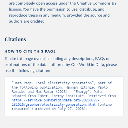
are completely open access under the
Creative Commons BY
license
. You have the permission to use, distribute, and
reproduce these in any medium, provided the source and
authors are credited.
Citations
HOW TO CITE THIS PAGE
To cite this page overall, including any descriptions, FAQs or
explanations of the data authored by Our World in Data, please
use the following citation:
“Data Page: Total electricity generation”, part of 
the following publication: Hannah Ritchie, Pablo 
Rosado, and Max Roser (2023) - “Energy”. Data 
adapted from Ember, Energy Institute. Retrieved from 
https://archive.ourworldindata.org/20260727-
131016/grapher/electricity-generation.html
 [online 
resource] (archived on July 27, 2026).