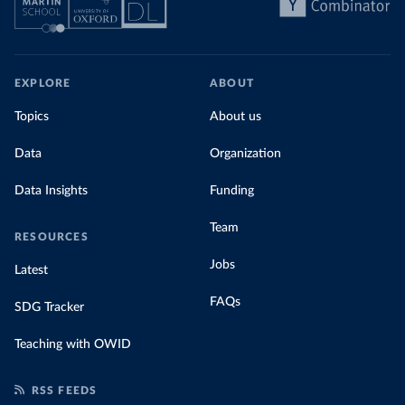
EXPLORE
ABOUT
Topics
About us
Data
Organization
Data Insights
Funding
Team
RESOURCES
Jobs
Latest
FAQs
SDG Tracker
Teaching with OWID
RSS FEEDS