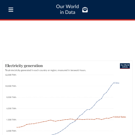
Our World
in Data