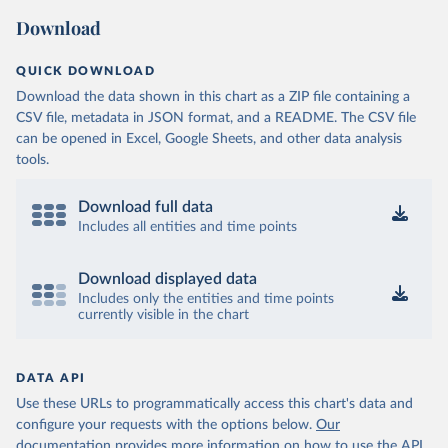
Download
QUICK DOWNLOAD
Download the data shown in this chart as a ZIP file containing a
CSV file, metadata in JSON format, and a README. The CSV file
can be opened in Excel, Google Sheets, and other data analysis
tools.
Download full data
Includes all entities and time points
Download displayed data
Includes only the entities and time points
currently visible in the chart
DATA API
Use these URLs to programmatically access this chart's data and
configure your requests with the options below.
Our
documentation provides more information
on how to use the API,