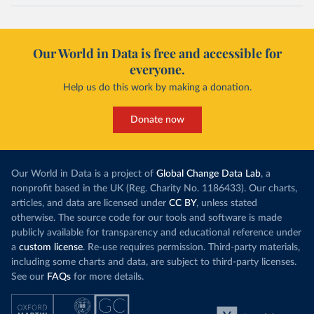
Our World in Data is free and accessible for
everyone.
Help us do this work by making a donation.
Donate now
Our World in Data is a project of
Global Change Data Lab
, a
nonprofit based in the UK (Reg. Charity No. 1186433). Our charts,
articles, and data are licensed under
CC BY
, unless stated
otherwise. The source code for our tools and software is made
publicly available for transparency and educational reference under
a
custom license
. Re-use requires permission. Third-party materials,
including some charts and data, are subject to third-party licenses.
See our
FAQs
for more details.