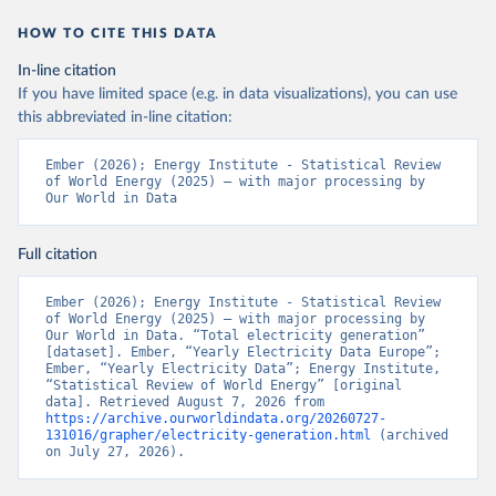
HOW TO CITE THIS DATA
In-line citation
If you have limited space (e.g. in data visualizations), you can use
this abbreviated in-line citation:
Ember (2026); Energy Institute - Statistical Review 
of World Energy (2025) – with major processing by 
Our World in Data
Full citation
Ember (2026); Energy Institute - Statistical Review 
of World Energy (2025) – with major processing by 
Our World in Data. “Total electricity generation” 
[dataset]. Ember, “Yearly Electricity Data Europe”; 
Ember, “Yearly Electricity Data”; Energy Institute, 
“Statistical Review of World Energy” [original 
data]. Retrieved August 7, 2026 from 
https://archive.ourworldindata.org/20260727-
131016/grapher/electricity-generation.html
 (archived 
on July 27, 2026).