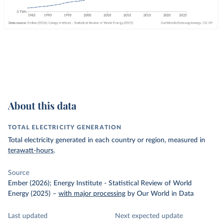
About this data
TOTAL ELECTRICITY GENERATION
Total electricity generated in each country or region, measured in
terawatt-hours
.
Source
Ember (2026); Energy Institute - Statistical Review of World
Energy (2025)
–
with major processing
by Our World in Data
Last updated
Next expected update