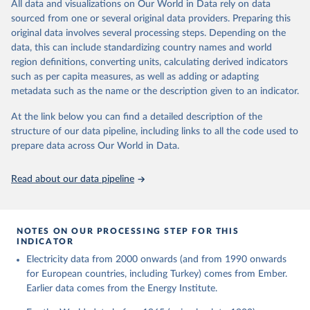
The rise and stall of world electricity 
All data and visualizations on Our World in Data rely on data
This is the citation of the original data obtained from the source,
efficiency:1900–2017, results and insights for the 
sourced from one or several original data providers. Preparing this
prior to any processing or adaptation by Our World in Data.
To cite
renewables transition, Energy, Volume 269, 2023, 
original data involves several processing steps. Depending on the
126775, ISSN 0360-5442, 
data downloaded from this page, please use the suggested citation
https://doi.org/10.1016/j.energy.2023.126775
.
data, this can include standardizing country names and world
given in
Reuse This Work
below.
region definitions, converting units, calculating derived indicators
such as per capita measures, as well as adding or adapting
The historical electricity data in the United 
metadata such as the name or the description given to an indicator.
Kingdom (2023) comes from the Digest of UK Energy 
Statistics (DUKES), published by the UK's Department 
for Business, Energy & Industrial Strategy (BEIS).
At the link below you can find a detailed description of the
structure of our data pipeline, including links to all the code used to
prepare data across Our World in Data.
Read about our data pipeline
NOTES ON OUR PROCESSING STEP FOR THIS
INDICATOR
Electricity data from 2000 onwards (and from 1990 onwards
for European countries, including Turkey) comes from Ember.
Earlier data comes from the Energy Institute.