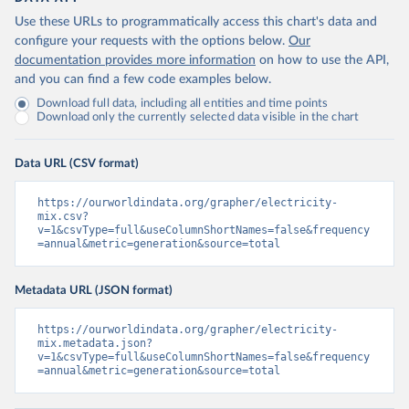
Use these URLs to programmatically access this chart's data and
configure your requests with the options below.
Our
documentation provides more information
on how to use the API,
and you can find a few code examples below.
Download full data, including all entities and time points
Download only the currently selected data visible in the chart
Data URL (CSV format)
https://ourworldindata.org/grapher/electricity-
mix.csv?
v=1&csvType=full&useColumnShortNames=false&frequency
=annual&metric=generation&source=total
Metadata URL (JSON format)
https://ourworldindata.org/grapher/electricity-
mix.metadata.json?
v=1&csvType=full&useColumnShortNames=false&frequency
=annual&metric=generation&source=total