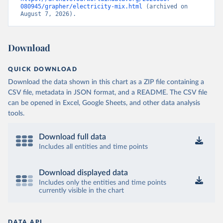
080945/grapher/electricity-mix.html
 (archived on 
August 7, 2026).
Download
QUICK DOWNLOAD
Download the data shown in this chart as a ZIP file containing a
CSV file, metadata in JSON format, and a README. The CSV file
can be opened in Excel, Google Sheets, and other data analysis
tools.
Download full data
Includes all entities and time points
Download displayed data
Includes only the entities and time points
currently visible in the chart
DATA API