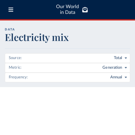
Our World
in Data
DATA
Electricity mix
Source
Total
Metric
Generation
Frequency
Annual