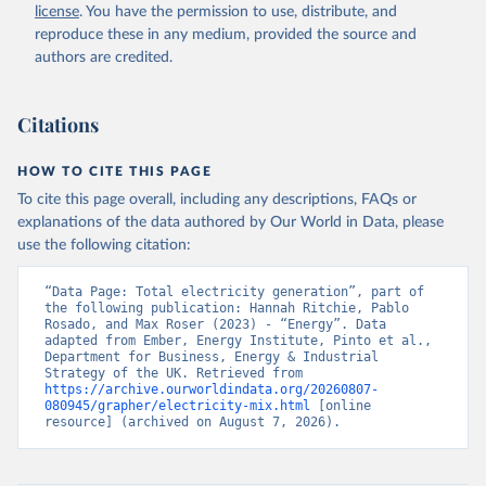
license
. You have the permission to use, distribute, and
reproduce these in any medium, provided the source and
authors are credited.
Citations
HOW TO CITE THIS PAGE
To cite this page overall, including any descriptions, FAQs or
explanations of the data authored by Our World in Data, please
use the following citation:
“Data Page: Total electricity generation”, part of 
the following publication: Hannah Ritchie, Pablo 
Rosado, and Max Roser (2023) - “Energy”. Data 
adapted from Ember, Energy Institute, Pinto et al., 
Department for Business, Energy & Industrial 
Strategy of the UK. Retrieved from 
https://archive.ourworldindata.org/20260807-
080945/grapher/electricity-mix.html
 [online 
resource] (archived on August 7, 2026).