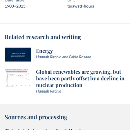
Date range
Unit
1900–2025
terawatt-hours
Related research and writing
Energy
Hannah Ritchie and Pablo Rosado
Global renewables are growing, but
have been partly offset by a decline in
nuclear production
Hannah Ritchie
Sources and processing