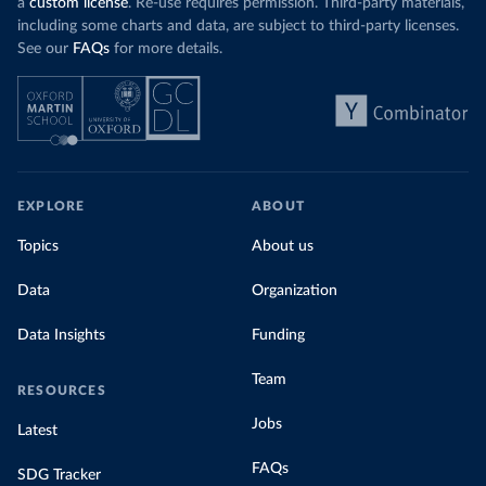
a
custom license
. Re-use requires permission. Third-party materials,
including some charts and data, are subject to third-party licenses.
See our
FAQs
for more details.
EXPLORE
ABOUT
Topics
About us
Data
Organization
Data Insights
Funding
Team
RESOURCES
Jobs
Latest
FAQs
SDG Tracker