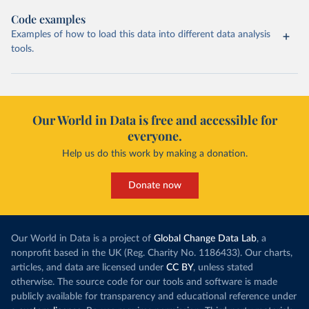
Code examples
Examples of how to load this data into different data analysis
tools.
Our World in Data is free and accessible for
everyone.
Help us do this work by making a donation.
Donate now
Our World in Data is a project of
Global Change Data Lab
, a
nonprofit based in the UK (Reg. Charity No. 1186433). Our charts,
articles, and data are licensed under
CC BY
, unless stated
otherwise. The source code for our tools and software is made
publicly available for transparency and educational reference under