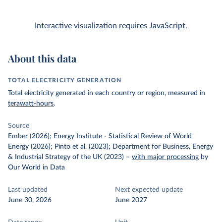
Interactive visualization requires JavaScript.
About this data
TOTAL ELECTRICITY GENERATION
Total electricity generated in each country or region, measured in
terawatt-hours
.
Source
Ember (2026); Energy Institute - Statistical Review of World
Energy (2026); Pinto et al. (2023); Department for Business, Energy
& Industrial Strategy of the UK (2023)
–
with major processing
by
Our World in Data
Last updated
Next expected update
June 30, 2026
June 2027