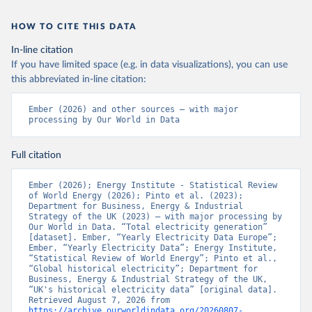
HOW TO CITE THIS DATA
In-line citation
If you have limited space (e.g. in data visualizations), you can use
this abbreviated in-line citation:
Ember (2026) and other sources – with major 
processing by Our World in Data
Full citation
Ember (2026); Energy Institute - Statistical Review 
of World Energy (2026); Pinto et al. (2023); 
Department for Business, Energy & Industrial 
Strategy of the UK (2023) – with major processing by 
Our World in Data. “Total electricity generation” 
[dataset]. Ember, “Yearly Electricity Data Europe”; 
Ember, “Yearly Electricity Data”; Energy Institute, 
“Statistical Review of World Energy”; Pinto et al., 
“Global historical electricity”; Department for 
Business, Energy & Industrial Strategy of the UK, 
“UK's historical electricity data” [original data]. 
Retrieved August 7, 2026 from 
https://archive.ourworldindata.org/20260807-