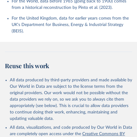
For the World, data before 1965 (going back to 1900) comes
from a historical reconstruction by Pinto et al. (2023).
For the United Kingdom, data for earlier years comes from the
UK's Department for Business, Energy & Industrial Strategy
(BEIS).
Reuse this work
All data produced by third-party providers and made available by
Our World in Data are subject to the license terms from the
original providers. Our work would not be possible without the
data providers we rely on, so we ask you to always cite them
appropriately (see below). This is crucial to allow data providers
to continue doing their work, enhancing, maintaining and
updating valuable data.
All data, visualizations, and code produced by Our World in Data
are completely open access under the
Creative Commons BY