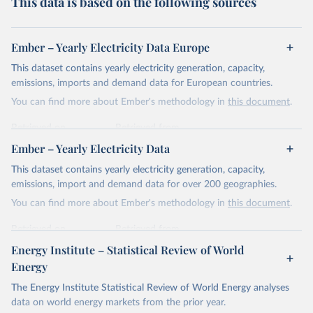
This data is based on the following sources
Ember – Yearly Electricity Data Europe
This dataset contains yearly electricity generation, capacity,
emissions, imports and demand data for European countries.
You can find more about Ember's methodology in
this document
.
Retrieved on
Retrieved from
April 24, 2026
https://ember-energy.org/data/yearly-
Ember – Yearly Electricity Data
electricity-data/
This dataset contains yearly electricity generation, capacity,
Citation
emissions, import and demand data for over 200 geographies.
This is the citation of the original data obtained from the source,
You can find more about Ember's methodology in
this document
.
prior to any processing or adaptation by Our World in Data.
To cite
data downloaded from this page, please use the suggested citation
Retrieved on
Retrieved from
given in
Reuse This Work
below.
April 24, 2026
https://ember-energy.org/data/yearly-
Energy Institute – Statistical Review of World
electricity-data/
Energy
Ember - Yearly Electricity Data Europe (2026).
Citation
The Energy Institute Statistical Review of World Energy analyses
Most of the data is taken from the European 
Commission's Eurostat annual data.
This is the citation of the original data obtained from the source,
data on world energy markets from the prior year.