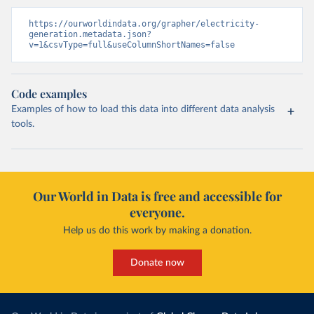
https://ourworldindata.org/grapher/electricity-
generation.metadata.json?
v=1&csvType=full&useColumnShortNames=false
Code examples
Examples of how to load this data into different data analysis
tools.
Our World in Data is free and accessible for
everyone.
Help us do this work by making a donation.
Donate now