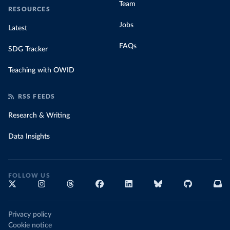
Team
RESOURCES
Jobs
Latest
FAQs
SDG Tracker
Teaching with OWID
RSS FEEDS
Research & Writing
Data Insights
FOLLOW US
Privacy policy
Cookie notice