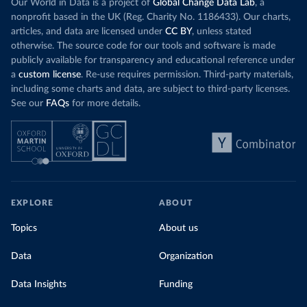
Our World in Data is a project of
Global Change Data Lab
, a
nonprofit based in the UK (Reg. Charity No. 1186433). Our charts,
articles, and data are licensed under
CC BY
, unless stated
otherwise. The source code for our tools and software is made
publicly available for transparency and educational reference under
a
custom license
. Re-use requires permission. Third-party materials,
including some charts and data, are subject to third-party licenses.
See our
FAQs
for more details.
EXPLORE
ABOUT
Topics
About us
Data
Organization
Data Insights
Funding