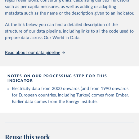
region definitions, converting units, calculating derived indicators
Energy Institute - Statistical Review of World 
such as per capita measures, as well as adding or adapting
Energy (2025).
metadata such as the name or the description given to an indicator.
At the link below you can find a detailed description of the
structure of our data pipeline, including links to all the code used to
prepare data across Our World in Data.
Read about our data pipeline
NOTES ON OUR PROCESSING STEP FOR THIS
INDICATOR
Electricity data from 2000 onwards (and from 1990 onwards
for European countries, including Turkey) comes from Ember.
Earlier data comes from the Energy Institute.
Reuse this work