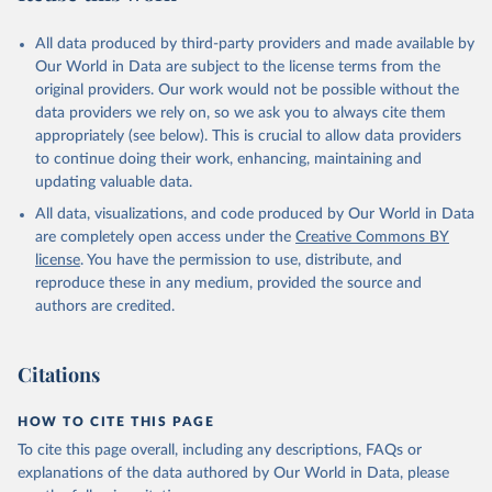
All data produced by third-party providers and made available by
Our World in Data are subject to the license terms from the
original providers. Our work would not be possible without the
data providers we rely on, so we ask you to always cite them
appropriately (see below). This is crucial to allow data providers
to continue doing their work, enhancing, maintaining and
updating valuable data.
All data, visualizations, and code produced by Our World in Data
are completely open access under the
Creative Commons BY
license
. You have the permission to use, distribute, and
reproduce these in any medium, provided the source and
authors are credited.
Citations
HOW TO CITE THIS PAGE
To cite this page overall, including any descriptions, FAQs or
explanations of the data authored by Our World in Data, please