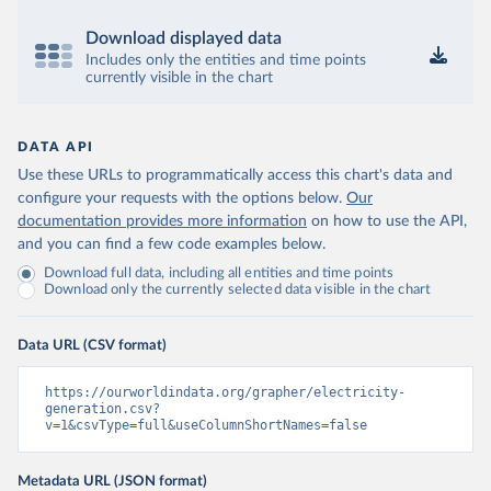
Download displayed data
Includes only the entities and time points
currently visible in the chart
DATA API
Use these URLs to programmatically access this chart's data and
configure your requests with the options below.
Our
documentation provides more information
on how to use the API,
and you can find a few code examples below.
Download full data, including all entities and time points
Download only the currently selected data visible in the chart
Data URL (CSV format)
https://ourworldindata.org/grapher/electricity-
generation.csv?
v=1&csvType=full&useColumnShortNames=false
Metadata URL (JSON format)