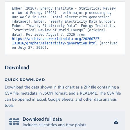
Ember (2026); Energy Institute - Statistical Review 
of World Energy (2025) – with major processing by 
Our World in Data. “Total electricity generation” 
[dataset]. Ember, “Yearly Electricity Data Europe”; 
Ember, “Yearly Electricity Data”; Energy Institute, 
“Statistical Review of World Energy” [original 
data]. Retrieved August 7, 2026 from 
https://archive.ourworldindata.org/20260727-
131016/grapher/electricity-generation.html
 (archived 
on July 27, 2026).
Download
QUICK DOWNLOAD
Download the data shown in this chart as a ZIP file containing a
CSV file, metadata in JSON format, and a README. The CSV file
can be opened in Excel, Google Sheets, and other data analysis
tools.
Download full data
Includes all entities and time points