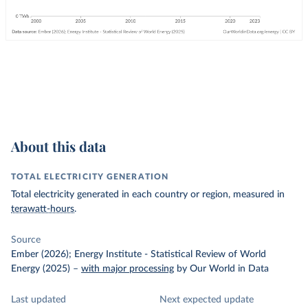
About this data
TOTAL ELECTRICITY GENERATION
Total electricity generated in each country or region, measured in
terawatt-hours
.
Source
Ember (2026); Energy Institute - Statistical Review of World
Energy (2025)
–
with major processing
by Our World in Data
Last updated
Next expected update