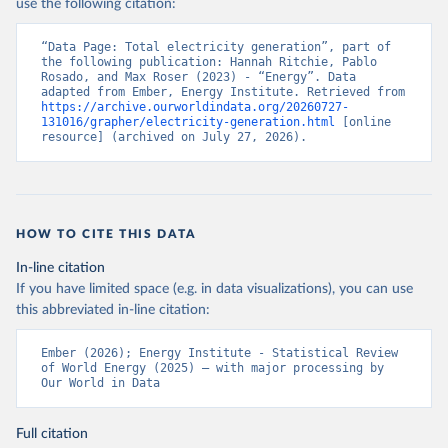
use the following citation:
“Data Page: Total electricity generation”, part of 
the following publication: Hannah Ritchie, Pablo 
Rosado, and Max Roser (2023) - “Energy”. Data 
adapted from Ember, Energy Institute. Retrieved from 
https://archive.ourworldindata.org/20260727-
131016/grapher/electricity-generation.html
 [online 
resource] (archived on July 27, 2026).
HOW TO CITE THIS DATA
In-line citation
If you have limited space (e.g. in data visualizations), you can use
this abbreviated in-line citation:
Ember (2026); Energy Institute - Statistical Review 
of World Energy (2025) – with major processing by 
Our World in Data
Full citation