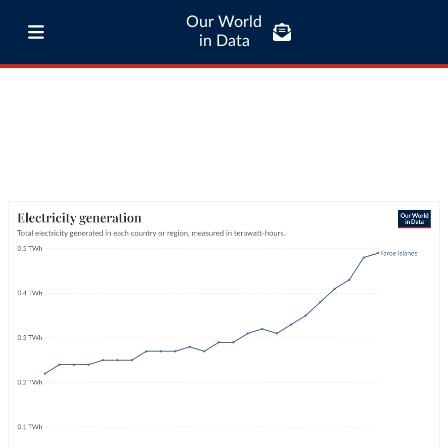
Our World
in Data