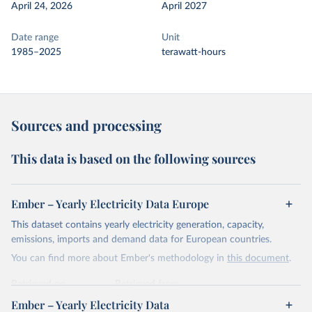
April 24, 2026
April 2027
Date range
Unit
1985–2025
terawatt-hours
Sources and processing
This data is based on the following sources
Ember – Yearly Electricity Data Europe
This dataset contains yearly electricity generation, capacity,
emissions, imports and demand data for European countries.
You can find more about Ember's methodology in
this document
.
Retrieved on
Retrieved from
April 24, 2026
https://ember-energy.org/data/yearly-
Ember – Yearly Electricity Data