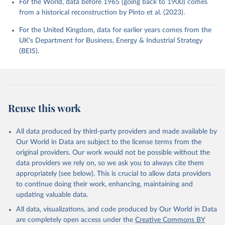
For the World, data before 1965 (going back to 1900) comes
from a historical reconstruction by Pinto et al. (2023).
For the United Kingdom, data for earlier years comes from the
UK's Department for Business, Energy & Industrial Strategy
(BEIS).
Reuse this work
All data produced by third-party providers and made available by
Our World in Data are subject to the license terms from the
original providers. Our work would not be possible without the
data providers we rely on, so we ask you to always cite them
appropriately (see below). This is crucial to allow data providers
to continue doing their work, enhancing, maintaining and
updating valuable data.
All data, visualizations, and code produced by Our World in Data
are completely open access under the
Creative Commons BY