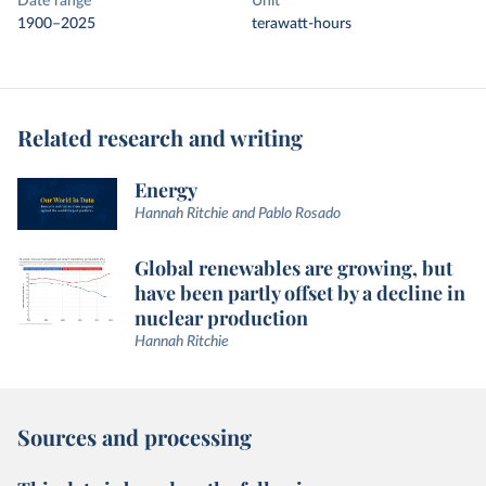
Date range
Unit
1900–2025
terawatt-hours
Related research and writing
Energy
Hannah Ritchie and Pablo Rosado
Global renewables are growing, but
have been partly offset by a decline in
nuclear production
Hannah Ritchie
Sources and processing