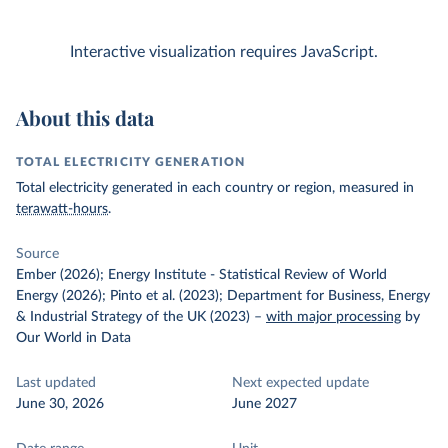
Interactive visualization requires JavaScript.
About this data
TOTAL ELECTRICITY GENERATION
Total electricity generated in each country or region, measured in
terawatt-hours
.
Source
Ember (2026); Energy Institute - Statistical Review of World
Energy (2026); Pinto et al. (2023); Department for Business, Energy
& Industrial Strategy of the UK (2023)
–
with major processing
by
Our World in Data
Last updated
Next expected update
June 30, 2026
June 2027