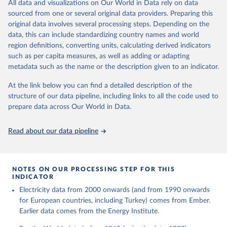
The rise and stall of world electricity 
All data and visualizations on Our World in Data rely on data
This is the citation of the original data obtained from the source,
efficiency:1900–2017, results and insights for the 
sourced from one or several original data providers. Preparing this
prior to any processing or adaptation by Our World in Data.
To cite
renewables transition, Energy, Volume 269, 2023, 
original data involves several processing steps. Depending on the
126775, ISSN 0360-5442, 
data downloaded from this page, please use the suggested citation
https://doi.org/10.1016/j.energy.2023.126775
.
data, this can include standardizing country names and world
given in
Reuse This Work
below.
region definitions, converting units, calculating derived indicators
such as per capita measures, as well as adding or adapting
The historical electricity data in the United 
metadata such as the name or the description given to an indicator.
Kingdom (2023) comes from the Digest of UK Energy 
Statistics (DUKES), published by the UK's Department 
for Business, Energy & Industrial Strategy (BEIS).
At the link below you can find a detailed description of the
structure of our data pipeline, including links to all the code used to
prepare data across Our World in Data.
Read about our data pipeline
NOTES ON OUR PROCESSING STEP FOR THIS
INDICATOR
Electricity data from 2000 onwards (and from 1990 onwards
for European countries, including Turkey) comes from Ember.
Earlier data comes from the Energy Institute.