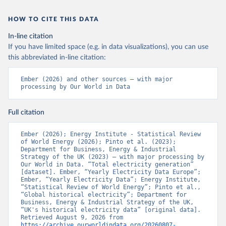
HOW TO CITE THIS DATA
In-line citation
If you have limited space (e.g. in data visualizations), you can use
this abbreviated in-line citation:
Ember (2026) and other sources – with major 
processing by Our World in Data
Full citation
Ember (2026); Energy Institute - Statistical Review 
of World Energy (2026); Pinto et al. (2023); 
Department for Business, Energy & Industrial 
Strategy of the UK (2023) – with major processing by 
Our World in Data. “Total electricity generation” 
[dataset]. Ember, “Yearly Electricity Data Europe”; 
Ember, “Yearly Electricity Data”; Energy Institute, 
“Statistical Review of World Energy”; Pinto et al., 
“Global historical electricity”; Department for 
Business, Energy & Industrial Strategy of the UK, 
“UK's historical electricity data” [original data]. 
Retrieved August 9, 2026 from 
https://archive.ourworldindata.org/20260807-