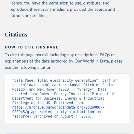
license
. You have the permission to use, distribute, and
reproduce these in any medium, provided the source and
authors are credited.
Citations
HOW TO CITE THIS PAGE
To cite this page overall, including any descriptions, FAQs or
explanations of the data authored by Our World in Data, please
use the following citation:
“Data Page: Total electricity generation”, part of 
the following publication: Hannah Ritchie, Pablo 
Rosado, and Max Roser (2023) - “Energy”. Data 
adapted from Ember, Energy Institute, Pinto et al., 
Department for Business, Energy & Industrial 
Strategy of the UK. Retrieved from 
https://archive.ourworldindata.org/20260807-
080945/grapher/electricity-mix.html
 [online 
resource] (archived on August 7, 2026).