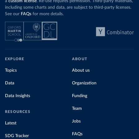
a
custom license
. Re-use requires permission. Third-party materials,
including some charts and data, are subject to third-party licenses.
See our
FAQs
for more details.
EXPLORE
ABOUT
Topics
About us
Data
Organization
Data Insights
Funding
Team
RESOURCES
Jobs
Latest
FAQs
SDG Tracker