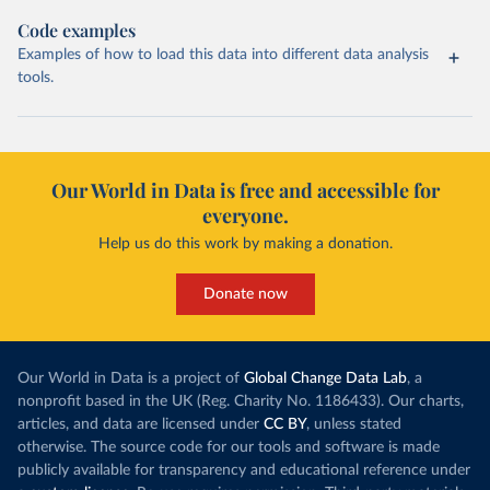
Code examples
Examples of how to load this data into different data analysis
tools.
Our World in Data is free and accessible for
everyone.
Help us do this work by making a donation.
Donate now
Our World in Data is a project of
Global Change Data Lab
, a
nonprofit based in the UK (Reg. Charity No. 1186433). Our charts,
articles, and data are licensed under
CC BY
, unless stated
otherwise. The source code for our tools and software is made
publicly available for transparency and educational reference under