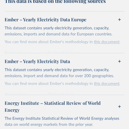
This data is based on the following sources
Ember – Yearly Electricity Data Europe
This dataset contains yearly electricity generation, capacity,
emissions, imports and demand data for European countries.
You can find more about Ember's methodology in
this document
.
Retrieved on
Retrieved from
April 24, 2026
https://ember-energy.org/data/yearly-
Ember – Yearly Electricity Data
electricity-data/
This dataset contains yearly electricity generation, capacity,
Citation
emissions, import and demand data for over 200 geographies.
This is the citation of the original data obtained from the source,
You can find more about Ember's methodology in
this document
.
prior to any processing or adaptation by Our World in Data.
To cite
data downloaded from this page, please use the suggested citation
Retrieved on
Retrieved from
given in
Reuse This Work
below.
April 24, 2026
https://ember-energy.org/data/yearly-
Energy Institute – Statistical Review of World
electricity-data/
Energy
Ember - Yearly Electricity Data Europe (2026).
Citation
The Energy Institute Statistical Review of World Energy analyses
Most of the data is taken from the European 
Commission's Eurostat annual data.
This is the citation of the original data obtained from the source,
data on world energy markets from the prior year.