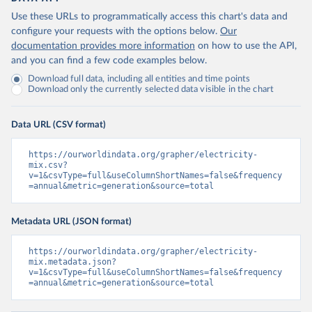
Use these URLs to programmatically access this chart's data and
configure your requests with the options below.
Our
documentation provides more information
on how to use the API,
and you can find a few code examples below.
Download full data, including all entities and time points
Download only the currently selected data visible in the chart
Data URL (CSV format)
https://ourworldindata.org/grapher/electricity-
mix.csv?
v=1&csvType=full&useColumnShortNames=false&frequency
=annual&metric=generation&source=total
Metadata URL (JSON format)
https://ourworldindata.org/grapher/electricity-
mix.metadata.json?
v=1&csvType=full&useColumnShortNames=false&frequency
=annual&metric=generation&source=total