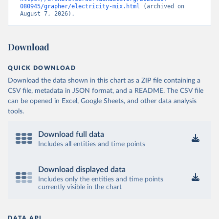
080945/grapher/electricity-mix.html
 (archived on 
August 7, 2026).
Download
QUICK DOWNLOAD
Download the data shown in this chart as a ZIP file containing a
CSV file, metadata in JSON format, and a README. The CSV file
can be opened in Excel, Google Sheets, and other data analysis
tools.
Download full data
Includes all entities and time points
Download displayed data
Includes only the entities and time points
currently visible in the chart
DATA API