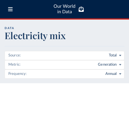
Our World
in Data
DATA
Electricity mix
Source
Total
Metric
Generation
Frequency
Annual