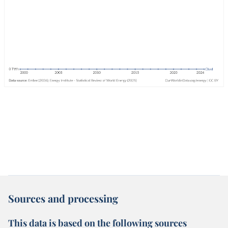
Sources and processing
This data is based on the following sources