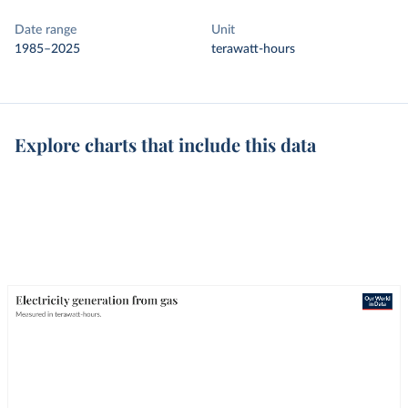
Date range
Unit
1985–2025
terawatt-hours
Explore charts that include this data