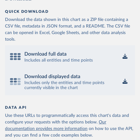
QUICK DOWNLOAD
Download the data shown in this chart as a ZIP file containing a
CSV file, metadata in JSON format, and a README. The CSV file
can be opened in Excel, Google Sheets, and other data analysis
tools.
Download full data
Includes all entities and time points
Download displayed data
Includes only the entities and time points
currently visible in the chart
DATA API
Use these URLs to programmatically access this chart's data and
configure your requests with the options below.
Our
documentation provides more information
on how to use the API,
and you can find a few code examples below.