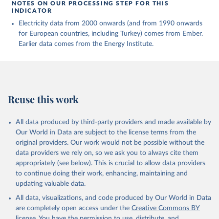
NOTES ON OUR PROCESSING STEP FOR THIS
INDICATOR
Electricity data from 2000 onwards (and from 1990 onwards
for European countries, including Turkey) comes from Ember.
Earlier data comes from the Energy Institute.
Reuse this work
All data produced by third-party providers and made available by
Our World in Data are subject to the license terms from the
original providers. Our work would not be possible without the
data providers we rely on, so we ask you to always cite them
appropriately (see below). This is crucial to allow data providers
to continue doing their work, enhancing, maintaining and
updating valuable data.
All data, visualizations, and code produced by Our World in Data
are completely open access under the
Creative Commons BY
license
. You have the permission to use, distribute, and