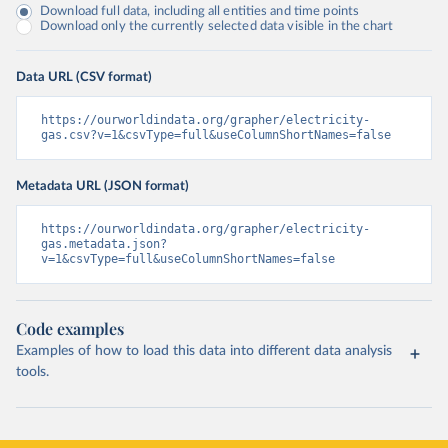
Download full data, including all entities and time points
Download only the currently selected data visible in the chart
Data URL (CSV format)
https://ourworldindata.org/grapher/electricity-
gas.csv?v=1&csvType=full&useColumnShortNames=false
Metadata URL (JSON format)
https://ourworldindata.org/grapher/electricity-
gas.metadata.json?
v=1&csvType=full&useColumnShortNames=false
Code examples
Examples of how to load this data into different data analysis
tools.