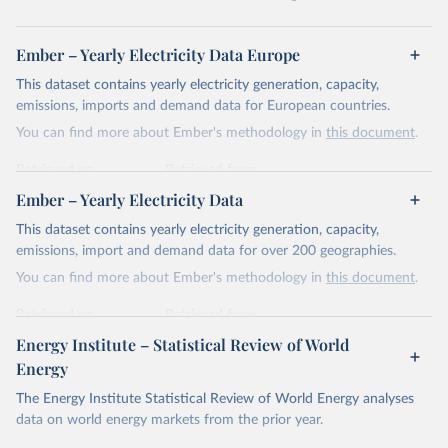
Ember – Yearly Electricity Data Europe
This dataset contains yearly electricity generation, capacity,
emissions, imports and demand data for European countries.
You can find more about Ember's methodology in
this document
.
Retrieved on
Retrieved from
April 24, 2026
https://ember-energy.org/data/yearly-
Ember – Yearly Electricity Data
electricity-data/
This dataset contains yearly electricity generation, capacity,
Citation
emissions, import and demand data for over 200 geographies.
This is the citation of the original data obtained from the source,
You can find more about Ember's methodology in
this document
.
prior to any processing or adaptation by Our World in Data.
To cite
data downloaded from this page, please use the suggested citation
Retrieved on
Retrieved from
given in
Reuse This Work
below.
April 24, 2026
https://ember-energy.org/data/yearly-
Energy Institute – Statistical Review of World
electricity-data/
Energy
Ember - Yearly Electricity Data Europe (2026).
Citation
The Energy Institute Statistical Review of World Energy analyses
Most of the data is taken from the European 
Commission's Eurostat annual data.
This is the citation of the original data obtained from the source,
data on world energy markets from the prior year.
prior to any processing or adaptation by Our World in Data.
To cite