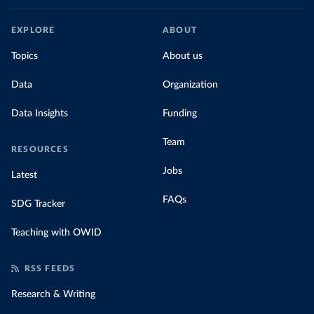
EXPLORE
ABOUT
Topics
About us
Data
Organization
Data Insights
Funding
Team
RESOURCES
Jobs
Latest
FAQs
SDG Tracker
Teaching with OWID
RSS FEEDS
Research & Writing