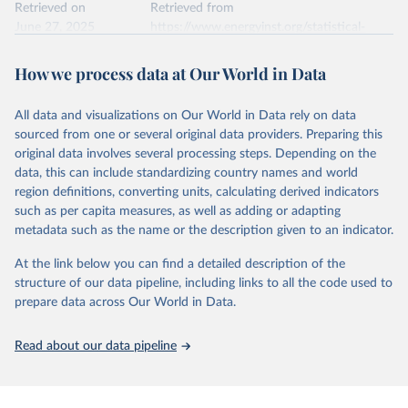
data downloaded from this page, please use the suggested citation
Retrieved on
Retrieved from
given in
June 27, 2025
Reuse This Work
https://www.energyinst.org/statistical-
below.
review/
How we process data at Our World in Data
Ember - Yearly Electricity Data (2026).
Citation
The data is collected from multi-country datasets 
This is the citation of the original data obtained from the source,
(EIA, Eurostat, Energy Institute, UN) as well as 
national sources (e.g China data from the National 
All data and visualizations on Our World in Data rely on data
prior to any processing or adaptation by Our World in Data.
To cite
Bureau of Statistics).
sourced from one or several original data providers. Preparing this
data downloaded from this page, please use the suggested citation
original data involves several processing steps. Depending on the
given in
Reuse This Work
below.
data, this can include standardizing country names and world
region definitions, converting units, calculating derived indicators
Energy Institute - Statistical Review of World 
such as per capita measures, as well as adding or adapting
Energy (2025).
metadata such as the name or the description given to an indicator.
At the link below you can find a detailed description of the
structure of our data pipeline, including links to all the code used to
prepare data across Our World in Data.
Read about our data pipeline