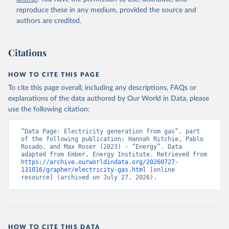
reproduce these in any medium, provided the source and
authors are credited.
Citations
HOW TO CITE THIS PAGE
To cite this page overall, including any descriptions, FAQs or
explanations of the data authored by Our World in Data, please
use the following citation:
“Data Page: Electricity generation from gas”, part 
of the following publication: Hannah Ritchie, Pablo 
Rosado, and Max Roser (2023) - “Energy”. Data 
adapted from Ember, Energy Institute. Retrieved from 
https://archive.ourworldindata.org/20260727-
131016/grapher/electricity-gas.html
 [online 
resource] (archived on July 27, 2026).
HOW TO CITE THIS DATA