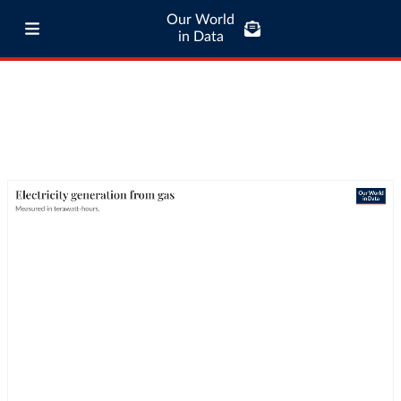
Our World
in Data