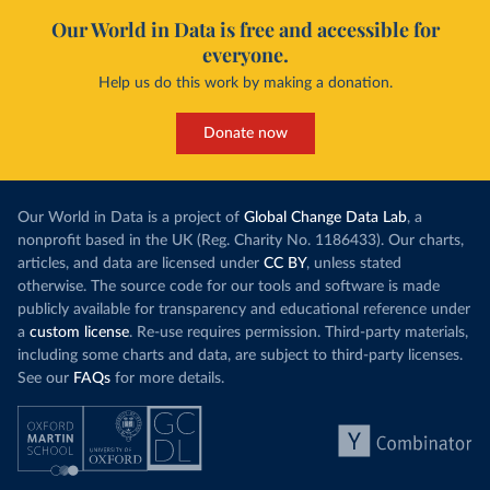
Our World in Data is free and accessible for
everyone.
Help us do this work by making a donation.
Donate now
Our World in Data is a project of
Global Change Data Lab
, a
nonprofit based in the UK (Reg. Charity No. 1186433). Our charts,
articles, and data are licensed under
CC BY
, unless stated
otherwise. The source code for our tools and software is made
publicly available for transparency and educational reference under
a
custom license
. Re-use requires permission. Third-party materials,
including some charts and data, are subject to third-party licenses.
See our
FAQs
for more details.