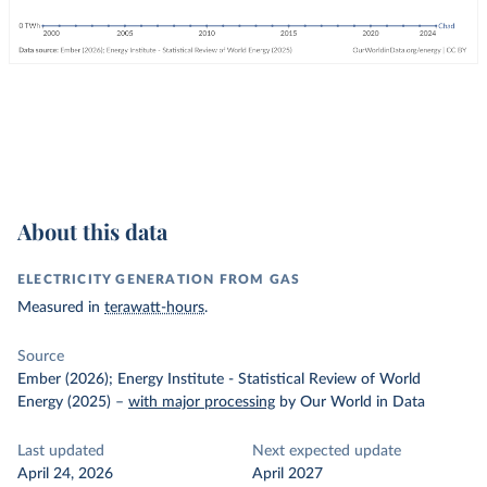
About this data
ELECTRICITY GENERATION FROM GAS
Measured in
terawatt-hours
.
Source
Ember (2026); Energy Institute - Statistical Review of World
Energy (2025)
–
with major processing
by Our World in Data
Last updated
Next expected update
April 24, 2026
April 2027