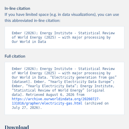
In-line citation
If you have limited space (e.g. in data visualizations), you can use
this abbreviated in-line citation:
Ember (2026); Energy Institute - Statistical Review 
of World Energy (2025) – with major processing by 
Our World in Data
Full citation
Ember (2026); Energy Institute - Statistical Review 
of World Energy (2025) – with major processing by 
Our World in Data. “Electricity generation from gas” 
[dataset]. Ember, “Yearly Electricity Data Europe”; 
Ember, “Yearly Electricity Data”; Energy Institute, 
“Statistical Review of World Energy” [original 
data]. Retrieved August 6, 2026 from 
https://archive.ourworldindata.org/20260727-
131016/grapher/electricity-gas.html
 (archived on 
July 27, 2026).
Download