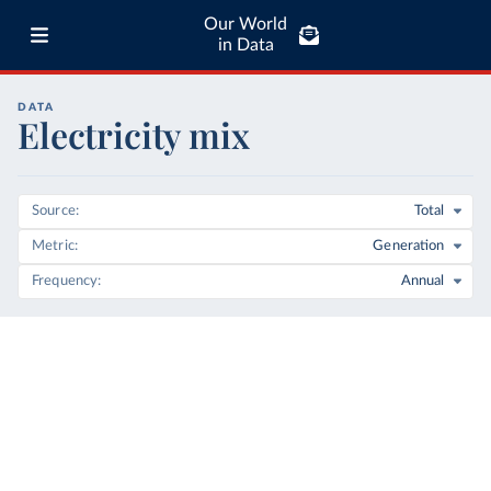
Our World
in Data
DATA
Electricity mix
Source
Total
Metric
Generation
Frequency
Annual