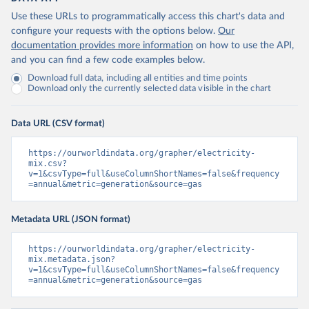
Use these URLs to programmatically access this chart's data and
configure your requests with the options below.
Our
documentation provides more information
on how to use the API,
and you can find a few code examples below.
Download full data, including all entities and time points
Download only the currently selected data visible in the chart
Data URL (CSV format)
https://ourworldindata.org/grapher/electricity-
mix.csv?
v=1&csvType=full&useColumnShortNames=false&frequency
=annual&metric=generation&source=gas
Metadata URL (JSON format)
https://ourworldindata.org/grapher/electricity-
mix.metadata.json?
v=1&csvType=full&useColumnShortNames=false&frequency
=annual&metric=generation&source=gas