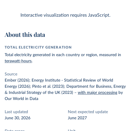
Interactive visualization requires JavaScript.
About this data
TOTAL ELECTRICITY GENERATION
Total electricity generated in each country or region, measured in
terawatt-hours
.
Source
Ember (2026); Energy Institute - Statistical Review of World
Energy (2026); Pinto et al. (2023); Department for Business, Energy
& Industrial Strategy of the UK (2023)
–
with major processing
by
Our World in Data
Last updated
Next expected update
June 30, 2026
June 2027