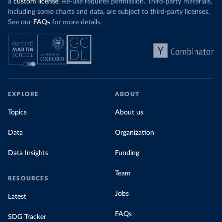
a
custom license
. Re-use requires permission. Third-party materials,
including some charts and data, are subject to third-party licenses.
See our
FAQs
for more details.
EXPLORE
ABOUT
Topics
About us
Data
Organization
Data Insights
Funding
Team
RESOURCES
Jobs
Latest
FAQs
SDG Tracker