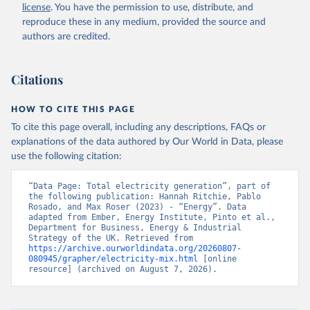
license
. You have the permission to use, distribute, and
reproduce these in any medium, provided the source and
authors are credited.
Citations
HOW TO CITE THIS PAGE
To cite this page overall, including any descriptions, FAQs or
explanations of the data authored by Our World in Data, please
use the following citation:
“Data Page: Total electricity generation”, part of 
the following publication: Hannah Ritchie, Pablo 
Rosado, and Max Roser (2023) - “Energy”. Data 
adapted from Ember, Energy Institute, Pinto et al., 
Department for Business, Energy & Industrial 
Strategy of the UK. Retrieved from 
https://archive.ourworldindata.org/20260807-
080945/grapher/electricity-mix.html
 [online 
resource] (archived on August 7, 2026).