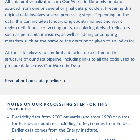
The rise and stall of world electricity 
All data and visualizations on Our World in Data rely on data
This is the citation of the original data obtained from the source,
efficiency:1900–2017, results and insights for the 
sourced from one or several original data providers. Preparing this
prior to any processing or adaptation by Our World in Data.
To cite
renewables transition, Energy, Volume 269, 2023, 
original data involves several processing steps. Depending on the
126775, ISSN 0360-5442, 
data downloaded from this page, please use the suggested citation
https://doi.org/10.1016/j.energy.2023.126775
.
data, this can include standardizing country names and world
given in
Reuse This Work
below.
region definitions, converting units, calculating derived indicators
such as per capita measures, as well as adding or adapting
The historical electricity data in the United 
metadata such as the name or the description given to an indicator.
Kingdom (2023) comes from the Digest of UK Energy 
Statistics (DUKES), published by the UK's Department 
for Business, Energy & Industrial Strategy (BEIS).
At the link below you can find a detailed description of the
structure of our data pipeline, including links to all the code used to
prepare data across Our World in Data.
Read about our data pipeline
NOTES ON OUR PROCESSING STEP FOR THIS
INDICATOR
Electricity data from 2000 onwards (and from 1990 onwards
for European countries, including Turkey) comes from Ember.
Earlier data comes from the Energy Institute.