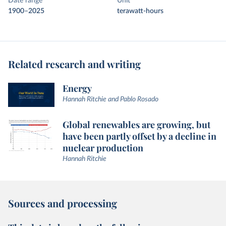
Date range
Unit
1900–2025
terawatt-hours
Related research and writing
Energy
Hannah Ritchie and Pablo Rosado
Global renewables are growing, but
have been partly offset by a decline in
nuclear production
Hannah Ritchie
Sources and processing