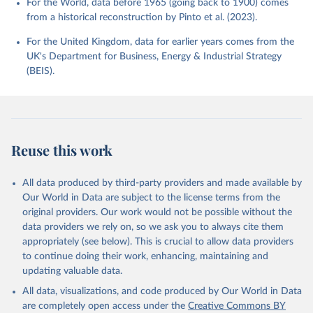
For the World, data before 1965 (going back to 1900) comes
from a historical reconstruction by Pinto et al. (2023).
For the United Kingdom, data for earlier years comes from the
UK's Department for Business, Energy & Industrial Strategy
(BEIS).
Reuse this work
All data produced by third-party providers and made available by
Our World in Data are subject to the license terms from the
original providers. Our work would not be possible without the
data providers we rely on, so we ask you to always cite them
appropriately (see below). This is crucial to allow data providers
to continue doing their work, enhancing, maintaining and
updating valuable data.
All data, visualizations, and code produced by Our World in Data
are completely open access under the
Creative Commons BY