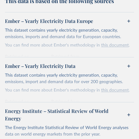
This data is based on the following sources
Ember – Yearly Electricity Data Europe
This dataset contains yearly electricity generation, capacity,
emissions, imports and demand data for European countries.
You can find more about Ember's methodology in
this document
.
Retrieved on
Retrieved from
April 24, 2026
https://ember-energy.org/data/yearly-
Ember – Yearly Electricity Data
electricity-data/
This dataset contains yearly electricity generation, capacity,
Citation
emissions, import and demand data for over 200 geographies.
This is the citation of the original data obtained from the source,
You can find more about Ember's methodology in
this document
.
prior to any processing or adaptation by Our World in Data.
To cite
data downloaded from this page, please use the suggested citation
Retrieved on
Retrieved from
given in
Reuse This Work
below.
April 24, 2026
https://ember-energy.org/data/yearly-
Energy Institute – Statistical Review of World
electricity-data/
Energy
Ember - Yearly Electricity Data Europe (2026).
Citation
The Energy Institute Statistical Review of World Energy analyses
Most of the data is taken from the European 
Commission's Eurostat annual data.
This is the citation of the original data obtained from the source,
data on world energy markets from the prior year.