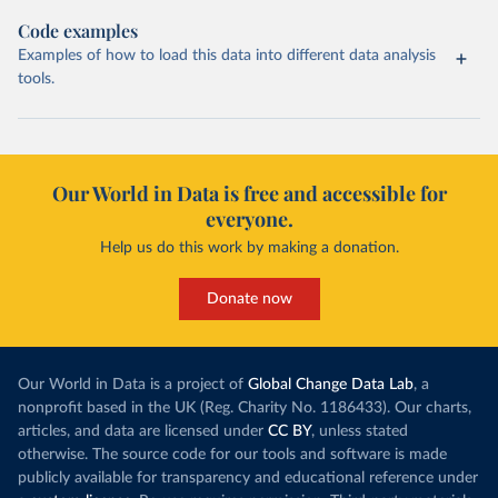
Code examples
Examples of how to load this data into different data analysis
tools.
Our World in Data is free and accessible for
everyone.
Help us do this work by making a donation.
Donate now
Our World in Data is a project of
Global Change Data Lab
, a
nonprofit based in the UK (Reg. Charity No. 1186433). Our charts,
articles, and data are licensed under
CC BY
, unless stated
otherwise. The source code for our tools and software is made
publicly available for transparency and educational reference under