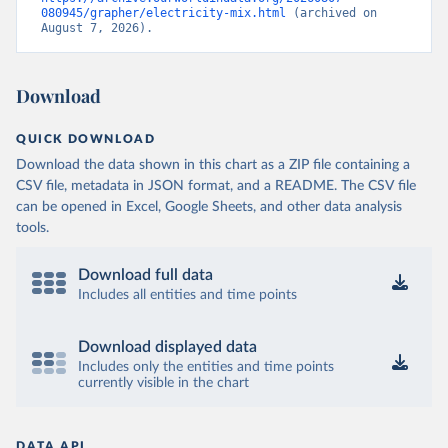
080945/grapher/electricity-mix.html
 (archived on 
August 7, 2026).
Download
QUICK DOWNLOAD
Download the data shown in this chart as a ZIP file containing a
CSV file, metadata in JSON format, and a README. The CSV file
can be opened in Excel, Google Sheets, and other data analysis
tools.
Download full data
Includes all entities and time points
Download displayed data
Includes only the entities and time points
currently visible in the chart
DATA API