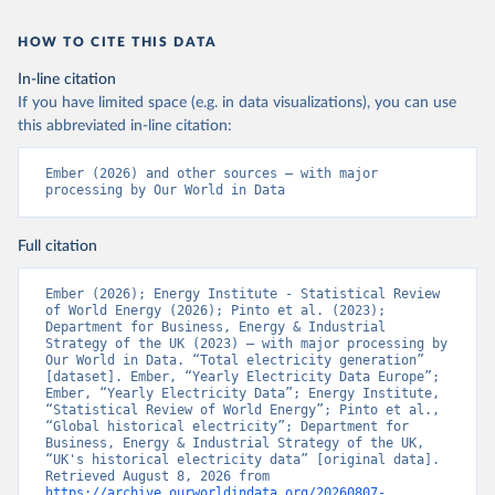
HOW TO CITE THIS DATA
In-line citation
If you have limited space (e.g. in data visualizations), you can use
this abbreviated in-line citation:
Ember (2026) and other sources – with major 
processing by Our World in Data
Full citation
Ember (2026); Energy Institute - Statistical Review 
of World Energy (2026); Pinto et al. (2023); 
Department for Business, Energy & Industrial 
Strategy of the UK (2023) – with major processing by 
Our World in Data. “Total electricity generation” 
[dataset]. Ember, “Yearly Electricity Data Europe”; 
Ember, “Yearly Electricity Data”; Energy Institute, 
“Statistical Review of World Energy”; Pinto et al., 
“Global historical electricity”; Department for 
Business, Energy & Industrial Strategy of the UK, 
“UK's historical electricity data” [original data]. 
Retrieved August 8, 2026 from 
https://archive.ourworldindata.org/20260807-