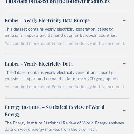
This data is based on the following sources
Ember – Yearly Electricity Data Europe
This dataset contains yearly electricity generation, capacity,
emissions, imports and demand data for European countries.
You can find more about Ember's methodology in
this document
.
Retrieved on
Retrieved from
April 24, 2026
https://ember-energy.org/data/yearly-
Ember – Yearly Electricity Data
electricity-data/
This dataset contains yearly electricity generation, capacity,
Citation
emissions, import and demand data for over 200 geographies.
This is the citation of the original data obtained from the source,
You can find more about Ember's methodology in
this document
.
prior to any processing or adaptation by Our World in Data.
To cite
data downloaded from this page, please use the suggested citation
Retrieved on
Retrieved from
given in
Reuse This Work
below.
April 24, 2026
https://ember-energy.org/data/yearly-
Energy Institute – Statistical Review of World
electricity-data/
Energy
Ember - Yearly Electricity Data Europe (2026).
Citation
The Energy Institute Statistical Review of World Energy analyses
Most of the data is taken from the European 
Commission's Eurostat annual data.
This is the citation of the original data obtained from the source,
data on world energy markets from the prior year.