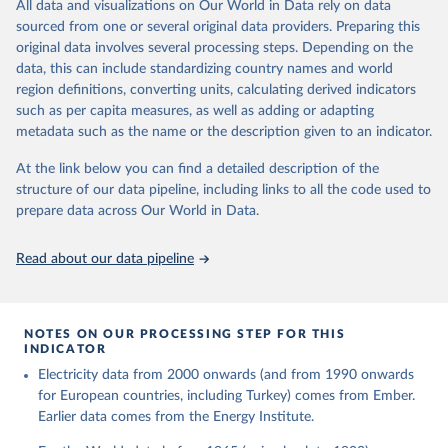
The rise and stall of world electricity 
All data and visualizations on Our World in Data rely on data
This is the citation of the original data obtained from the source,
efficiency:1900–2017, results and insights for the 
sourced from one or several original data providers. Preparing this
prior to any processing or adaptation by Our World in Data.
To cite
renewables transition, Energy, Volume 269, 2023, 
original data involves several processing steps. Depending on the
126775, ISSN 0360-5442, 
data downloaded from this page, please use the suggested citation
https://doi.org/10.1016/j.energy.2023.126775
.
data, this can include standardizing country names and world
given in
Reuse This Work
below.
region definitions, converting units, calculating derived indicators
such as per capita measures, as well as adding or adapting
The historical electricity data in the United 
metadata such as the name or the description given to an indicator.
Kingdom (2023) comes from the Digest of UK Energy 
Statistics (DUKES), published by the UK's Department 
for Business, Energy & Industrial Strategy (BEIS).
At the link below you can find a detailed description of the
structure of our data pipeline, including links to all the code used to
prepare data across Our World in Data.
Read about our data pipeline
NOTES ON OUR PROCESSING STEP FOR THIS
INDICATOR
Electricity data from 2000 onwards (and from 1990 onwards
for European countries, including Turkey) comes from Ember.
Earlier data comes from the Energy Institute.