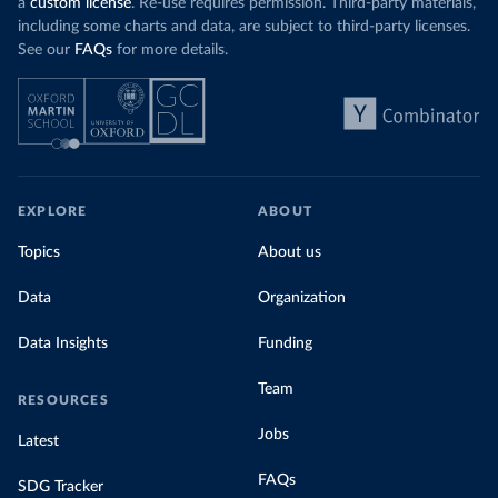
a
custom license
. Re-use requires permission. Third-party materials,
including some charts and data, are subject to third-party licenses.
See our
FAQs
for more details.
EXPLORE
ABOUT
Topics
About us
Data
Organization
Data Insights
Funding
Team
RESOURCES
Jobs
Latest
FAQs
SDG Tracker