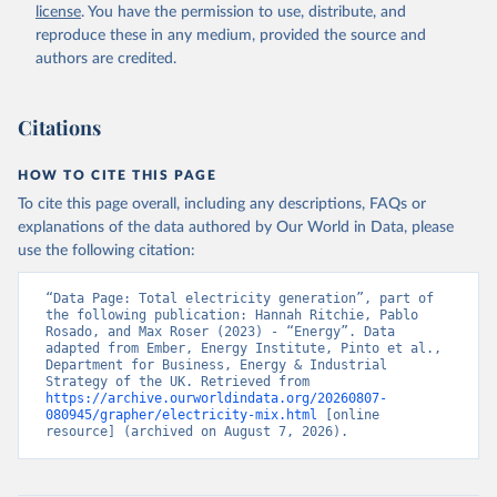
license
. You have the permission to use, distribute, and
reproduce these in any medium, provided the source and
authors are credited.
Citations
HOW TO CITE THIS PAGE
To cite this page overall, including any descriptions, FAQs or
explanations of the data authored by Our World in Data, please
use the following citation:
“Data Page: Total electricity generation”, part of 
the following publication: Hannah Ritchie, Pablo 
Rosado, and Max Roser (2023) - “Energy”. Data 
adapted from Ember, Energy Institute, Pinto et al., 
Department for Business, Energy & Industrial 
Strategy of the UK. Retrieved from 
https://archive.ourworldindata.org/20260807-
080945/grapher/electricity-mix.html
 [online 
resource] (archived on August 7, 2026).