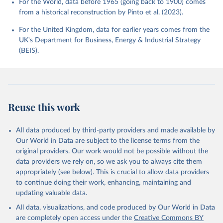
For the World, data before 1965 (going back to 1900) comes
from a historical reconstruction by Pinto et al. (2023).
For the United Kingdom, data for earlier years comes from the
UK's Department for Business, Energy & Industrial Strategy
(BEIS).
Reuse this work
All data produced by third-party providers and made available by
Our World in Data are subject to the license terms from the
original providers. Our work would not be possible without the
data providers we rely on, so we ask you to always cite them
appropriately (see below). This is crucial to allow data providers
to continue doing their work, enhancing, maintaining and
updating valuable data.
All data, visualizations, and code produced by Our World in Data
are completely open access under the
Creative Commons BY