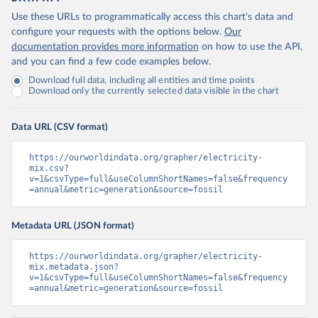
Use these URLs to programmatically access this chart's data and
configure your requests with the options below.
Our
documentation provides more information
on how to use the API,
and you can find a few code examples below.
Download full data, including all entities and time points
Download only the currently selected data visible in the chart
Data URL (CSV format)
https://ourworldindata.org/grapher/electricity-
mix.csv?
v=1&csvType=full&useColumnShortNames=false&frequency
=annual&metric=generation&source=fossil
Metadata URL (JSON format)
https://ourworldindata.org/grapher/electricity-
mix.metadata.json?
v=1&csvType=full&useColumnShortNames=false&frequency
=annual&metric=generation&source=fossil