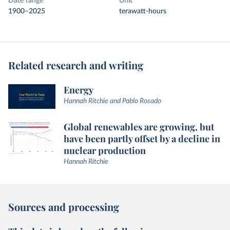
Date range
Unit
1900–2025
terawatt-hours
Related research and writing
Energy
Hannah Ritchie and Pablo Rosado
Global renewables are growing, but
have been partly offset by a decline in
nuclear production
Hannah Ritchie
Sources and processing