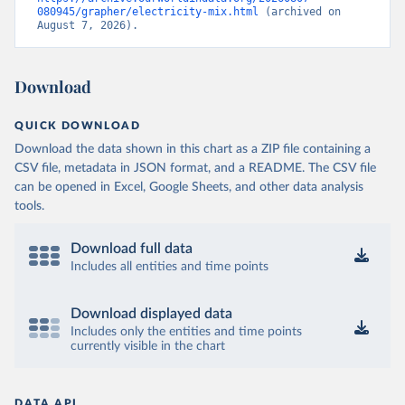
080945/grapher/electricity-mix.html
 (archived on 
August 7, 2026).
Download
QUICK DOWNLOAD
Download the data shown in this chart as a ZIP file containing a
CSV file, metadata in JSON format, and a README. The CSV file
can be opened in Excel, Google Sheets, and other data analysis
tools.
Download full data
Includes all entities and time points
Download displayed data
Includes only the entities and time points
currently visible in the chart
DATA API