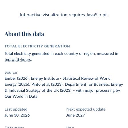
Interactive visualization requires JavaScript.
About this data
TOTAL ELECTRICITY GENERATION
Total electricity generated in each country or region, measured in
terawatt-hours
.
Source
Ember (2026); Energy Institute - Statistical Review of World
Energy (2026); Pinto et al. (2023); Department for Business, Energy
& Industrial Strategy of the UK (2023)
–
with major processing
by
Our World in Data
Last updated
Next expected update
June 30, 2026
June 2027