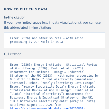
HOW TO CITE THIS DATA
In-line citation
If you have limited space (e.g. in data visualizations), you can use
this abbreviated in-line citation:
Ember (2026) and other sources – with major 
processing by Our World in Data
Full citation
Ember (2026); Energy Institute - Statistical Review 
of World Energy (2026); Pinto et al. (2023); 
Department for Business, Energy & Industrial 
Strategy of the UK (2023) – with major processing by 
Our World in Data. “Total electricity generation” 
[dataset]. Ember, “Yearly Electricity Data Europe”; 
Ember, “Yearly Electricity Data”; Energy Institute, 
“Statistical Review of World Energy”; Pinto et al., 
“Global historical electricity”; Department for 
Business, Energy & Industrial Strategy of the UK, 
“UK's historical electricity data” [original data]. 
Retrieved August 10, 2026 from 
https://archive.ourworldindata.org/20260807-