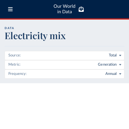
Our World
in Data
DATA
Electricity mix
Source
Total
Metric
Generation
Frequency
Annual