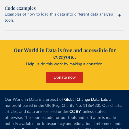
Code examples
Examples of how to load this data into different data analysis
tools.
Our World in Data is free and accessible for
everyone.
Help us do this work by making a donation.
Donate now
Our World in Data is a project of
Global Change Data Lab
, a
nonprofit based in the UK (Reg. Charity No. 1186433). Our charts,
articles, and data are licensed under
CC BY
, unless stated
otherwise. The source code for our tools and software is made
publicly available for transparency and educational reference under