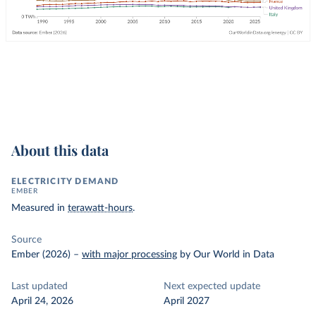
About this data
ELECTRICITY DEMAND
EMBER
Measured in
terawatt-hours
.
Source
Ember (2026)
–
with major processing
by Our World in Data
Last updated
Next expected update
April 24, 2026
April 2027