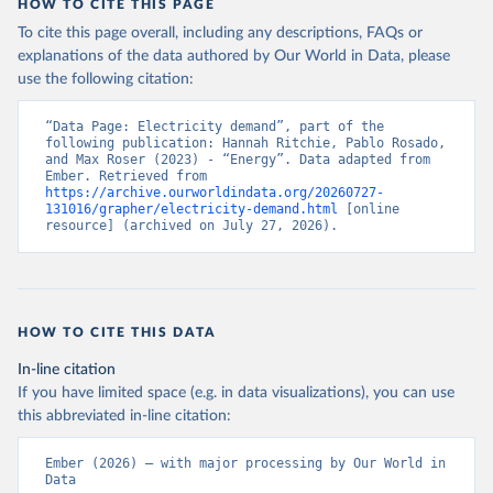
HOW TO CITE THIS PAGE
To cite this page overall, including any descriptions, FAQs or
explanations of the data authored by Our World in Data, please
use the following citation:
“Data Page: Electricity demand”, part of the 
following publication: Hannah Ritchie, Pablo Rosado, 
and Max Roser (2023) - “Energy”. Data adapted from 
Ember. Retrieved from 
https://archive.ourworldindata.org/20260727-
131016/grapher/electricity-demand.html
 [online 
resource] (archived on July 27, 2026).
HOW TO CITE THIS DATA
In-line citation
If you have limited space (e.g. in data visualizations), you can use
this abbreviated in-line citation:
Ember (2026) – with major processing by Our World in 
Data