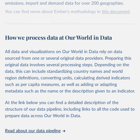
Citation
emissions, import and demand data for over 200 geographies.
This is the citation of the original data obtained from the source,
You can find more about Ember's methodology in
this document
.
prior to any processing or adaptation by Our World in Data.
To cite
data downloaded from this page, please use the suggested citation
Retrieved on
Retrieved from
given in
Reuse This Work
below.
April 24, 2026
https://ember-energy.org/data/yearly-
How we process data at Our World in Data
electricity-data/
Ember - Yearly Electricity Data Europe (2026).
Citation
Most of the data is taken from the European 
All data and visualizations on Our World in Data rely on data
Commission's Eurostat annual data.
This is the citation of the original data obtained from the source,
sourced from one or several original data providers. Preparing this
prior to any processing or adaptation by Our World in Data.
To cite
original data involves several processing steps. Depending on the
data downloaded from this page, please use the suggested citation
data, this can include standardizing country names and world
given in
Reuse This Work
below.
region definitions, converting units, calculating derived indicators
such as per capita measures, as well as adding or adapting
Ember - Yearly Electricity Data (2026).
metadata such as the name or the description given to an indicator.
The data is collected from multi-country datasets 
(EIA, Eurostat, Energy Institute, UN) as well as 
At the link below you can find a detailed description of the
national sources (e.g China data from the National 
Bureau of Statistics).
structure of our data pipeline, including links to all the code used to
prepare data across Our World in Data.
Read about our data pipeline