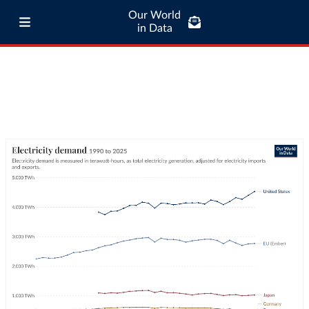
Our World
in Data