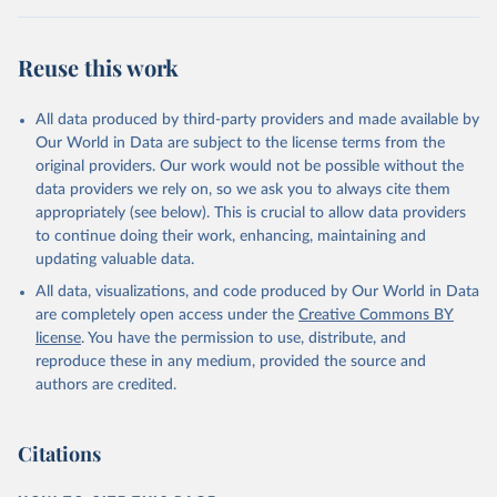
Reuse this work
All data produced by third-party providers and made available by
Our World in Data are subject to the license terms from the
original providers. Our work would not be possible without the
data providers we rely on, so we ask you to always cite them
appropriately (see below). This is crucial to allow data providers
to continue doing their work, enhancing, maintaining and
updating valuable data.
All data, visualizations, and code produced by Our World in Data
are completely open access under the
Creative Commons BY
license
. You have the permission to use, distribute, and
reproduce these in any medium, provided the source and
authors are credited.
Citations