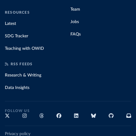
Team
RESOURCES
Jobs
Latest
FAQs
SDG Tracker
Teaching with OWID
RSS FEEDS
Research & Writing
Data Insights
FOLLOW US
Privacy policy