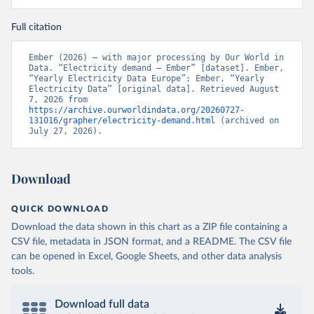
Full citation
Ember (2026) – with major processing by Our World in 
Data. “Electricity demand – Ember” [dataset]. Ember, 
“Yearly Electricity Data Europe”; Ember, “Yearly 
Electricity Data” [original data]. Retrieved August 
7, 2026 from 
https://archive.ourworldindata.org/20260727-
131016/grapher/electricity-demand.html
 (archived on 
July 27, 2026).
Download
QUICK DOWNLOAD
Download the data shown in this chart as a ZIP file containing a
CSV file, metadata in JSON format, and a README. The CSV file
can be opened in Excel, Google Sheets, and other data analysis
tools.
Download full data