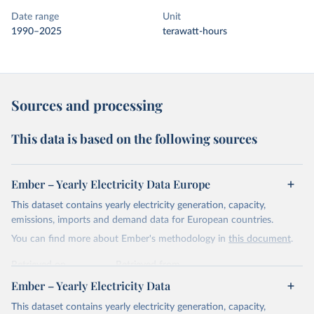
Date range
Unit
1990–2025
terawatt-hours
Sources and processing
This data is based on the following sources
Ember – Yearly Electricity Data Europe
This dataset contains yearly electricity generation, capacity,
emissions, imports and demand data for European countries.
You can find more about Ember's methodology in
this document
.
Retrieved on
Retrieved from
April 24, 2026
https://ember-energy.org/data/yearly-
Ember – Yearly Electricity Data
electricity-data/
This dataset contains yearly electricity generation, capacity,