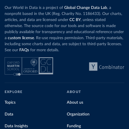
Our World in Data is a project of
Global Change Data Lab
, a
nonprofit based in the UK (Reg. Charity No. 1186433). Our charts,
articles, and data are licensed under
CC BY
, unless stated
otherwise. The source code for our tools and software is made
publicly available for transparency and educational reference under
a
custom license
. Re-use requires permission. Third-party materials,
including some charts and data, are subject to third-party licenses.
See our
FAQs
for more details.
EXPLORE
ABOUT
Topics
About us
Data
Organization
Data Insights
Funding