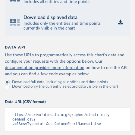
Includes all entities and time points
Download displayed data
Includes only the entities and time points
currently visible in the chart
DATA API
Use these URLs to programmatically access this chart's data and
configure your requests with the options below.
Our
documentation provides more information
on how to use the API,
and you can find a few code examples below.
Download full data, including all entities and time points
Download only the currently selected data visible in the chart
Data URL (CSV format)
https://ourworldindata.org/grapher/electricity-
demand.csv?
v=1&csvType=full&useColumnShortNames=false