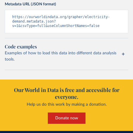
Metadata URL (JSON format)
https://ourworldindata.org/grapher/electricity-
demand.metadata.json?
v=1&csvType=full&useColumnShortNames=false
Code examples
Examples of how to load this data into different data analysis
tools.
Our World in Data is free and accessible for
everyone.
Help us do this work by making a donation.
Donate now