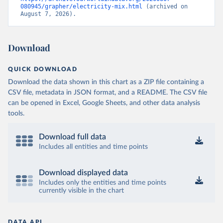
080945/grapher/electricity-mix.html
 (archived on 
August 7, 2026).
Download
QUICK DOWNLOAD
Download the data shown in this chart as a ZIP file containing a
CSV file, metadata in JSON format, and a README. The CSV file
can be opened in Excel, Google Sheets, and other data analysis
tools.
Download full data
Includes all entities and time points
Download displayed data
Includes only the entities and time points
currently visible in the chart
DATA API