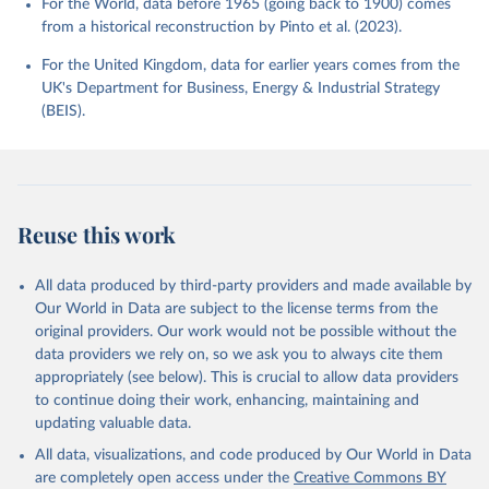
For the World, data before 1965 (going back to 1900) comes
from a historical reconstruction by Pinto et al. (2023).
For the United Kingdom, data for earlier years comes from the
UK's Department for Business, Energy & Industrial Strategy
(BEIS).
Reuse this work
All data produced by third-party providers and made available by
Our World in Data are subject to the license terms from the
original providers. Our work would not be possible without the
data providers we rely on, so we ask you to always cite them
appropriately (see below). This is crucial to allow data providers
to continue doing their work, enhancing, maintaining and
updating valuable data.
All data, visualizations, and code produced by Our World in Data
are completely open access under the
Creative Commons BY