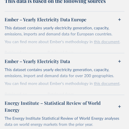
This data is based on the following sources
Ember – Yearly Electricity Data Europe
This dataset contains yearly electricity generation, capacity,
emissions, imports and demand data for European countries.
You can find more about Ember's methodology in
this document
.
Retrieved on
Retrieved from
April 24, 2026
https://ember-energy.org/data/yearly-
Ember – Yearly Electricity Data
electricity-data/
This dataset contains yearly electricity generation, capacity,
Citation
emissions, import and demand data for over 200 geographies.
This is the citation of the original data obtained from the source,
You can find more about Ember's methodology in
this document
.
prior to any processing or adaptation by Our World in Data.
To cite
data downloaded from this page, please use the suggested citation
Retrieved on
Retrieved from
given in
Reuse This Work
below.
April 24, 2026
https://ember-energy.org/data/yearly-
Energy Institute – Statistical Review of World
electricity-data/
Energy
Ember - Yearly Electricity Data Europe (2026).
Citation
The Energy Institute Statistical Review of World Energy analyses
Most of the data is taken from the European 
Commission's Eurostat annual data.
This is the citation of the original data obtained from the source,
data on world energy markets from the prior year.