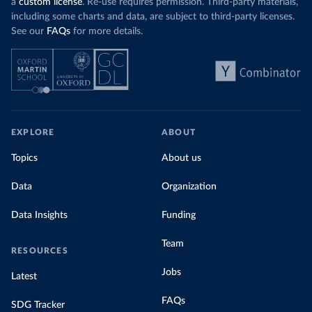
a
custom license
. Re-use requires permission. Third-party materials,
including some charts and data, are subject to third-party licenses.
See our
FAQs
for more details.
EXPLORE
ABOUT
Topics
About us
Data
Organization
Data Insights
Funding
Team
RESOURCES
Jobs
Latest
FAQs
SDG Tracker