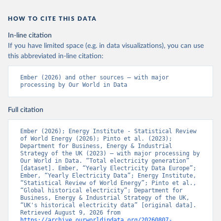
HOW TO CITE THIS DATA
In-line citation
If you have limited space (e.g. in data visualizations), you can use
this abbreviated in-line citation:
Ember (2026) and other sources – with major 
processing by Our World in Data
Full citation
Ember (2026); Energy Institute - Statistical Review 
of World Energy (2026); Pinto et al. (2023); 
Department for Business, Energy & Industrial 
Strategy of the UK (2023) – with major processing by 
Our World in Data. “Total electricity generation” 
[dataset]. Ember, “Yearly Electricity Data Europe”; 
Ember, “Yearly Electricity Data”; Energy Institute, 
“Statistical Review of World Energy”; Pinto et al., 
“Global historical electricity”; Department for 
Business, Energy & Industrial Strategy of the UK, 
“UK's historical electricity data” [original data]. 
Retrieved August 9, 2026 from 
https://archive.ourworldindata.org/20260807-