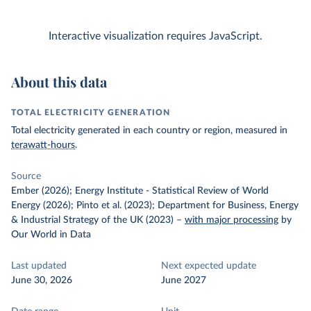
Interactive visualization requires JavaScript.
About this data
TOTAL ELECTRICITY GENERATION
Total electricity generated in each country or region, measured in
terawatt-hours
.
Source
Ember (2026); Energy Institute - Statistical Review of World
Energy (2026); Pinto et al. (2023); Department for Business, Energy
& Industrial Strategy of the UK (2023)
–
with major processing
by
Our World in Data
Last updated
Next expected update
June 30, 2026
June 2027