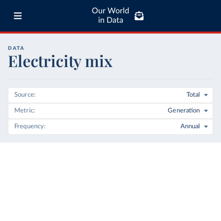
Our World
in Data
DATA
Electricity mix
Source
Total
Metric
Generation
Frequency
Annual