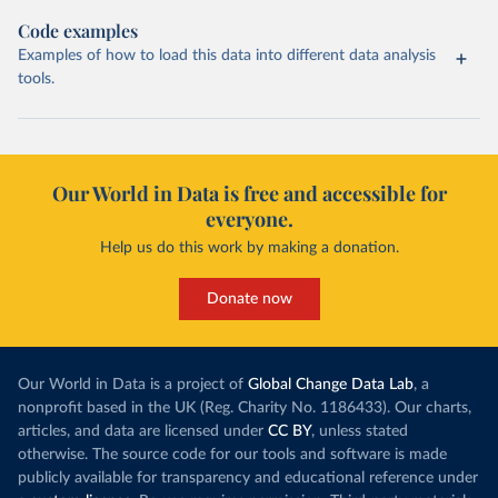
Code examples
Examples of how to load this data into different data analysis
tools.
Our World in Data is free and accessible for
everyone.
Help us do this work by making a donation.
Donate now
Our World in Data is a project of
Global Change Data Lab
, a
nonprofit based in the UK (Reg. Charity No. 1186433). Our charts,
articles, and data are licensed under
CC BY
, unless stated
otherwise. The source code for our tools and software is made
publicly available for transparency and educational reference under