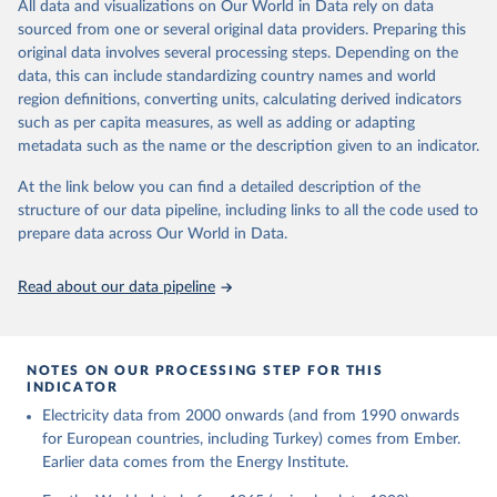
The rise and stall of world electricity 
All data and visualizations on Our World in Data rely on data
This is the citation of the original data obtained from the source,
efficiency:1900–2017, results and insights for the 
sourced from one or several original data providers. Preparing this
prior to any processing or adaptation by Our World in Data.
To cite
renewables transition, Energy, Volume 269, 2023, 
original data involves several processing steps. Depending on the
126775, ISSN 0360-5442, 
data downloaded from this page, please use the suggested citation
https://doi.org/10.1016/j.energy.2023.126775
.
data, this can include standardizing country names and world
given in
Reuse This Work
below.
region definitions, converting units, calculating derived indicators
such as per capita measures, as well as adding or adapting
The historical electricity data in the United 
metadata such as the name or the description given to an indicator.
Kingdom (2023) comes from the Digest of UK Energy 
Statistics (DUKES), published by the UK's Department 
for Business, Energy & Industrial Strategy (BEIS).
At the link below you can find a detailed description of the
structure of our data pipeline, including links to all the code used to
prepare data across Our World in Data.
Read about our data pipeline
NOTES ON OUR PROCESSING STEP FOR THIS
INDICATOR
Electricity data from 2000 onwards (and from 1990 onwards
for European countries, including Turkey) comes from Ember.
Earlier data comes from the Energy Institute.