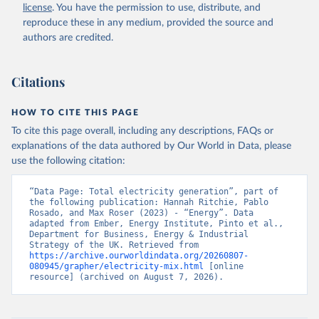
license
. You have the permission to use, distribute, and
reproduce these in any medium, provided the source and
authors are credited.
Citations
HOW TO CITE THIS PAGE
To cite this page overall, including any descriptions, FAQs or
explanations of the data authored by Our World in Data, please
use the following citation:
“Data Page: Total electricity generation”, part of 
the following publication: Hannah Ritchie, Pablo 
Rosado, and Max Roser (2023) - “Energy”. Data 
adapted from Ember, Energy Institute, Pinto et al., 
Department for Business, Energy & Industrial 
Strategy of the UK. Retrieved from 
https://archive.ourworldindata.org/20260807-
080945/grapher/electricity-mix.html
 [online 
resource] (archived on August 7, 2026).