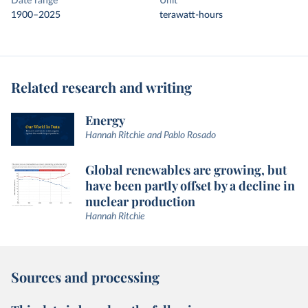
Date range
Unit
1900–2025
terawatt-hours
Related research and writing
Energy
Hannah Ritchie and Pablo Rosado
Global renewables are growing, but
have been partly offset by a decline in
nuclear production
Hannah Ritchie
Sources and processing