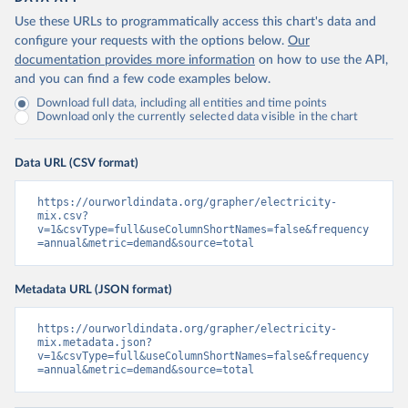
Use these URLs to programmatically access this chart's data and
configure your requests with the options below.
Our
documentation provides more information
on how to use the API,
and you can find a few code examples below.
Download full data, including all entities and time points
Download only the currently selected data visible in the chart
Data URL (CSV format)
https://ourworldindata.org/grapher/electricity-
mix.csv?
v=1&csvType=full&useColumnShortNames=false&frequency
=annual&metric=demand&source=total
Metadata URL (JSON format)
https://ourworldindata.org/grapher/electricity-
mix.metadata.json?
v=1&csvType=full&useColumnShortNames=false&frequency
=annual&metric=demand&source=total