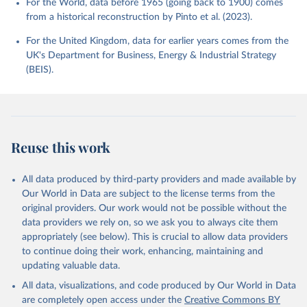
For the World, data before 1965 (going back to 1900) comes
from a historical reconstruction by Pinto et al. (2023).
For the United Kingdom, data for earlier years comes from the
UK's Department for Business, Energy & Industrial Strategy
(BEIS).
Reuse this work
All data produced by third-party providers and made available by
Our World in Data are subject to the license terms from the
original providers. Our work would not be possible without the
data providers we rely on, so we ask you to always cite them
appropriately (see below). This is crucial to allow data providers
to continue doing their work, enhancing, maintaining and
updating valuable data.
All data, visualizations, and code produced by Our World in Data
are completely open access under the
Creative Commons BY