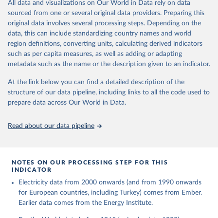
The rise and stall of world electricity 
All data and visualizations on Our World in Data rely on data
This is the citation of the original data obtained from the source,
efficiency:1900–2017, results and insights for the 
sourced from one or several original data providers. Preparing this
prior to any processing or adaptation by Our World in Data.
To cite
renewables transition, Energy, Volume 269, 2023, 
original data involves several processing steps. Depending on the
126775, ISSN 0360-5442, 
data downloaded from this page, please use the suggested citation
https://doi.org/10.1016/j.energy.2023.126775
.
data, this can include standardizing country names and world
given in
Reuse This Work
below.
region definitions, converting units, calculating derived indicators
such as per capita measures, as well as adding or adapting
The historical electricity data in the United 
metadata such as the name or the description given to an indicator.
Kingdom (2023) comes from the Digest of UK Energy 
Statistics (DUKES), published by the UK's Department 
for Business, Energy & Industrial Strategy (BEIS).
At the link below you can find a detailed description of the
structure of our data pipeline, including links to all the code used to
prepare data across Our World in Data.
Read about our data pipeline
NOTES ON OUR PROCESSING STEP FOR THIS
INDICATOR
Electricity data from 2000 onwards (and from 1990 onwards
for European countries, including Turkey) comes from Ember.
Earlier data comes from the Energy Institute.