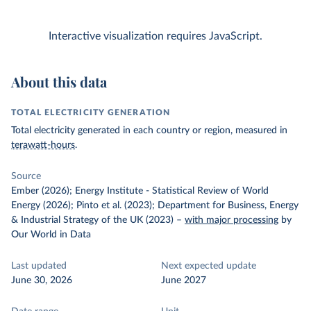
Interactive visualization requires JavaScript.
About this data
TOTAL ELECTRICITY GENERATION
Total electricity generated in each country or region, measured in
terawatt-hours
.
Source
Ember (2026); Energy Institute - Statistical Review of World
Energy (2026); Pinto et al. (2023); Department for Business, Energy
& Industrial Strategy of the UK (2023)
–
with major processing
by
Our World in Data
Last updated
Next expected update
June 30, 2026
June 2027