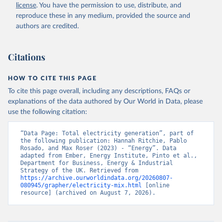
license
. You have the permission to use, distribute, and
reproduce these in any medium, provided the source and
authors are credited.
Citations
HOW TO CITE THIS PAGE
To cite this page overall, including any descriptions, FAQs or
explanations of the data authored by Our World in Data, please
use the following citation:
“Data Page: Total electricity generation”, part of 
the following publication: Hannah Ritchie, Pablo 
Rosado, and Max Roser (2023) - “Energy”. Data 
adapted from Ember, Energy Institute, Pinto et al., 
Department for Business, Energy & Industrial 
Strategy of the UK. Retrieved from 
https://archive.ourworldindata.org/20260807-
080945/grapher/electricity-mix.html
 [online 
resource] (archived on August 7, 2026).