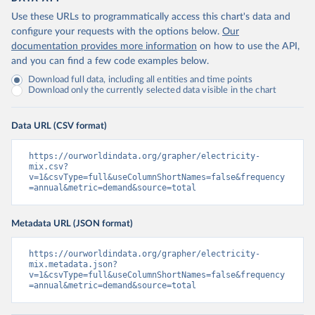
Use these URLs to programmatically access this chart's data and
configure your requests with the options below.
Our
documentation provides more information
on how to use the API,
and you can find a few code examples below.
Download full data, including all entities and time points
Download only the currently selected data visible in the chart
Data URL (CSV format)
https://ourworldindata.org/grapher/electricity-
mix.csv?
v=1&csvType=full&useColumnShortNames=false&frequency
=annual&metric=demand&source=total
Metadata URL (JSON format)
https://ourworldindata.org/grapher/electricity-
mix.metadata.json?
v=1&csvType=full&useColumnShortNames=false&frequency
=annual&metric=demand&source=total