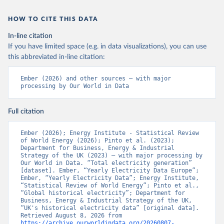
HOW TO CITE THIS DATA
In-line citation
If you have limited space (e.g. in data visualizations), you can use
this abbreviated in-line citation:
Ember (2026) and other sources – with major 
processing by Our World in Data
Full citation
Ember (2026); Energy Institute - Statistical Review 
of World Energy (2026); Pinto et al. (2023); 
Department for Business, Energy & Industrial 
Strategy of the UK (2023) – with major processing by 
Our World in Data. “Total electricity generation” 
[dataset]. Ember, “Yearly Electricity Data Europe”; 
Ember, “Yearly Electricity Data”; Energy Institute, 
“Statistical Review of World Energy”; Pinto et al., 
“Global historical electricity”; Department for 
Business, Energy & Industrial Strategy of the UK, 
“UK's historical electricity data” [original data]. 
Retrieved August 8, 2026 from 
https://archive.ourworldindata.org/20260807-