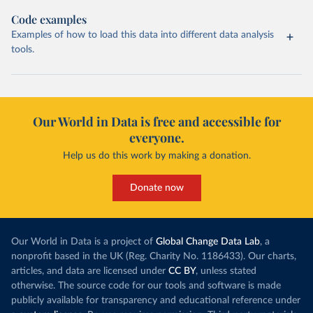
Code examples
Examples of how to load this data into different data analysis
tools.
Our World in Data is free and accessible for
everyone.
Help us do this work by making a donation.
Donate now
Our World in Data is a project of
Global Change Data Lab
, a
nonprofit based in the UK (Reg. Charity No. 1186433). Our charts,
articles, and data are licensed under
CC BY
, unless stated
otherwise. The source code for our tools and software is made
publicly available for transparency and educational reference under