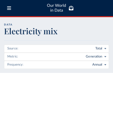
Our World
in Data
DATA
Electricity mix
Source
Total
Metric
Generation
Frequency
Annual