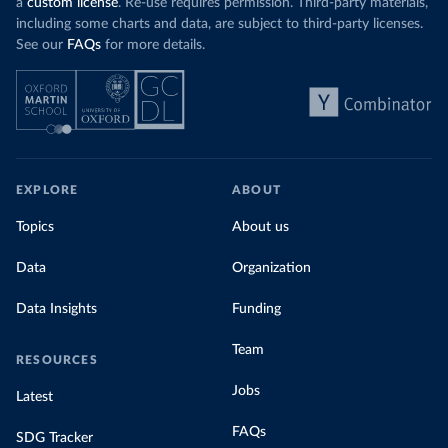
a
custom license
. Re-use requires permission. Third-party materials,
including some charts and data, are subject to third-party licenses.
See our
FAQs
for more details.
EXPLORE
ABOUT
Topics
About us
Data
Organization
Data Insights
Funding
Team
RESOURCES
Jobs
Latest
FAQs
SDG Tracker