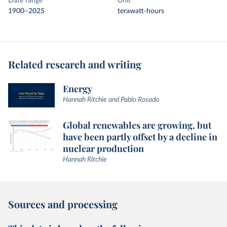
Date range
Unit
1900–2025
terawatt-hours
Related research and writing
Energy
Hannah Ritchie and Pablo Rosado
Global renewables are growing, but
have been partly offset by a decline in
nuclear production
Hannah Ritchie
Sources and processing