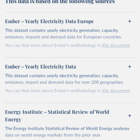
This data is based on the following sources
Ember – Yearly Electricity Data Europe
This dataset contains yearly electricity generation, capacity,
emissions, imports and demand data for European countries.
You can find more about Ember's methodology in
this document
.
Retrieved on
Retrieved from
April 24, 2026
https://ember-energy.org/data/yearly-
Ember – Yearly Electricity Data
electricity-data/
This dataset contains yearly electricity generation, capacity,
Citation
emissions, import and demand data for over 200 geographies.
This is the citation of the original data obtained from the source,
You can find more about Ember's methodology in
this document
.
prior to any processing or adaptation by Our World in Data.
To cite
data downloaded from this page, please use the suggested citation
Retrieved on
Retrieved from
given in
Reuse This Work
below.
April 24, 2026
https://ember-energy.org/data/yearly-
Energy Institute – Statistical Review of World
electricity-data/
Energy
Ember - Yearly Electricity Data Europe (2026).
Citation
The Energy Institute Statistical Review of World Energy analyses
Most of the data is taken from the European 
Commission's Eurostat annual data.
This is the citation of the original data obtained from the source,
data on world energy markets from the prior year.