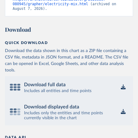
080945/grapher/electricity-mix.html
 (archived on 
August 7, 2026).
Download
QUICK DOWNLOAD
Download the data shown in this chart as a ZIP file containing a
CSV file, metadata in JSON format, and a README. The CSV file
can be opened in Excel, Google Sheets, and other data analysis
tools.
Download full data
Includes all entities and time points
Download displayed data
Includes only the entities and time points
currently visible in the chart
DATA API